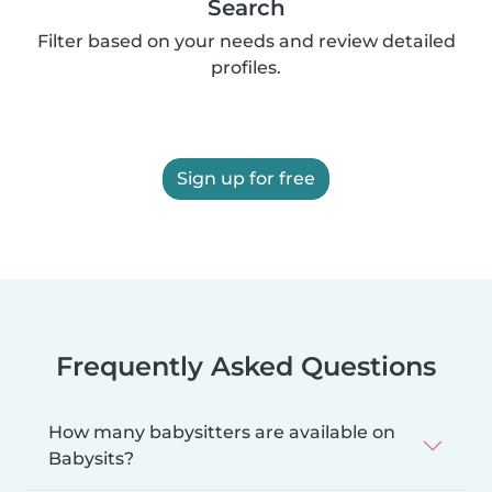
Search
Filter based on your needs and review detailed
profiles.
Sign up for free
Frequently Asked Questions
How many babysitters are available on
Babysits?