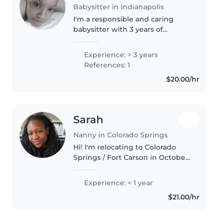
Babysitter in Indianapolis
I'm a responsible and caring
babysitter with 3 years of
experience looking after babies,
toddlers, preschoolers, and
Experience: > 3 years
gradeschoolers. I'm comfortable
References: 1
with pets, cooking, chores, and..
$20.00/hr
Sarah
Nanny in Colorado Springs
Hi! I'm relocating to Colorado
Springs / Fort Carson in October
and am looking for a loving
family to work with. I'm a
Experience: < 1 year
responsible and caring nanny in
$21.00/hr
my 30s with a high school
diploma..