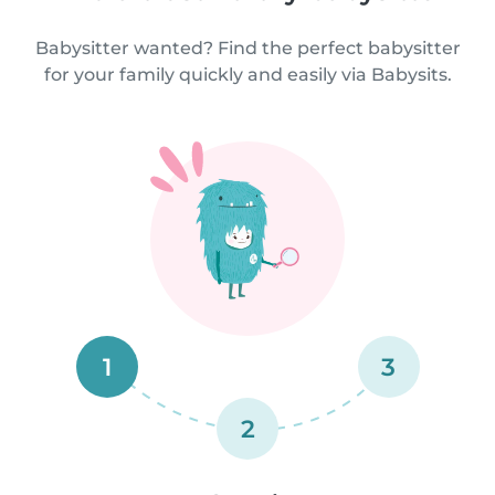
Babysitter wanted? Find the perfect babysitter
for your family quickly and easily via Babysits.
1
3
2