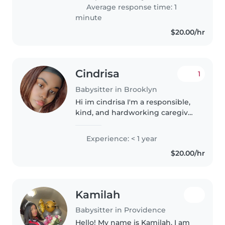
experiencia, soy una persona
Average response time: 1
muy hábil para la lectura y..
minute
$20.00/hr
Cindrisa
1
Babysitter in Brooklyn
Hi im cindrisa I'm a responsible,
kind, and hardworking caregiver
who enjoys helping families stay
organized and stress-free. I have
Experience: < 1 year
experience with childcare,
$20.00/hr
senior support, pets,..
Kamilah
Babysitter in Providence
Hello! My name is Kamilah. I am