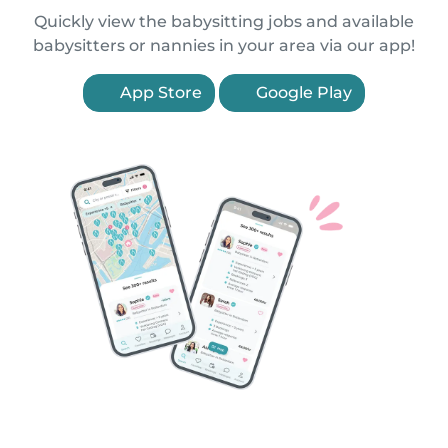
Quickly view the babysitting jobs and available
babysitters or nannies in your area via our app!
App Store
Google Play