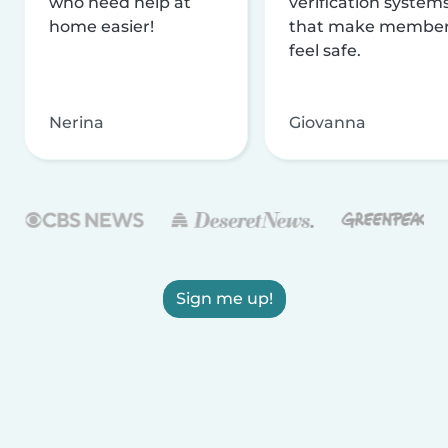
who need help at
verification system
home easier!
that make membe
feel safe.
Nerina
Giovanna
Sign me up!