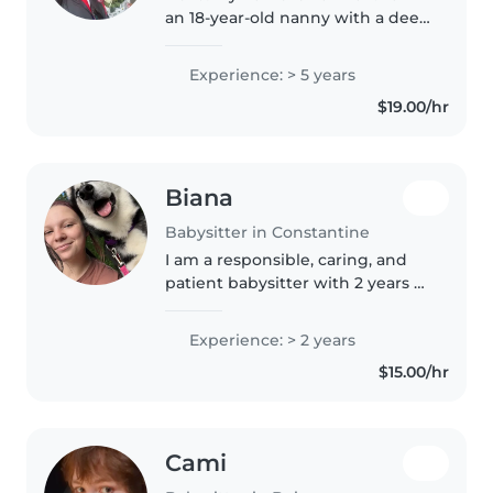
an 18-year-old nanny with a deep
passion for working with
children, and I am bilingual in
Experience: > 5 years
English and Spanish. I have
$19.00/hr
extensive experience with
babies..
Biana
Babysitter in Constantine
I am a responsible, caring, and
patient babysitter with 2 years of
experience caring for children of
all ages, from babies to
Experience: > 2 years
preschoolers. I enjoy engaging
$15.00/hr
them through fun activities..
Cami