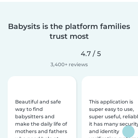
Babysits is the platform families
trust most
4.7 / 5
3,400+ reviews
Beautiful and safe
This application is
way to find
super easy to use,
babysitters and
super useful, reliabl
make the daily life of
it has many securit
mothers and fathers
and identity