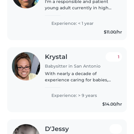
I'm a responsible and patient
young adult currently in high
school with a passion for
childcare. I've got first aid
Experience: < 1 year
certification and feel
$11.00/hr
comfortable with pets, cooking,
chores, and..
Krystal
1
Babysitter in San Antonio
With nearly a decade of
experience caring for babies,
toddlers, and preschoolers, I
bring a wealth of knowledge
Experience: > 9 years
and a warm, patient approach to
$14.00/hr
childcare. I'm comfortable
assisting..
D'Jessy