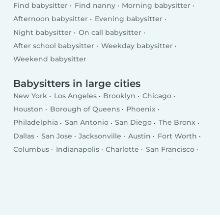
Find babysitter
Find nanny
Morning babysitter
Afternoon babysitter
Evening babysitter
Night babysitter
On call babysitter
After school babysitter
Weekday babysitter
Weekend babysitter
Babysitters in large cities
New York
Los Angeles
Brooklyn
Chicago
Houston
Borough of Queens
Phoenix
Philadelphia
San Antonio
San Diego
The Bronx
Dallas
San Jose
Jacksonville
Austin
Fort Worth
Columbus
Indianapolis
Charlotte
San Francisco
Seattle
Denver
Washington D.C.
Nashville
El Paso
Oklahoma City
Detroit
Boston
Portland
Memphis
Las Vegas
Milwaukee
Baltimore
Albuquerque
Tucson
Fresno
Sacramento
Omaha
Kansas City
Long Beach