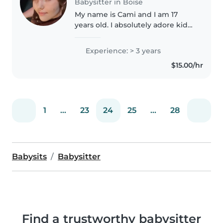
Babysitter in Boise
My name is Cami and I am 17
years old. I absolutely adore kids
and being interactive with them.
I love singing and dancing,
Experience: > 3 years
games, arts and crafts, and
$15.00/hr
reading. I've babysat for
neighbors..
1
...
23
24
25
...
28
Babysits
Babysitter
Find a trustworthy babysitter