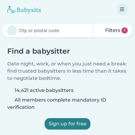
Filters
1
Find a babysitter
Date night, work, or when you just need a break:
find trusted babysitters in less time than it takes
to negotiate bedtime.
14,421 active babysitters
All members complete mandatory ID
verification
Sign up for free