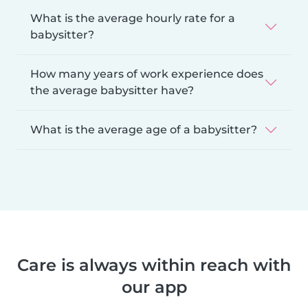
What is the average hourly rate for a
babysitter?
How many years of work experience does
the average babysitter have?
What is the average age of a babysitter?
Care is always within reach with
our app