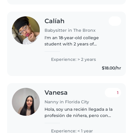
children..
Calíah
Babysitter in The Bronx
I'm an 18-year-old college
student with 2 years of
experience caring for grade-
schoolers and teenagers. I'm an
Experience: > 2 years
empathetic, friendly, and patient
$18.00/hr
babysitter who enjoys drawing,
reading,..
Vanesa
1
Nanny in Florida City
Hola, soy una recién llegada a la
profesión de niñera, pero con
mucha energía y un gran amor
por los niños. Aunque no tengo
Experience: < 1 year