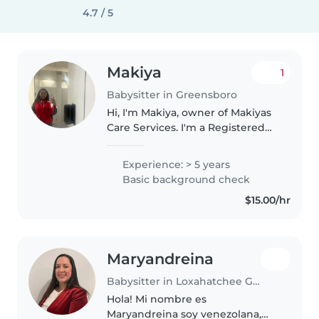
4.7 / 5
Makiya
1
Babysitter in Greensboro
Hi, I'm Makiya, owner of Makiyas
Care Services. I'm a Registered
Behavior Technician with 3 years
of experience working with
Experience: > 5 years
children, including those on the
Basic background check
autism spectrum. I'm CPR..
$15.00/hr
Maryandreina
Babysitter in Loxahatchee Groves
Hola! Mi nombre es
Maryandreina soy venezolana,