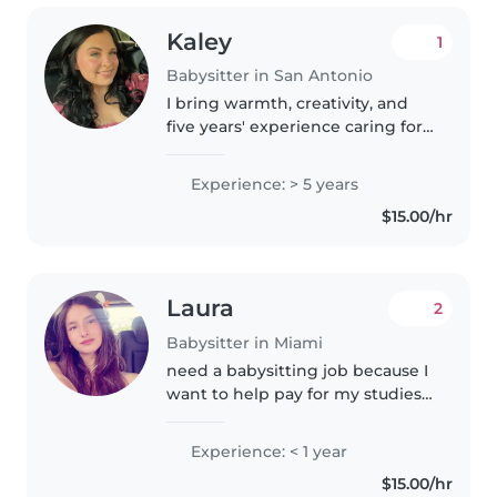
Kaley
1
Babysitter in San Antonio
I bring warmth, creativity, and
five years' experience caring for
kids of all ages, from babies to
teens. First aid certified with a
Experience: > 5 years
special touch for children with
$15.00/hr
diverse needs like..
Laura
2
Babysitter in Miami
need a babysitting job because I
want to help pay for my studies. I
am committed to being very
responsible, punctual, and
Experience: < 1 year
careful with children. I have
$15.00/hr
experience taking care of