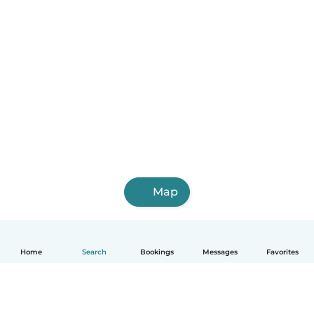
Map
Home
Search
Bookings
Messages
Favorites