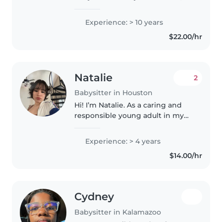
soy Maestra de profesión y tengo
13 años de experiencia en la
Experience: > 10 years
rama de Educación en mi país,
$22.00/hr
soy muy responsable, respetuosa
y honesta..
Natalie
2
Babysitter in Houston
Hi! I’m Natalie. As a caring and
responsible young adult in my
early 20s, I have 4 years of
experience providing childcare
Experience: > 4 years
for a wide range of ages - from
$14.00/hr
babies to elementary school..
Cydney
Babysitter in Kalamazoo