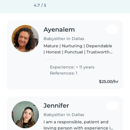
4.7 / 5
Ayenalem
Babysitter in Dallas
Mature | Nurturing | Dependable
| Honest | Punctual | Trustworthy
I grew up in Ethiopia and moved
to Dallas about 40 years ago. I
Experience: > 11 years
really enjoy living here and
References: 1
cherish the experiences..
$25.00/hr
Jennifer
Babysitter in Dallas
I am a responsible, patient and
loving person with experience in