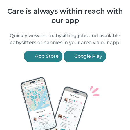
Care is always within reach with
our app
Quickly view the babysitting jobs and available
babysitters or nannies in your area via our app!
App Store
Google Play