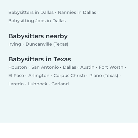
Babysitters in Dallas
Nannies in Dallas
Babysitting Jobs in Dallas
Babysitters nearby
Irving
Duncanville (Texas)
Babysitters in Texas
Houston
San Antonio
Dallas
Austin
Fort Worth
El Paso
Arlington
Corpus Christi
Plano (Texas)
Laredo
Lubbock
Garland