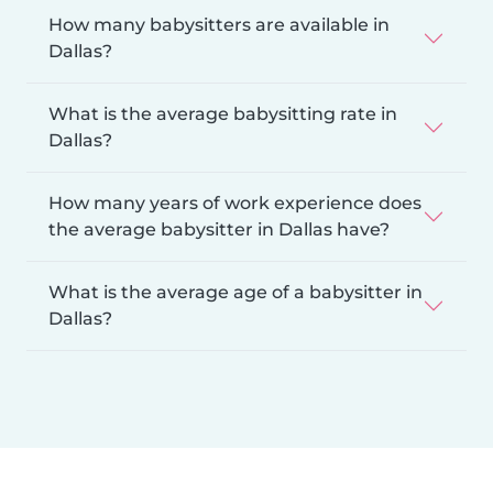
How many babysitters are available in
Dallas?
What is the average babysitting rate in
Dallas?
How many years of work experience does
the average babysitter in Dallas have?
What is the average age of a babysitter in
Dallas?