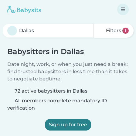
Filters
1
Babysitters in Dallas
Date night, work, or when you just need a break:
find trusted babysitters in less time than it takes
to negotiate bedtime.
72 active babysitters in Dallas
All members complete mandatory ID
verification
Sign up for free