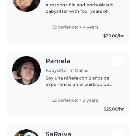
A responsible and enthusiastic
babysitter with four years of
experience caring for babies,
toddlers, and preschoolers.
Experience: > 4 years
Passionate about engaging kids
$20.00/hr
through drawing, reading,
crafting,..
Pamela
Babysitter in Dallas
Soy una niñera con 2 años de
experiencia en el cuidado de
bebés, niños pequeños y
preescolares. Cuento con
Experience: > 2 years
certificación en primeros auxilios
$25.00/hr
y estoy familiarizada con la
atención..
SaRaiya