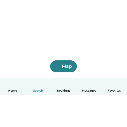
Map
Home
Search
Bookings
Messages
Favorites