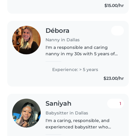
$15.00/hr
Débora
Nanny in Dallas
I'm a responsible and caring
nanny in my 30s with 5 years of
experience working with
toddlers and preschoolers. I
Experience: > 5 years
speak English, Portuguese, and
$23.00/hr
Spanish, and I love engaging
children..
Saniyah
1
Babysitter in Dallas
I'm a caring, responsible, and
experienced babysitter who
truly loves working with kids. As