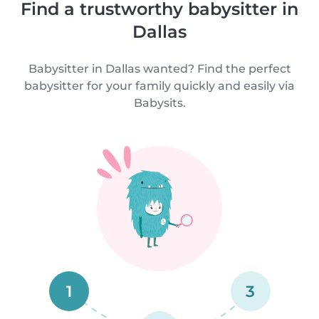
Find a trustworthy babysitter in
Dallas
Babysitter in Dallas wanted? Find the perfect
babysitter for your family quickly and easily via
Babysits.
1
3