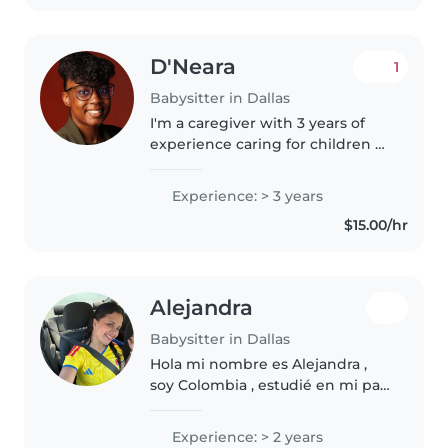
D'Neara
1
Babysitter in Dallas
I'm a caregiver with 3 years of
experience caring for children of
all ages and have a passion for
working with kids. I enjoy
Experience: > 3 years
engaging children through
$15.00/hr
drawing, reading, crafting,
music,..
Alejandra
Babysitter in Dallas
Hola mi nombre es Alejandra ,
soy Colombia , estudié en mi país
licenciatura en pedagogía
infantil, tengo experiencia tanto
Experience: > 2 years
en mi país como acá