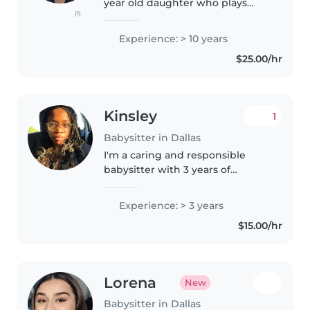
year old daughter who plays
(1)
magnets and roblox. I provide
home cooked meals, snacks are
Experience: > 10 years
not included. My intentions is to
$25.00/hr
provide your child a safe..
Kinsley
1
Babysitter in Dallas
I'm a caring and responsible
babysitter with 3 years of
experience looking after
children of all ages. I love
Experience: > 3 years
engaging kids with creative
$15.00/hr
activities like drawing and music,
and I'm..
Lorena
New
Babysitter in Dallas