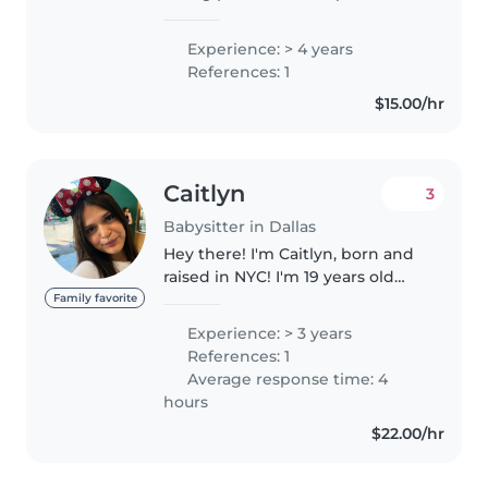
caring for children, including
babies. I focus on creating a safe,
Experience: > 4 years
quiet and fun environment
References: 1
where children can develop..
$15.00/hr
Caitlyn
3
Babysitter in Dallas
Hey there! I'm Caitlyn, born and
raised in NYC! I'm 19 years old
and just moved to Dallas to take
Family favorite
my next steps into adulthood. I
Experience: > 3 years
unfortunately don't have a car
References: 1
but I'm willing to..
Average response time: 4
hours
$22.00/hr