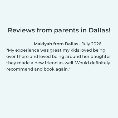
Reviews from parents in Dallas!
Makiyah from Dallas
•
July 2026
My experience was great my kids loved being
over there and loved being around her daughter
they made a new friend as well. Would definitely
recommend and book again.