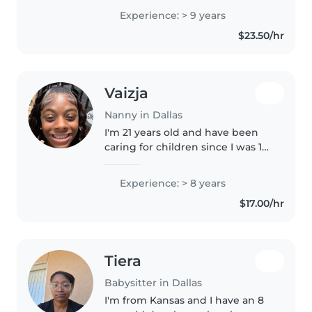
the oldest sibling, I've spent
Experience: > 9 years
years helping care for children of
$23.50/hr
all ages, so I understand..
Vaizja
Nanny in Dallas
I'm 21 years old and have been
caring for children since I was 12,
starting with my younger cousin.
I also help care for my two
Experience: > 8 years
nieces, ages 4 and 5. I'm patient,
$17.00/hr
responsible, and..
Tiera
Babysitter in Dallas
I'm from Kansas and I have an 8