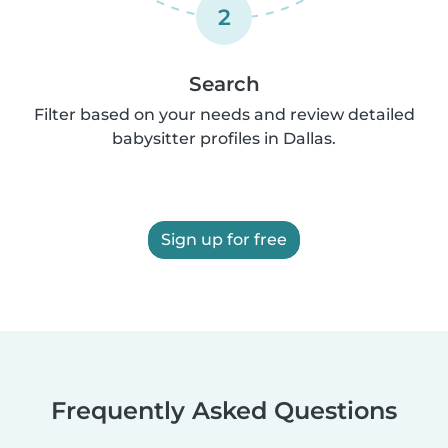
2
Search
Filter based on your needs and review detailed
babysitter profiles in Dallas.
Sign up for free
Frequently Asked Questions