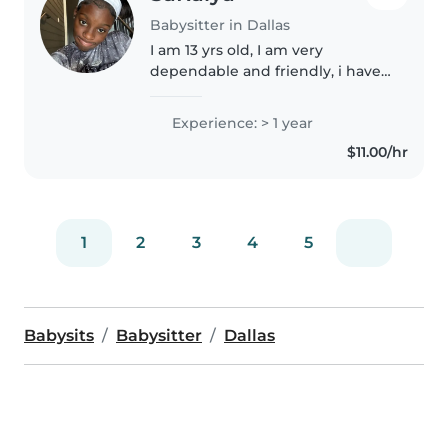
Babysitter in Dallas
I am 13 yrs old, I am very
dependable and friendly, i have
some experience, babysitting
within my family. I have
Experience: > 1 year
experience watching children
$11.00/hr
from 6 months -10 years. I look
forward..
1
2
3
4
5
Babysits
Babysitter
Dallas