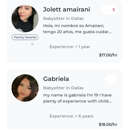
Jolett amairani
5
Babysitter in Dallas
Hola, mi nombre es Amairani,
tengo 20 años, me gusta cuidar
niños, jugar con ellos, leer y
Family favorite
ayudar con tareas..................... me
(1)
Experience: < 1 year
gustaría encontrar algo formal
$17.00/hr
para trabajar, estoy..
Gabriela
Babysitter in Dallas
my name is gabriela I'm 19 I have
plenty of experience with child
care! I've been babysitting my
niece since she was a baby (she's
Experience: > 6 years
9 now), and I used to regularly
$18.00/hr
babysit for other..