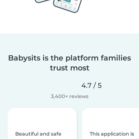
Babysits is the platform families
trust most
4.7 / 5
3,400+ reviews
Beautiful and safe
This application is