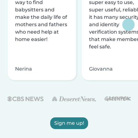
way to find
super easy to use,
babysitters and
super useful, reliabl
make the daily life of
it has many securit
mothers and fathers
and identity
who need help at
verification system
home easier!
that make membe
feel safe.
Nerina
Giovanna
Sign me up!