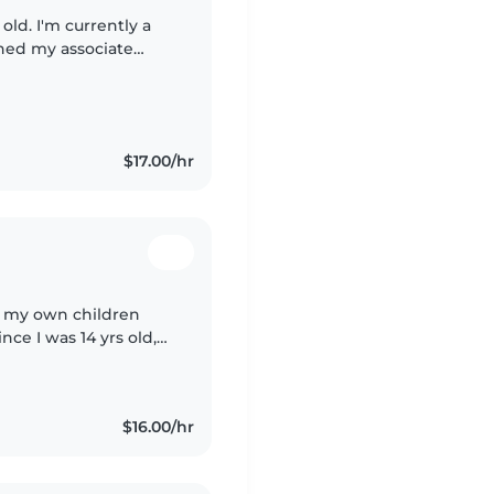
old. I'm currently a
ned my associate
-on experience
$17.00/hr
of my own children
nce I was 14 yrs old,
ng Tree as well,
$16.00/hr