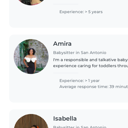
certified with a special touch for ch
needs like..
Experience: > 5 years
Amira
Babysitter in San Antonio
I'm a responsible and talkative babys
experience caring for toddlers thro
including children with autism, anx
hearing impairments...
Experience: > 1 year
Average response time: 39 minu
Isabella
Babysitter in San Antonio