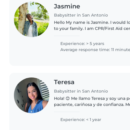
Jasmine
Babysitter in San Antonio
Hello My name is Jasmine. I would l
to your family. I am CPR/First Aid cert
patient and quick to adapt. I am gre
organizing..
Experience: > 5 years
Average response time: 11 minut
Teresa
Babysitter in San Antonio
Hola! 😊 Me llamo Teresa y soy una 
paciente, cariñosa y de confianza. 
niños y crear un ambiente seguro, d
aprendizaje para..
Experience: < 1 year