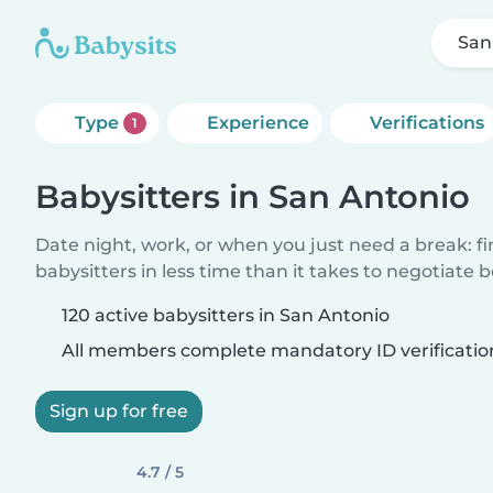
San
Type
Experience
Verifications
1
Babysitters in San Antonio
Date night, work, or when you just need a break: f
babysitters in less time than it takes to negotiate 
120 active babysitters in San Antonio
All members complete mandatory ID verificatio
Sign up for free
4.7 / 5