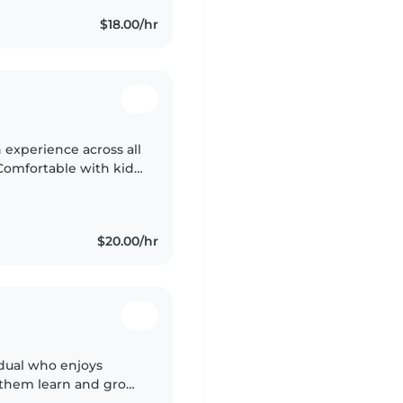
$18.00/hr
 experience across all
Comfortable with kids
illed in reading,
$20.00/hr
idual who enjoys
 them learn and grow