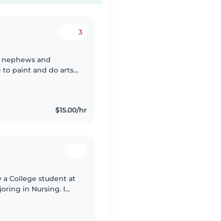
3
and nephews and
 to paint and do arts
o be working with kids
$15.00/hr
y a College student at
oring in Nursing. I
 In my current job I