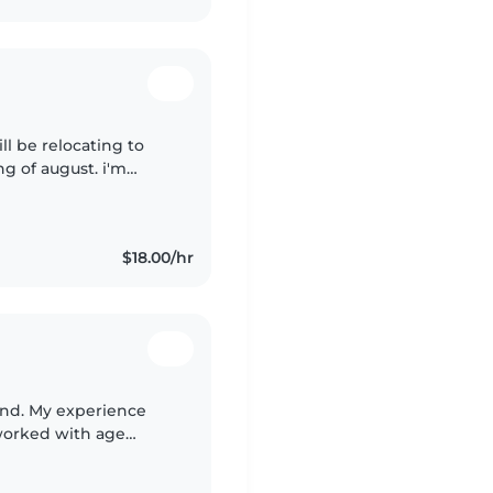
ill be relocating to
g of august. i'm
! i love
$18.00/hr
und. My experience
 worked with age
I would watch my