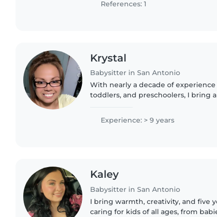
References: 1
Krystal
Babysitter in San Antonio
With nearly a decade of experience 
toddlers, and preschoolers, I bring
and a warm, patient approach to chi
comfortable assisting..
Experience: > 9 years
Kaley
Babysitter in San Antonio
I bring warmth, creativity, and five 
caring for kids of all ages, from babi