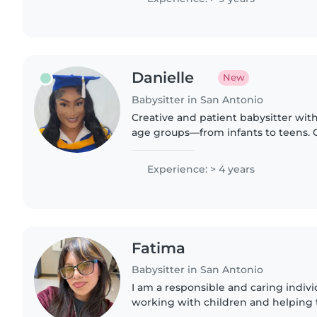
Danielle
New
Babysitter in San Antonio
Creative and patient babysitter with
age groups—from infants to teens. 
who have asthma or diabetes, and sk
music, and games...
Experience: > 4 years
Fatima
Babysitter in San Antonio
I am a responsible and caring indiv
working with children and helping