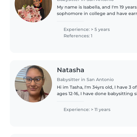
My name is Isabella, and I'm 19 years 
sophomore in college and have ear
degree in psychology. I have hands
working with children..
Experience: > 5 years
References: 1
Natasha
Babysitter in San Antonio
Hi im Tasha, I'm 34yrs old, I have 3 
ages 12-16, I have done babysitting si
and I've worked for Northside Learni
altogether..
Experience: > 11 years