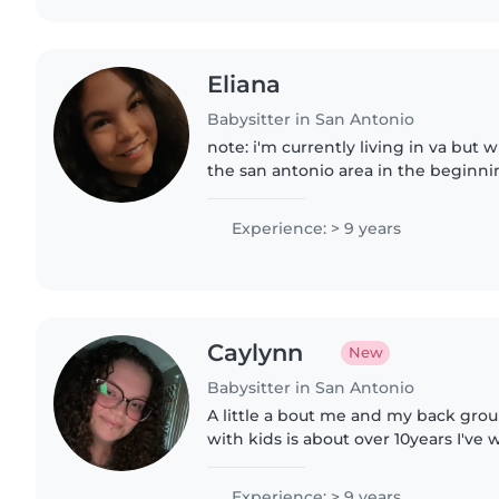
Eliana
Babysitter in San Antonio
note: i'm currently living in va but w
the san antonio area in the beginnin
available to start working on august 10th. hello
working with..
Experience: > 9 years
Caylynn
New
Babysitter in San Antonio
A little a bout me and my back gro
with kids is about over 10years I've
ranges from 0-14. In my hometown 
mom's friends kids to start..
Experience: > 9 years