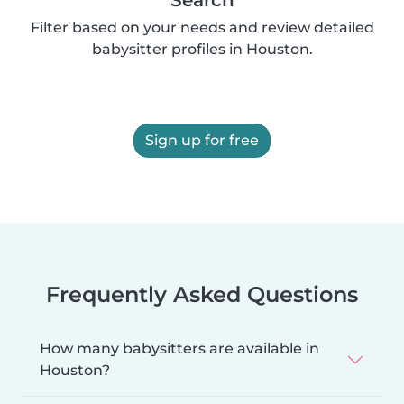
Filter based on your needs and review detailed
babysitter profiles in Houston.
Sign up for free
Frequently Asked Questions
How many babysitters are available in
Houston?