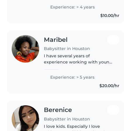
children. I love doing activities
Experience: > 4 years
like arts and crafts, reading,
$10.00/hr
playing games, and..
Maribel
Babysitter in Houston
I have several years of
experience working with young
children, especially toddlers and
preschool-age children. I have
Experience: > 5 years
worked in child care settings
$20.00/hr
where I planned and carried out..
Berenice
Babysitter in Houston
I love kids. Especially I love