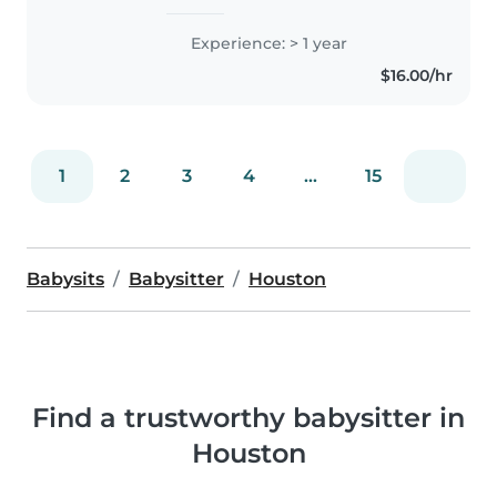
to study Public Health. I've been
a student teacher before for
Experience: > 1 year
preschoolers in the Klein Little
$16.00/hr
Kats program at Klein..
1
2
3
4
...
15
Babysits
Babysitter
Houston
Find a trustworthy babysitter in
Houston