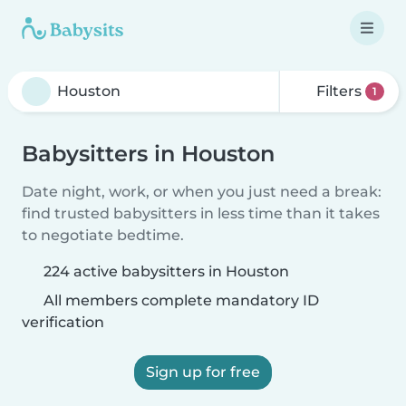
Filters
1
Babysitters in Houston
Date night, work, or when you just need a break:
find trusted babysitters in less time than it takes
to negotiate bedtime.
224 active babysitters in Houston
All members complete mandatory ID
verification
Sign up for free