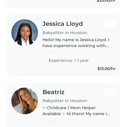
$25.00/hr
during my free time. I am
available..
Jessica Lloyd
Babysitter in Houston
Hello! My name is Jessica Lloyd. I
have experience working with
children with my previous job
being a Summer Camp
Experience: < 1 year
Counselor. Where I would
$13.00/hr
monitor, entertain, and assist
children starting..
Beatriz
Babysitter in Houston
✨ Childcare / Mom Helper
Available ✨ Hi there! My name is
Beatriz, I'm 32 years old, and I'm
currently looking to help families