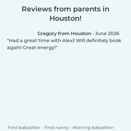
Reviews from parents in
Houston!
Gregory from Houston
•
June 2026
Had a great time with Alexi! Will definitely book
again! Great energy!
Find babysitter
Find nanny
Morning babysitter