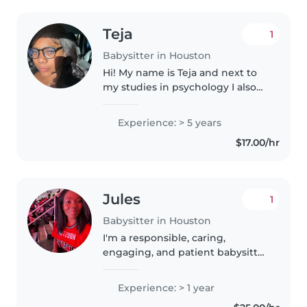
Teja
1
Babysitter in Houston
Hi! My name is Teja and next to
my studies in psychology I also
work as a babysitter. I already
experience working at a
Experience: > 5 years
childcare center for 3 years and
$17.00/hr
babysitting children that attend..
Jules
1
Babysitter in Houston
I'm a responsible, caring,
engaging, and patient babysitter
who currently work full time in
healthcare and looking to
Experience: > 1 year
provide childcare services