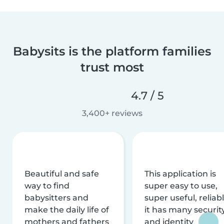
Babysits is the platform families
trust most
4.7 / 5
3,400+ reviews
Beautiful and safe
This application is
way to find
super easy to use,
babysitters and
super useful, reliabl
make the daily life of
it has many securit
mothers and fathers
and identity