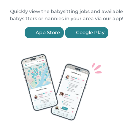
Quickly view the babysitting jobs and available
babysitters or nannies in your area via our app!
App Store
Google Play