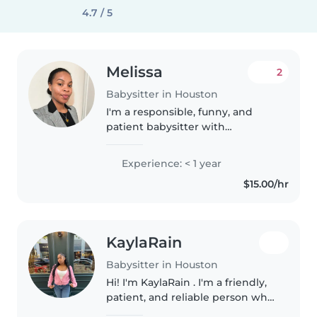
4.7 / 5
Melissa
2
Babysitter in Houston
I'm a responsible, funny, and
patient babysitter with
experience caring for babies,
toddlers, and preschoolers. I'm
Experience: < 1 year
bilingual in English and Spanish,
$15.00/hr
and I have a First Aid
certification...
KaylaRain
Babysitter in Houston
Hi! I'm KaylaRain . I'm a friendly,
patient, and reliable person who
genuinely enjoys working with