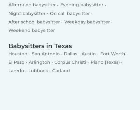
Afternoon babysitter
Evening babysitter
Night babysitter
On call babysitter
After school babysitter
Weekday babysitter
Weekend babysitter
Babysitters in Texas
Houston
San Antonio
Dallas
Austin
Fort Worth
El Paso
Arlington
Corpus Christi
Plano (Texas)
Laredo
Lubbock
Garland