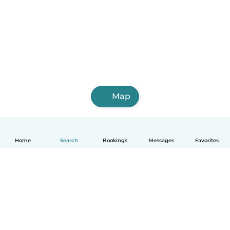
Map
Home
Search
Bookings
Messages
Favorites
How it works
Help
Terms & Privacy
Pricing