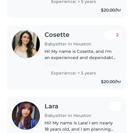
Experience: > 5 years
who need an extra set of hands
$20.00/hr
during the day or evenings...
Cosette
2
Babysitter in Houston
Hi! My name is Cosette, and I'm
an experienced and dependable
babysitter based in Houston, TX. I
have hands-on experience
Experience: > 5 years
caring for children of all ages in
$20.00/hr
both family and established..
Lara
Babysitter in Houston
Hii! My name is Lara! I am nearly
18 years old, and I am planning