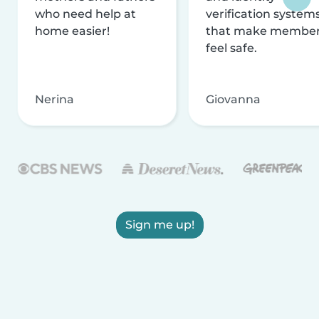
who need help at
verification system
home easier!
that make membe
feel safe.
Nerina
Giovanna
Sign me up!