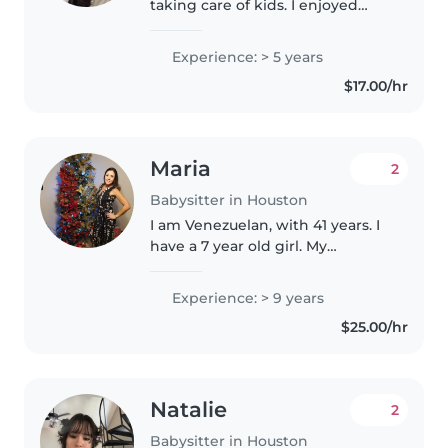
taking care of kids. I enjoyed
caring , distracting, and being
respectful. I have took care of
Experience: > 5 years
kids all my life since I'm the
$17.00/hr
oldest out of six.
Maria
2
Babysitter in Houston
I am Venezuelan, with 41 years. I
have a 7 year old girl. My
language is Spanish although I
understand a little English. To
Experience: > 9 years
take care of a child requires a lot
$25.00/hr
of patience and tolerance...
Natalie
2
Babysitter in Houston