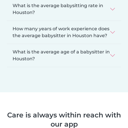
What is the average babysitting rate in
Houston?
How many years of work experience does
the average babysitter in Houston have?
What is the average age of a babysitter in
Houston?
Care is always within reach with
our app