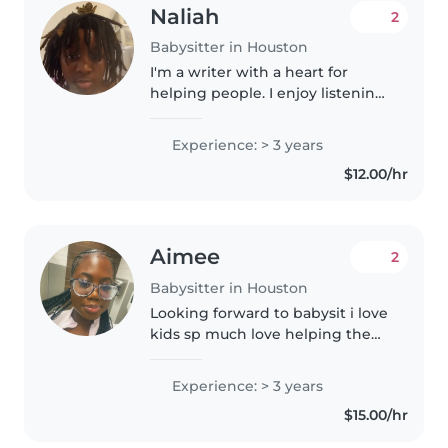
Naliah
2
Babysitter in Houston
I'm a writer with a heart for
helping people. I enjoy listening
to people, and exploring their
creativity.
Experience: > 3 years
$12.00/hr
Aimee
2
Babysitter in Houston
Looking forward to babysit i love
kids sp much love helping them
with anything they need help
with. Work with all ages i have
Experience: > 3 years
lots of experience. Available on
$15.00/hr
the weekends and weekdays..