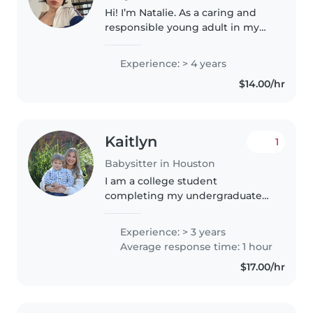
Hi! I’m Natalie. As a caring and
responsible young adult in my
early 20s, I have 4 years of
experience providing childcare
Experience: > 4 years
for a wide range of ages - from
$14.00/hr
babies to elementary school..
Kaitlyn
1
Babysitter in Houston
I am a college student
completing my undergraduate
at the University of Houston. I
plan on getting my Masters
Experience: > 3 years
degree in Speech pathology. I
Average response time: 1 hour
always knew I wanted to work
$17.00/hr
with kids,..