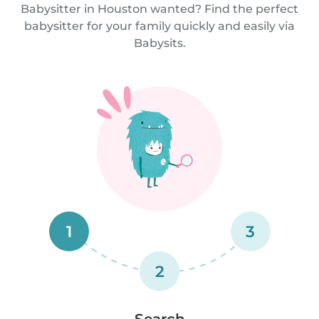
Babysitter in Houston wanted? Find the perfect
babysitter for your family quickly and easily via
Babysits.
1
3
2
Search