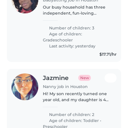
Our busy household has three
independent, fun-loving
gradeschoolers who needs to be
put on the bus for school
Number of children: 3
nothing else
Age of children:
Gradeschooler
Last activity: yesterday
$17.71/hr
Jazmine
New
Nanny job in Houston
Hi! My son recently turned one
year old, and my daughter is 4
years old. I'm looking for a
reliable, caring, and trustworthy
Number of children: 2
babysitter who genuinely enjoys
Age of children:
Toddler
•
working with children...
Preschooler