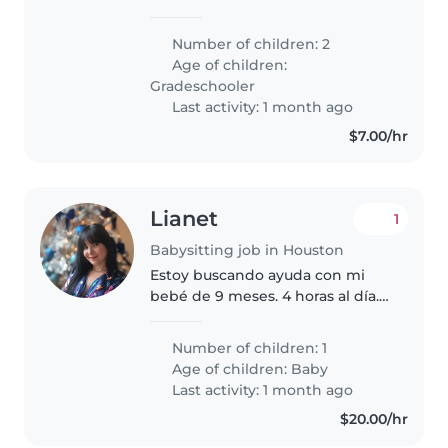
de nos deux enfants en âge
scolaire. Nos enfants sont
Number of children: 2
intelligents, sportifs et calmes.
Age of children:
Nous avons besoin de quelqu'un
Gradeschooler
qui..
Last activity: 1 month ago
$7.00/hr
Lianet
1
Babysitting job in Houston
Estoy buscando ayuda con mi
bebé de 9 meses. 4 horas al día.
Que sea latina y hable español e
inglés.
Number of children: 1
Age of children:
Baby
Last activity: 1 month ago
$20.00/hr