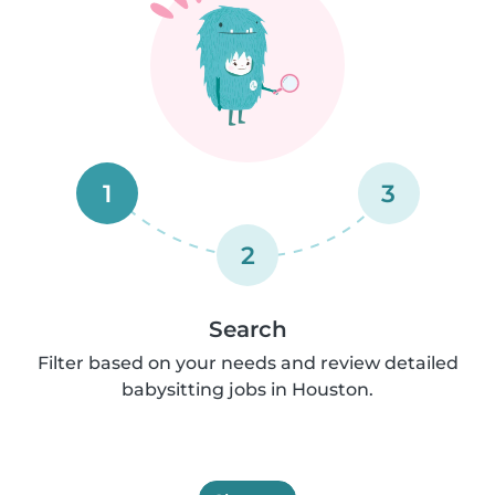
1
3
2
Search
Filter based on your needs and review detailed
babysitting jobs in Houston.