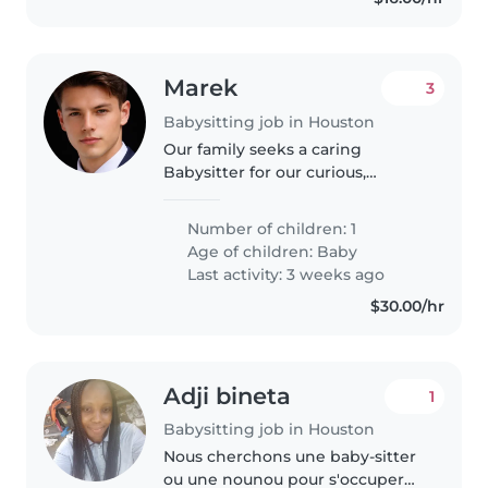
Marek
3
Babysitting job in Houston
Our family seeks a caring
Babysitter for our curious,
energetic, and playful baby.
Looking for someone
Number of children: 1
comfortable with pets, cooking,
Age of children:
Baby
chores, and homework
Last activity: 3 weeks ago
assistance to join us at..
$30.00/hr
Adji bineta
1
Babysitting job in Houston
Nous cherchons une baby-sitter
ou une nounou pour s'occuper