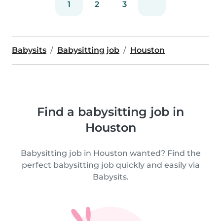
1
2
3
Babysits
Babysitting job
Houston
Find a babysitting job in
Houston
Babysitting job in Houston wanted? Find the
perfect babysitting job quickly and easily via
Babysits.