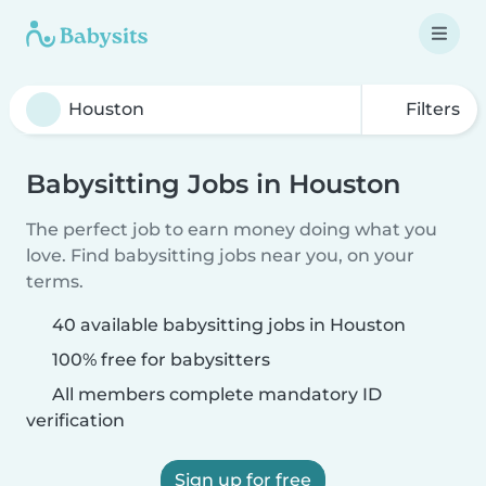
Filters
Babysitting Jobs in Houston
The perfect job to earn money doing what you
love. Find babysitting jobs near you, on your
terms.
40 available babysitting jobs in Houston
100% free for babysitters
All members complete mandatory ID
verification
Sign up for free