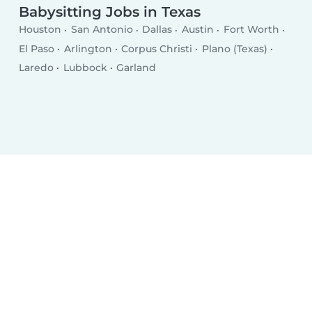
Babysitting Jobs in Texas
Houston
San Antonio
Dallas
Austin
Fort Worth
El Paso
Arlington
Corpus Christi
Plano (Texas)
Laredo
Lubbock
Garland