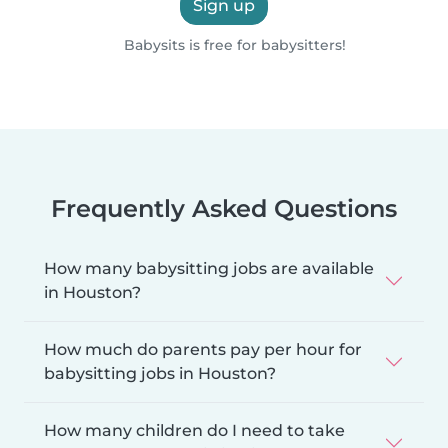
Sign up
Babysits is free for babysitters!
Frequently Asked Questions
How many babysitting jobs are available
in Houston?
How much do parents pay per hour for
babysitting jobs in Houston?
How many children do I need to take