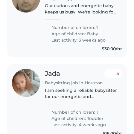
Our curious and energetic baby
keeps us busy! We're looking for
a kind Babysitter to watch them
in our home.
Number of children: 1
Age of children:
Baby
Last activity: 3 weeks ago
$30.00/hr
Jada
4
Babysitting job in Houston
I am seeking a reliable babysitter
for our energetic and
independent toddler. Our little
one is always on the go and
Number of children: 1
loves exploring, so someone
Age of children:
Toddler
comfortable with an active child
Last activity: 4 weeks ago
would..
$16.00/hr