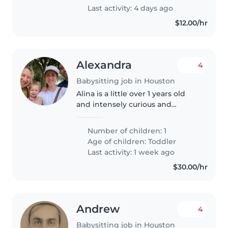
Last activity: 4 days ago
$12.00/hr
Alexandra
4
Babysitting job in Houston
Alina is a little over 1 years old
and intensely curious and
adventurous! A lot of watching
her is following her as she walks
Number of children: 1
around the room or engaging
Age of children:
Toddler
when she wants to show you..
Last activity: 1 week ago
$30.00/hr
Andrew
4
Babysitting job in Houston