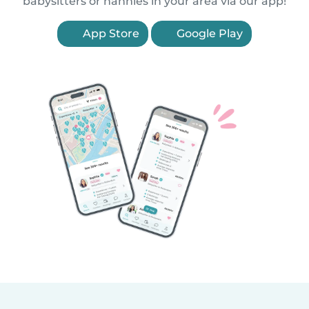
babysitters or nannies in your area via our app!
App Store
Google Play