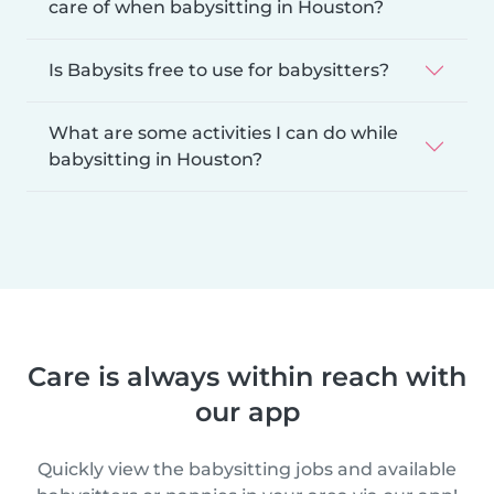
care of when babysitting in Houston?
Is Babysits free to use for babysitters?
What are some activities I can do while
babysitting in Houston?
Care is always within reach with
our app
Quickly view the babysitting jobs and available