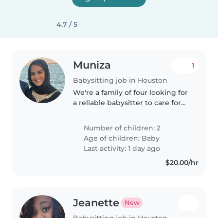
4.7 / 5
Muniza
1
Babysitting job in Houston
We're a family of four looking for
a reliable babysitter to care for
our two energetic and curious
babies. Our little ones are full of
Number of children: 2
life and love making new
Age of children:
Baby
friends! We'd love someone..
Last activity: 1 day ago
$20.00/hr
Jeanette
New
Babysitting job in Houston