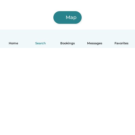
Map
Home
Search
Bookings
Messages
Favorites
How it works
Help
Terms & Privacy
Pricing
Company details
Babysits for Work
Community standards