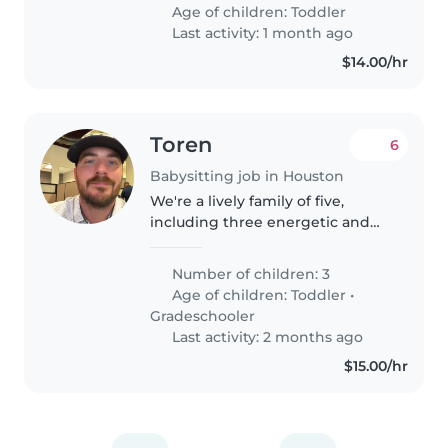
guardería. Buscamos a alguien
Age of children:
Toddler
que se sienta cómoda cocinando
Last activity: 1 month ago
y ayudando..
$14.00/hr
Toren
6
Babysitting job in Houston
We're a lively family of five,
including three energetic and
playful kids—one toddlers and
two gradeschooler. We're
Number of children: 3
looking for a reliable babysitter
Age of children:
Toddler
•
to join us at our home. The ideal..
Gradeschooler
Last activity: 2 months ago
$15.00/hr