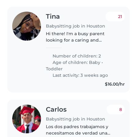
Tina
21
Babysitting job in Houston
Hi there! I'm a busy parent
looking for a caring and
experienced
<localised_babysitter_type_required>
Number of children: 2
</localised_babysitter_type_required>
Age of children:
Baby
•
to help me with my 2 little ones,
Toddler
a baby..
Last activity: 3 weeks ago
$16.00/hr
Carlos
8
Babysitting job in Houston
Los dos padres trabajamos y
necesitamos de verdad una