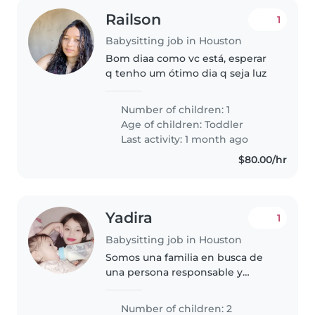
Railson
1
Babysitting job in Houston
Bom diaa como vc está, esperar
q tenho um ótimo dia q seja luz
Number of children: 1
Age of children:
Toddler
Last activity: 1 month ago
$80.00/hr
Yadira
1
Babysitting job in Houston
Somos una familia en busca de
una persona responsable y
cariñosa para cuidar a nuestros
dos niños, ambos en edad de
Number of children: 2