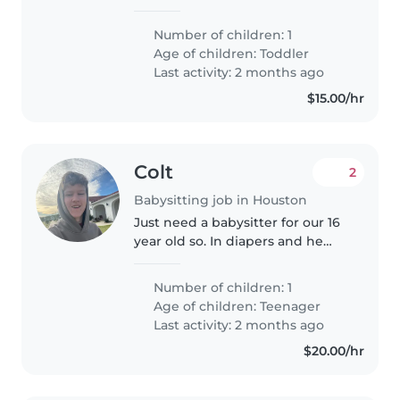
niñera urgente
Number of children: 1
Age of children:
Toddler
Last activity: 2 months ago
$15.00/hr
Colt
2
Babysitting job in Houston
Just need a babysitter for our 16
year old so. In diapers and he
needs help to change out of
them
Number of children: 1
Age of children:
Teenager
Last activity: 2 months ago
$20.00/hr