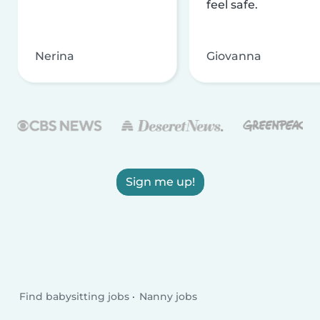
feel safe.
Nerina
Giovanna
Sign me up!
Find babysitting jobs
Nanny jobs