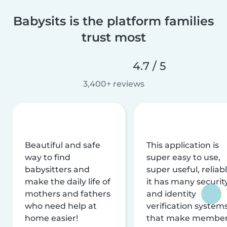
Babysits is the platform families
trust most
4.7 / 5
3,400+ reviews
Beautiful and safe
This application is
way to find
super easy to use,
babysitters and
super useful, reliabl
make the daily life of
it has many securit
mothers and fathers
and identity
who need help at
verification system
home easier!
that make membe