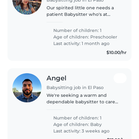
Our spirited little one needs a
patient Babysitter who's at
home with energetic, curious
kids and comfortable with
Number of children: 1
cooking and light chores. Must
Age of children:
Preschooler
understand autism and anxiety
Last activity: 1 month ago
needs...
$10.00/hr
Angel
Babysitting job in El Paso
We're seeking a warm and
dependable babysitter to care
our 2 month old son. Our little
one loves to be held and likes to
Number of children: 1
kick around, so a nurturing and
Age of children:
Baby
engaging babysitter would be..
Last activity: 3 weeks ago