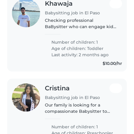
Khawaja
Babysitting job in El Paso
Checking professional
BaBysitter who can engage kid
in age-appropriate activities
Number of children: 1
Age of children:
Toddler
Last activity: 2 months ago
$10.00/hr
Cristina
Babysitting job in El Paso
Our family is looking for a
compassionate Babysitter to
care for our preschooler who is
on the autism spectrum. We
Number of children: 1
value warmth and patience in
Age of children:
Preschooler