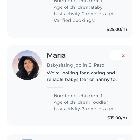
Number of children: 1
Age of children:
Baby
Last activity: 2 months ago
Verified bookings: 1
$25.00/hr
Maria
2
Babysitting job in El Paso
We're looking for a caring and
reliable babysitter or nanny to
take care of our energetic and
curious toddler at our home. Our
Number of children: 1
little one is full of fun and always
Age of children:
Toddler
eager to explore...
Last activity: 3 months ago
$15.00/hr