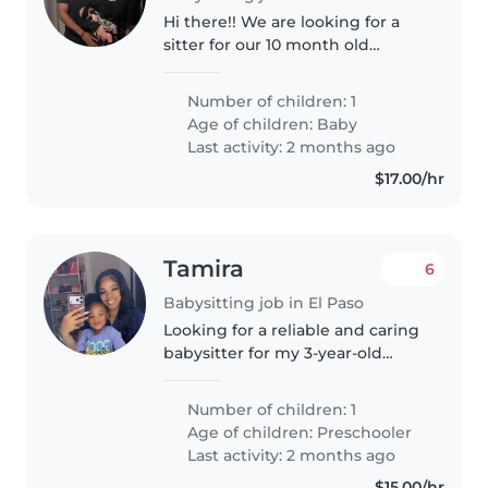
Hi there!! We are looking for a
sitter for our 10 month old
daughter. She is super playful
and independent and loves to
Number of children: 1
just tell you everything on her
Age of children:
Baby
mind. We need someone able
Last activity: 2 months ago
to..
$17.00/hr
Tamira
6
Babysitting job in El Paso
Looking for a reliable and caring
babysitter for my 3-year-old
daughter 💕 Location: In my
home Schedule: Saturdays &
Number of children: 1
Sundays from 6:30 AM – 11:30 PM
Age of children:
Preschooler
I'm looking for someone who is..
Last activity: 2 months ago
$15.00/hr