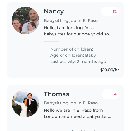
Nancy
12
Babysitting job in El Paso
Hello, I am looking for a
babysitter for our one yr old son.
He has a play pen with toys, his
bouncer, a swing and a walker
Number of children: 1
he loves to rotate. He only is
Age of children:
Baby
fussy if hes hungry or needs..
Last activity: 2 months ago
$10.00/hr
Thomas
4
Babysitting job in El Paso
Hello we are in El Paso from
London and need a babysitter
for our daughter Julia