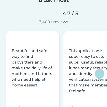
4.7 / 5
3,400+ reviews
Beautiful and safe
This application is
way to find
super easy to use,
babysitters and
super useful, reliabl
make the daily life of
it has many securit
mothers and fathers
and identity
who need help at
verification system
home easier!
that make membe
feel safe.