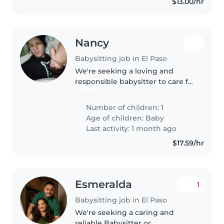
$13.00/hr
Nancy
Babysitting job in El Paso
We're seeking a loving and
responsible babysitter to care for
our energetic and curious baby.
Our little one is full of energy
Number of children: 1
and always eager to explore. We
Age of children:
Baby
prefer babysitting at..
Last activity: 1 month ago
$17.59/hr
Esmeralda
1
Babysitting job in El Paso
We're seeking a caring and
reliable Babysitter or