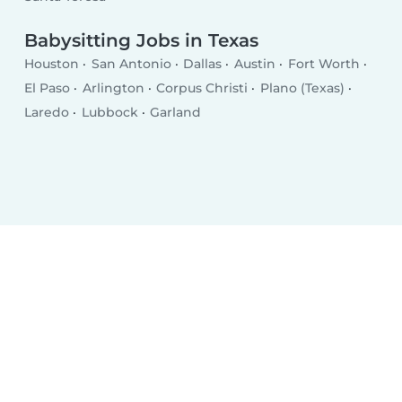
Babysitting Jobs in Texas
Houston
San Antonio
Dallas
Austin
Fort Worth
El Paso
Arlington
Corpus Christi
Plano (Texas)
Laredo
Lubbock
Garland