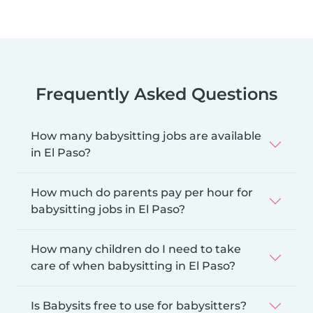
Frequently Asked Questions
How many babysitting jobs are available
in El Paso?
How much do parents pay per hour for
babysitting jobs in El Paso?
How many children do I need to take
care of when babysitting in El Paso?
Is Babysits free to use for babysitters?