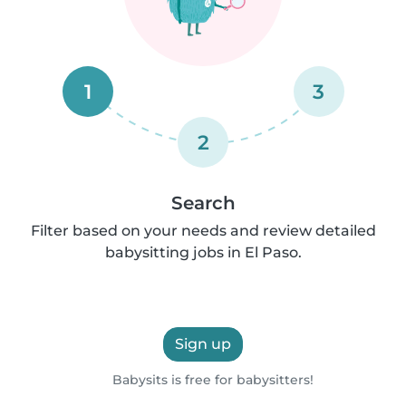
1
3
2
Search
Filter based on your needs and review detailed
babysitting jobs in El Paso.
Sign up
Babysits is free for babysitters!