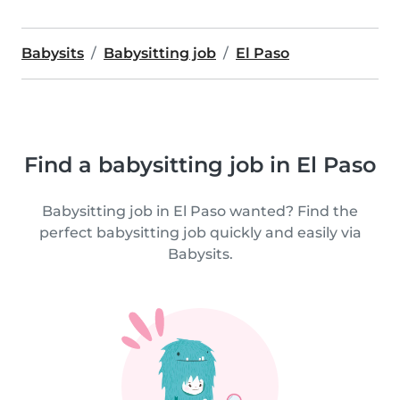
Babysits
Babysitting job
El Paso
Find a babysitting job in El Paso
Babysitting job in El Paso wanted? Find the
perfect babysitting job quickly and easily via
Babysits.