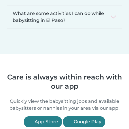
What are some activities I can do while
babysitting in El Paso?
Care is always within reach with
our app
Quickly view the babysitting jobs and available
babysitters or nannies in your area via our app!
App Store
Google Play