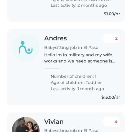
caregivers who can engage
Last activity: 2 months ago
calmly with..
$1.00/hr
Andres
2
Babysitting job in El Paso
Hello im in military and my wife
works and we need someone is
going to take care of our baby
while we are at work. We also
Number of children: 1
have two cats that are very shy
Age of children:
Toddler
but nice. We hope you can..
Last activity: 1 month ago
$15.00/hr
Vivian
4
Babysitting job in El Paso