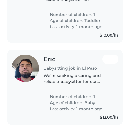
Childminder to look after our
energetic and talkative toddler.
Number of children: 1
Our little one loves to chat and
Age of children:
Toddler
play, so someone with a friendly
Last activity: 1 month ago
and..
$10.00/hr
Eric
1
Babysitting job in El Paso
We're seeking a caring and
reliable babysitter for our
curious, friendly, and playful
baby. Our home is pet-friendly,
Number of children: 1
so comfort with animals is a plus!
Age of children:
Baby
We'd love someone who can
Last activity: 1 month ago
engage..
$12.00/hr