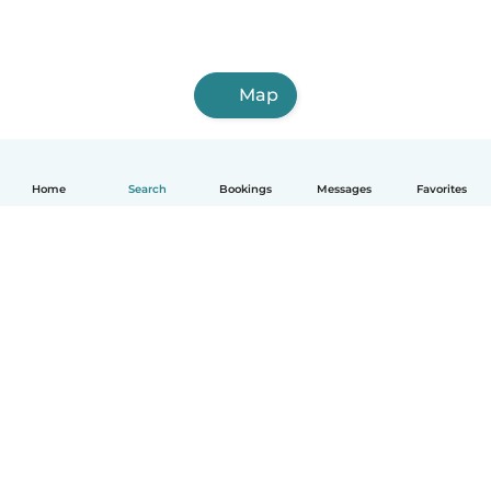
Map
Home
Search
Bookings
Messages
Favorites
How it works
Help
Terms & Privacy
Pricing
Company details
Babysits for Work
Community standards