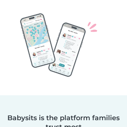
Babysits is the platform families
trust most