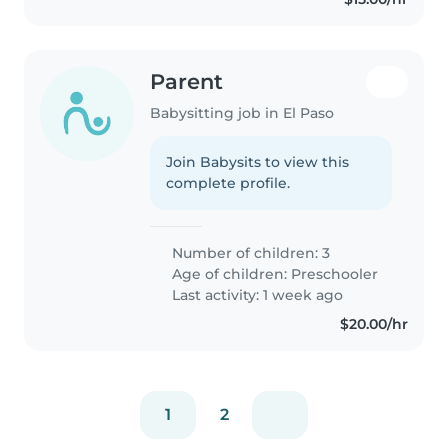
Parent
Babysitting job in El Paso
Join Babysits to view this
complete profile.
Number of children: 3
Age of children:
Preschooler
Last activity: 1 week ago
$20.00/hr
1
2