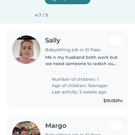
4.7 / 5
Sally
Babysitting job in El Paso
Me n my husband both work but
we need someone to watch our
daughter for like 3 hours till the
other parent gets home from
Number of children: 1
work we do have two dogs and
Age of children:
Teenager
three cats we need someone
Last activity: 3 weeks ago
that..
$10.00/hr
Margo
Babysitting job in El Paso