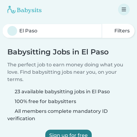
Filters
Babysitting Jobs in El Paso
The perfect job to earn money doing what you
love. Find babysitting jobs near you, on your
terms.
23 available babysitting jobs in El Paso
100% free for babysitters
All members complete mandatory ID
verification
Sign up for free