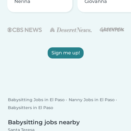
Nerina
Giovanna
Sign me up!
Babysitting Jobs in El Paso
Nanny Jobs in El Paso
Babysitters in El Paso
Babysitting jobs nearby
Santa Teresa