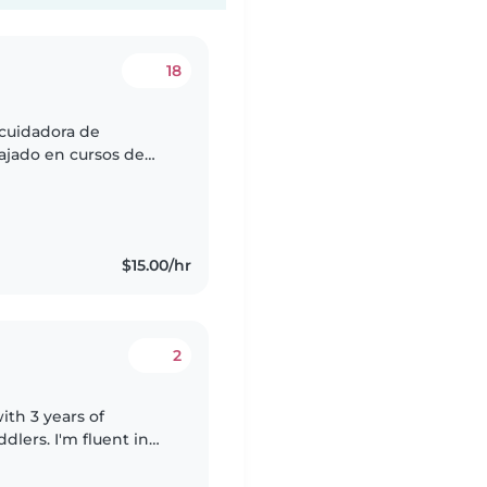
18
cuidadora de
ajado en cursos de
 cocina. Tengo en
$15.00/hr
2
ith 3 years of
dlers. I'm fluent in
joy engaging the kids