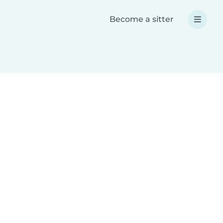
Become a sitter