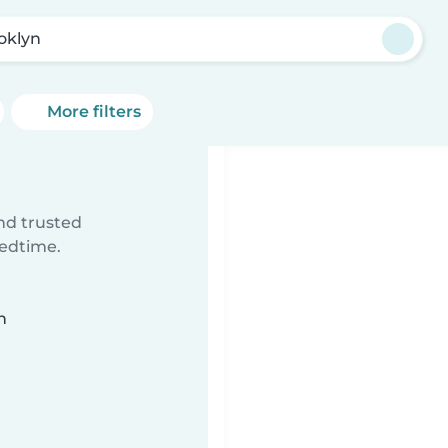
oklyn
More filters
ind trusted
bedtime.
n