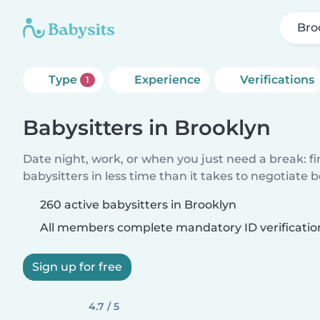
Bro
Type
Experience
Verifications
1
Babysitters in Brooklyn
Date night, work, or when you just need a break: f
babysitters in less time than it takes to negotiate 
260 active babysitters in Brooklyn
All members complete mandatory ID verificatio
Sign up for free
4.7 / 5