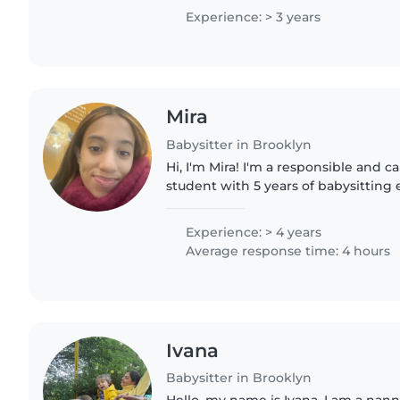
WHSAD in 11th grade...
Experience: > 3 years
Mira
Babysitter in Brooklyn
Hi, I'm Mira! I'm a responsible and c
student with 5 years of babysitting 
care for my 5 siblings at home, so I'
dependable, and attentive..
Experience: > 4 years
Average response time: 4 hours
Ivana
Babysitter in Brooklyn