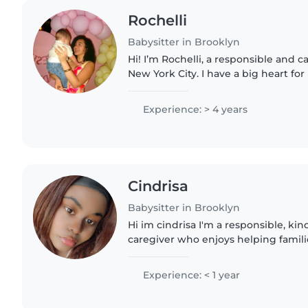
Rochelli
Babysitter in Brooklyn
Hi! I’m Rochelli, a responsible and 
New York City. I have a big heart for
creating fun, safe, and supportive sp
gained experience..
Experience: > 4 years
Cindrisa
Babysitter in Brooklyn
Hi im cindrisa I'm a responsible, k
caregiver who enjoys helping famili
stress-free. I have experience with c
support, pets,..
Experience: < 1 year