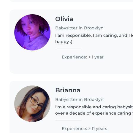
Olivia
Babysitter in Brooklyn
I am responsible, I am caring, and I
happy :)
Experience: < 1 year
Brianna
Babysitter in Brooklyn
I'm a responsible and caring babysi
over a decade of experience caring f
ages. I'm comfortable with pets, co
helping with homework...
Experience: > 11 years