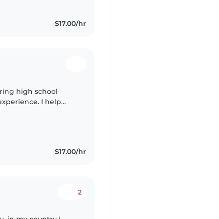
$17.00/hr
aring high school
experience. I help
m patient,
$17.00/hr
2