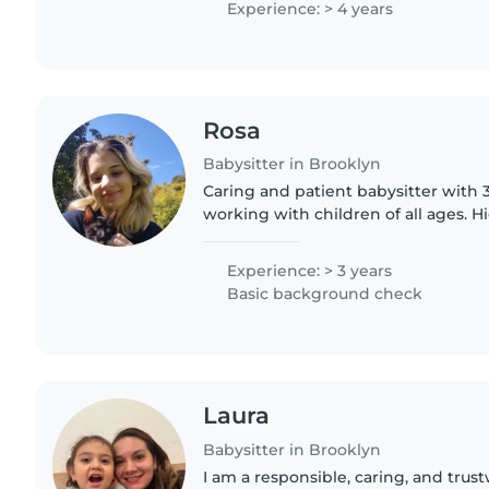
Experience: > 4 years
Rosa
Babysitter in Brooklyn
Caring and patient babysitter with 
working with children of all ages. 
with art training, so I enjoy creative a
imaginative..
Experience: > 3 years
Basic background check
Laura
Babysitter in Brooklyn
I am a responsible, caring, and tru