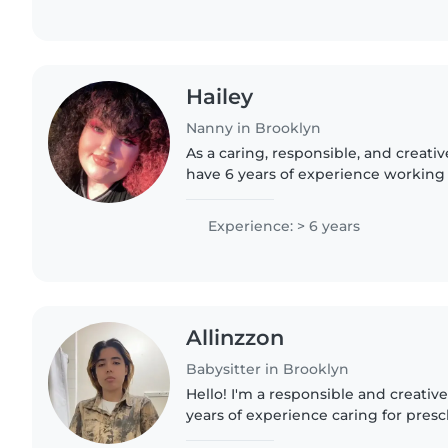
Hailey
Nanny in Brooklyn
As a caring, responsible, and creativ
have 6 years of experience working w
ages, from babies to grade-schoolers.
reading, crafting,..
Experience: > 6 years
Allinzzon
Babysitter in Brooklyn
Hello! I'm a responsible and creative
years of experience caring for pres
children, and teenagers. I'm current