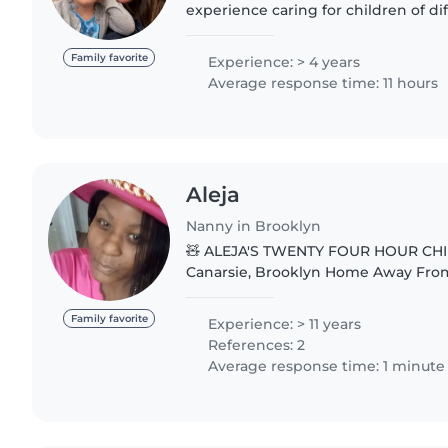
experience caring for children of dif
worked as a babysitter for 4years tak
toddlers,..
Family favorite
Experience: > 4 years
Average response time: 11 hours
Aleja
Nanny in Brooklyn
🧸 ALEJA'S TWENTY FOUR HOUR CHI
Canarsie, Brooklyn Home Away F
PROVIDE: 🍲 Delicious Meals Include
Educational Activities ☀️ Outside Pla
Family favorite
Experience: > 11 years
References: 2
Average response time: 1 minute