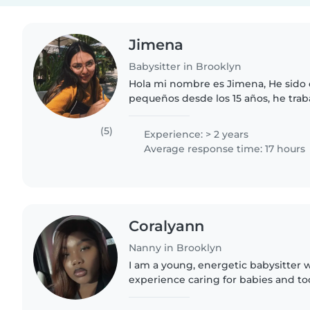
Jimena
Babysitter in Brooklyn
Hola mi nombre es Jimena, He sido 
pequeños desde los 15 años, he trab
verano, como ayudante y maestra de
experiencia mas de 1000 horas..
(5)
Experience: > 2 years
Average response time: 17 hours
Coralyann
Nanny in Brooklyn
I am a young, energetic babysitter w
experience caring for babies and tod
both English and Spanish, and I en
with fun activities..