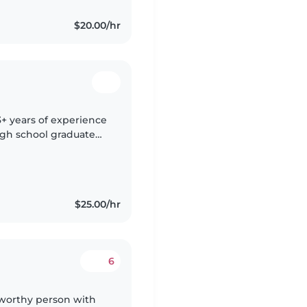
$20.00/hr
3+ years of experience
High school graduate
ctivities, crafts, and
$25.00/hr
6
stworthy person with