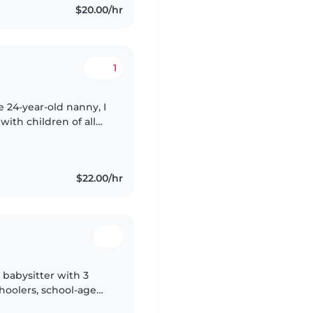
$20.00/hr
1
e 24-year-old nanny, I
ith children of all
 I'm skilled in
$22.00/hr
 babysitter with 3
choolers, school-age
ly a student at