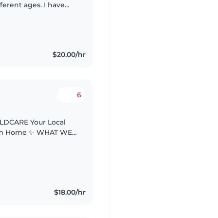
ferent ages. I have
ing care of infants,
$20.00/hr
6
LDCARE Your Local
rom Home ✨ WHAT WE
d 🎨 Fun &
ytime..
$18.00/hr