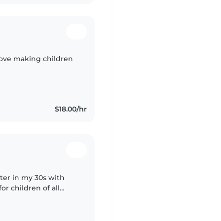
 love making children
$18.00/hr
tter in my 30s with
or children of all
oking, chores, and