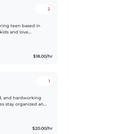
2
caring teen based in
 kids and love
aces for them. I’ve
$18.00/hr
1
ind, and hardworking
es stay organized and
hildcare, senior
$20.00/hr