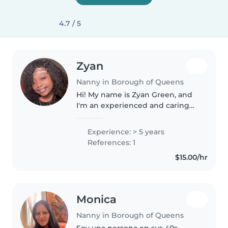
4.7 / 5
Zyan
Nanny in Borough of Queens
Hi! My name is Zyan Green, and
I'm an experienced and caring
nanny currently working as a
daycare teacher with children
Experience: > 5 years
ages 1–4. I'm 18 years old and
References: 1
have about 5 years of hands-on..
$15.00/hr
Monica
Nanny in Borough of Queens
Soy una persona en sus 40s,