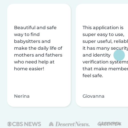
Beautiful and safe
This application is
way to find
super easy to use,
babysitters and
super useful, reliabl
make the daily life of
it has many securit
mothers and fathers
and identity
who need help at
verification system
home easier!
that make membe
feel safe.
Nerina
Giovanna