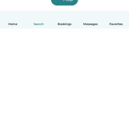
Home
Search
Bookings
Messages
Favorites
How it works
Help
Terms & Privacy
Pricing
Company details
Babysits for Work
Community standards