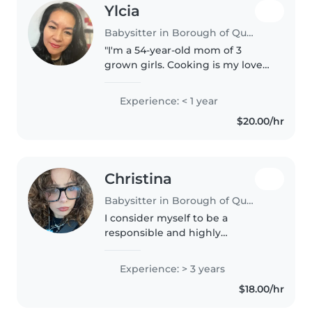
Ylcia
Babysitter in Borough of Queens
"I'm a 54-year-old mom of 3
grown girls. Cooking is my love
language. I'm responsible, calm,
and great with children of all
Experience: < 1 year
ages. Your kids will be safe and
$20.00/hr
happy with me."
Christina
Babysitter in Borough of Queens
I consider myself to be a
responsible and highly
motivated college student
pursuing Biology at Queens
Experience: > 3 years
College. I am an individual who
$18.00/hr
has a genuine interest in
working with kids. I..