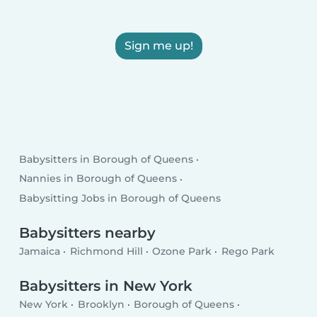
Sign me up!
Babysitters in Borough of Queens
Nannies in Borough of Queens
Babysitting Jobs in Borough of Queens
Babysitters nearby
Jamaica
Richmond Hill
Ozone Park
Rego Park
Babysitters in New York
New York
Brooklyn
Borough of Queens