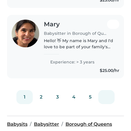
$25.00/hr
free time I would like to..
Mary
Babysitter in Borough of Queens
Hello! 👋 My name is Mary and I'd
love to be part of your family's
daily life. For me, taking care of
the little ones is not just a job, it
Experience: > 3 years
is an opportunity to accompany
$25.00/hr
them in their..
1
2
3
4
5
Babysits
Babysitter
Borough of Queens