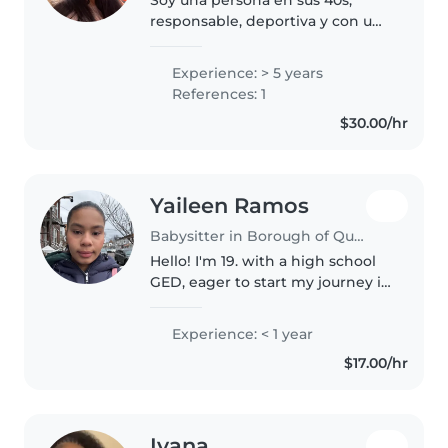
responsable, deportiva y con una
educación muy buena con
excelentes valores , paciente ,
Experience: > 5 years
amorosa y educada . Me encanta
References: 1
trabajar con niños y tengo
$30.00/hr
experiencia..
Yaileen Ramos
Babysitter in Borough of Queens
Hello! I'm 19. with a high school
GED, eager to start my journey in
childcare. I'm comfortable with
pets, cooking, chores, and
Experience: < 1 year
helping with homework. I have
$17.00/hr
experience with toddlers,..
Iyana