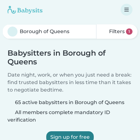
Filters
1
Babysitters in Borough of
Queens
Date night, work, or when you just need a break:
find trusted babysitters in less time than it takes
to negotiate bedtime.
65 active babysitters in Borough of Queens
All members complete mandatory ID
verification
Sign up for free