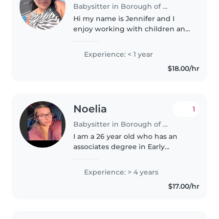
Babysitter in Borough of Queens
Hi my name is Jennifer and I
enjoy working with children and
have experience as a summer
camp leader. I'm comfortable
Experience: < 1 year
caring for kids, helping with
$18.00/hr
homework, and creating a safe
and..
Noelia
1
Babysitter in Borough of Queens
I am a 26 year old who has an
associates degree in Early
Childhood Education and I bring
four years of experience caring
Experience: > 4 years
for toddlers through grade-
$17.00/hr
schoolers with creativity and
warmth...