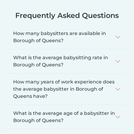
Frequently Asked Questions
How many babysitters are available in
Borough of Queens?
What is the average babysitting rate in
Borough of Queens?
How many years of work experience does
the average babysitter in Borough of
Queens have?
What is the average age of a babysitter in
Borough of Queens?