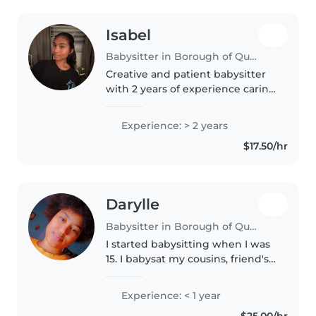
Isabel
Babysitter in Borough of Queens
Creative and patient babysitter
with 2 years of experience caring
for preschoolers and school-age
children. Skilled in fun activities
Experience: > 2 years
like drawing, reading, and crafts!
$17.50/hr
Comfortable..
Darylle
Babysitter in Borough of Queens
I started babysitting when I was
15. I babysat my cousins, friend's
sibling, and my neighbors'
children. At the moment I'm a
Experience: < 1 year
primary school teacher. In my