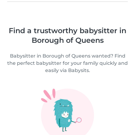
Find a trustworthy babysitter in
Borough of Queens
Babysitter in Borough of Queens wanted? Find
the perfect babysitter for your family quickly and
easily via Babysits.