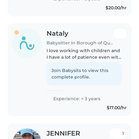
extensive experience working
$20.00/hr
with children and families in a
caring,..
Nataly
Babysitter in Borough of Queens
I love working with children and
I have a lot of patience even with
the most energetic children. I'm
also highly flexible as I am really
Join Babysits to view this
adaptable to different and new
complete profile.
environments!..
Experience: > 3 years
$17.00/hr
JENNIFER
1