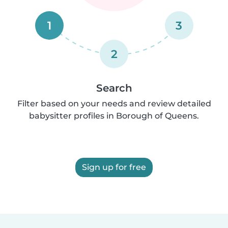
1
3
2
Search
Filter based on your needs and review detailed
babysitter profiles in Borough of Queens.
Sign up for free