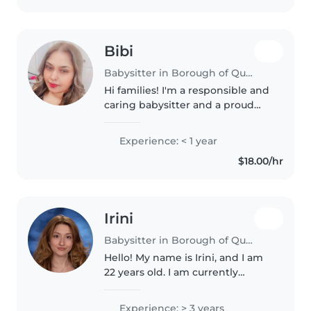
Bibi
Babysitter in Borough of Queens
Hi families! I'm a responsible and
caring babysitter and a proud
mom of three kids. I have years
of real-world experience caring
Experience: < 1 year
for children of all ages, keeping
$18.00/hr
them safe, and making..
Irini
Babysitter in Borough of Queens
Hello! My name is Irini, and I am
22 years old. I am currently
pursuing a Doctorate in
Audiology, which has given me
Experience: > 3 years