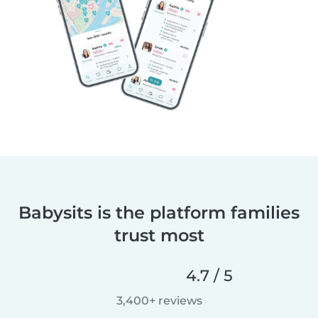
Babysits is the platform families
trust most
4.7 / 5
3,400+ reviews