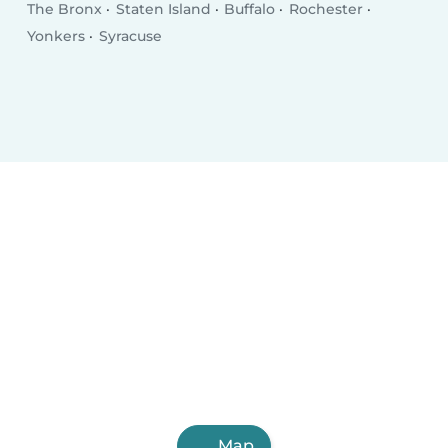
The Bronx
Staten Island
Buffalo
Rochester
Yonkers
Syracuse
Map