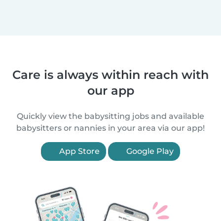
Care is always within reach with
our app
Quickly view the babysitting jobs and available
babysitters or nannies in your area via our app!
App Store
Google Play