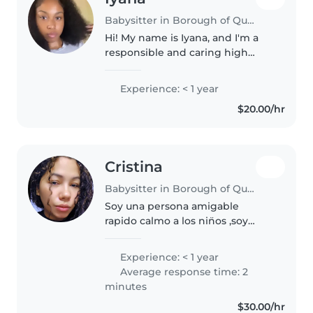
Babysitter in Borough of Queens
Hi! My name is Iyana, and I'm a
responsible and caring high
school graduate with a genuine
love for working with kids. I'm
Experience: < 1 year
patient, attentive, and always
$20.00/hr
make sure children feel safe,..
Cristina
Babysitter in Borough of Queens
Soy una persona amigable
rapido calmo a los nin̈os ,soy
amigable graciosa ,amo a los
nin̈os y amare cuidar esos
Experience: < 1 year
pequitos ,y soy una persona
Average response time: 2
responsable y hare que sus niños
minutes
esten en..
$30.00/hr