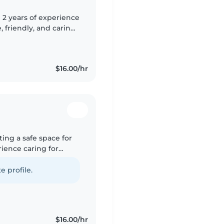
 2 years of experience
, friendly, and caring
 drawing, reading,
$16.00/hr
ating a safe space for
rience caring for
d drawing, reading,
e profile.
$16.00/hr