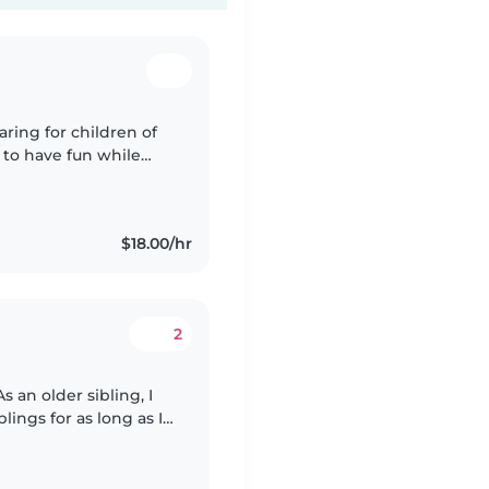
aring for children of
e to have fun while
onment. I have
$18.00/hr
2
s an older sibling, I
ings for as long as I
 always wants me to