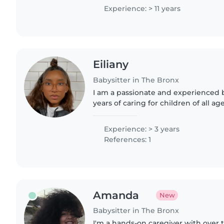
gusto las proporcionaré.
Experience: > 11 years
Eiliany
Babysitter in The Bronx
I am a passionate and experienced b
years of caring for children of all ag
toddlers, and preschoolers. I am flu
Spanish and have..
Experience: > 3 years
References: 1
Amanda
New
Babysitter in The Bronx
I'm a hands-on caregiver with over t