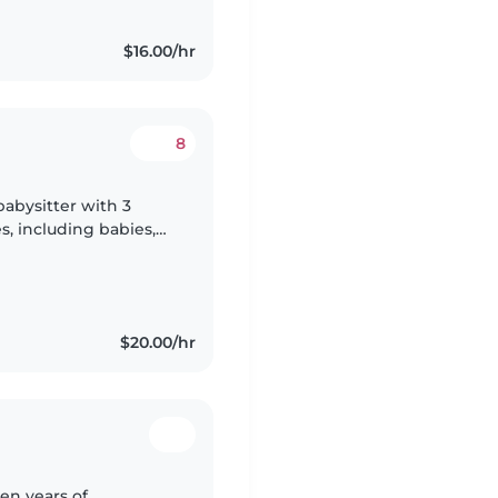
$16.00/hr
8
abysitter with 3
es, including babies,
ent in English and
$20.00/hr
en years of