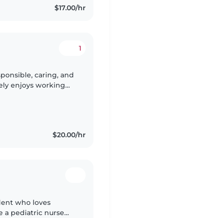
$17.00/hr
1
sponsible, caring, and
ly enjoys working
ing for children of
$20.00/hr
udent who loves
 a pediatric nurse