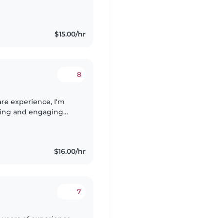
hildren as a Teen
$15.00/hr
8
are experience, I'm
ring and engaging
 - from babies to
$16.00/hr
7