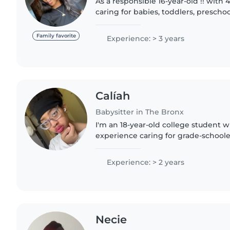
As a responsible 16-year-old !! with 
caring for babies, toddlers, prescho
schoolers, I'm passionate about pro
nurturing environment..
Family favorite
Experience: > 3 years
Calíah
Babysitter in The Bronx
I'm an 18-year-old college student wi
experience caring for grade-schoole
an empathetic, friendly, and patien
enjoys drawing, reading,..
Experience: > 2 years
Necie