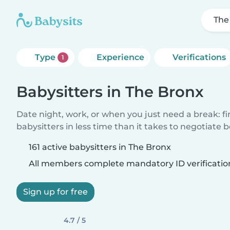
The
Type
Experience
Verifications
1
Babysitters in The Bronx
Date night, work, or when you just need a break: f
babysitters in less time than it takes to negotiate 
161 active babysitters in The Bronx
All members complete mandatory ID verificatio
Sign up for free
4.7 / 5