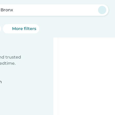
 Bronx
More filters
ind trusted
bedtime.
n