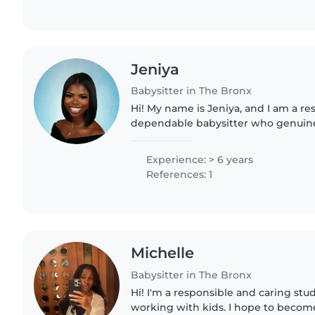
Jeniya
Babysitter in The Bronx
Hi! My name is Jeniya, and I am a re
dependable babysitter who genuine
with children. I have experience car
different ages..
Experience: > 6 years
References: 1
Michelle
Babysitter in The Bronx
Hi! I'm a responsible and caring st
working with kids. I hope to become