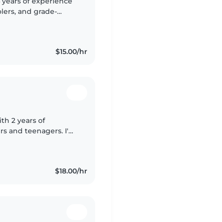
4 years of experience
olers, and grade-
viding a fun and
$15.00/hr
th 2 years of
rs and teenagers. I'm
t babysitter who
$18.00/hr