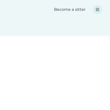
Become a sitter