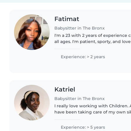
Fatimat
Babysitter in The Bronx
I'm a 23 with 2 years of experience c
all ages. I'm patient, sporty, and lov
ensuring a safe and nurturing envir
experience with..
Experience: > 2 years
Katriel
Babysitter in The Bronx
I really love working with Children. A
have been taking care of my own sibl
can remember. Everyone around me
babysit their..
Experience: > 5 years