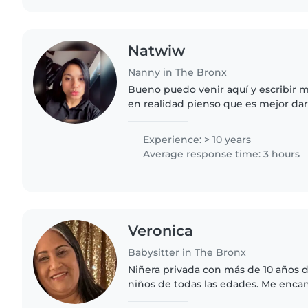
Natwiw
Nanny in The Bronx
Bueno puedo venir aquí y escribir 
en realidad pienso que es mejor da
conocerme y sabrá si soy buena per
bebé por qué..
Experience: > 10 years
Average response time: 3 hours
Veronica
Babysitter in The Bronx
Niñera privada con más de 10 años 
niños de todas las edades. Me encan
bienestar. Si necesita carta(s) de 