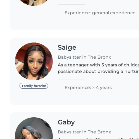
one day, and I currently work with c
Reading Ambassador. I..
Experience: general.experience.
Saige
Babysitter in The Bronx
As a teenager with 5 years of childc
passionate about providing a nurtu
environment for children of all ages
teenagers. I'm responsible,..
Family favorite
Experience: > 4 years
Gaby
Babysitter in The Bronx