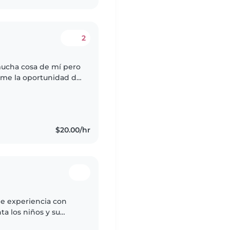
2
mucha cosa de mí pero
rme la oportunidad de
sona para cuidar de su
$20.00/hr
de experiencia con
ta los niños y su
recomendación, con