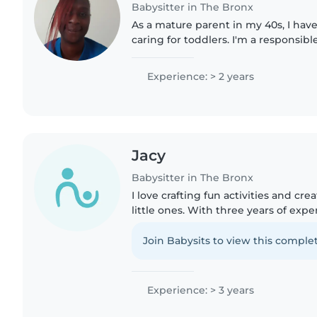
Babysitter in The Bronx
As a mature parent in my 40s, I have
caring for toddlers. I'm a responsible
individual who enjoys activities like
and..
Experience: > 2 years
Jacy
Babysitter in The Bronx
I love crafting fun activities and cre
little ones. With three years of expe
babies through preschoolers, I blen
and playtime..
Join Babysits to view this complet
Experience: > 3 years