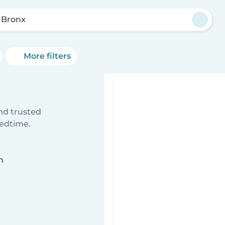
 Bronx
More filters
ind trusted
bedtime.
n