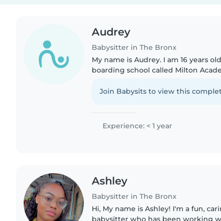
Audrey
Babysitter in The Bronx
My name is Audrey. I am 16 years old
boarding school called Milton Acad
back home in the Bronx NY for the 
school junior..
Join Babysits to view this complet
Experience: < 1 year
Ashley
Babysitter in The Bronx
Hi, My name is Ashley! I'm a fun, car
babysitter who has been working wi