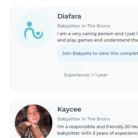
Diafara
Babysitter in The Bronx
I am a very caring person and I just 
and play games and understand the
Join Babysits to view this complet
Experience: > 1 year
Kaycee
Babysitter in The Bronx
I'm a responsible and friendly 20-Y
babysitter with 3 years of experienc