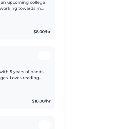
m an upcoming college
m working towards my
am a responsible,
$8.00/hr
with 5 years of hands-
 ages. Loves reading
ping with meals, light
$18.00/hr