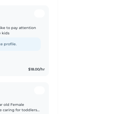
like to pay attention
 kids
e profile.
$18.00/hr
ear old Female
e caring for toddlers