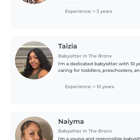
to teenagers. I'm comfortable with p
and even helping..
Experience: > 3 years
Taizia
Babysitter in The Bronx
I'm a dedicated babysitter with 10 y
caring for toddlers, preschoolers, a
responsible, caring, and patient, wit
helping children..
Experience: > 10 years
Naiyma
Babysitter in The Bronx
I'm a young and responsible babysit