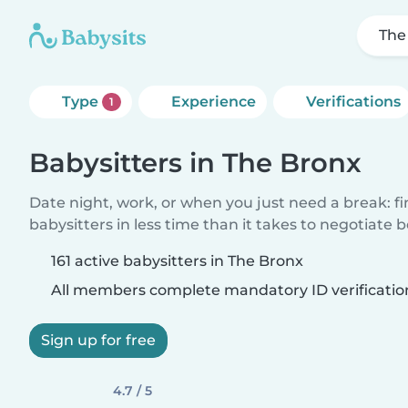
The
Type
Experience
Verifications
1
Babysitters in The Bronx
Date night, work, or when you just need a break: f
babysitters in less time than it takes to negotiate 
161 active babysitters in The Bronx
All members complete mandatory ID verificatio
Sign up for free
4.7 / 5