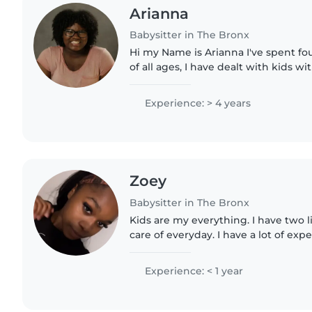
Arianna
Babysitter in The Bronx
Hi my Name is Arianna I've spent four years caring for kids
of all ages, I have dealt with kids w
oldest brother having it, I'm reliabl
in..
Experience: > 4 years
Zoey
Babysitter in The Bronx
Kids are my everything. I have two lit
care of everyday. I have a lot of expe
company called read allience
Experience: < 1 year