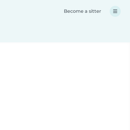
Become a sitter