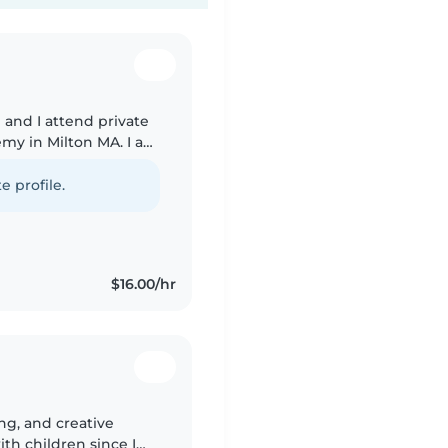
 and I attend private
emy in Milton MA. I am
summer! I am a high
e profile.
$16.00/hr
ing, and creative
th children since I