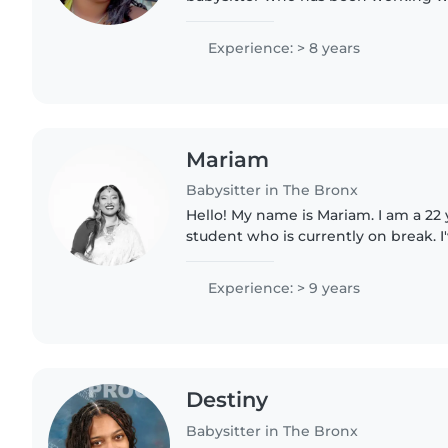
was a teenager. I love spending tim
keeping them engaged..
Experience: > 8 years
Mariam
Babysitter in The Bronx
Hello! My name is Mariam. I am a 22
student who is currently on break. 
surrounded by children and my lov
with me! I have some..
Experience: > 9 years
Destiny
Babysitter in The Bronx