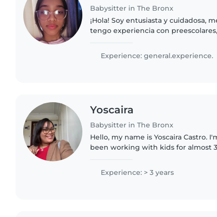
Babysitter in The Bronx
¡Hola! Soy entusiasta y cuidadosa, m
tengo experiencia con preescolares,
adolescentes. Movida por el dibujo,
lectura, también ayudo..
Experience: general.experience.
Yoscaira
Babysitter in The Bronx
Hello, my name is Yoscaira Castro. I'm
been working with kids for almost 3
child's curiosity and watching them
rewarding part..
Experience: > 3 years