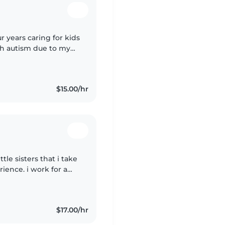
ith autism due to my
e and very confident
$15.00/hr
tle sisters that i take
rience. i work for a
$17.00/hr