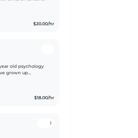
e with toddlers and
$20.00/hr
 year old psychology
I've grown up
e for them has grown
$18.00/hr
1