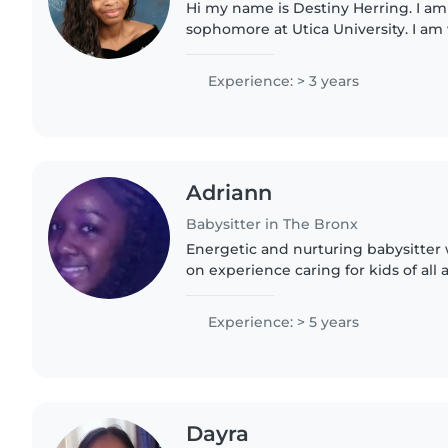
Hi my name is Destiny Herring. I a
sophomore at Utica University. I a
masters in Occupational Therapy. I 
friendly, and caring..
Experience: > 3 years
Adriann
Babysitter in The Bronx
Energetic and nurturing babysitter 
on experience caring for kids of all
stories and playing games while hel
chores,..
Experience: > 5 years
Dayra