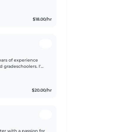
ets, cooking, chores,
$18.00/hr
ears of experience
nd gradeschoolers. I'm
h a passion for
$20.00/hr
ter with a passion for