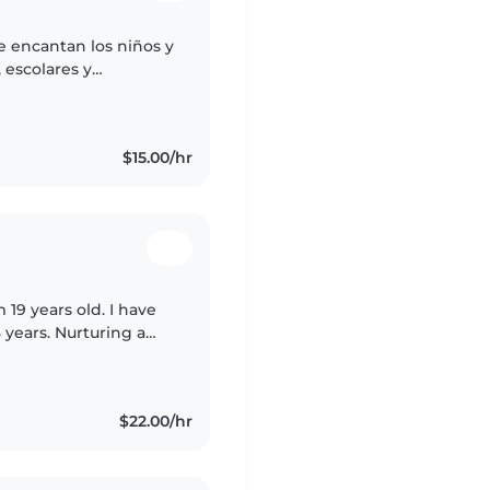
e encantan los niños y
 escolares y
 manualidades y
$15.00/hr
 19 years old. I have
 years. Nurturing a
 grow is the most
$22.00/hr