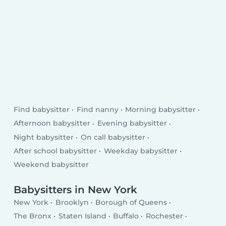
Find babysitter
Find nanny
Morning babysitter
Afternoon babysitter
Evening babysitter
Night babysitter
On call babysitter
After school babysitter
Weekday babysitter
Weekend babysitter
Babysitters in New York
New York
Brooklyn
Borough of Queens
The Bronx
Staten Island
Buffalo
Rochester