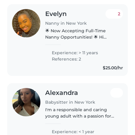
Evelyn
2
Nanny in New York
🌟 Now Accepting Full-Time
Nanny Opportunities! 🌟 Hi
everyone! My name is Evelyn
Greene, and I'm currently
Experience: > 11 years
looking for a full-time nanny
References: 2
position in the Broward
$25.00/hr
County/Fort Lauderdale..
Alexandra
Babysitter in New York
I'm a responsible and caring
young adult with a passion for
working with children. I'm first
aid certified and comfortable
Experience: < 1 year
with pets, cooking, chores, and