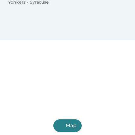
Yonkers
Syracuse
Map