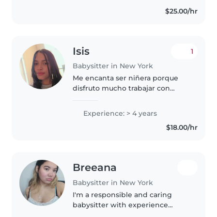
$25.00/hr
Isis
1
Babysitter in New York
Me encanta ser niñera porque
disfruto mucho trabajar con
niños, ver cómo aprenden cosas
nuevas cada día y poder aportar
Experience: > 4 years
a su desarrollo. Me gusta crear un
$18.00/hr
ambiente seguro, divertido..
Breeana
Babysitter in New York
I'm a responsible and caring
babysitter with experience
looking after school-age