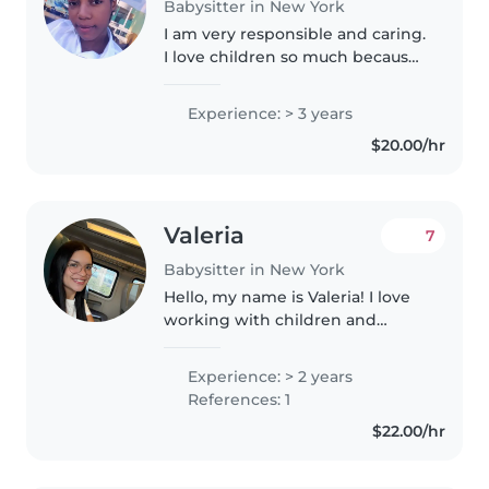
Babysitter in New York
I am very responsible and caring.
I love children so much because
they are pure. I personally have 1
girl and 1 boy. I had a degree in
Experience: > 3 years
tourism in Dominican Republic. I
$20.00/hr
am fluent in..
Valeria
7
Babysitter in New York
Hello, my name is Valeria! I love
working with children and
helping them grow through fun
and creative activities. I enjoy
Experience: > 2 years
reading, drawing, playing games,
References: 1
and exploring music with..
$22.00/hr