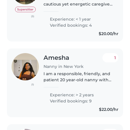
cautious yet energetic caregiver
with a love for helping out any
Supersitter
way I can. I’m 24 and currently in
(3)
Experience: < 1 year
the process of going to school
Verified bookings: 4
soon. I have some..
$20.00/hr
Amesha
1
Nanny in New York
I am a responsible, friendly, and
patient 20 year-old nanny with
(1)
4.5 years of experience caring for
babies and toddlers. I have a
Experience: > 2 years
high school diploma and am
Verified bookings: 9
comfortable with pets,..
$22.00/hr