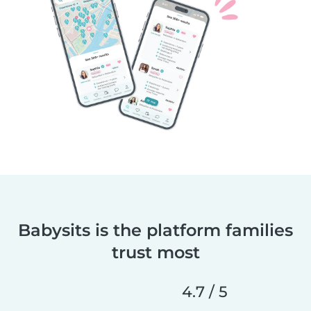
Babysits is the platform families
trust most
4.7 / 5