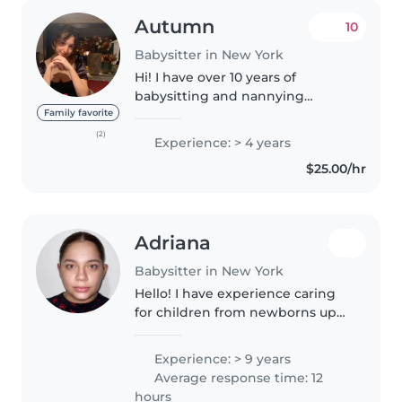
Autumn
10
Babysitter in New York
Hi! I have over 10 years of
babysitting and nannying
experience, and working with
Family favorite
kids truly brings me so much joy.
(2)
Experience: > 4 years
I spent four wonderful years as a
$25.00/hr
kindergarten English teacher in..
Adriana
Babysitter in New York
Hello! I have experience caring
for children from newborns up
to 17 years old. I can also help
with light housekeeping and
Experience: > 9 years
household chores. I am currently
Average response time: 12
studying to become a Preschool..
hours