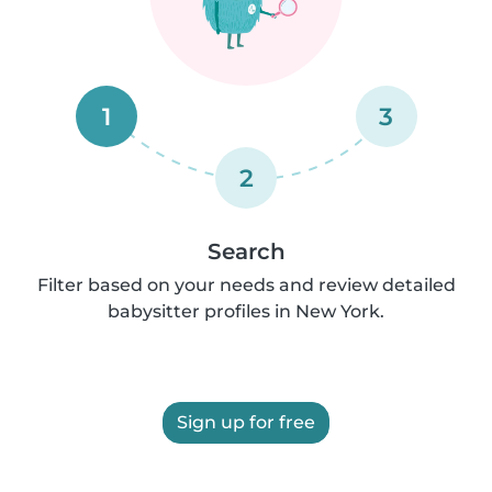
1
3
2
Search
Filter based on your needs and review detailed
babysitter profiles in New York.
Sign up for free