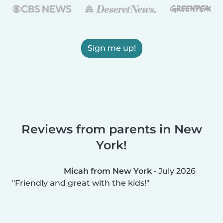
Sign me up!
Reviews from parents in New
York!
Micah from New York
•
July 2026
Friendly and great with the kids!