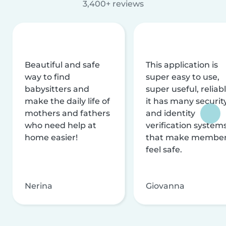
3,400+ reviews
Beautiful and safe
This application is
way to find
super easy to use,
babysitters and
super useful, reliabl
make the daily life of
it has many securit
mothers and fathers
and identity
who need help at
verification system
home easier!
that make membe
feel safe.
Nerina
Giovanna