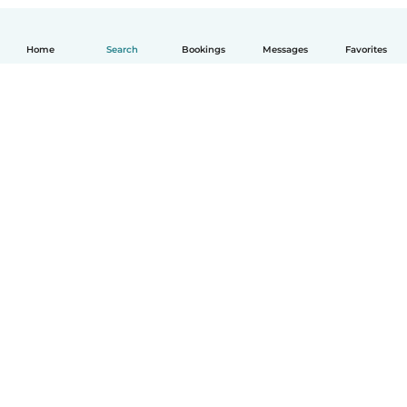
Home
Search
Bookings
Messages
Favorites
How it works
Help
Terms & Privacy
Pricing
Company details
Babysits for Work
Community standards
© Babysits B.V.