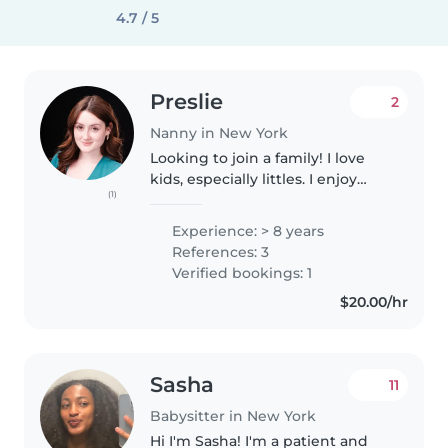
4.7 / 5
Preslie
2
Nanny in New York
Looking to join a family! I love
kids, especially littles. I enjoy
(1)
exercise, outdoors, and anything
crafty. I love animals. I am from
Experience: > 8 years
Florida. I went to school in
References: 3
Missouri for musical..
Verified bookings: 1
$20.00/hr
Sasha
11
Babysitter in New York
Hi I'm Sasha! I'm a patient and