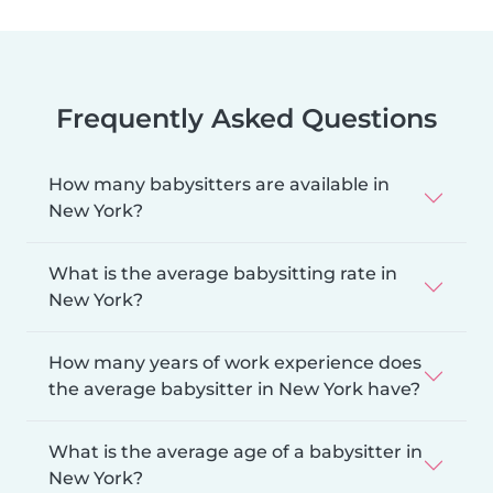
Frequently Asked Questions
How many babysitters are available in
New York?
What is the average babysitting rate in
New York?
How many years of work experience does
the average babysitter in New York have?
What is the average age of a babysitter in
New York?