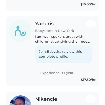
$16.00/hr
homework assistance. I enjoy..
Yaneris
Babysitter in New York
I am well spoken, great with
children at satisfying their needs
ex. Help with homework, going
out on a walk, buying toys. I am
Join Babysits to view this
very friendly I love to chat about
complete profile.
what interest children.
Experience: < 1 year
$17.30/hr
Nikencie