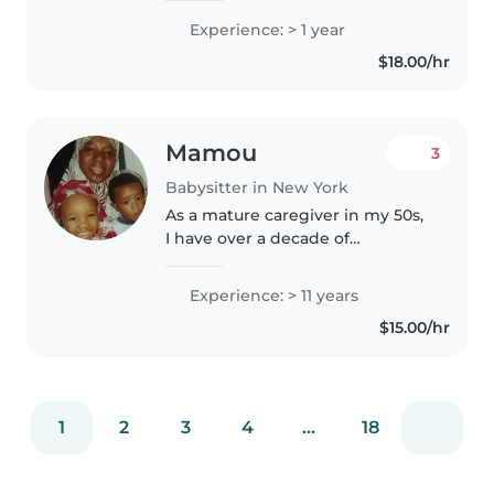
children. My skills include
Experience: > 1 year
drawing, reading, crafting, music,
$18.00/hr
and games alongside homework
help and..
Mamou
3
Babysitter in New York
As a mature caregiver in my 50s,
I have over a decade of
experience providing attentive
childcare for babies, toddlers,
Experience: > 11 years
preschoolers, and grade-
$15.00/hr
schoolers. I have 6 children of
my own,..
1
2
3
4
...
18