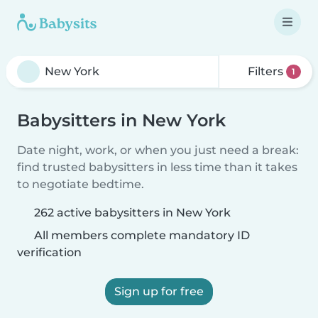
Filters
1
Babysitters in New York
Date night, work, or when you just need a break:
find trusted babysitters in less time than it takes
to negotiate bedtime.
262 active babysitters in New York
All members complete mandatory ID
verification
Sign up for free