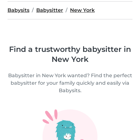
Babysits
Babysitter
New York
Find a trustworthy babysitter in
New York
Babysitter in New York wanted? Find the perfect
babysitter for your family quickly and easily via
Babysits.