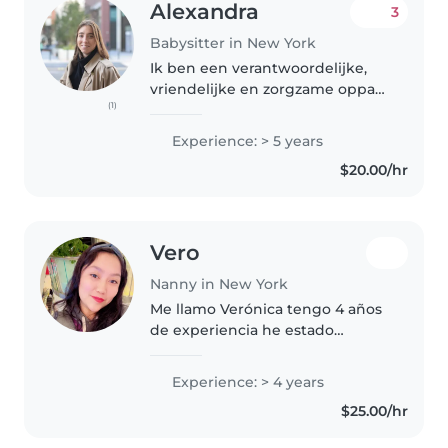
Alexandra
3
Babysitter in New York
Ik ben een verantwoordelijke,
vriendelijke en zorgzame oppas
(1)
met 5 jaar ervaring in het
verzorgen van kinderen van
Experience: > 5 years
baby's tot tieners. Ik kan goed
$20.00/hr
knutselen en spelen met de
kinderen,..
Vero
Nanny in New York
Me llamo Verónica tengo 4 años
de experiencia he estado
trabajando niños de 4 meses
hasta 7 años y la verdad me
Experience: > 4 years
encanta cuidar niños soy
$25.00/hr
responsable y amorosa