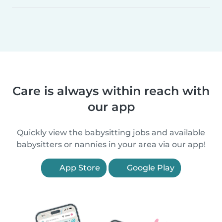
Care is always within reach with
our app
Quickly view the babysitting jobs and available
babysitters or nannies in your area via our app!
App Store
Google Play