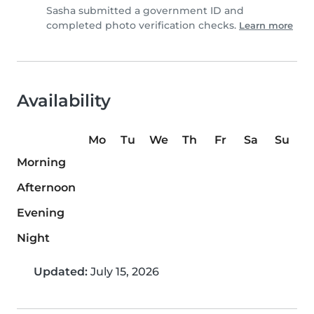
Sasha submitted a government ID and
completed photo verification checks.
Learn more
Availability
Mo
Tu
We
Th
Fr
Sa
Su
Morning
Afternoon
Evening
Night
Updated:
July 15, 2026