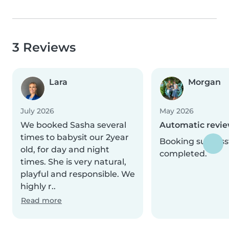
3 Reviews
Lara
Morgan
July 2026
May 2026
We booked Sasha several
Automatic revi
times to babysit our 2year
Booking successf
old, for day and night
completed.
times. She is very natural,
playful and responsible. We
highly r..
Read more