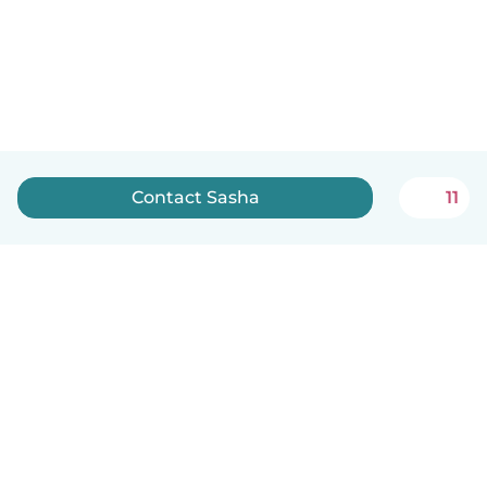
Contact Sasha
11
How it works
Help
Terms & Privacy
Pricing