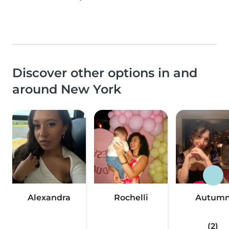
Discover other options in and
around New York
Alexandra
Rochelli
Autum
(2)