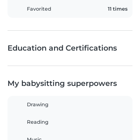
Favorited
11 times
Education and Certifications
My babysitting superpowers
Drawing
Reading
Music