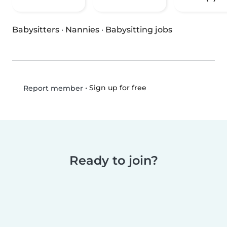
Babysitters
·
Nannies
·
Babysitting jobs
•
Sign up for free
Report member
Ready to join?