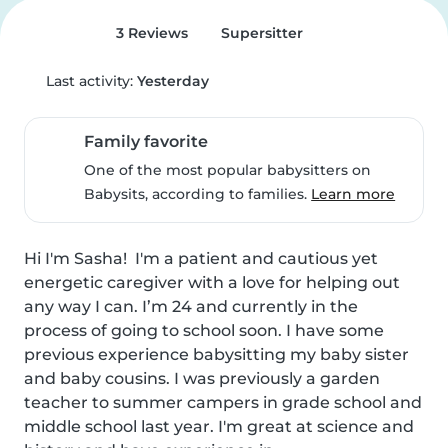
3 Reviews
Supersitter
Last activity:
Yesterday
Family favorite
One of the most popular babysitters on
Babysits, according to families.
Learn more
Hi I'm Sasha!  I'm a patient and cautious yet 
energetic caregiver with a love for helping out 
any way I can. I’m 24 and currently in the 
process of going to school soon. I have some 
previous experience babysitting my baby sister 
and baby cousins. I was previously a garden 
teacher to summer campers in grade school and 
middle school last year. I'm great at science and 