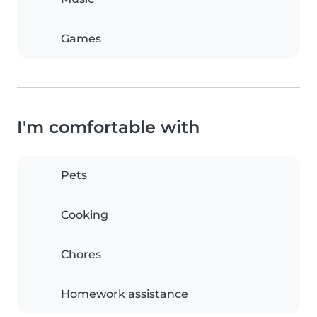
Games
I'm comfortable with
Pets
Cooking
Chores
Homework assistance