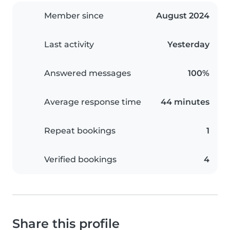
Member since
August 2024
Last activity
Yesterday
Answered messages
100%
Average response time
44 minutes
Repeat bookings
1
Verified bookings
4
Share this profile