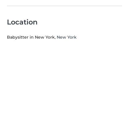
Location
Babysitter in New York
, New York