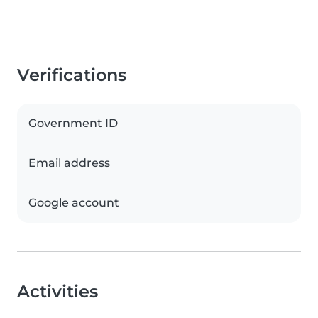
Verifications
Government ID
Email address
Google account
Activities