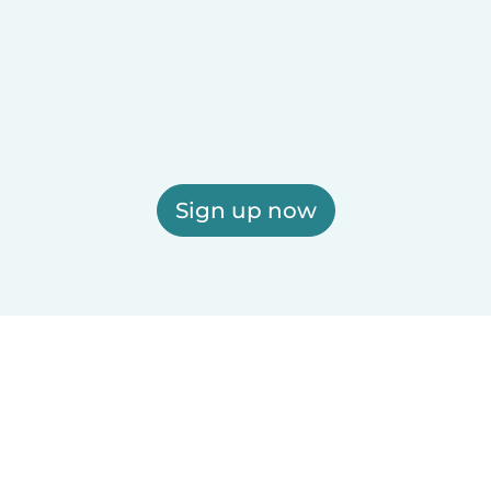
Sign up now