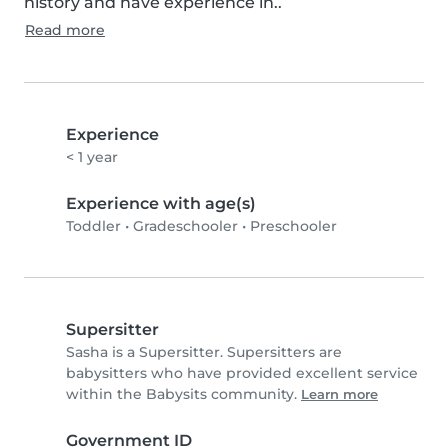
history and have experience in..
Read more
Experience
< 1 year
Experience with age(s)
Toddler
•
Gradeschooler
•
Preschooler
Supersitter
Sasha is a Supersitter. Supersitters are
babysitters who have provided excellent service
within the Babysits community.
Learn more
Government ID