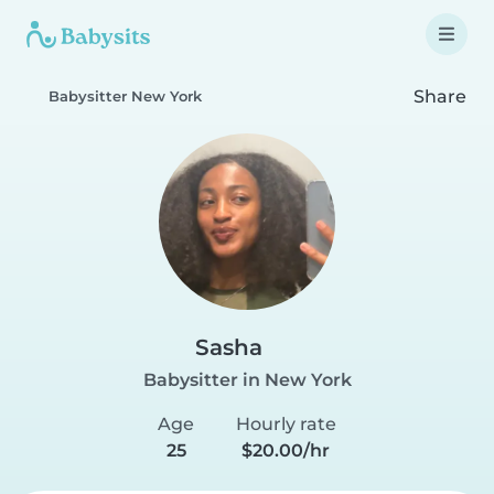
Share
Babysitter New York
Sasha
Babysitter in New York
Age
Hourly rate
25
$20.00/hr