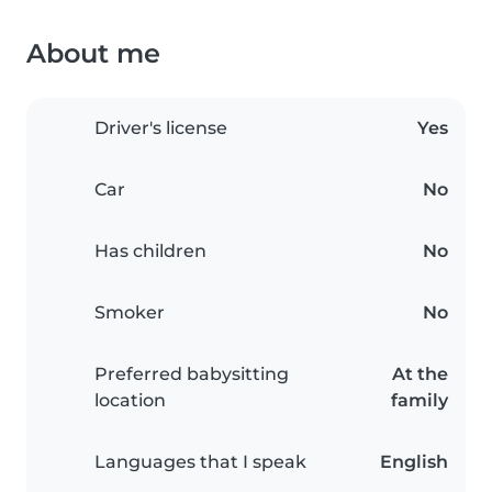
About me
Driver's license
Yes
Car
No
Has children
No
Smoker
No
Preferred babysitting
At the
location
family
Languages that I speak
English