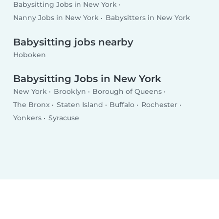
Babysitting Jobs in New York
Nanny Jobs in New York
Babysitters in New York
Babysitting jobs nearby
Hoboken
Babysitting Jobs in New York
New York
Brooklyn
Borough of Queens
The Bronx
Staten Island
Buffalo
Rochester
Yonkers
Syracuse