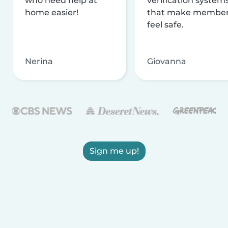
who need help at
verification system
home easier!
that make membe
feel safe.
Nerina
Giovanna
Sign me up!