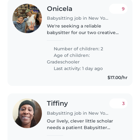
Onicela
9
Babysitting job in New York
We're seeking a reliable
babysitter for our two creative
and independent grade
schoolers. Our kids love to laugh
Number of children: 2
and explore, so someone with a
Age of children:
fun, engaging energy would be
Gradeschooler
perfect!..
Last activity: 1 day ago
$17.00/hr
Tiffiny
3
Babysitting job in New York
Our lively, clever little scholar
needs a patient Babysitter
comfortable with light chores.