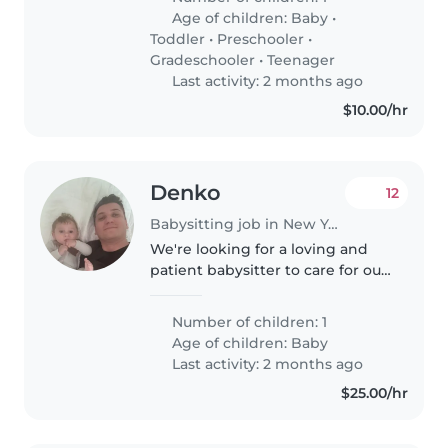
Age of children:
Baby
•
Toddler
•
Preschooler
•
Gradeschooler
•
Teenager
Last activity: 2 months ago
$10.00/hr
Denko
12
Babysitting job in New York
We're looking for a loving and
patient babysitter to care for our
energetic and curious baby. Our
little one is always full of
Number of children: 1
laughter and keeps us on our
Age of children:
Baby
toes! We need someone who..
Last activity: 2 months ago
$25.00/hr