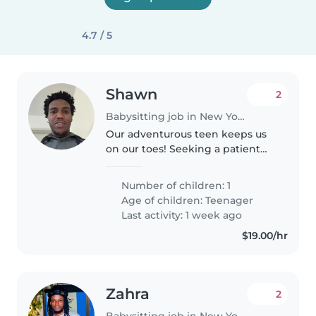
4.7 / 5
Shawn
2
Babysitting job in New York
Our adventurous teen keeps us
on our toes! Seeking a patient
Babysitter to engage and care
for our energetic, curious, and
Number of children: 1
calm teenager at our home.
Age of children:
Teenager
Last activity: 1 week ago
$19.00/hr
Zahra
2
Babysitting job in New York