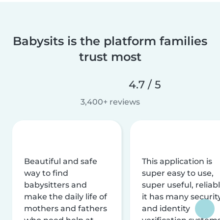
Babysits is the platform families
trust most
4.7 / 5
3,400+ reviews
Beautiful and safe
This application is
way to find
super easy to use,
babysitters and
super useful, reliabl
make the daily life of
it has many securit
mothers and fathers
and identity