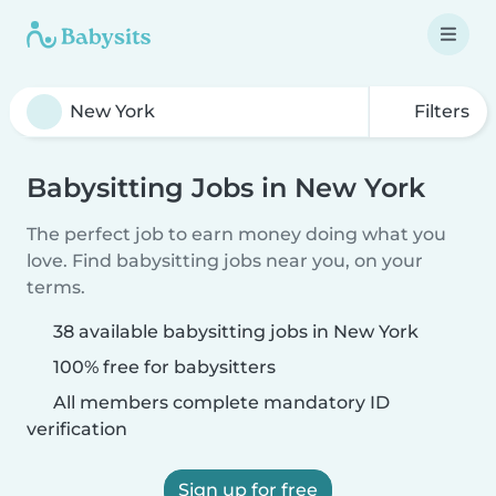
Filters
Babysitting Jobs in New York
The perfect job to earn money doing what you
love. Find babysitting jobs near you, on your
terms.
38 available babysitting jobs in New York
100% free for babysitters
All members complete mandatory ID
verification
Sign up for free