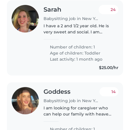
Sarah
24
Babysitting job in New York
I have a 2 and 1/2 year old. He is
very sweet and social. I am
looking for a babysitter that can
come in Friday. This position
Number of children: 1
would be part time.
Age of children:
Toddler
Last activity: 1 month ago
$25.00/hr
Goddess
14
Babysitting job in New York
I am looking for caregiver who
can help our family with heave
load.
Number of children: 1