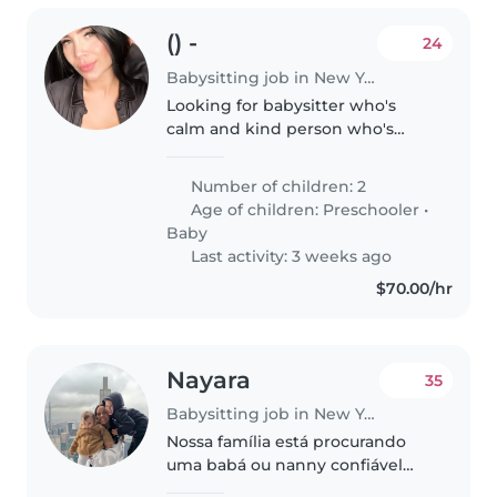
() -
24
Babysitting job in New York
Looking for babysitter who's
calm and kind person who's
going to look after my kids
when i go to work in the
Number of children: 2
morning
Age of children:
Preschooler
•
Baby
Last activity: 3 weeks ago
$70.00/hr
Nayara
35
Babysitting job in New York
Nossa família está procurando
uma babá ou nanny confiável
para cuidar de nossos 2 filhos,