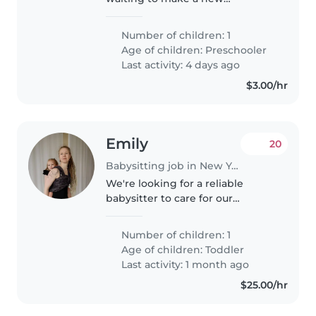
playmate! In search of a kind-
hearted Babysitter to keep up
Number of children: 1
with our independent, funny,
Age of children:
Preschooler
and bright preschooler. Fluency
Last activity: 4 days ago
in English..
$3.00/hr
Emily
20
Babysitting job in New York
We're looking for a reliable
babysitter to care for our
energetic and curious toddler at
our home. Our little one loves
Number of children: 1
staying active and exploring, so
Age of children:
Toddler
someone who enjoys engaging..
Last activity: 1 month ago
$25.00/hr