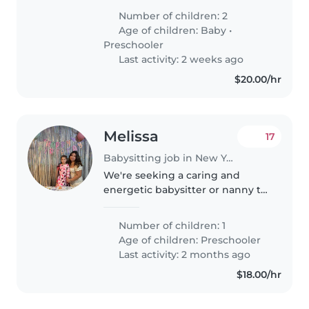
um bebê e uma criança de pré-
Number of children: 2
escola. Eles são afetuosos,
Age of children:
Baby
•
curiosos e brincalhões.
Preschooler
Precisamos..
Last activity: 2 weeks ago
$20.00/hr
Melissa
17
Babysitting job in New York
We're seeking a caring and
energetic babysitter or nanny to
watch our playful preschooler.
Our little one is full of energy
Number of children: 1
and creativity, so someone who
Age of children:
Preschooler
enjoys engaging activities..
Last activity: 2 months ago
$18.00/hr