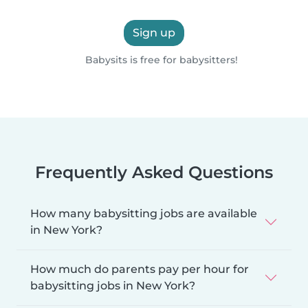
Sign up
Babysits is free for babysitters!
Frequently Asked Questions
How many babysitting jobs are available
in New York?
How much do parents pay per hour for
babysitting jobs in New York?