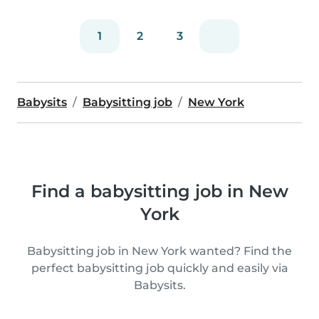
1
2
3
Babysits
Babysitting job
New York
Find a babysitting job in New
York
Babysitting job in New York wanted? Find the
perfect babysitting job quickly and easily via
Babysits.