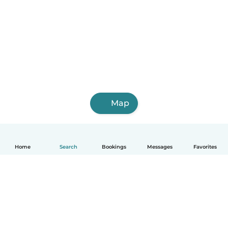
Map
Home
Search
Bookings
Messages
Favorites