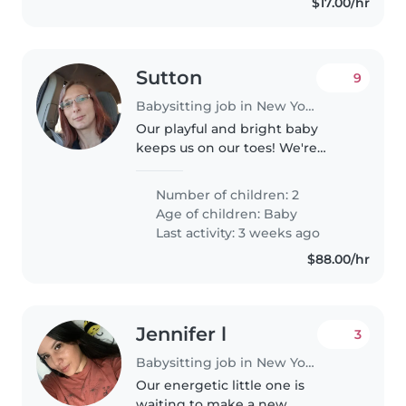
$17.00/hr
Sutton
9
Babysitting job in New York
Our playful and bright baby
keeps us on our toes! We're
searching for a loving babysitter
or nanny to join our family for a
Number of children: 2
few hours each week. They
Age of children:
Baby
should enjoy pets, light chores,..
Last activity: 3 weeks ago
$88.00/hr
Jennifer l
3
Babysitting job in New York
Our energetic little one is
waiting to make a new