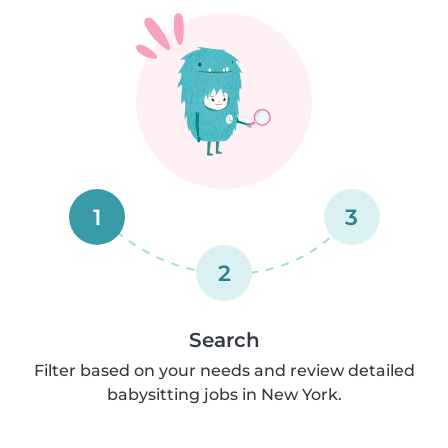
1
3
2
Search
Filter based on your needs and review detailed
babysitting jobs in New York.