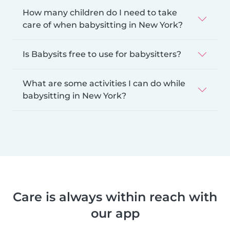
How many children do I need to take
care of when babysitting in New York?
Is Babysits free to use for babysitters?
What are some activities I can do while
babysitting in New York?
Care is always within reach with
our app