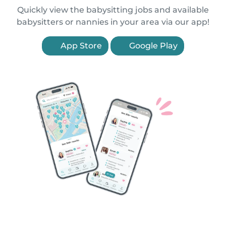
Quickly view the babysitting jobs and available
babysitters or nannies in your area via our app!
App Store
Google Play