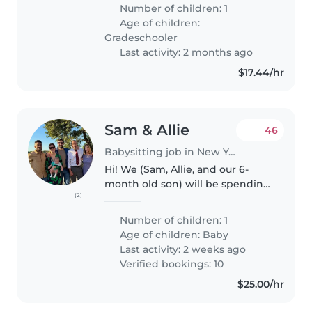
Must understand autism,
Number of children: 1
language development delays,
Age of children:
and global delays. I welcome
Gradeschooler
warm,..
Last activity: 2 months ago
$17.44/hr
Sam & Allie
46
Babysitting job in New York
Hi! We (Sam, Allie, and our 6-
month old son) will be spending
(2)
6 nights in Algiers Point (landing
on September 22nd at staying
Number of children: 1
through the night of September
Age of children:
Baby
27th), and would love to..
Last activity: 2 weeks ago
Verified bookings: 10
$25.00/hr