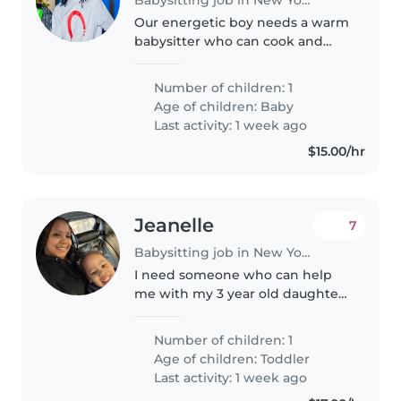
Our energetic boy needs a warm
babysitter who can cook and
play with him. Reliable, kind, and
comfortable with babies in their
Number of children: 1
first year.
Age of children:
Baby
Last activity: 1 week ago
$15.00/hr
Jeanelle
7
Babysitting job in New York
I need someone who can help
me with my 3 year old daughter
while I go to work
Number of children: 1
Age of children:
Toddler
Last activity: 1 week ago