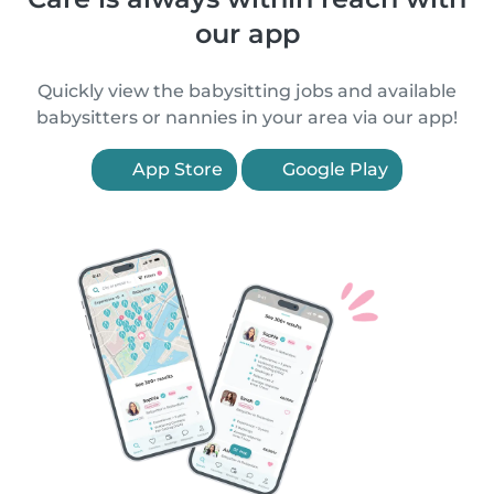
our app
Quickly view the babysitting jobs and available
babysitters or nannies in your area via our app!
App Store
Google Play