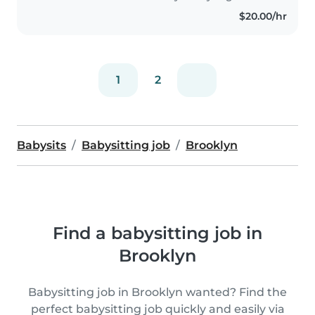
$20.00/hr
1
2
Babysits
Babysitting job
Brooklyn
Find a babysitting job in
Brooklyn
Babysitting job in Brooklyn wanted? Find the
perfect babysitting job quickly and easily via