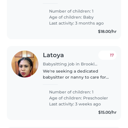
for our energetic and intelligent
baby. Our little one loves to
Number of children: 1
laugh and keep busy, so we're
Age of children:
Baby
looking for someone who
Last activity: 3 months ago
enjoys..
$18.00/hr
Latoya
17
Babysitting job in Brooklyn
We're seeking a dedicated
babysitter or nanny to care for
our energetic and curious
preschooler. Our little one loves
Number of children: 1
to play and explore, so someone
Age of children:
Preschooler
who can keep up with their
Last activity: 3 weeks ago
playful..
$15.00/hr