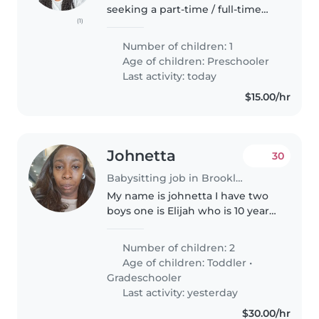
seeking a part-time / full-time
(1)
nanny. Someone to watch my
daughter She will take a nap or
Number of children: 1
two throughout the day
Age of children:
Preschooler
sometimes for long periods of
Last activity: today
time...
$15.00/hr
Johnetta
30
Babysitting job in Brooklyn
My name is johnetta I have two
boys one is Elijah who is 10 year
old and Emmanuel he is 4 year
old. They go to school one in 4
Number of children: 2
grade and the another one and
Age of children:
Toddler
•
pre k . They go to school..
Gradeschooler
Last activity: yesterday
$30.00/hr