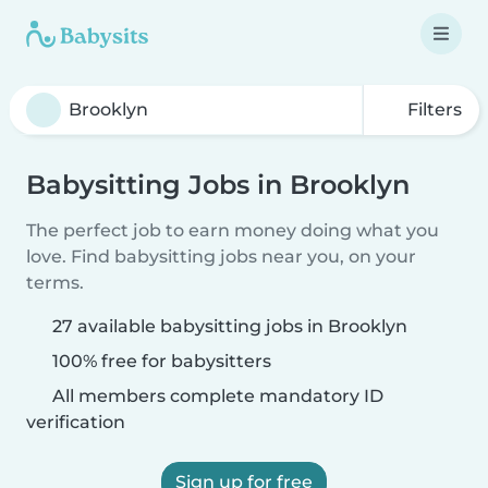
Filters
Babysitting Jobs in Brooklyn
The perfect job to earn money doing what you
love. Find babysitting jobs near you, on your
terms.
27 available babysitting jobs in Brooklyn
100% free for babysitters
All members complete mandatory ID
verification
Sign up for free