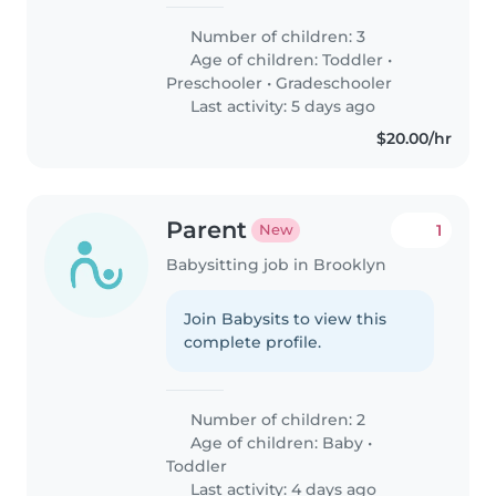
Number of children: 3
Age of children:
Toddler
•
Preschooler
•
Gradeschooler
Last activity: 5 days ago
$20.00/hr
Parent
1
New
Babysitting job in Brooklyn
Join Babysits to view this
complete profile.
Number of children: 2
Age of children:
Baby
•
Toddler
Last activity: 4 days ago