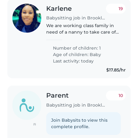
Karlene
19
Babysitting job in Brooklyn
We are working class family in
need of a nanny to take care of
our son
Number of children: 1
Age of children:
Baby
Last activity: today
$17.85/hr
Parent
10
Babysitting job in Brooklyn
Join Babysits to view this
(1)
complete profile.