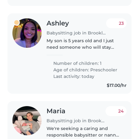
Ashley
23
Babysitting job in Brooklyn
My son is 5 years old and I just
need someone who will stay
with him when I leave for work
and drop him to school that's
Number of children: 1
about it. I have to be at work for
Age of children:
Preschooler
8am and I will leave around..
Last activity: today
$17.00/hr
Maria
24
Babysitting job in Brooklyn
We're seeking a caring and
responsible babysitter or nanny