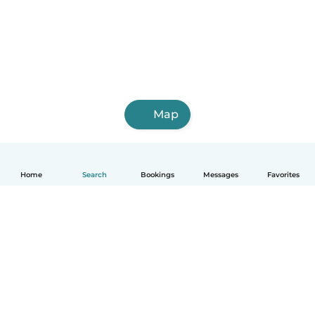
Map
Home
Search
Bookings
Messages
Favorites
How it works
Help
Terms & Privacy
Pricing