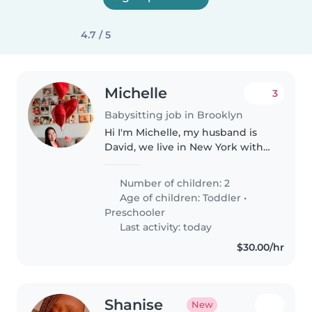
4.7 / 5
Michelle
3
Babysitting job in Brooklyn
Hi I'm Michelle, my husband is
David, we live in New York with
our two sons(5 years old and
almost 3 years old). We are
Number of children: 2
planning to be in Taichung on
Age of children:
Toddler
•
8/26, we are looking for a
Preschooler
babysit..
Last activity: today
$30.00/hr
Shanise
New