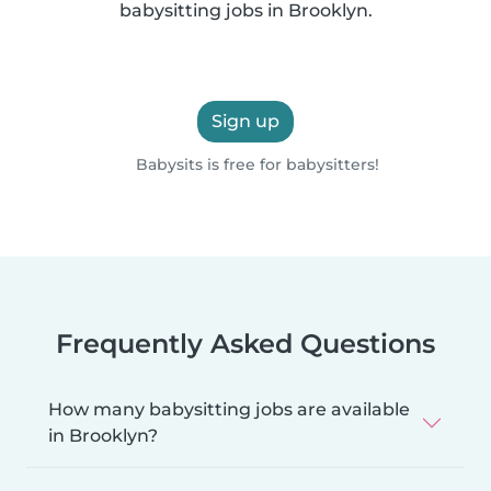
babysitting jobs in Brooklyn.
Sign up
Babysits is free for babysitters!
Frequently Asked Questions
How many babysitting jobs are available
in Brooklyn?