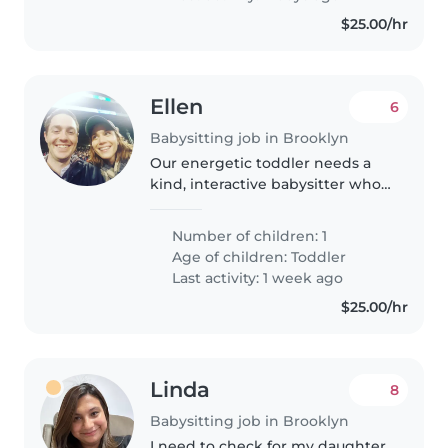
$25.00/hr
Ellen
6
Babysitting job in Brooklyn
Our energetic toddler needs a
kind, interactive babysitter who's
up for reading, puzzles, climbing,
and letting them be a happy,
Number of children: 1
curious kid. Your calm energy
Age of children:
Toddler
will make playtime and..
Last activity: 1 week ago
$25.00/hr
Linda
8
Babysitting job in Brooklyn
I need to check for my daughter