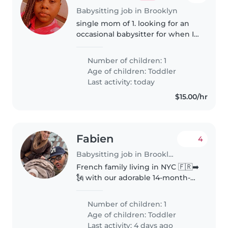
Babysitting job in Brooklyn
single mom of 1. looking for an
occasional babysitter for when I
need breaks every few weeks or
for special occasions or parties.
Number of children: 1
looking for a sitter that can do
Age of children:
Toddler
pick ups and drop..
Last activity: today
$15.00/hr
Fabien
4
Babysitting job in Brooklyn
French family living in NYC 🇫🇷➡️
🗽 with our adorable 14-month-
old explorer, Lino! We're looking
for a caring, playful, and
Number of children: 1
experienced babysitter to help
Age of children:
Toddler
us enjoy a few date nights and..
Last activity: 4 days ago