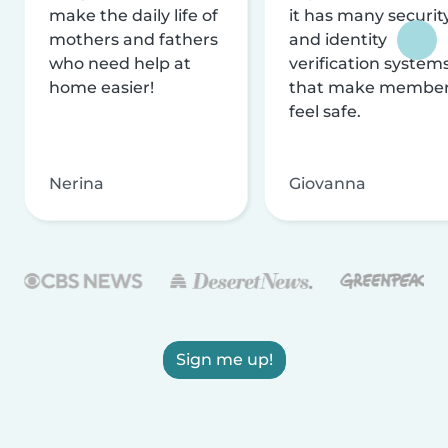
make the daily life of
it has many securit
mothers and fathers
and identity
who need help at
verification system
home easier!
that make membe
feel safe.
Nerina
Giovanna
Sign me up!