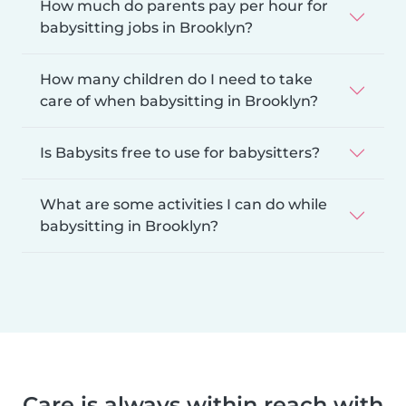
How much do parents pay per hour for
babysitting jobs in Brooklyn?
How many children do I need to take
care of when babysitting in Brooklyn?
Is Babysits free to use for babysitters?
What are some activities I can do while
babysitting in Brooklyn?
Care is always within reach with