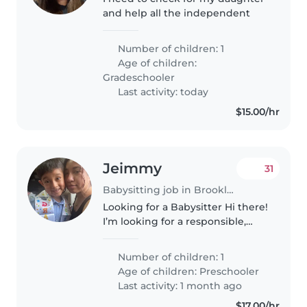
and help all the independent
Number of children: 1
Age of children:
Gradeschooler
Last activity: today
$15.00/hr
Jeimmy
31
Babysitting job in Brooklyn
Looking for a Babysitter Hi there!
I’m looking for a responsible,
caring babysitter to help with
school pick-up for my wonderful
Number of children: 1
soon-to-be 6-year-old. He’s a
Age of children:
Preschooler
bright, fun kid who..
Last activity: 1 month ago
$17.00/hr