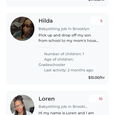
Hilda
5
Babysitting job in Brooklyn
Pick up and drop off my son
from school to my mom's house
across street. Not allowed to be
alone. Pay 50-65 a week May 11-
Number of children: 1
June 15. Easy money.
Age of children:
Gradeschooler
Last activity: 2 months ago
$15.00/hr
Loren
10
Babysitting job in Brooklyn
Hi my name is Loren and I am