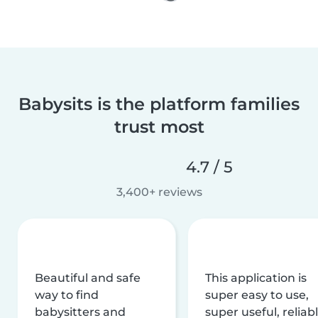
Babysits is the platform families
trust most
4.7 / 5
3,400+ reviews
Beautiful and safe
This application is
way to find
super easy to use,
babysitters and
super useful, reliabl