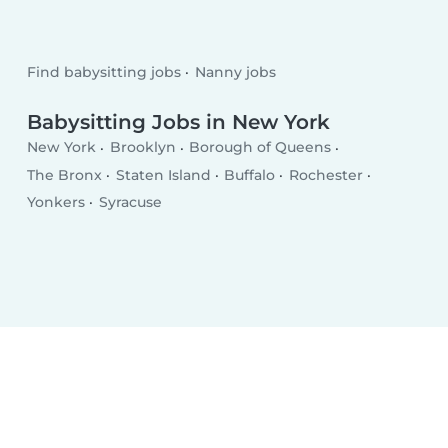
Find babysitting jobs
Nanny jobs
Babysitting Jobs in New York
New York
Brooklyn
Borough of Queens
The Bronx
Staten Island
Buffalo
Rochester
Yonkers
Syracuse