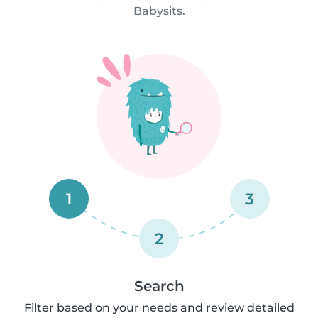
Babysits.
1
3
2
Search
Filter based on your needs and review detailed