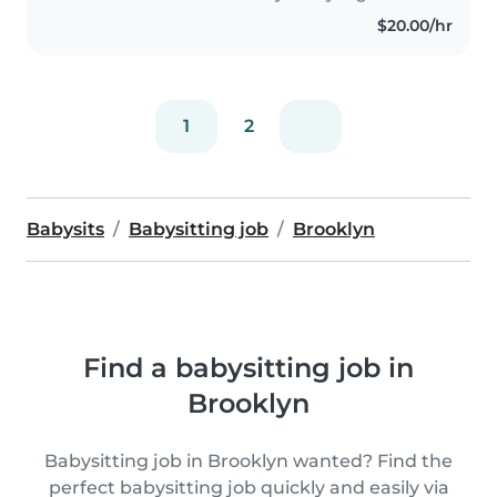
$20.00/hr
1
2
Babysits
Babysitting job
Brooklyn
Find a babysitting job in
Brooklyn
Babysitting job in Brooklyn wanted? Find the
perfect babysitting job quickly and easily via