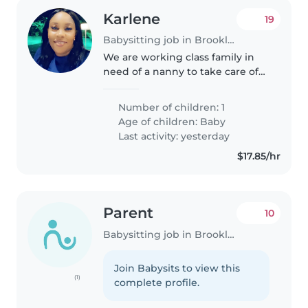
Karlene
19
Babysitting job in Brooklyn
We are working class family in
need of a nanny to take care of
our son
Number of children: 1
Age of children:
Baby
Last activity: yesterday
$17.85/hr
Parent
10
Babysitting job in Brooklyn
Join Babysits to view this
(1)
complete profile.