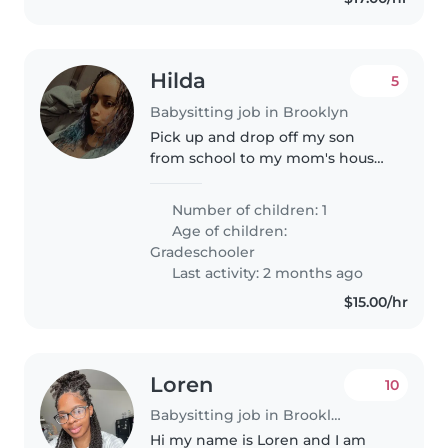
Hilda
5
Babysitting job in Brooklyn
Pick up and drop off my son
from school to my mom's house
across street. Not allowed to be
alone. Pay 50-65 a week May 11-
Number of children: 1
June 15. Easy money.
Age of children:
Gradeschooler
Last activity: 2 months ago
$15.00/hr
Loren
10
Babysitting job in Brooklyn
Hi my name is Loren and I am