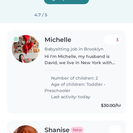
4.7 / 5
Michelle
3
Babysitting job in Brooklyn
Hi I'm Michelle, my husband is
David, we live in New York with
our two sons(5 years old and
almost 3 years old). We are
Number of children: 2
planning to be in Taichung on
Age of children:
Toddler
•
8/26, we are looking for a
Preschooler
babysit..
Last activity: today
$30.00/hr
Shanise
New