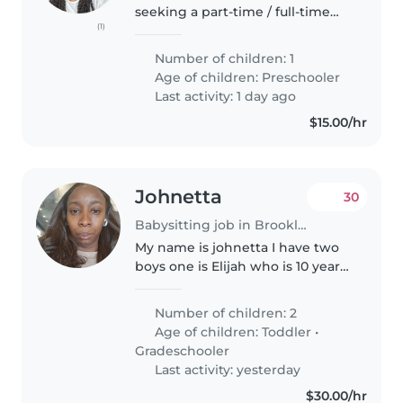
seeking a part-time / full-time
(1)
nanny. Someone to watch my
daughter She will take a nap or
Number of children: 1
two throughout the day
Age of children:
Preschooler
sometimes for long periods of
Last activity: 1 day ago
time...
$15.00/hr
Johnetta
30
Babysitting job in Brooklyn
My name is johnetta I have two
boys one is Elijah who is 10 year
old and Emmanuel he is 4 year
old. They go to school one in 4
Number of children: 2
grade and the another one and
Age of children:
Toddler
•
pre k . They go to school..
Gradeschooler
Last activity: yesterday
$30.00/hr