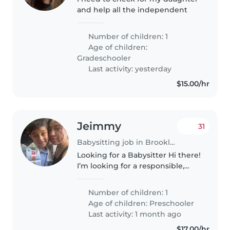
and help all the independent
Number of children: 1
Age of children:
Gradeschooler
Last activity: yesterday
$15.00/hr
Jeimmy
31
Babysitting job in Brooklyn
Looking for a Babysitter Hi there!
I’m looking for a responsible,
caring babysitter to help with
school pick-up for my wonderful
Number of children: 1
soon-to-be 6-year-old. He’s a
Age of children:
Preschooler
bright, fun kid who..
Last activity: 1 month ago
$17.00/hr