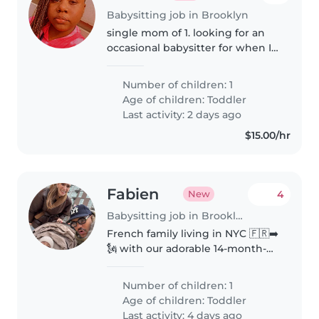
Babysitting job in Brooklyn
single mom of 1. looking for an
occasional babysitter for when I
need breaks every few weeks or
for special occasions or parties.
Number of children: 1
looking for a sitter that can do
Age of children:
Toddler
pick ups and drop..
Last activity: 2 days ago
$15.00/hr
Fabien
4
New
Babysitting job in Brooklyn
French family living in NYC 🇫🇷➡️
🗽 with our adorable 14-month-
old explorer, Lino! We're looking
for a caring, playful, and
Number of children: 1
experienced babysitter to help
Age of children:
Toddler
us enjoy a few date nights and..
Last activity: 4 days ago