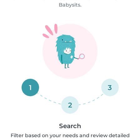
Babysits.
1
3
2
Search
Filter based on your needs and review detailed