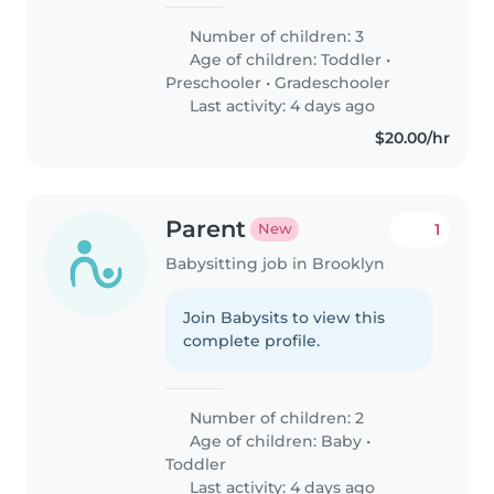
Number of children: 3
Age of children:
Toddler
•
Preschooler
•
Gradeschooler
Last activity: 4 days ago
$20.00/hr
Parent
1
New
Babysitting job in Brooklyn
Join Babysits to view this
complete profile.
Number of children: 2
Age of children:
Baby
•
Toddler
Last activity: 4 days ago