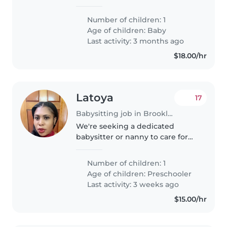
for our energetic and intelligent
baby. Our little one loves to
Number of children: 1
laugh and keep busy, so we're
Age of children:
Baby
looking for someone who
Last activity: 3 months ago
enjoys..
$18.00/hr
Latoya
17
Babysitting job in Brooklyn
We're seeking a dedicated
babysitter or nanny to care for
our energetic and curious
preschooler. Our little one loves
Number of children: 1
to play and explore, so someone
Age of children:
Preschooler
who can keep up with their
Last activity: 3 weeks ago
playful..
$15.00/hr