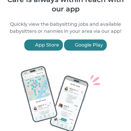
our app
Quickly view the babysitting jobs and available
babysitters or nannies in your area via our app!
App Store
Google Play