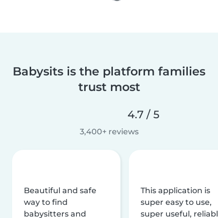
Babysits is the platform families
trust most
4.7 / 5
3,400+ reviews
Beautiful and safe
This application is
way to find
super easy to use,
babysitters and
super useful, reliabl