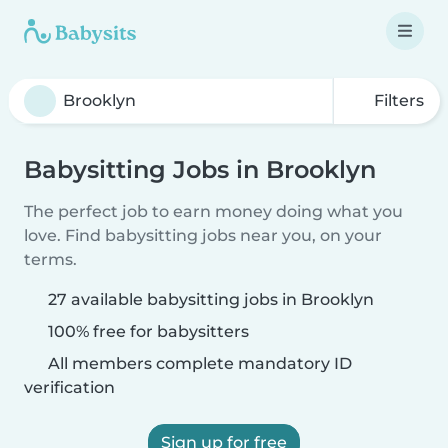
Filters
Babysitting Jobs in Brooklyn
The perfect job to earn money doing what you
love. Find babysitting jobs near you, on your
terms.
27 available babysitting jobs in Brooklyn
100% free for babysitters
All members complete mandatory ID
verification
Sign up for free