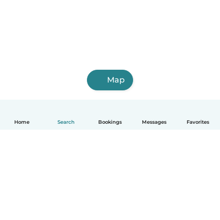
Map
Home
Search
Bookings
Messages
Favorites
How it works
Help
Terms & Privacy
Pricing