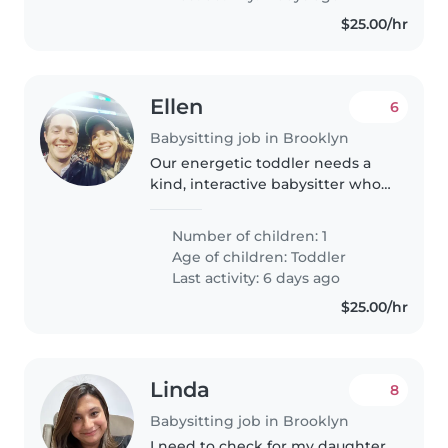
$25.00/hr
Ellen
6
Babysitting job in Brooklyn
Our energetic toddler needs a
kind, interactive babysitter who's
up for reading, puzzles, climbing,
and letting them be a happy,
Number of children: 1
curious kid. Your calm energy
Age of children:
Toddler
will make playtime and..
Last activity: 6 days ago
$25.00/hr
Linda
8
Babysitting job in Brooklyn
I need to check for my daughter