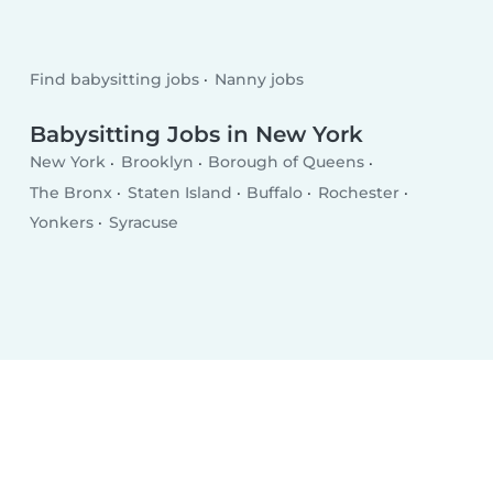
Find babysitting jobs
Nanny jobs
Babysitting Jobs in New York
New York
Brooklyn
Borough of Queens
The Bronx
Staten Island
Buffalo
Rochester
Yonkers
Syracuse