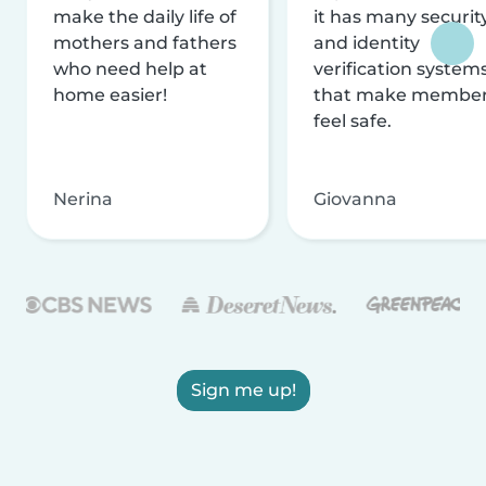
make the daily life of
it has many securit
mothers and fathers
and identity
who need help at
verification system
home easier!
that make membe
feel safe.
Nerina
Giovanna
Sign me up!