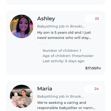
Ashley
23
Babysitting job in Brooklyn
My son is 5 years old and I just
need someone who will stay
with him when I leave for work
and drop him to school that's
Number of children: 1
about it. I have to be at work for
Age of children:
Preschooler
8am and I will leave around..
Last activity: 6 days ago
$17.00/hr
Maria
24
Babysitting job in Brooklyn
We're seeking a caring and
responsible babysitter or nanny