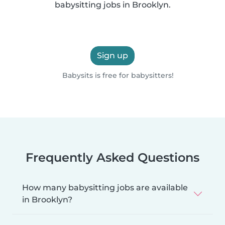
babysitting jobs in Brooklyn.
Sign up
Babysits is free for babysitters!
Frequently Asked Questions
How many babysitting jobs are available
in Brooklyn?