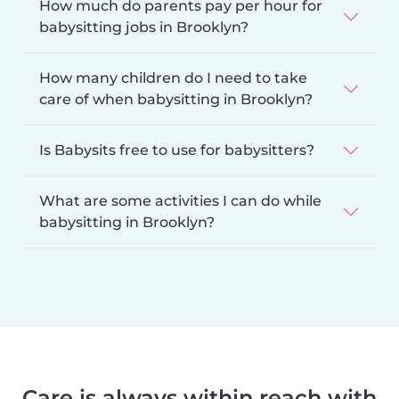
How much do parents pay per hour for
babysitting jobs in Brooklyn?
How many children do I need to take
care of when babysitting in Brooklyn?
Is Babysits free to use for babysitters?
What are some activities I can do while
babysitting in Brooklyn?
Care is always within reach with