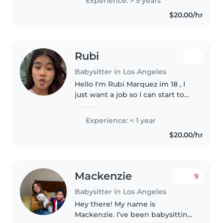
Experience: > 5 years
experience. I really enjoy
$20.00/hr
working with kids and being..
Rubi
Babysitter in Los Angeles
Hello I'm Rubi Marquez im 18 , I
just want a job so I can start to
earn my own money. im very
good with kids I look after my
Experience: < 1 year
little cousin who has autism a lot
$20.00/hr
so im pretty experience..
Mackenzie
9
Babysitter in Los Angeles
Hey there! My name is
Mackenzie. I’ve been babysitting