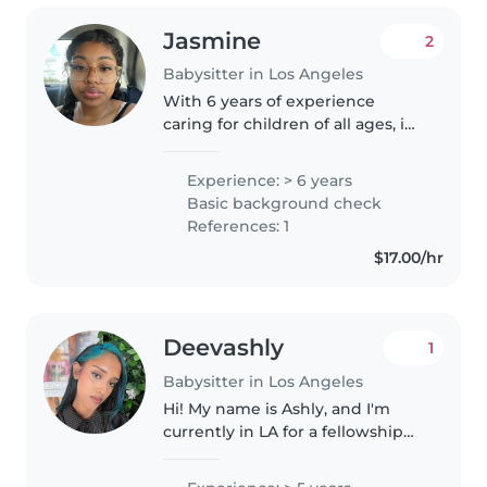
Jasmine
2
Babysitter in Los Angeles
With 6 years of experience
caring for children of all ages, i
was a counselor in training i
learnt how to care for kids and
Experience: > 6 years
what activities to do with
Basic background check
them.I'm a responsible and
References: 1
creative..
$17.00/hr
Deevashly
1
Babysitter in Los Angeles
Hi! My name is Ashly, and I'm
currently in LA for a fellowship
with UCLA. I'm originally from
NYC. I have 5 years of babysitting