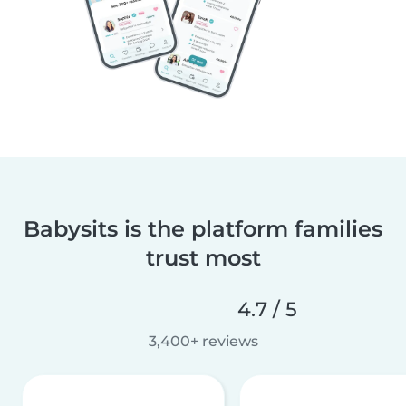
Babysits is the platform families
trust most
4.7 / 5
3,400+ reviews