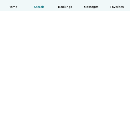
Home
Search
Bookings
Messages
Favorites
How it works
Help
Terms & Privacy
Pricing
Company details
Babysits for Work
Community standards
© Babysits B.V.