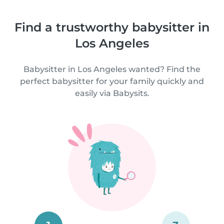
Find a trustworthy babysitter in
Los Angeles
Babysitter in Los Angeles wanted? Find the
perfect babysitter for your family quickly and
easily via Babysits.