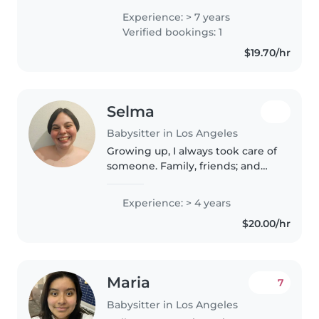
learning, and my major is early
Experience: > 7 years
childhood education, and this
Verified bookings: 1
would be a good way for me to..
$19.70/hr
Selma
Babysitter in Los Angeles
Growing up, I always took care of
someone. Family, friends; and
now that I'm living on my own - I
want to make new family and
Experience: > 4 years
friends. Bringing community
$20.00/hr
and teamwork to better set..
Maria
7
Babysitter in Los Angeles