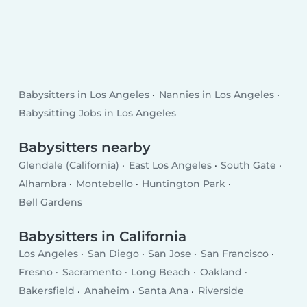
Babysitters in Los Angeles
Nannies in Los Angeles
Babysitting Jobs in Los Angeles
Babysitters nearby
Glendale (California)
East Los Angeles
South Gate
Alhambra
Montebello
Huntington Park
Bell Gardens
Babysitters in California
Los Angeles
San Diego
San Jose
San Francisco
Fresno
Sacramento
Long Beach
Oakland
Bakersfield
Anaheim
Santa Ana
Riverside