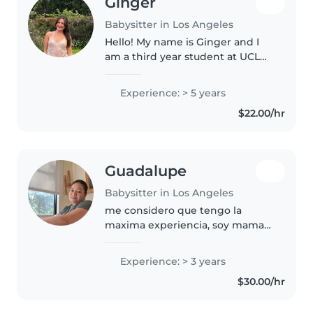
Ginger
Babysitter in Los Angeles
Hello! My name is Ginger and I
am a third year student at UCLA.
I grew up in the bay area, in a
small suburb near Berkeley. I am
Experience: > 5 years
on UCLAs club gymnastics team,
$22.00/hr
and have been coaching..
Guadalupe
Babysitter in Los Angeles
me considero que tengo la
maxima experiencia, soy mama
he cuidado a mi hija, que la eh
cuidado ya 16 años, y si hay
Experience: > 3 years
mascotas no tengo problemas.
$30.00/hr