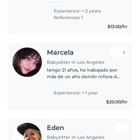
kids in my neighborhood since I
was 16 years old. I’m 29 now. I
Experience: > 2 years
love babysitting kids when their
References: 1
parents are at work. I’m always..
$13.00/hr
Marcela
1
Babysitter in Los Angeles
tengo 21 años, he trabajado por
más de un año siendo niñera de
una bebé. Soy paciente con los
niños y me gusta jugar con ellos.
Experience: < 1 year
Puedo ayudar con las tareas del
$20.00/hr
hogar cuando se necesite,..
Eden
Babysitter in Los Angeles