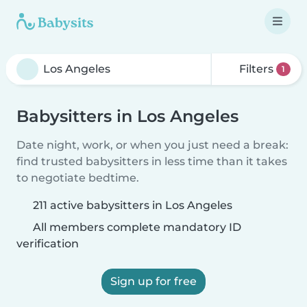
Filters
1
Babysitters in Los Angeles
Date night, work, or when you just need a break:
find trusted babysitters in less time than it takes
to negotiate bedtime.
211 active babysitters in Los Angeles
All members complete mandatory ID
verification
Sign up for free