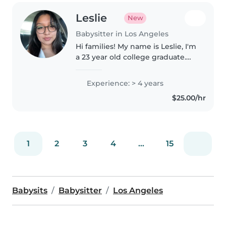
Leslie
New
Babysitter in Los Angeles
Hi families! My name is Leslie, I'm
a 23 year old college graduate.
My goal is to build a meaningful
relationship with your little ones
Experience: > 4 years
to therefore create a safe
$25.00/hr
environment where..
1
2
3
4
...
15
Babysits
Babysitter
Los Angeles