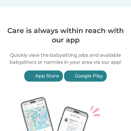
Care is always within reach with
our app
Quickly view the babysitting jobs and available
babysitters or nannies in your area via our app!
App Store
Google Play