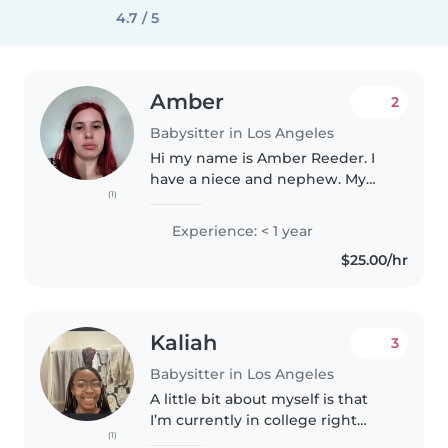
4.7 / 5
Amber
2
Babysitter in Los Angeles
Hi my name is Amber Reeder. I
have a niece and nephew. My
(1)
nephew is 3 years old. My niece
is 7 years old.
Experience: < 1 year
$25.00/hr
Kaliah
3
Babysitter in Los Angeles
A little bit about myself is that
I’m currently in college right
(1)
now, only asynchronous