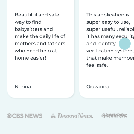
Beautiful and safe
This application is
way to find
super easy to use,
babysitters and
super useful, reliabl
make the daily life of
it has many securit
mothers and fathers
and identity
who need help at
verification system
home easier!
that make membe
feel safe.
Nerina
Giovanna