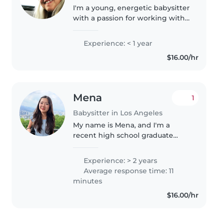
I'm a young, energetic babysitter
with a passion for working with
toddlers and preschoolers. I'm
currently studying in college and
Experience: < 1 year
have a GED. I'm fluent in English
$16.00/hr
and have elementary..
Mena
1
Babysitter in Los Angeles
My name is Mena, and I'm a
recent high school graduate
who loves working with
children. On top of babysitting
Experience: > 2 years
for the past 2 years, I run a small
Average response time: 11
business where I teach children
minutes
how..
$16.00/hr