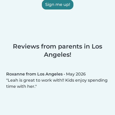
Sign me up!
Reviews from parents in Los
Angeles!
Roxanne from Los Angeles
•
May 2026
Leah is great to work with!! Kids enjoy spending
time with her.