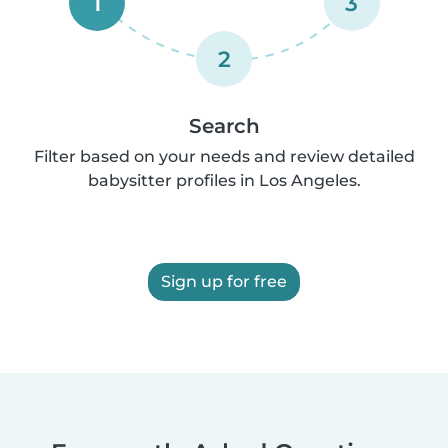
1
3
2
Search
Filter based on your needs and review detailed
babysitter profiles in Los Angeles.
Sign up for free