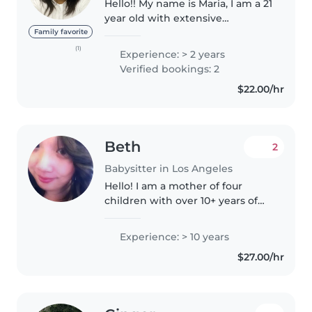
Hello!! My name is Maria, I am a 21
year old with extensive
experience in aquatic safety and
Family favorite
instruction, with a strong focus
(1)
Experience: > 2 years
on preventing accidents and
Verified bookings: 2
ensuring the well-being of..
$22.00/hr
Beth
2
Babysitter in Los Angeles
Hello! I am a mother of four
children with over 10+ years of
experience caring for newborns,
toddlers, and kids. I truly love
Experience: > 10 years
working with children and enjoy
$27.00/hr
helping them learn important..