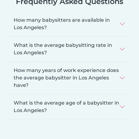
Frequently Asked Questions
How many babysitters are available in
Los Angeles?
What is the average babysitting rate in
Los Angeles?
How many years of work experience does
the average babysitter in Los Angeles
have?
What is the average age of a babysitter in
Los Angeles?