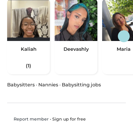
Kaliah
Deevashly
Maria
(1)
Babysitters
·
Nannies
·
Babysitting jobs
•
Sign up for free
Report member