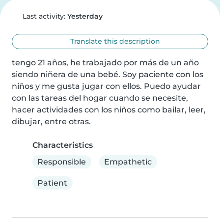
Last activity:
Yesterday
Translate this description
tengo 21 años, he trabajado por más de un año 
siendo niñera de una bebé. Soy paciente con los 
niños y me gusta jugar con ellos. Puedo ayudar 
con las tareas del hogar cuando se necesite, 
hacer actividades con los niños como bailar, leer, 
dibujar, entre otras.
Characteristics
Responsible
Empathetic
Patient