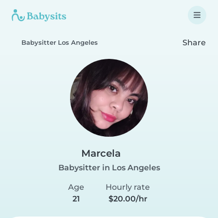
Share
Babysitter Los Angeles
Marcela
Babysitter in Los Angeles
Age
Hourly rate
21
$20.00/hr