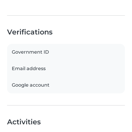
Verifications
Government ID
Email address
Google account
Activities