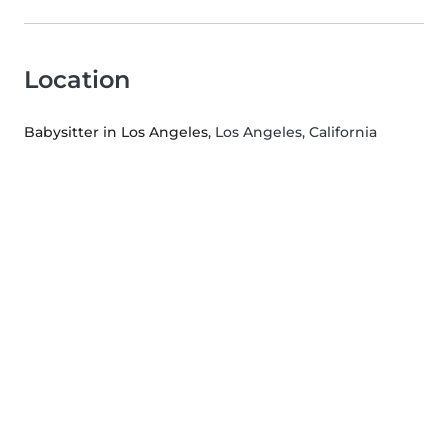
Location
Babysitter in Los Angeles
, Los Angeles, California