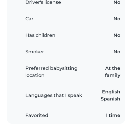
Driver's license
No
Car
No
Has children
No
Smoker
No
Preferred babysitting
At the
location
family
English
Languages that I speak
Spanish
Favorited
1 time