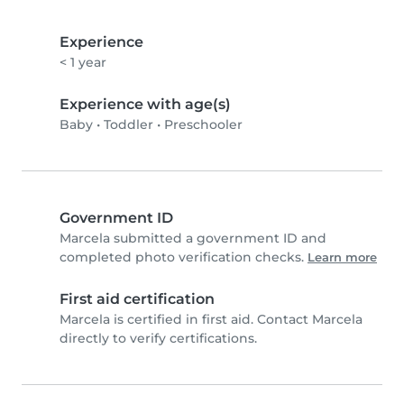
Experience
< 1 year
Experience with age(s)
Baby
•
Toddler
•
Preschooler
Government ID
Marcela submitted a government ID and
completed photo verification checks.
Learn more
First aid certification
Marcela is certified in first aid. Contact Marcela
directly to verify certifications.