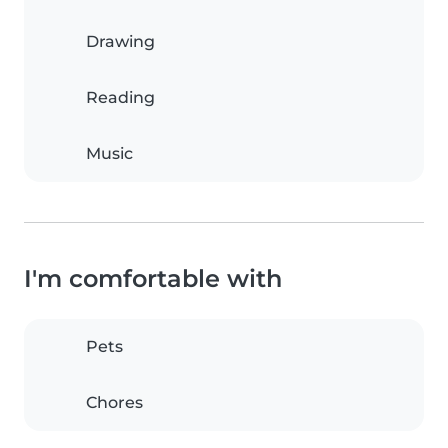
Drawing
Reading
Music
I'm comfortable with
Pets
Chores