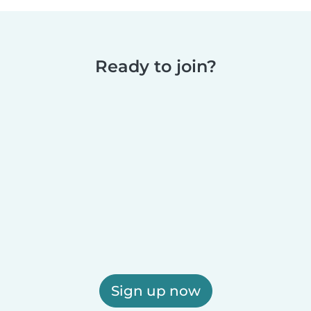
Ready to join?
Sign up now