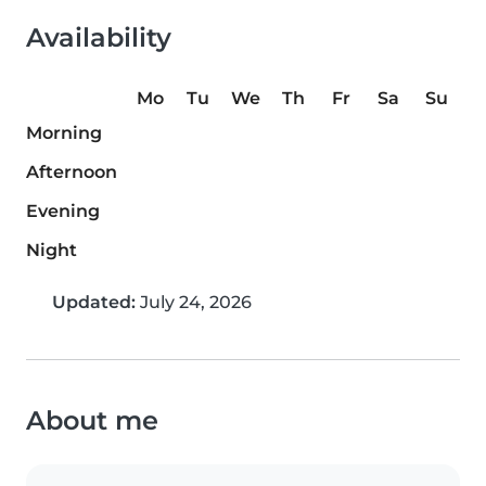
Availability
Mo
Tu
We
Th
Fr
Sa
Su
Morning
Afternoon
Evening
Night
Updated:
July 24, 2026
About me