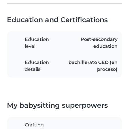
Education and Certifications
Education
Post-secondary
level
education
Education
bachillerato GED (en
details
proceso)
My babysitting superpowers
Crafting