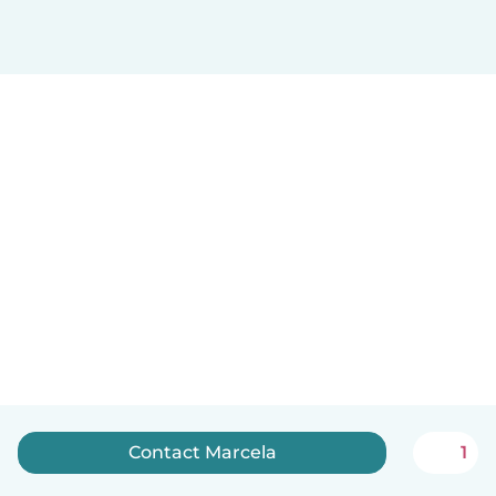
Contact Marcela
1