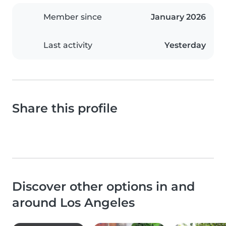
Member since
January 2026
Last activity
Yesterday
Share this profile
Discover other options in and
around Los Angeles