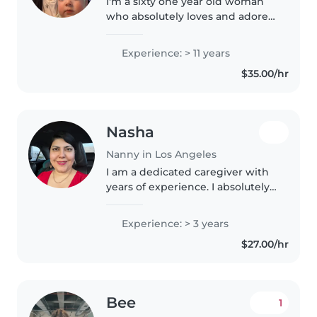
I'm a sixty one year old woman
who absolutely loves and adores
children. I only have love and
patience to give babies and
Experience: > 11 years
toddlers.I am definitely not
$35.00/hr
going to be able to be stern..
Nasha
Nanny in Los Angeles
I am a dedicated caregiver with
years of experience. I absolutely
love children and infants, enjoy
playing, drawing, and spending
Experience: > 3 years
creative time with them. I am
$27.00/hr
happy to assist with..
Bee
1