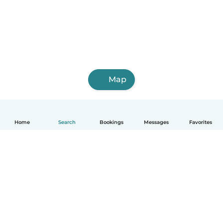
Map
Home
Search
Bookings
Messages
Favorites
How it works
Help
Terms & Privacy
Pricing