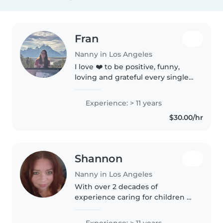
Fran
Nanny in Los Angeles
I love ❤️ to be positive, funny,
loving and grateful every single
day! Give me a chance to bring
joy 😊 for your family!
Experience: > 11 years
$30.00/hr
Shannon
Nanny in Los Angeles
With over 2 decades of
experience caring for children of
all ages, I bring a wealth of
patience and responsibility to
Experience: > 11 years