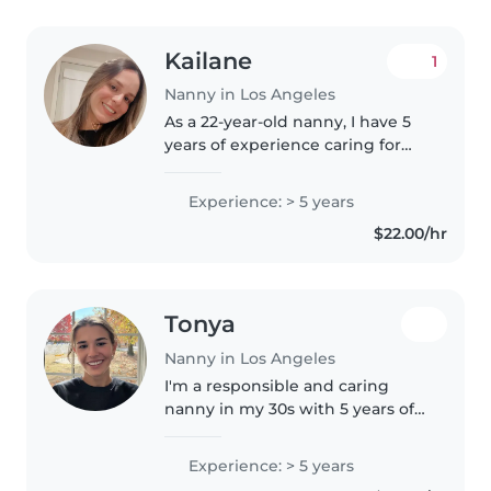
Kailane
1
Nanny in Los Angeles
As a 22-year-old nanny, I have 5
years of experience caring for
children of all ages - from babies
to preschoolers. I'm fluent in
Experience: > 5 years
English, Portuguese, and
$22.00/hr
Spanish, and I'm passionate..
Tonya
Nanny in Los Angeles
I'm a responsible and caring
nanny in my 30s with 5 years of
experience working with
children of all ages. I specialize in
Experience: > 5 years
supporting children with