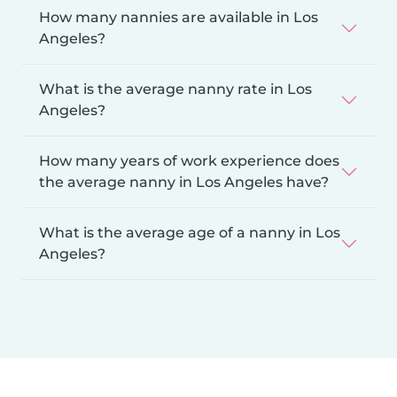
How many nannies are available in Los
Angeles?
What is the average nanny rate in Los
Angeles?
How many years of work experience does
the average nanny in Los Angeles have?
What is the average age of a nanny in Los
Angeles?