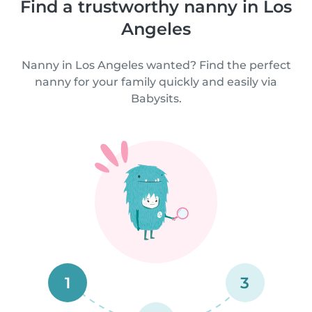
Find a trustworthy nanny in Los
Angeles
Nanny in Los Angeles wanted? Find the perfect
nanny for your family quickly and easily via
Babysits.
1
3