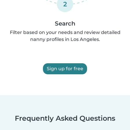
2
Search
Filter based on your needs and review detailed
nanny profiles in Los Angeles.
Sign up for free
Frequently Asked Questions