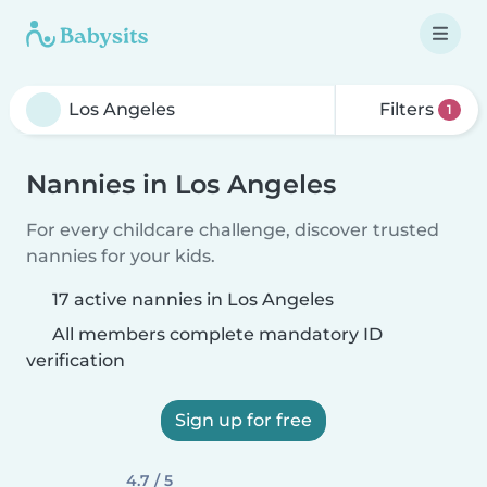
Filters
1
Nannies in Los Angeles
For every childcare challenge, discover trusted
nannies for your kids.
17 active nannies in Los Angeles
All members complete mandatory ID
verification
Sign up for free
4.7 / 5