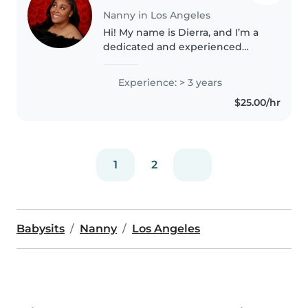
Nanny in Los Angeles
Hi! My name is Dierra, and I’m a
dedicated and experienced
babysitter with a passion for
working with children. I’m
Experience: > 3 years
currently a college student at
$25.00/hr
CSUN, majoring in Child
Development..
1
2
Babysits
Nanny
Los Angeles