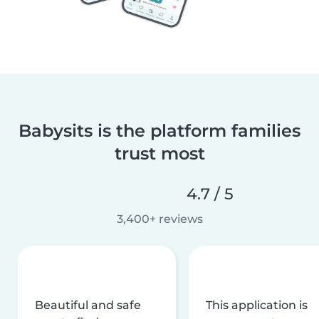
Babysits is the platform families
trust most
4.7 / 5
3,400+ reviews
Beautiful and safe
This application is