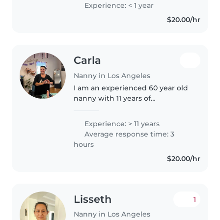
preschoolers. I'm proficient in
Experience: < 1 year
English, French, and Arabic, and
$20.00/hr
have a Bachelor's degree. I'm..
Carla
Nanny in Los Angeles
I am an experienced 60 year old
nanny with 11 years of
experience caring for children of
all ages, from infants to school-
Experience: > 11 years
aged kids. I am fluent in both
Average response time: 3
Spanish and English and
hours
possess..
$20.00/hr
Lisseth
1
Nanny in Los Angeles