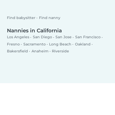
Find babysitter
Find nanny
Nannies in California
Los Angeles
San Diego
San Jose
San Francisco
Fresno
Sacramento
Long Beach
Oakland
Bakersfield
Anaheim
Riverside