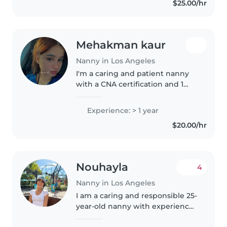
$25.00/hr
language disorders and enjoy
activities..
Mehakman kaur
Nanny in Los Angeles
I'm a caring and patient nanny
with a CNA certification and 1
year of experience. I'm
comfortable with children of all
Experience: > 1 year
ages and have experience with
$20.00/hr
special needs, including autism..
Nouhayla
4
Nanny in Los Angeles
I am a caring and responsible 25-
year-old nanny with experience
caring for toddlers and