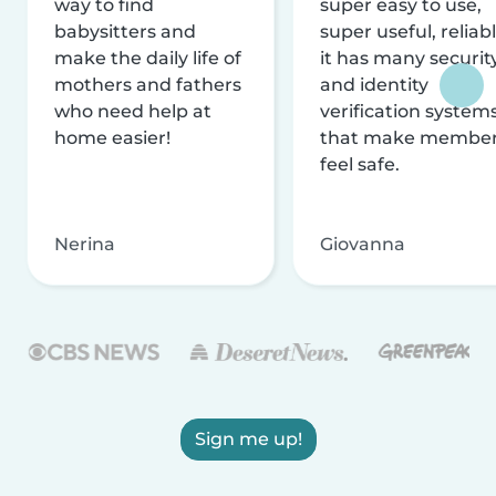
way to find
super easy to use,
babysitters and
super useful, reliabl
make the daily life of
it has many securit
mothers and fathers
and identity
who need help at
verification system
home easier!
that make membe
feel safe.
Nerina
Giovanna
Sign me up!