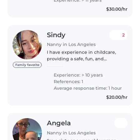
every role. I'm comfortable with
$30.00/hr
pets, cooking, and homework
assistance,..
Sindy
2
Nanny in Los Angeles
I have experience in childcare,
providing a safe, fun, and
educational environment. I have
Family favorite
worked with children of
Experience: > 10 years
different ages, ensuring their
References: 1
well-being, nutrition, and
Average response time: 1 hour
entertainment..
$20.00/hr
Angela
Nanny in Los Angeles