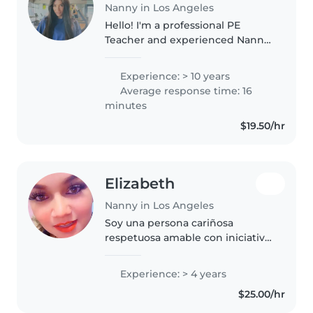
Nanny in Los Angeles
Hello! I'm a professional PE
Teacher and experienced Nanny
with a passion for child
development. I specialize in
Experience: > 10 years
creating a safe, high-energy
Average response time: 16
environment where kids stay
minutes
active through..
$19.50/hr
Elizabeth
Nanny in Los Angeles
Soy una persona cariñosa
respetuosa amable con iniciativa
dispuesta a trabajar en los
horarios designados Las cuales
Experience: > 4 years
soy apta por cualquier actividad
$25.00/hr
que me pongan a realizar