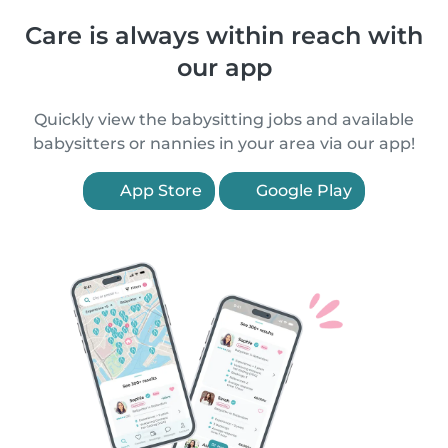
Care is always within reach with
our app
Quickly view the babysitting jobs and available
babysitters or nannies in your area via our app!
App Store
Google Play