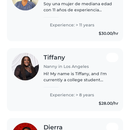
Soy una mujer de mediana edad
con 11 años de experiencia
cuidando bebés. Soy paciente,
amigable y responsable. Estoy
Experience: > 11 years
certificada en primeros auxilios y
$30.00/hr
puedo ayudar con juegos y
cocina...
Tiffany
Nanny in Los Angeles
Hi! My name is Tiffany, and I'm
currently a college student
studying Health Science. I offer
babysitting, nannying and pet
Experience: > 8 years
care services. I've been working
$28.00/hr
with children for over..
Dierra