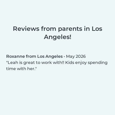
Reviews from parents in Los
Angeles!
Roxanne from Los Angeles
•
May 2026
Leah is great to work with!! Kids enjoy spending
time with her.