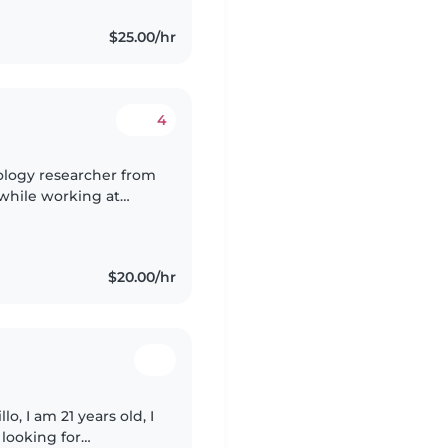
$25.00/hr
4
nology researcher from
 while working at
uinely enjoy spending
$20.00/hr
o, I am 21 years old, I
looking for