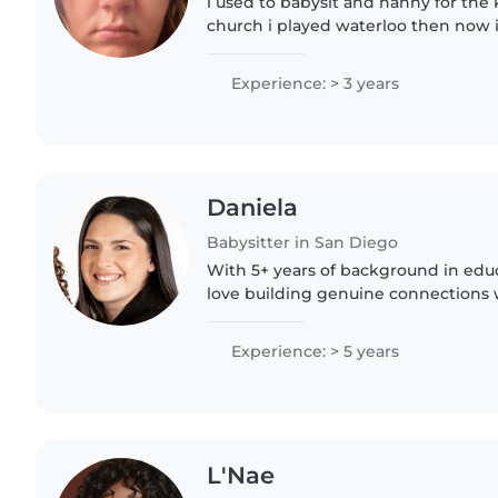
i used to babysit and nanny for the 
church i played waterloo then now i
back into babysitting
Experience: > 3 years
Daniela
Babysitter in San Diego
With 5+ years of background in educ
love building genuine connections 
keeping them safe and engaged. I w
teacher (previously..
Experience: > 5 years
L'Nae