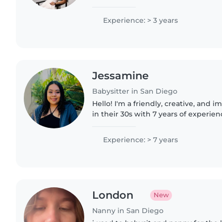
wonderful families to work with in 
Vista area. I..
Experience: > 3 years
Jessamine
Babysitter in San Diego
Hello! I'm a friendly, creative, and 
in their 30s with 7 years of experien
of all ages, including those with sp
autism,..
Experience: > 7 years
London
New
Nanny in San Diego