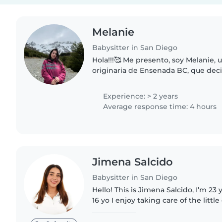
Melanie
Babysitter in San Diego
Hola!!!🥰 Me presento, soy Melanie, 
originaria de Ensenada BC, que dec
Diego hace 3 años atrás. Estudie psi
experiencia en el campo..
Experience: > 2 years
Average response time: 4 hours
Jimena Salcido
Babysitter in San Diego
Hello! This is Jimena Salcido, I’m 23 
16 yo I enjoy taking care of the little
experience working as a caregiver i
Mexico and..