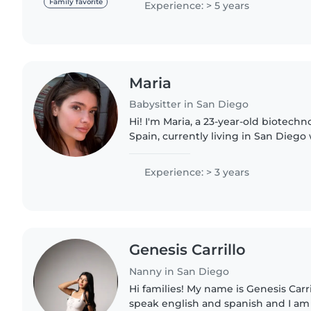
Family favorite
Experience: > 5 years
Maria
Babysitter in San Diego
Hi! I'm Maria, a 23-year-old biotech
Spain, currently living in San Diego
UCSD. I'm caring, reliable, and gen
time with..
Experience: > 3 years
Genesis Carrillo
Nanny in San Diego
Hi families! My name is Genesis Carrill
speak english and spanish and I am 