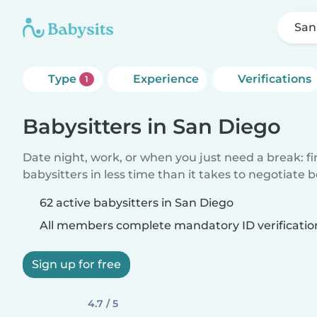
San
Type
Experience
Verifications
1
Babysitters in San Diego
Date night, work, or when you just need a break: f
babysitters in less time than it takes to negotiate 
62 active babysitters in San Diego
All members complete mandatory ID verificatio
Sign up for free
4.7 / 5