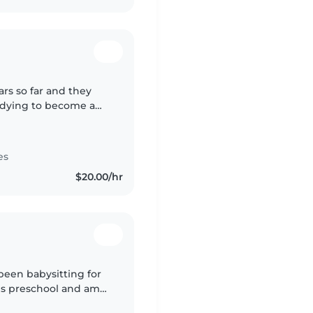
ars so far and they
udying to become a
my job:)
es
$20.00/hr
 been babysitting for
ols preschool and am
school this year. I