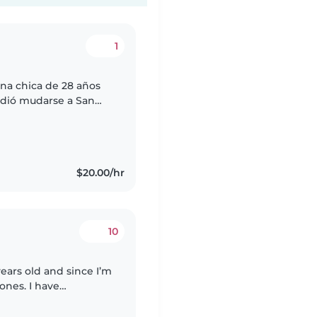
1
una chica de 28 años
idió mudarse a San
cología y tengo
$20.00/hr
10
years old and since I’m
 ones. I have
n learning centers in