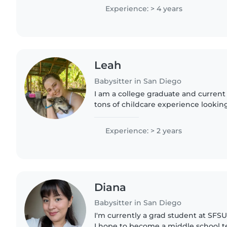
love working..
Experience: > 4 years
Leah
Babysitter in San Diego
I am a college graduate and current
tons of childcare experience looking
childcare work!
Experience: > 2 years
Diana
Babysitter in San Diego
I'm currently a grad student at SFS
I hope to become a middle school te