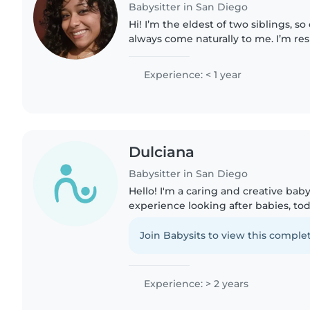
Babysitter in San Diego
Hi! I’m the eldest of two siblings, so
always come naturally to me. I’m res
love creating a fun and safe enviro
learn..
Experience: < 1 year
Dulciana
Babysitter in San Diego
Hello! I'm a caring and creative baby
experience looking after babies, tod
preschoolers. I love engaging child
reading, crafting, music,..
Join Babysits to view this complet
Experience: > 2 years