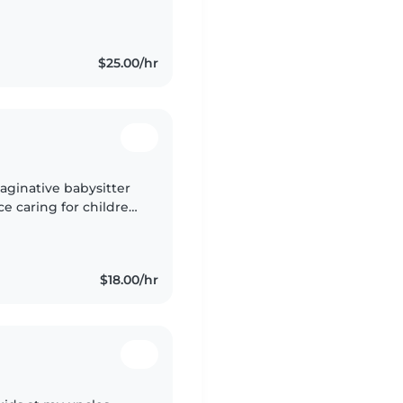
the San Diego / Chula
$25.00/hr
imaginative babysitter
ce caring for children
ecial needs such as
$18.00/hr