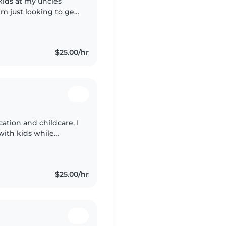
kids at my uncles
m just looking to get
$25.00/hr
ation and childcare, I
with kids while
ork as a substitute
$25.00/hr