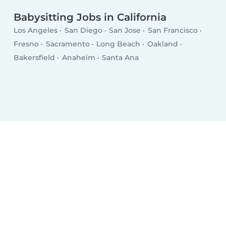
Babysitting Jobs in California
Los Angeles
San Diego
San Jose
San Francisco
Fresno
Sacramento
Long Beach
Oakland
Bakersfield
Anaheim
Santa Ana