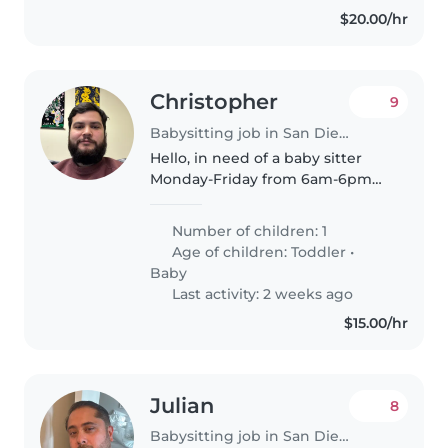
$20.00/hr
Christopher
9
Babysitting job in San Diego
Hello, in need of a baby sitter
Monday-Friday from 6am-6pm
on March 23-27 For my one and a
half year old, I have to travel for
Number of children: 1
work so this will be at a hotel,
Age of children:
Toddler
•
you'll come over and..
Baby
Last activity: 2 weeks ago
$15.00/hr
Julian
8
Babysitting job in San Diego