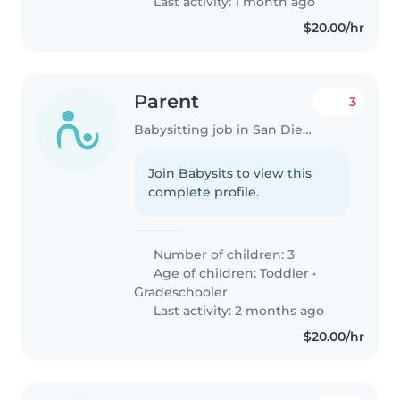
Last activity: 1 month ago
$20.00/hr
Parent
3
Babysitting job in San Diego
Join Babysits to view this
complete profile.
Number of children: 3
Age of children:
Toddler
•
Gradeschooler
Last activity: 2 months ago
$20.00/hr