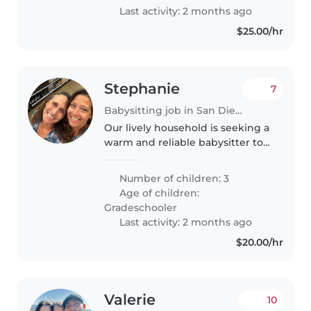
someone..
Last activity: 2 months ago
$25.00/hr
Stephanie
7
Babysitting job in San Diego
Our lively household is seeking a
warm and reliable babysitter to
care for our three creative,
talkative, and funny grade-
Number of children: 3
schoolers. Comfort with pets and
Age of children:
light chores is a plus! We'd..
Gradeschooler
Last activity: 2 months ago
$20.00/hr
Valerie
10