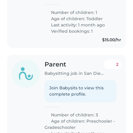
Number of children: 1
Age of children:
Toddler
Last activity: 1 month ago
Verified bookings: 1
$15.00/hr
Parent
2
Babysitting job in San Diego
Join Babysits to view this
complete profile.
Number of children: 3
Age of children:
Preschooler
•
Gradeschooler