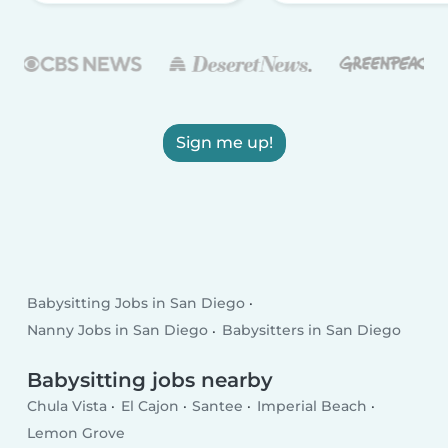
Sign me up!
Babysitting Jobs in San Diego
Nanny Jobs in San Diego
Babysitters in San Diego
Babysitting jobs nearby
Chula Vista
El Cajon
Santee
Imperial Beach
Lemon Grove