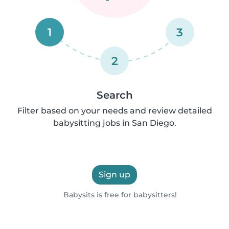
1
3
2
Search
Filter based on your needs and review detailed
babysitting jobs in San Diego.
Sign up
Babysits is free for babysitters!