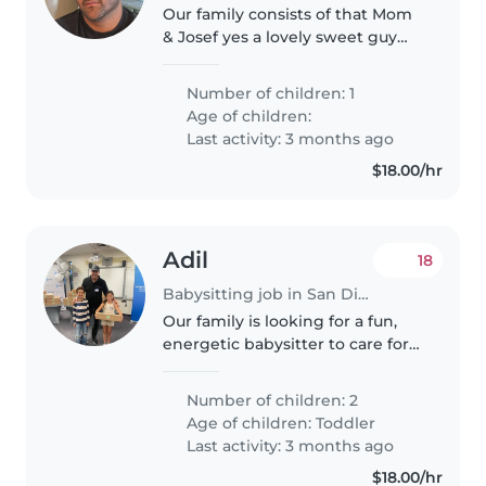
Our family consists of that Mom
& Josef yes a lovely sweet guy
sleeps through the night. He’s
independent and playful. we’re
Number of children: 1
looking for Nany that can watch
Age of children:
Joseph so daddy mom can..
Last activity: 3 months ago
$18.00/hr
Adil
18
Babysitting job in San Diego
Our family is looking for a fun,
energetic babysitter to care for
our 2 curious and sporty toddlers.
We need someone who can
Number of children: 2
keep up with their active
Age of children:
Toddler
lifestyle and engage them with..
Last activity: 3 months ago
$18.00/hr