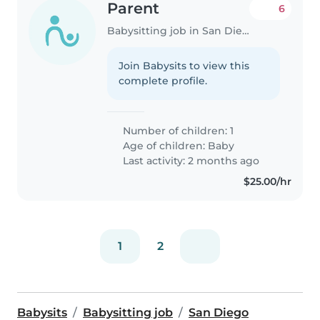
Parent
6
Babysitting job in San Diego
Join Babysits to view this
complete profile.
Number of children: 1
Age of children:
Baby
Last activity: 2 months ago
$25.00/hr
1
2
Babysits
Babysitting job
San Diego