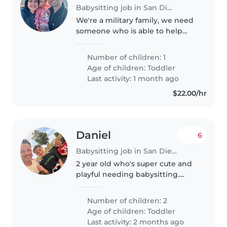
Babysitting job in San Diego
We're a military family, we need
someone who is able to help
with our toddler, ideally if they
speak Spanish not mandatory.
Number of children: 1
Our daughter is very energetic,
Age of children:
Toddler
loves the outdoors, light..
Last activity: 1 month ago
$22.00/hr
Daniel
6
Babysitting job in San Diego
2 year old who's super cute and
playful needing babysitting.
I(the dad) recently fell injured
and I'm unable to supervise him
Number of children: 2
while at home as I'm on
Age of children:
Toddler
crutches. I would love someone..
Last activity: 2 months ago