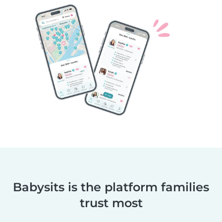
Babysits is the platform families
trust most