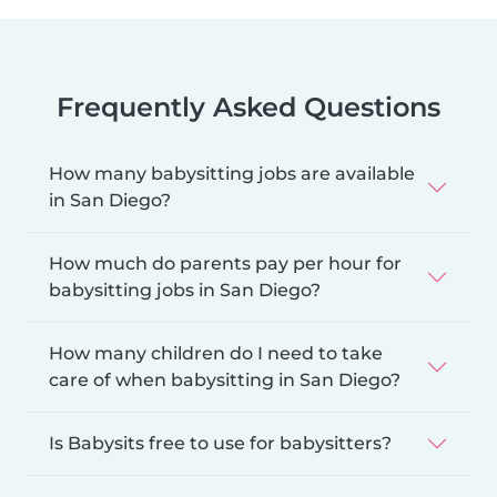
Frequently Asked Questions
How many babysitting jobs are available
in San Diego?
How much do parents pay per hour for
babysitting jobs in San Diego?
How many children do I need to take
care of when babysitting in San Diego?
Is Babysits free to use for babysitters?