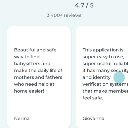
4.7 / 5
3,400+ reviews
Beautiful and safe
This application is
way to find
super easy to use,
babysitters and
super useful, reliabl
make the daily life of
it has many securit
mothers and fathers
and identity
who need help at
verification system
home easier!
that make membe
feel safe.
Nerina
Giovanna