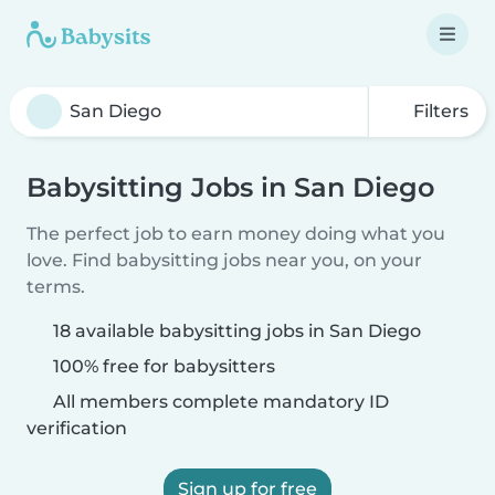
Filters
Babysitting Jobs in San Diego
The perfect job to earn money doing what you
love. Find babysitting jobs near you, on your
terms.
18 available babysitting jobs in San Diego
100% free for babysitters
All members complete mandatory ID
verification
Sign up for free