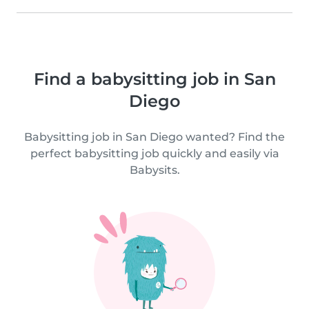
Find a babysitting job in San
Diego
Babysitting job in San Diego wanted? Find the
perfect babysitting job quickly and easily via
Babysits.