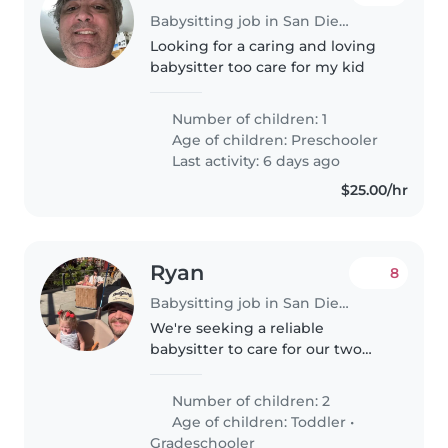
Babysitting job in San Diego
Looking for a caring and loving
babysitter too care for my kid
Number of children: 1
Age of children:
Preschooler
Last activity: 6 days ago
$25.00/hr
Ryan
8
Babysitting job in San Diego
We're seeking a reliable
babysitter to care for our two
energetic and curious kids, a
toddler and a gradeschooler, at
Number of children: 2
our home. Our children are
Age of children:
Toddler
•
friendly and full of life, so
Gradeschooler