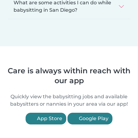
What are some activities I can do while
babysitting in San Diego?
Care is always within reach with
our app
Quickly view the babysitting jobs and available
babysitters or nannies in your area via our app!
App Store
Google Play