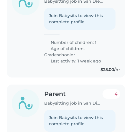
Babysitting job in San Diego
Join Babysits to view this
complete profile.
Number of children: 1
Age of children:
Gradeschooler
Last activity: 1 week ago
$25.00/hr
Parent
4
Babysitting job in San Diego
Join Babysits to view this
complete profile.