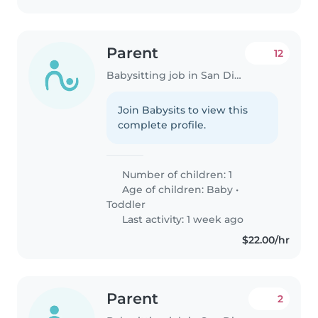
Parent
12
Babysitting job in San Diego
Join Babysits to view this
complete profile.
Number of children: 1
Age of children:
Baby
•
Toddler
Last activity: 1 week ago
$22.00/hr
Parent
2