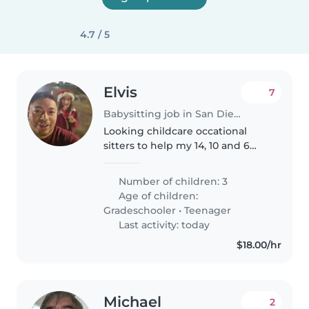
4.7 / 5
Elvis
7
Babysitting job in San Diego
Looking childcare occational
sitters to help my 14, 10 and 6
year old children.
Number of children: 3
Age of children:
Gradeschooler
•
Teenager
Last activity: today
$18.00/hr
Michael
2