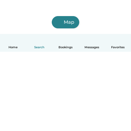
Map
Home
Search
Bookings
Messages
Favorites
How it works
Help
Terms & Privacy
Pricing
Company details
Babysits for Work
Community standards