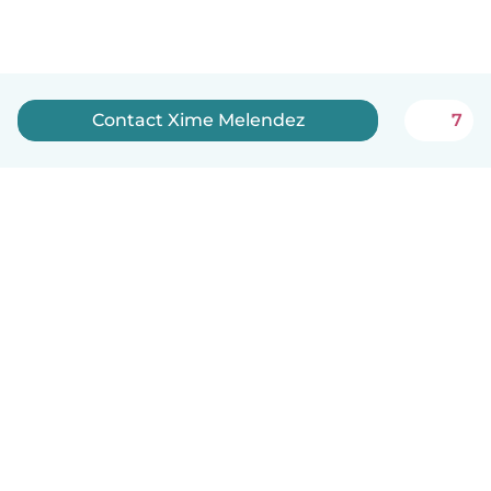
Contact Xime Melendez
7
How it works
Help
Terms & Privacy
Pricing
Company details
Babysits for Work
Community standards