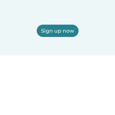
Sign up now