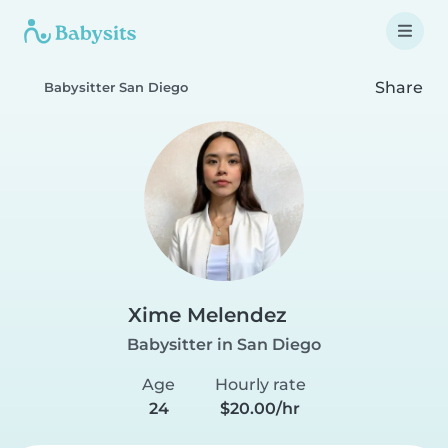
Share
Babysitter San Diego
Xime Melendez
Babysitter in San Diego
Age
Hourly rate
24
$20.00/hr