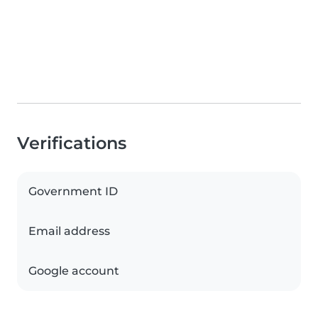
Verifications
Government ID
Email address
Google account