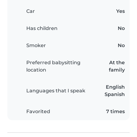
Car
Yes
Has children
No
Smoker
No
Preferred babysitting
At the
location
family
English
Languages that I speak
Spanish
Favorited
7 times