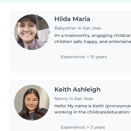
Hilda Maria
Babysitter in San Jose
Im a trustworthy, engaging childca
children safe, happy, and entertain
away. They bring positive energy, b
with kids, and..
Experience: > 10 years
Keith Ashleigh
Nanny in San Jose
Hello! My name is Keith (pronounced
working in the childcare/education f
years. I am currently in school for 
because I have such..
Experience: > 3 years