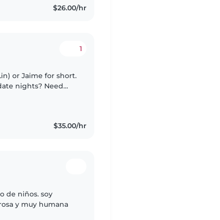
$26.00/hr
1
in) or Jaime for short.
 date nights? Need
e for yourself? You
$35.00/hr
o de niños. soy
orosa y muy humana