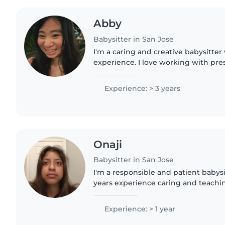
Abby
Babysitter in San Jose
I'm a caring and creative babysitter 
experience. I love working with pres
and gradeschoolers, and I'm comfor
cooking. I can also..
Experience: > 3 years
Onaji
Babysitter in San Jose
I'm a responsible and patient babys
years experience caring and teaching
love engaging kids through drawing
and I'm comfortable..
Experience: > 1 year