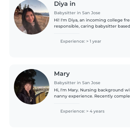
Diya in
Babysitter in San Jose
Hi! I'm Diya, an incoming college f
responsible, caring babysitter based
experience caring for children of d
babysitting family..
Experience: > 1 year
Mary
Babysitter in San Jose
Hi, I'm Mary. Nursing background wi
nanny experience. Recently complete
in Los Altos. Renewing Infant CPR. S
South Bay nanny..
Experience: > 4 years