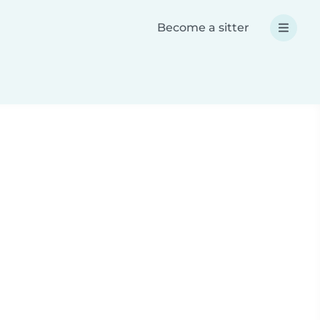
Become a sitter