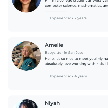
Hi! I'm a college student at West Va
computer science, mathematics, and 
always loved working with children 
safe, and supportive..
Experience: > 2 years
Amelie
Babysitter in San Jose
Hello, it's so nice to meet you! My n
absolutely love working with kids. I
learning and relaxed environments 
job as a lifeguard,..
Experience: > 4 years
Niyah