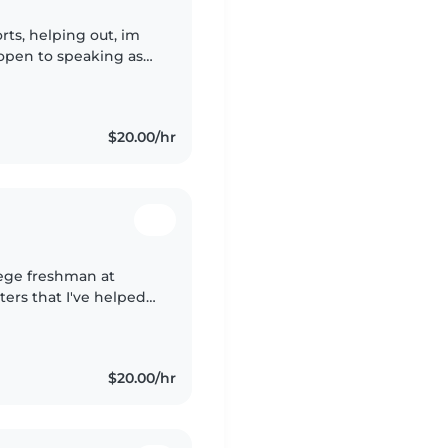
rts, helping out, im
 open to speaking as
nding, I have a lot of
$20.00/hr
lege freshman at
ters that I've helped
orked as a swim
$20.00/hr