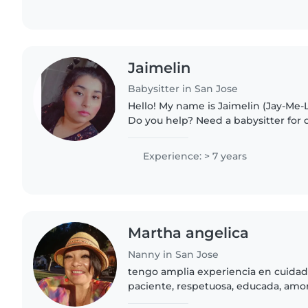
Jaimelin
Babysitter in San Jose
Hello! My name is Jaimelin (Jay-Me-L
Do you help? Need a babysitter for
help while you're working? Need tim
came to the..
Experience: > 7 years
Martha angelica
Nanny in San Jose
tengo amplia experiencia en cuidad
paciente, respetuosa, educada, am