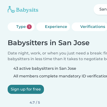
San
Type
Experience
Verifications
1
Babysitters in San Jose
Date night, work, or when you just need a break: f
babysitters in less time than it takes to negotiate 
43 active babysitters in San Jose
All members complete mandatory ID verificatio
Sign up for free
4.7 / 5