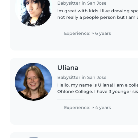
Babysitter in San Jose
Im great with kids I like drawing spo
not really a people person but I am
long as people are nice and understa
experience..
Experience: > 6 years
Uliana
Babysitter in San Jose
Hello, my name is Uliana! I am a col
Ohlone College. I have 3 younger sis
to take care of since I was 7. I've w
instructor in the..
Experience: > 4 years