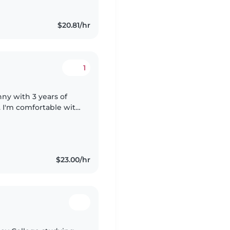
$20.81/hr
1
nny with 3 years of
. I'm comfortable with
 assistance. I have
$23.00/hr