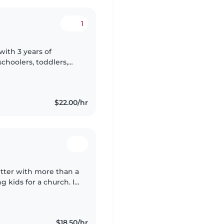
1
with 3 years of
choolers, toddlers,
table with pets and
$22.00/hr
itter with more than a
 kids for a church. I
, music, and games,
$18.50/hr