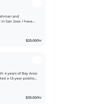
reshman and
 in San Jose. I have
ifferent ages through
$25.00/hr
th 4 years of Bay Area
d a 1.5-year position
eeking a live-out
$35.00/hr