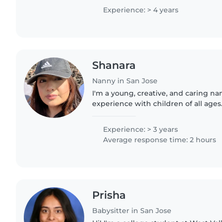
Experience: > 4 years
Shanara
Nanny in San Jose
I'm a young, creative, and caring na
experience with children of all ages
pets, cooking, chores, and homework
some college..
Experience: > 3 years
Average response time: 2 hours
Prisha
Babysitter in San Jose