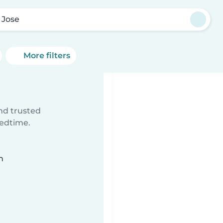
 Jose
More filters
ind trusted
bedtime.
n