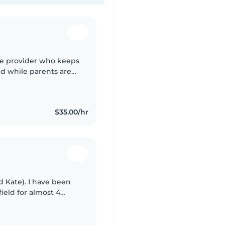
re provider who keeps
ed while parents are
uild a warm rapport
$35.00/hr
 Kate). I have been
ield for almost 4
child development