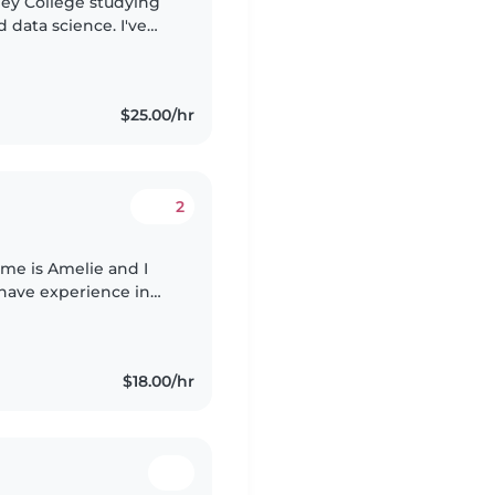
lley College studying
data science. I've
and creating a fun,
$25.00/hr
2
ame is Amelie and I
 have experience in
such as my previous
$18.00/hr