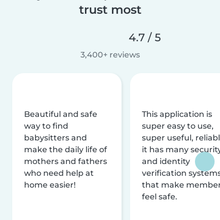
trust most
4.7 / 5
3,400+ reviews
Beautiful and safe
This application is
way to find
super easy to use,
babysitters and
super useful, reliabl
make the daily life of
it has many securit
mothers and fathers
and identity
who need help at
verification system
home easier!
that make membe
feel safe.