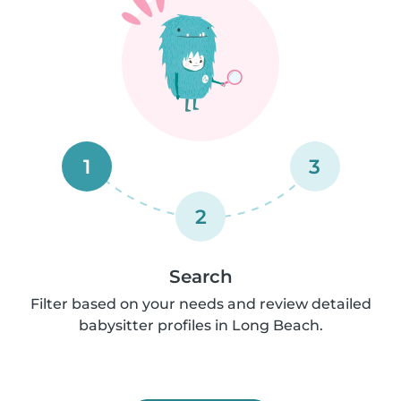
1
3
2
Search
Filter based on your needs and review detailed
babysitter profiles in Long Beach.