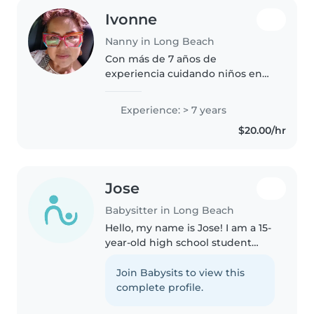
Ivonne
Nanny in Long Beach
Con más de 7 años de
experiencia cuidando niños en
edad preescolar, me encanta
crear un ambiente seguro y
Experience: > 7 years
divertido. Soy multilingüe
$20.00/hr
(español, francés, inglés e
italiano) y me adapto..
Jose
Babysitter in Long Beach
Hello, my name is Jose! I am a 15-
year-old high school student
currently participating in a dual
enrollment program where I
Join Babysits to view this
take college courses while
complete profile.
completing high school. I am..