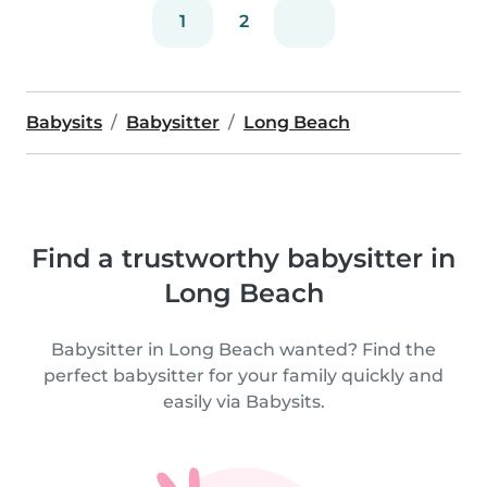
1
2
Babysits
Babysitter
Long Beach
Find a trustworthy babysitter in
Long Beach
Babysitter in Long Beach wanted? Find the
perfect babysitter for your family quickly and
easily via Babysits.