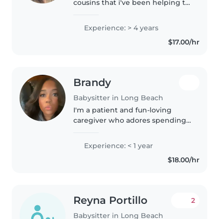
cousins that i've been helping to
care for and entertain since I was
in elementary school. Along with
Experience: > 4 years
this I often babysit children of
$17.00/hr
family..
Brandy
Babysitter in Long Beach
I'm a patient and fun-loving
caregiver who adores spending
time with little ones. I'm
comfortable driving to your
Experience: < 1 year
home and would love to help
$18.00/hr
with meals, homework, or
playtime—whether..
Reyna Portillo
2
Babysitter in Long Beach