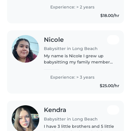
preschoolers, gradeschoolers,
Experience: > 2 years
and teens. Currently studying
$18.00/hr
Child Development. I'm first aid
& CPR..
Nicole
Babysitter in Long Beach
My name is Nicole I grew up
babysitting my family members
and ever since growing up
taking care of kids I always loved
Experience: > 3 years
being with them and hanging
$25.00/hr
out with Them helping them
with homework..
Kendra
Babysitter in Long Beach
I have 3 little brothers and 5 little