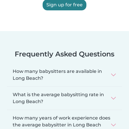
Sign up for free
Frequently Asked Questions
How many babysitters are available in
Long Beach?
What is the average babysitting rate in
Long Beach?
How many years of work experience does
the average babysitter in Long Beach