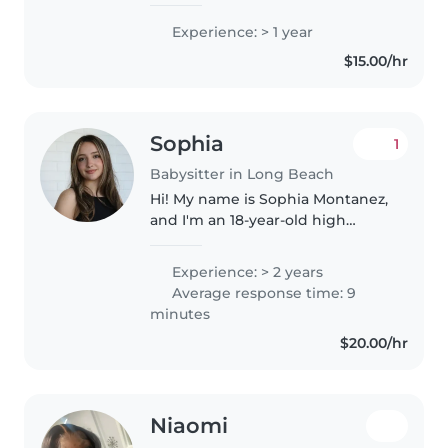
Experience: > 1 year
$15.00/hr
Sophia
1
Babysitter in Long Beach
Hi! My name is Sophia Montanez,
and I'm an 18-year-old high
school senior. I'm a responsible,
patient, and caring person who
Experience: > 2 years
really enjoys working with kids.
Average response time: 9
I'm CPR and First Aid..
minutes
$20.00/hr
Niaomi