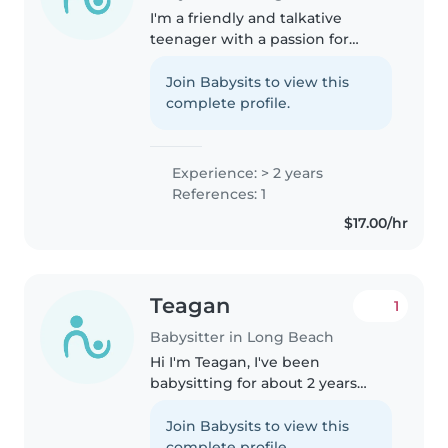
I'm a friendly and talkative
teenager with a passion for
working with kids. While I don't
have any formal babysitting
Join Babysits to view this
experience yet I've helped care
complete profile.
my cousins over the years and..
Experience: > 2 years
References: 1
$17.00/hr
Teagan
1
Babysitter in Long Beach
Hi I'm Teagan, I've been
babysitting for about 2 years
now. I am currently 15 years old;
however, I will be turning 16 in
Join Babysits to view this
two months (I do not have my
complete profile.