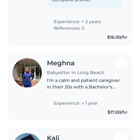
license). I understand my age..
Experience: > 2 years
References: 2
$16.00/hr
Meghna
Babysitter in Long Beach
I'm a calm and patient caregiver
in their 20s with a Bachelor's
Degree in Nursing and First Aid
certification. I'm comfortable
Experience: < 1 year
with pets and have experience
$17.00/hr
with babies and toddlers...
Kali