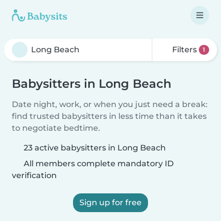
Filters
1
Babysitters in Long Beach
Date night, work, or when you just need a break:
find trusted babysitters in less time than it takes
to negotiate bedtime.
23 active babysitters in Long Beach
All members complete mandatory ID
verification
Sign up for free