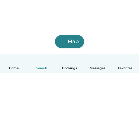
Map
Home
Search
Bookings
Messages
Favorites
How it works
Help
Terms & Privacy
Pricing
Company details
Babysits for Work