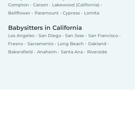
Compton
Carson
Lakewood (California)
Bellflower
Paramount
Cypress
Lomita
Babysitters in California
Los Angeles
San Diego
San Jose
San Francisco
Fresno
Sacramento
Long Beach
Oakland
Bakersfield
Anaheim
Santa Ana
Riverside