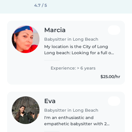
4.7 / 5
Marcia
Babysitter in Long Beach
My location is the City of Long
Long beach: Looking for a full or
part-time babysitting or nanny
position✨ Hello everyone! My
Experience: > 6 years
name is Marcia Perez. I am a
$25.00/hr
nanny with years of experience..
Eva
Babysitter in Long Beach
I'm an enthusiastic and
empathetic babysitter with 2
years of experience caring for