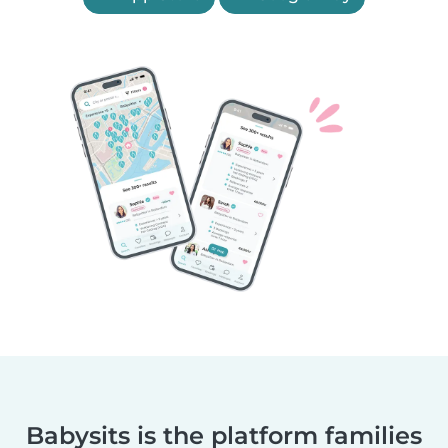
Babysits is the platform families