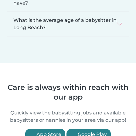
have?
What is the average age of a babysitter in
Long Beach?
Care is always within reach with
our app
Quickly view the babysitting jobs and available
babysitters or nannies in your area via our app!
App Store
Google Play