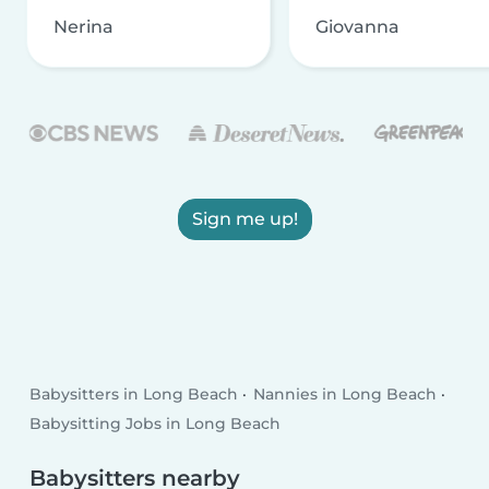
Nerina
Giovanna
Sign me up!
Babysitters in Long Beach
Nannies in Long Beach
Babysitting Jobs in Long Beach
Babysitters nearby