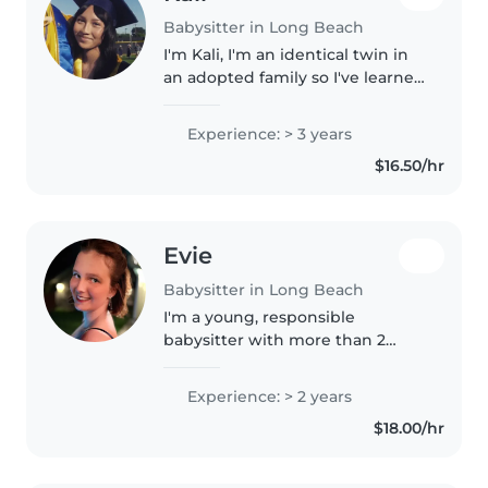
Babysitter in Long Beach
I'm Kali, I'm an identical twin in
an adopted family so I've learned
to accept so much people as my
true family. I go to LBCC as a Film
Experience: > 3 years
major for directing & writing. I
$16.50/hr
love anything..
Evie
Babysitter in Long Beach
I'm a young, responsible
babysitter with more than 2
years of experience caring for
preschoolers, school-aged
Experience: > 2 years
children, and teenagers. I'm first
$18.00/hr
aid certified and comfortable
with..