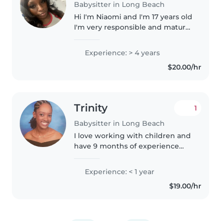
Babysitter in Long Beach
Hi I'm Niaomi and I'm 17 years old
I'm very responsible and mature
for my age I've been babysitting
for 10+ years. The children I
Experience: > 4 years
watch are always in great care . I
$20.00/hr
also cook, clean,..
Trinity
1
Babysitter in Long Beach
I love working with children and
have 9 months of experience
working at an afterschool
program with elementary school
Experience: < 1 year
children (ages 4-12) as well as 6
$19.00/hr
months of babysitting
experience..