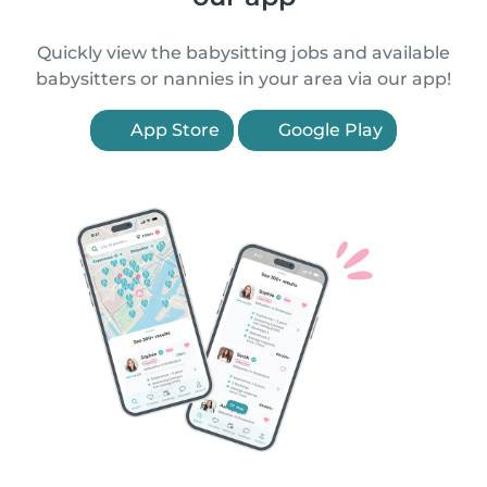
Quickly view the babysitting jobs and available
babysitters or nannies in your area via our app!
App Store
Google Play