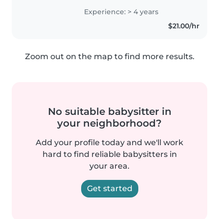
compassionate care for your
Experience: > 4 years
children. I'm comfortable
$21.00/hr
working with kids of all ages,
from toddlers..
Zoom out on the map to find more results.
No suitable babysitter in
your neighborhood?
Add your profile today and we'll work
hard to find reliable babysitters in
your area.
Get started