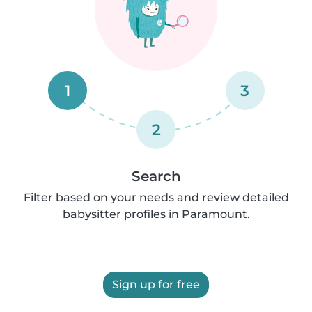
1
3
2
Search
Filter based on your needs and review detailed
babysitter profiles in Paramount.
Sign up for free