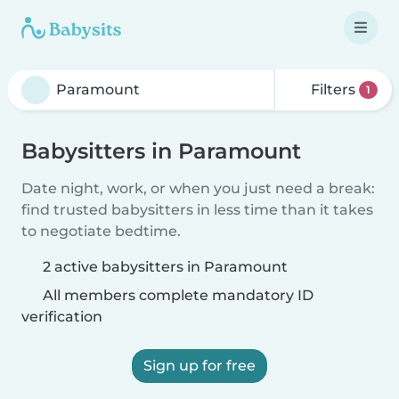
Filters
1
Babysitters in Paramount
Date night, work, or when you just need a break:
find trusted babysitters in less time than it takes
to negotiate bedtime.
2 active babysitters in Paramount
All members complete mandatory ID
verification
Sign up for free