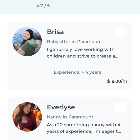
4.7 / 5
Brisa
Babysitter in Paramount
I genuinely love working with
children and strive to create a
safe, loving, and positive
environment where they feel
Experience: > 4 years
comfortable, valued, and excited
$18.00/hr
to learn. I have worked with two..
Everlyse
Nanny in Paramount
As a 20-something nanny with 4
years of experience, I'm eager to
provide attentive and