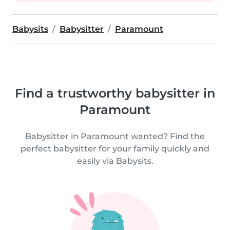
Babysits
Babysitter
Paramount
Find a trustworthy babysitter in
Paramount
Babysitter in Paramount wanted? Find the
perfect babysitter for your family quickly and
easily via Babysits.