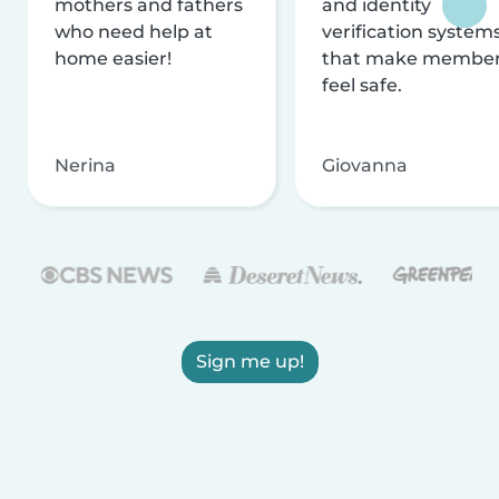
mothers and fathers
and identity
who need help at
verification system
home easier!
that make membe
feel safe.
Nerina
Giovanna
Sign me up!