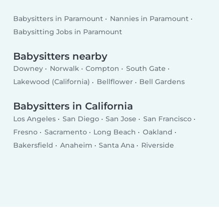
Babysitters in Paramount
Nannies in Paramount
Babysitting Jobs in Paramount
Babysitters nearby
Downey
Norwalk
Compton
South Gate
Lakewood (California)
Bellflower
Bell Gardens
Babysitters in California
Los Angeles
San Diego
San Jose
San Francisco
Fresno
Sacramento
Long Beach
Oakland
Bakersfield
Anaheim
Santa Ana
Riverside