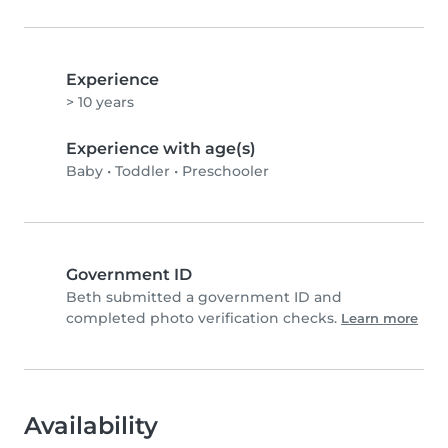
Experience
> 10 years
Experience with age(s)
Baby
•
Toddler
•
Preschooler
Government ID
Beth submitted a government ID and
completed photo verification checks.
Learn more
Availability