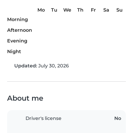
Mo
Tu
We
Th
Fr
Sa
Su
Morning
Afternoon
Evening
Night
Updated:
July 30, 2026
About me
Driver's license
No