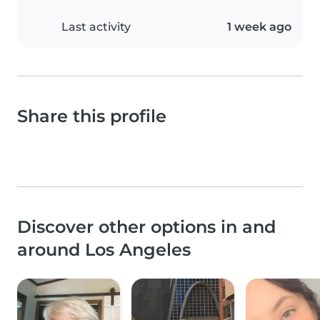
Last activity
1 week ago
Share this profile
Discover other options in and
around Los Angeles