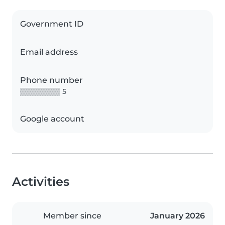
Government ID
Email address
Phone number
▒▒▒▒▒▒▒▒ 5
Google account
Activities
Member since
January 2026