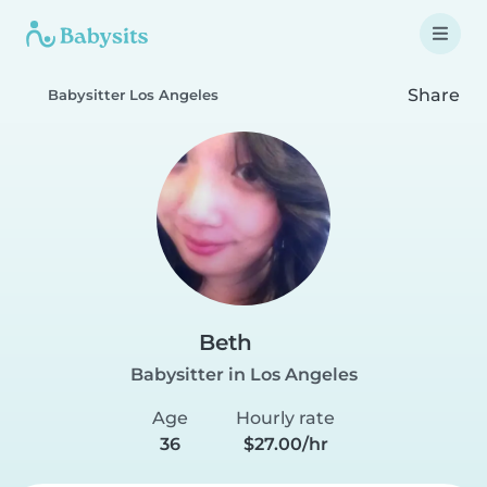
Share
Babysitter Los Angeles
Beth
Babysitter in Los Angeles
Age
Hourly rate
36
$27.00/hr