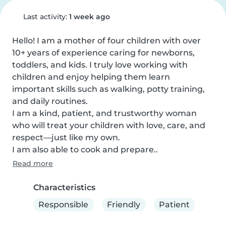
Last activity:
1 week ago
Hello! I am a mother of four children with over 
10+ years of experience caring for newborns, 
toddlers, and kids. I truly love working with 
children and enjoy helping them learn 
important skills such as walking, potty training, 
and daily routines.

I am a kind, patient, and trustworthy woman 
who will treat your children with love, care, and 
respect—just like my own.

I am also able to cook and prepare..
Read more
Characteristics
Responsible
Friendly
Patient