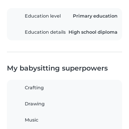
Education level
Primary education
Education details
High school diploma
My babysitting superpowers
Crafting
Drawing
Music