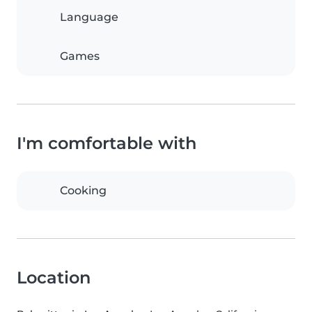
Language
Games
I'm comfortable with
Cooking
Location