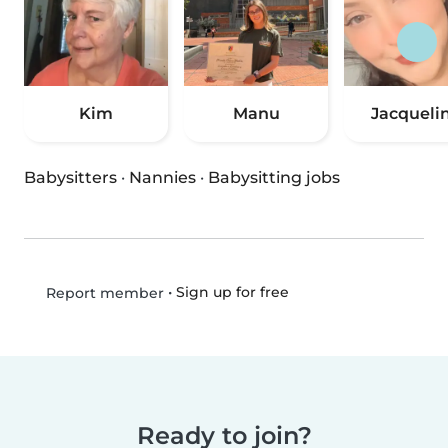
Kim
Manu
Jacqueli
Babysitters
·
Nannies
·
Babysitting jobs
•
Sign up for free
Report member
Ready to join?