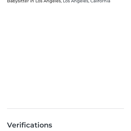
Babysitter in Los Angeles
, Los Angeles, California
Verifications