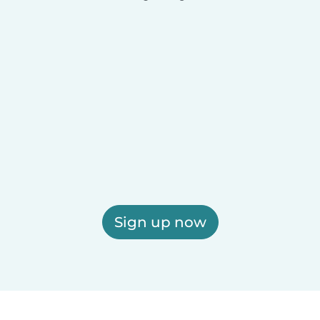
Sign up now