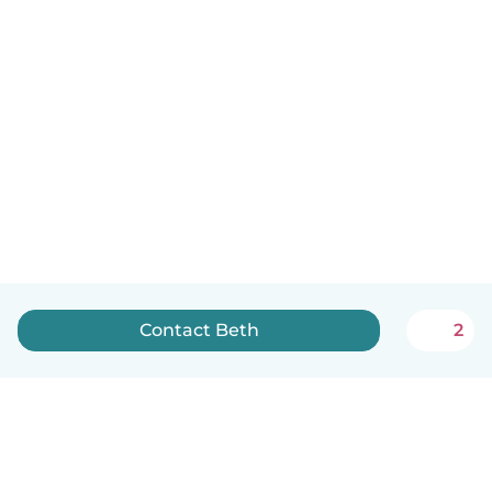
Contact Beth
2