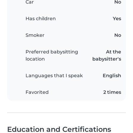
Car
No
Has children
Yes
Smoker
No
Preferred babysitting
At the
location
babysitter's
Languages that I speak
English
Favorited
2 times
Education and Certifications