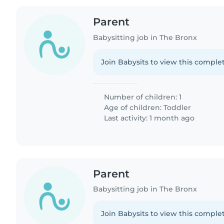
Parent
Babysitting job in The Bronx
Join Babysits to view this complet
Number of children: 1
Age of children:
Toddler
Last activity: 1 month ago
Parent
Babysitting job in The Bronx
Join Babysits to view this complet