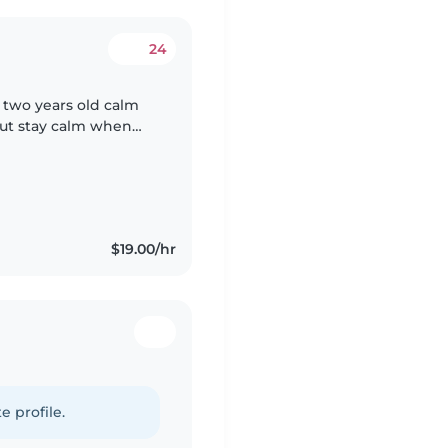
24
s two years old calm
But stay calm when
t or watching TV? He
$19.00/hr
e profile.