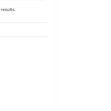
results.