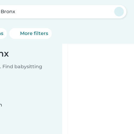
 Bronx
ns
More filters
nx
 Find babysitting
n