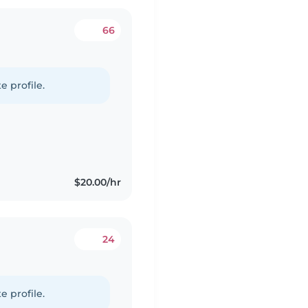
66
e profile.
$20.00/hr
24
e profile.