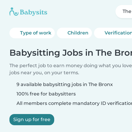
The
Type of work
Children
Verificatio
Babysitting Jobs in The Bro
The perfect job to earn money doing what you love.
jobs near you, on your terms.
9 available babysitting jobs in The Bronx
100% free for babysitters
All members complete mandatory ID verificatio
Sign up for free