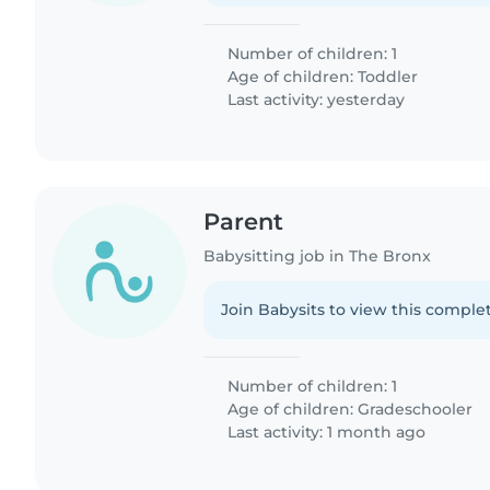
Number of children: 1
Age of children:
Toddler
Last activity: yesterday
Parent
Babysitting job in The Bronx
Join Babysits to view this complet
Number of children: 1
Age of children:
Gradeschooler
Last activity: 1 month ago