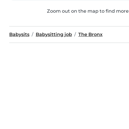
Zoom out on the map to find more 
Babysits
Babysitting job
The Bronx