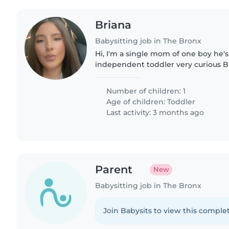
Briana
Babysitting job in The Bronx
Hi, I'm a single mom of one boy he'
independent toddler very curious 
has things to do like toys his table
eats by himself...
Number of children: 1
Age of children:
Toddler
Last activity: 3 months ago
Parent
New
Babysitting job in The Bronx
Join Babysits to view this complet