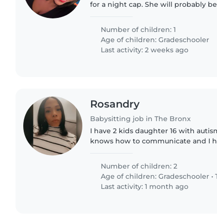
for a night cap. She will probably b
an early bed time.
Number of children: 1
Age of children:
Gradeschooler
Last activity: 2 weeks ago
Rosandry
Babysitting job in The Bronx
I have 2 kids daughter 16 with autis
knows how to communicate and I ha
well. I'm looking for a reliable, flexi
occasional evenings..
Number of children: 2
Age of children:
Gradeschooler
•
Last activity: 1 month ago