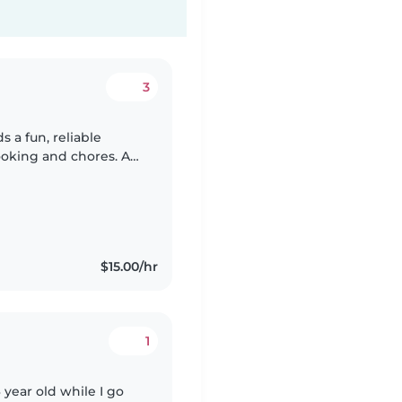
3
s a fun, reliable
ooking and chores. A
st—let's meet soon
$15.00/hr
1
year old while I go