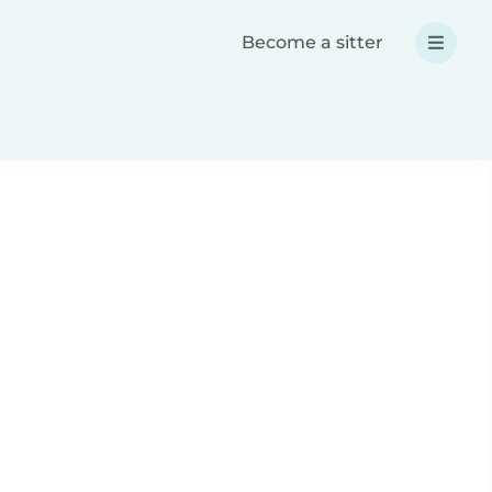
Become a sitter