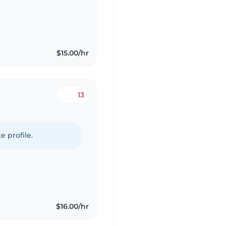
$15.00/hr
13
e profile.
$16.00/hr