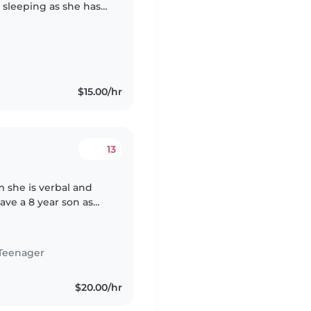
e sleeping as she has
$15.00/hr
13
m she is verbal and
ve a 8 year son as
ble babysitter for
Teenager
$20.00/hr