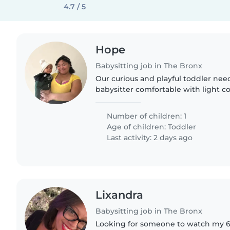
4.7 / 5
Hope
Babysitting job in The Bronx
Our curious and playful toddler need
babysitter comfortable with light c
warm, engaging personality is a mu
Number of children: 1
Age of children:
Toddler
Last activity: 2 days ago
Lixandra
Babysitting job in The Bronx
Looking for someone to watch my 6 