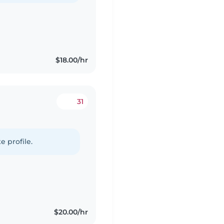
$18.00/hr
31
e profile.
$20.00/hr