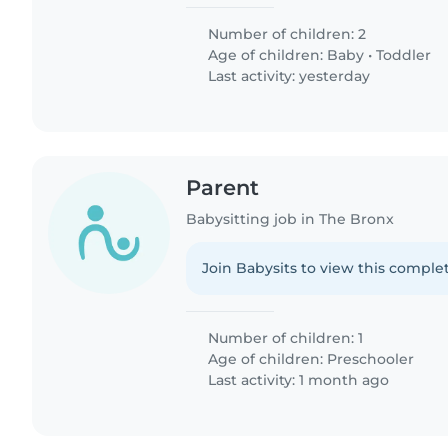
Number of children: 2
Age of children:
Baby
•
Toddler
Last activity: yesterday
Parent
Babysitting job in The Bronx
Join Babysits to view this complet
Number of children: 1
Age of children:
Preschooler
Last activity: 1 month ago