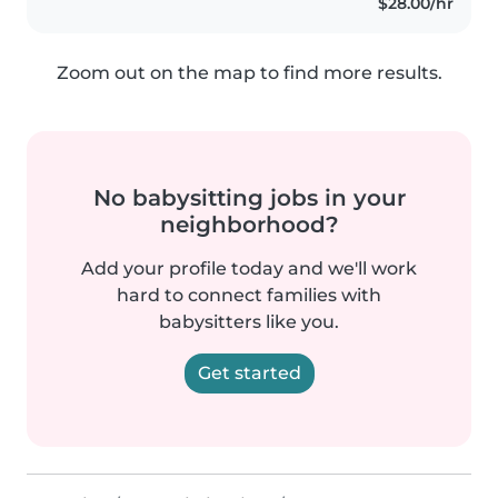
$28.00/hr
Zoom out on the map to find more results.
No babysitting jobs in your
neighborhood?
Add your profile today and we'll work
hard to connect families with
babysitters like you.
Get started