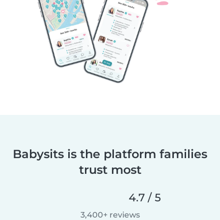
Babysits is the platform families
trust most
4.7 / 5
3,400+ reviews