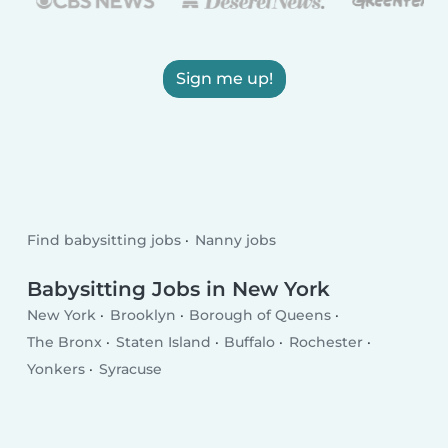
Sign me up!
Find babysitting jobs
Nanny jobs
Babysitting Jobs in New York
New York
Brooklyn
Borough of Queens
The Bronx
Staten Island
Buffalo
Rochester
Yonkers
Syracuse