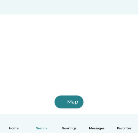
Map
Home
Search
Bookings
Messages
Favorites