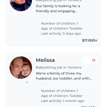
Our family is looking for a
friendly and engaging
Babysitter or Nanny to care for
our 2-year-old son. He is a playful
Number of children: 1
and funny toddler who loves to
Age of children:
Toddler
explore and have fun. We need
Last activity: 3 days ago
someone..
$17.00/hr
Melissa
13
Babysitting job in Yonkers
We're a family of three my
husband, our toddler, and with
(1)
two friendly cats. We're looking
for a caring, reliable babysitter or
Number of children: 1
mother's helper for occasional
Age of children:
Toddler
care, playtime, and light..
Last activity: 1 month ago