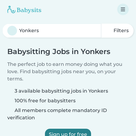
Filters
Babysitting Jobs in Yonkers
The perfect job to earn money doing what you
love. Find babysitting jobs near you, on your
terms.
3 available babysitting jobs in Yonkers
100% free for babysitters
All members complete mandatory ID
verification
Sign up for free