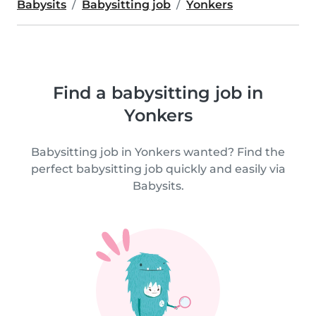
Babysits
Babysitting job
Yonkers
Find a babysitting job in
Yonkers
Babysitting job in Yonkers wanted? Find the
perfect babysitting job quickly and easily via
Babysits.