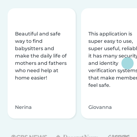
Beautiful and safe
This application is
way to find
super easy to use,
babysitters and
super useful, reliabl
make the daily life of
it has many securit
mothers and fathers
and identity
who need help at
verification system
home easier!
that make membe
feel safe.
Nerina
Giovanna