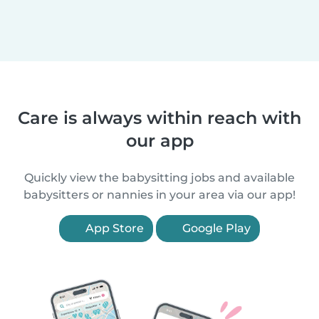
Care is always within reach with
our app
Quickly view the babysitting jobs and available
babysitters or nannies in your area via our app!
App Store
Google Play