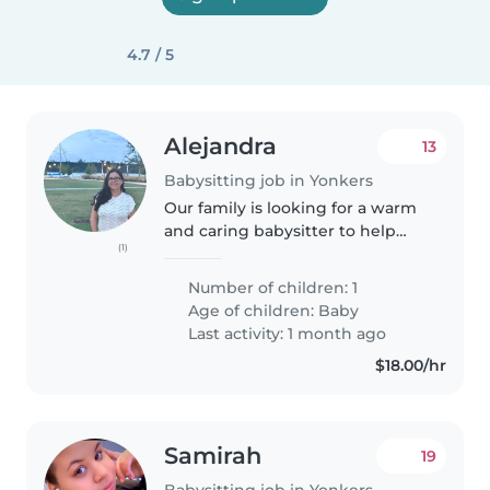
4.7 / 5
Alejandra
13
Babysitting job in Yonkers
Our family is looking for a warm
and caring babysitter to help
(1)
care for our curious, friendly, and
funny 1-year-old. We'd love
Number of children: 1
someone with experience with
Age of children:
Baby
infants who is comfortable..
Last activity: 1 month ago
$18.00/hr
Samirah
19
Babysitting job in Yonkers