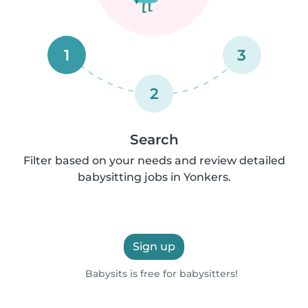
1
3
2
Search
Filter based on your needs and review detailed
babysitting jobs in Yonkers.
Sign up
Babysits is free for babysitters!