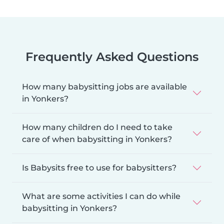
Frequently Asked Questions
How many babysitting jobs are available
in Yonkers?
How many children do I need to take
care of when babysitting in Yonkers?
Is Babysits free to use for babysitters?
What are some activities I can do while
babysitting in Yonkers?