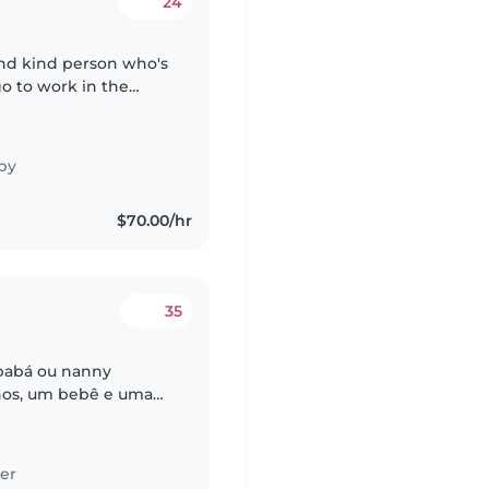
24
and kind person who's
go to work in the
by
$70.00/hr
35
 babá ou nanny
ilhos, um bebê e uma
osos, curiosos e
er