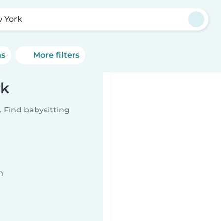
 York
ns
More filters
rk
 Find babysitting
n