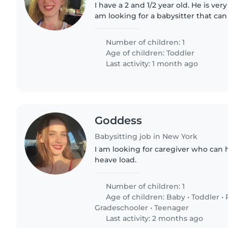
I have a 2 and 1/2 year old. He is very
am looking for a babysitter that can
position would be part time.
Number of children: 1
Age of children:
Toddler
Last activity: 1 month ago
Goddess
Babysitting job in New York
I am looking for caregiver who can 
heave load.
Number of children: 1
Age of children:
Baby
•
Toddler
•
Gradeschooler
•
Teenager
Last activity: 2 months ago