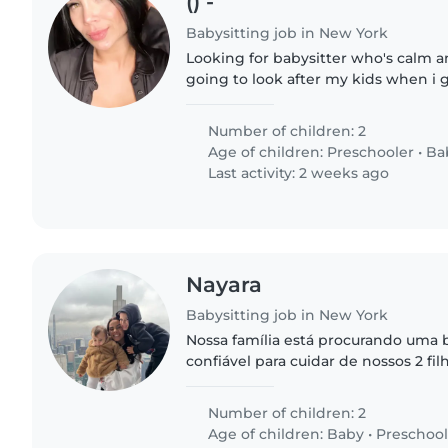
() -
Babysitting job in New York
Looking for babysitter who's calm 
going to look after my kids when i 
morning
Number of children: 2
Age of children:
Preschooler
•
Ba
Last activity: 2 weeks ago
Nayara
Babysitting job in New York
Nossa família está procurando uma
confiável para cuidar de nossos 2 f
criança de pré-escola. Eles são afetu
brincalhões. Precisamos..
Number of children: 2
Age of children:
Baby
•
Preschool