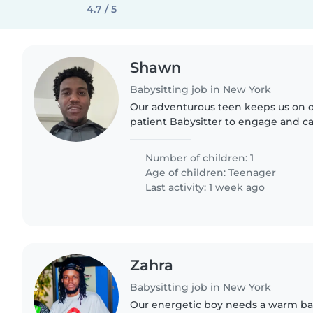
4.7 / 5
Shawn
Babysitting job in New York
Our adventurous teen keeps us on o
patient Babysitter to engage and ca
curious, and calm teenager at our 
Number of children: 1
Age of children:
Teenager
Last activity: 1 week ago
Zahra
Babysitting job in New York
Our energetic boy needs a warm ba