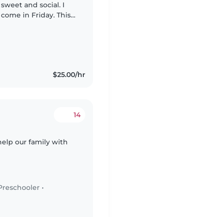
 sweet and social. I
 come in Friday. This
$25.00/hr
14
help our family with
Preschooler
•