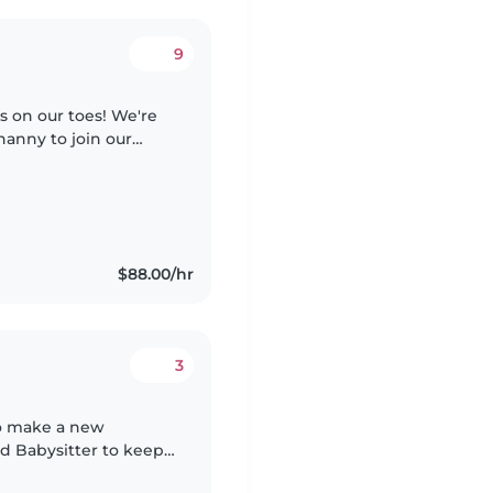
9
s on our toes! We're
nanny to join our
hey should enjoy pets,
$88.00/hr
3
 to make a new
ed Babysitter to keep
d bright preschooler.