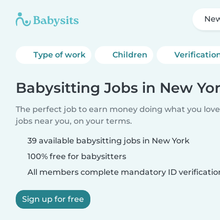
New
Type of work
Children
Verificatio
Babysitting Jobs in New Yo
The perfect job to earn money doing what you love.
jobs near you, on your terms.
39 available babysitting jobs in New York
100% free for babysitters
All members complete mandatory ID verificatio
Sign up for free