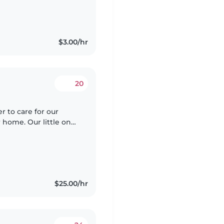
$3.00/hr
20
er to care for our
 home. Our little one
, so someone who
$25.00/hr