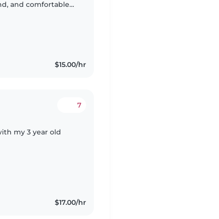
ind, and comfortable
$15.00/hr
7
th my 3 year old
$17.00/hr