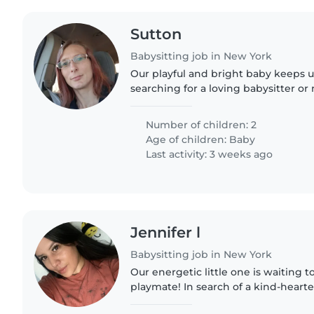
Sutton
Babysitting job in New York
Our playful and bright baby keeps u
searching for a loving babysitter or 
family for a few hours each week. T
light chores,..
Number of children: 2
Age of children:
Baby
Last activity: 3 weeks ago
Jennifer l
Babysitting job in New York
Our energetic little one is waiting
playmate! In search of a kind-heart
up with our independent, funny, an