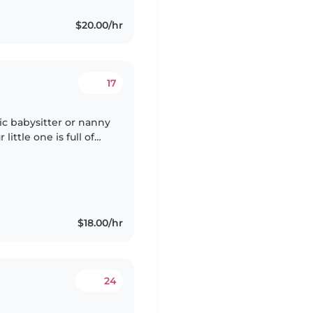
$20.00/hr
17
ic babysitter or nanny
little one is full of
 who enjoys engaging
$18.00/hr
24