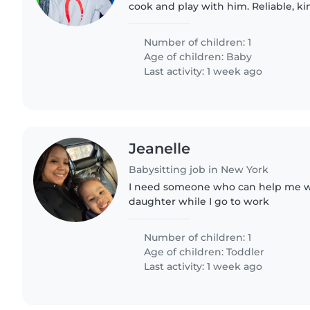
cook and play with him. Reliable, k
with babies in their first year.
Number of children: 1
Age of children:
Baby
Last activity: 1 week ago
Jeanelle
Babysitting job in New York
I need someone who can help me wi
daughter while I go to work
Number of children: 1
Age of children:
Toddler
Last activity: 1 week ago