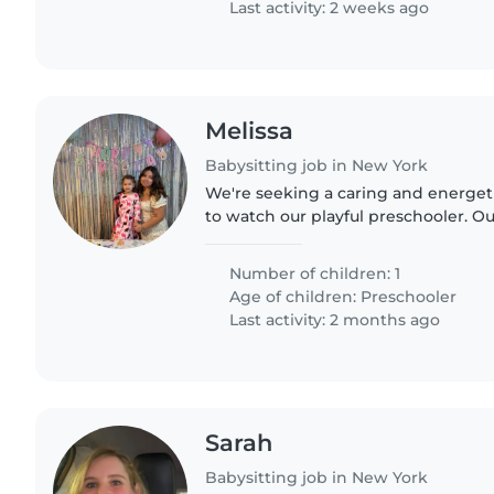
Last activity: 2 weeks ago
Melissa
Babysitting job in New York
We're seeking a caring and energet
to watch our playful preschooler. Our 
energy and creativity, so someone
activities..
Number of children: 1
Age of children:
Preschooler
Last activity: 2 months ago
Sarah
Babysitting job in New York