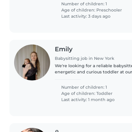
Fluency in English..
Number of children: 1
Age of children:
Preschooler
Last activity: 3 days ago
Emily
Babysitting job in New York
We're looking for a reliable babysitt
energetic and curious toddler at our
loves staying active and exploring
enjoys engaging..
Number of children: 1
Age of children:
Toddler
Last activity: 1 month ago