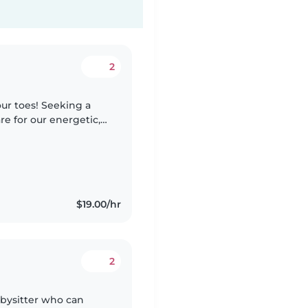
2
ur toes! Seeking a
re for our energetic,
home.
$19.00/hr
2
bysitter who can