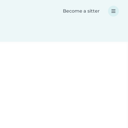
Become a sitter