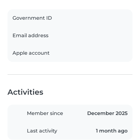
Government ID
Email address
Apple account
Activities
Member since
December 2025
Last activity
1 month ago