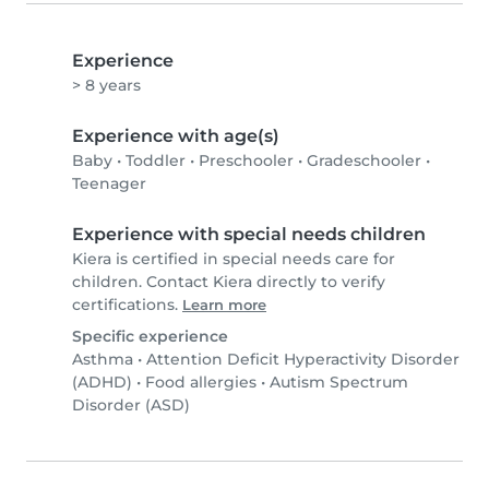
Experience
> 8 years
Experience with age(s)
Baby
•
Toddler
•
Preschooler
•
Gradeschooler
•
Teenager
Experience with special needs children
Kiera is certified in special needs care for
children. Contact Kiera directly to verify
certifications.
Learn more
Specific experience
Asthma
•
Attention Deficit Hyperactivity Disorder
(ADHD)
•
Food allergies
•
Autism Spectrum
Disorder (ASD)