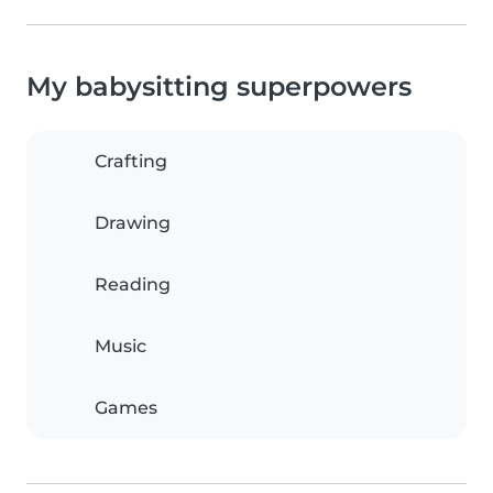
My babysitting superpowers
Crafting
Drawing
Reading
Music
Games