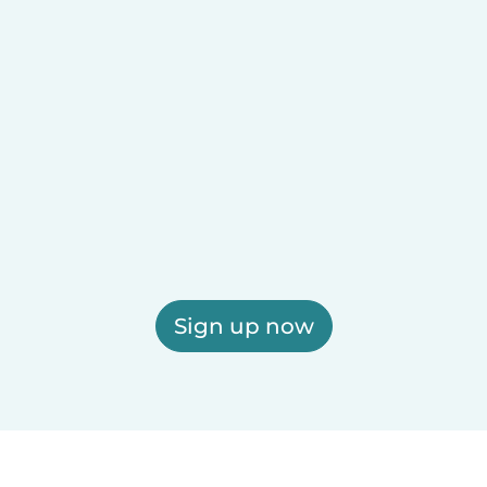
Sign up now