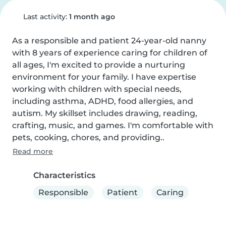
Last activity:
1 month ago
As a responsible and patient 24-year-old nanny 
with 8 years of experience caring for children of 
all ages, I'm excited to provide a nurturing 
environment for your family. I have expertise 
working with children with special needs, 
including asthma, ADHD, food allergies, and 
autism. My skillset includes drawing, reading, 
crafting, music, and games. I'm comfortable with 
pets, cooking, chores, and providing..
Read more
Characteristics
Responsible
Patient
Caring