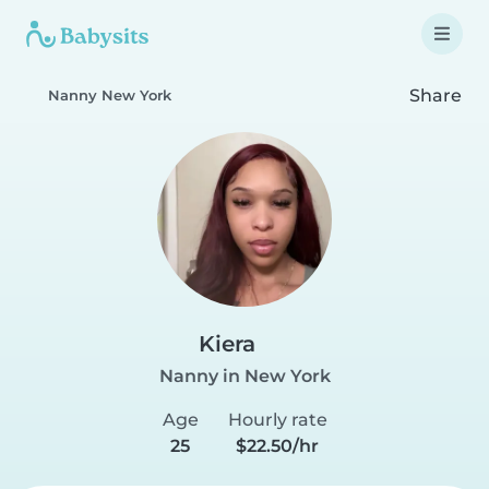
Share
Nanny New York
Kiera
Nanny in New York
Age
Hourly rate
25
$22.50/hr