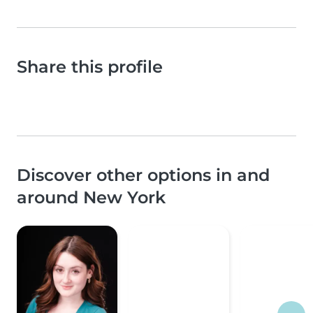
Share this profile
Discover other options in and
around New York