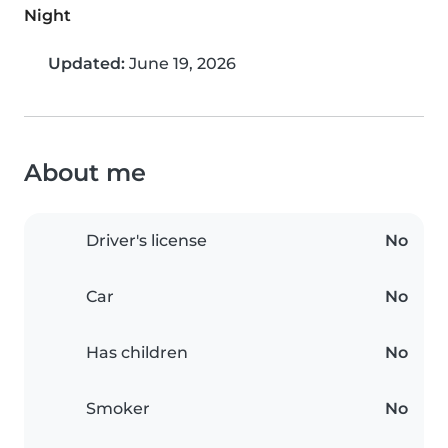
Night
Updated:
June 19, 2026
About me
Driver's license
No
Car
No
Has children
No
Smoker
No