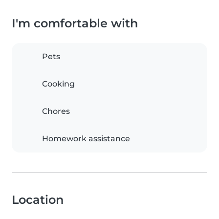
I'm comfortable with
Pets
Cooking
Chores
Homework assistance
Location