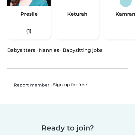
Preslie
Keturah
Kamra
(1)
Babysitters
·
Nannies
·
Babysitting jobs
•
Sign up for free
Report member
Ready to join?