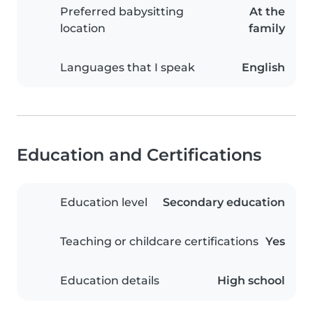
Preferred babysitting
At the
location
family
Languages that I speak
English
Education and Certifications
Education level
Secondary education
Teaching or childcare certifications
Yes
Education details
High school