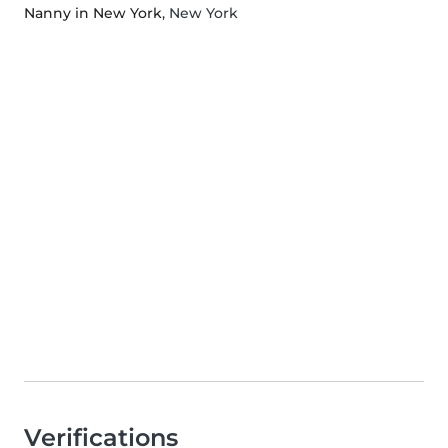
Nanny in New York
, New York
Verifications