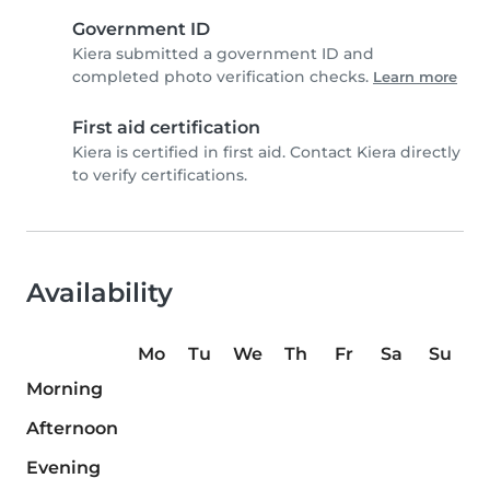
Government ID
Kiera submitted a government ID and
completed photo verification checks.
Learn more
First aid certification
Kiera is certified in first aid. Contact Kiera directly
to verify certifications.
Availability
Mo
Tu
We
Th
Fr
Sa
Su
Morning
Afternoon
Evening