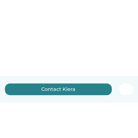
Contact Kiera