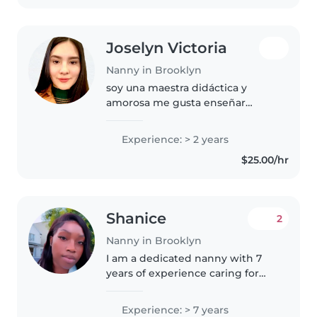
first aid...
Joselyn Victoria
Nanny in Brooklyn
soy una maestra didáctica y
amorosa me gusta enseñar
español, amo que los niños
aprendan nuevas palabras me
Experience: > 2 years
gusta fortalecer su motor grueso
$25.00/hr
por medio de bailes y saltos, me
encanta..
Shanice
2
Nanny in Brooklyn
I am a dedicated nanny with 7
years of experience caring for
children of all ages, from infants
to grade-schoolers. I am
Experience: > 7 years