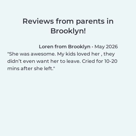
Reviews from parents in
Brooklyn!
Loren from Brooklyn
•
May 2026
She was awesome. My kids loved her , they
didn’t even want her to leave. Cried for 10-20
mins after she left.