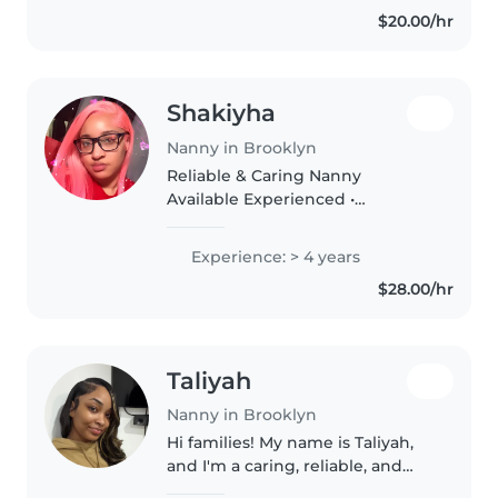
responsible, patient, and
$20.00/hr
empathetic, and I love engaging
children..
Shakiyha
Nanny in Brooklyn
Reliable & Caring Nanny
Available Experienced •
Trustworthy • Child-Focused
⸻ About Me Hello! My name
Experience: > 4 years
is Shakiyha, and I am a dedicated
$28.00/hr
childcare professional with
hands-on experience..
Taliyah
Nanny in Brooklyn
Hi families! My name is Taliyah,
and I'm a caring, reliable, and
energetic nanny currently