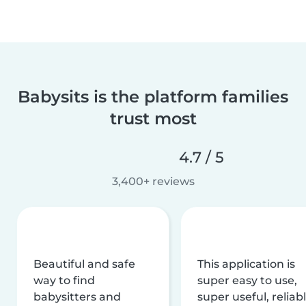
Babysits is the platform families
trust most
4.7 / 5
3,400+ reviews
Beautiful and safe
This application is
way to find
super easy to use,
babysitters and
super useful, reliabl