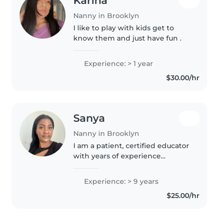
Karina
Nanny in Brooklyn
I like to play with kids get to
know them and just have fun .
Experience: > 1 year
$30.00/hr
Sanya
Nanny in Brooklyn
I am a patient, certified educator
with years of experience
dedicated to fostering a positive,
structured environment for your
Experience: > 9 years
children. I truly look forward to
$25.00/hr
becoming a trusted..