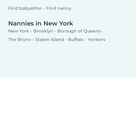
Find babysitter
Find nanny
Nannies in New York
New York
Brooklyn
Borough of Queens
The Bronx
Staten Island
Buffalo
Yonkers