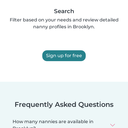
Search
Filter based on your needs and review detailed
nanny profiles in Brooklyn.
Sign up for free
Frequently Asked Questions
How many nannies are available in