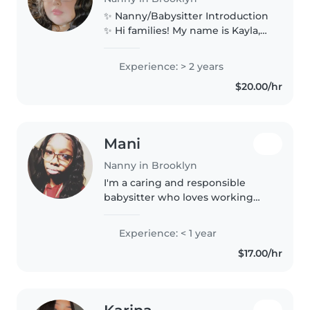
✨ Nanny/Babysitter Introduction
✨ Hi families! My name is Kayla,
I’m 23 years old, and I’m excited
to offer my experience as a
Experience: > 2 years
nanny and babysitter here in
$20.00/hr
New York. I’ve worked as..
Mani
Nanny in Brooklyn
I'm a caring and responsible
babysitter who loves working
with children. I have experience
caring for kids, assisting with
Experience: < 1 year
homework, and creating fun and
$17.00/hr
safe activities. I'm patient,..