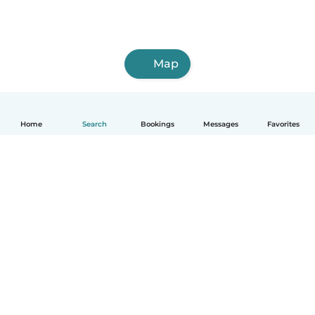
Map
Home
Search
Bookings
Messages
Favorites
How it works
Help
Terms & Privacy
Pricing
Company details
Babysits for Work
Community standards