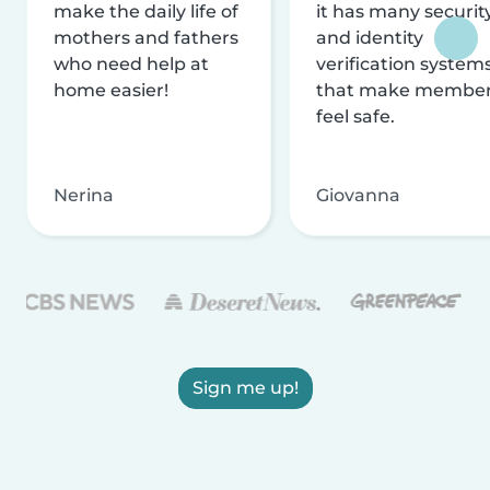
make the daily life of
it has many securit
mothers and fathers
and identity
who need help at
verification system
home easier!
that make membe
feel safe.
Nerina
Giovanna
Sign me up!