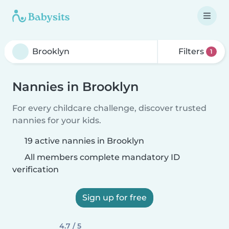
Filters
1
Nannies in Brooklyn
For every childcare challenge, discover trusted
nannies for your kids.
19 active nannies in Brooklyn
All members complete mandatory ID
verification
Sign up for free
4.7 / 5