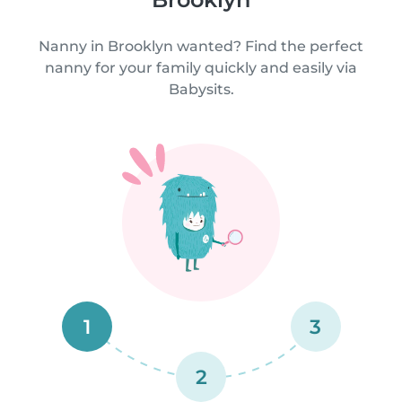
Nanny in Brooklyn wanted? Find the perfect
nanny for your family quickly and easily via
Babysits.
1
3
2