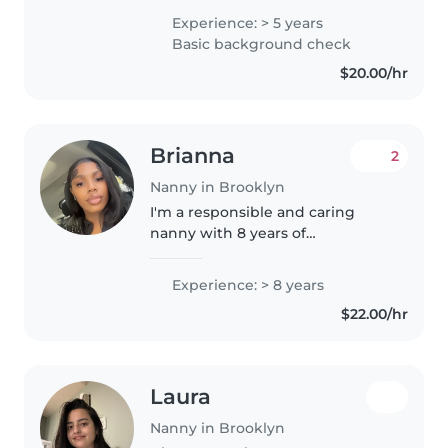
studying Biology in college. I
Experience: > 5 years
love creating a safe and fun
Basic background check
environment where kids can
$20.00/hr
learn,..
Brianna
2
Nanny in Brooklyn
I'm a responsible and caring
nanny with 8 years of
experience working with
children of all ages. I'm
Experience: > 8 years
comfortable with pets, cooking,
$22.00/hr
chores, and homework
assistance. I'm also experienced..
Laura
Nanny in Brooklyn