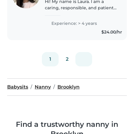
Hi! My name is Laura. I am a
caring, responsible, and patient
person who truly enjoys
spending time with children. I
Experience: > 4 years
take care of my niece, helping
$24.00/hr
with meals, playtime, bedtime,
and..
1
2
Babysits
Nanny
Brooklyn
Find a trustworthy nanny in
Brooklyn