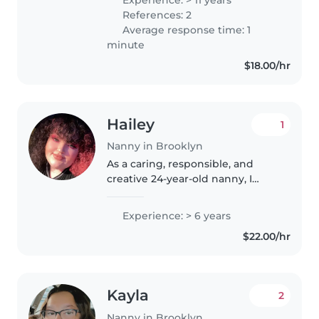
Delicious Meals Included 🎨 Fun
References: 2
& Educational Activities ☀️
Average response time: 1
Outside Playtime..
minute
$18.00/hr
Hailey
1
Nanny in Brooklyn
As a caring, responsible, and
creative 24-year-old nanny, I
have 6 years of experience
working with children of all
Experience: > 6 years
ages, from babies to grade-
$22.00/hr
schoolers. I'm skilled in reading,
crafting,..
Kayla
2
Nanny in Brooklyn