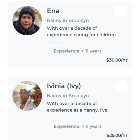
Ena
Nanny in Brooklyn
With over a decade of
experience caring for children of
all ages, I bring patience,
responsibility, and a warm heart
Experience: > 11 years
to every family I work with. I'm
$30.00/hr
comfortable with pets, cooking,..
Ivinia (Ivy)
Nanny in Brooklyn
With over a decade of
experience as a nanny, I've
developed a warm and
nurturing approach to childcare.
Experience: > 11 years
I specialize in caring for babies
$25.00/hr
and toddlers and am certified in