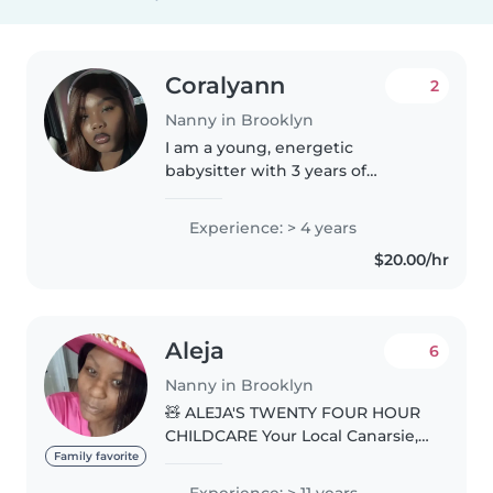
Coralyann
2
Nanny in Brooklyn
I am a young, energetic
babysitter with 3 years of
experience caring for babies and
toddlers. I'm fluent in both
Experience: > 4 years
English and Spanish, and I enjoy
$20.00/hr
engaging the kids with fun
activities..
Aleja
6
Nanny in Brooklyn
🧸 ALEJA'S TWENTY FOUR HOUR
CHILDCARE Your Local Canarsie,
Brooklyn Home Away From
Family favorite
Home ✨ WHAT WE PROVIDE: 🍲
Experience: > 11 years