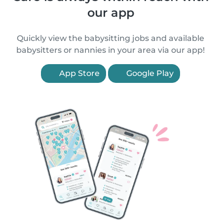
our app
Quickly view the babysitting jobs and available
babysitters or nannies in your area via our app!
App Store
Google Play