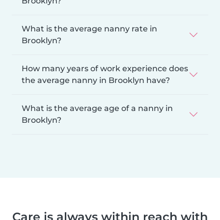
Brooklyn?
What is the average nanny rate in
Brooklyn?
How many years of work experience does
the average nanny in Brooklyn have?
What is the average age of a nanny in
Brooklyn?
Care is always within reach with