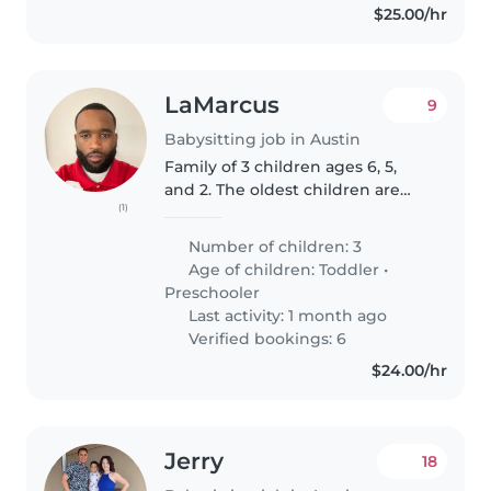
$25.00/hr
LaMarcus
9
Babysitting job in Austin
Family of 3 children ages 6, 5,
and 2. The oldest children are
(1)
autistic and very independent.
My toddler is affectionate and
Number of children: 3
will always want attention from
Age of children:
Toddler
•
the adult in the room...
Preschooler
Last activity: 1 month ago
Verified bookings: 6
$24.00/hr
Jerry
18