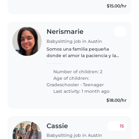
$15.00/hr
Nerismarie
Babysitting job in Austin
Somos una familia pequeña
donde el amor la paciencia y la
tolerancia practican todos los día.
Cada uno tiene una personalidad
Number of children: 2
única y especial a su manera.
Age of children:
Gradeschooler
•
Teenager
Last activity: 1 month ago
$18.00/hr
Cassie
15
Babysitting job in Austin