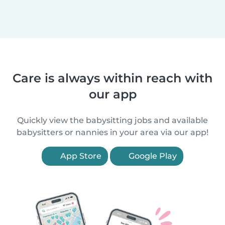
Care is always within reach with
our app
Quickly view the babysitting jobs and available
babysitters or nannies in your area via our app!
App Store
Google Play