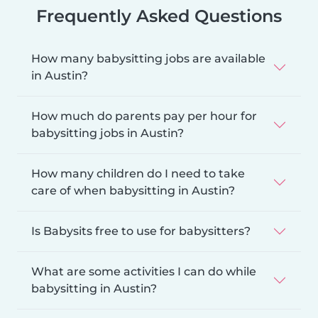
Frequently Asked Questions
How many babysitting jobs are available
in Austin?
How much do parents pay per hour for
babysitting jobs in Austin?
How many children do I need to take
care of when babysitting in Austin?
Is Babysits free to use for babysitters?
What are some activities I can do while
babysitting in Austin?