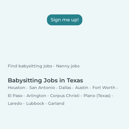
Sign me up!
Find babysitting jobs
Nanny jobs
Babysitting Jobs in Texas
Houston
San Antonio
Dallas
Austin
Fort Worth
El Paso
Arlington
Corpus Christi
Plano (Texas)
Laredo
Lubbock
Garland