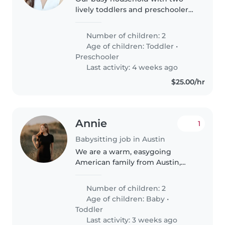
lively toddlers and preschoolers
seeks a warm, energetic
caregiver who enjoys active play,
Number of children: 2
home-cooked meals, and light
Age of children:
Toddler
•
chores. Must love kids, pets, and..
Preschooler
Last activity: 4 weeks ago
$25.00/hr
Annie
1
Babysitting job in Austin
We are a warm, easygoing
American family from Austin,
Texas traveling through Italy for a
summer holiday. We call
Number of children: 2
ourselves the "A" team: Andrew,
Age of children:
Baby
•
Annie, Apollo, & Atlas. We have
Toddler
two..
Last activity: 3 weeks ago