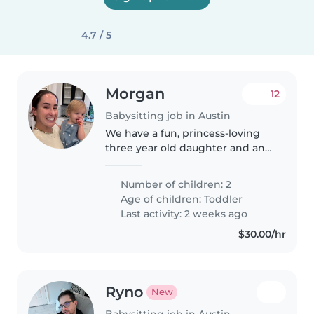
4.7 / 5
Morgan
12
Babysitting job in Austin
We have a fun, princess-loving
three year old daughter and an
energetic almost two year old
son. Both kids love to play, are
Number of children: 2
super friendly and happy, love
Age of children:
Toddler
dress up and creating things,..
Last activity: 2 weeks ago
$30.00/hr
Ryno
New
Babysitting job in Austin