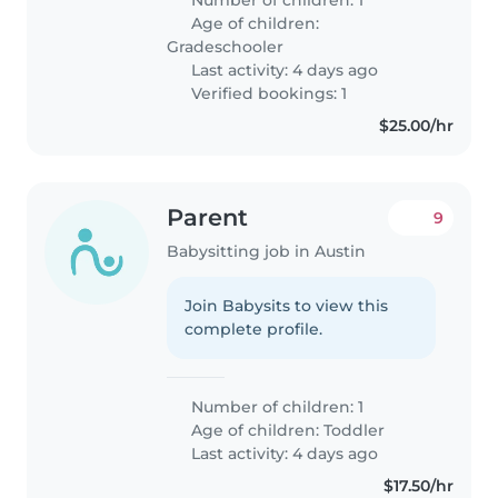
Age of children:
Gradeschooler
Last activity: 4 days ago
Verified bookings: 1
$25.00/hr
Parent
9
Babysitting job in Austin
Join Babysits to view this
complete profile.
Number of children: 1
Age of children:
Toddler
Last activity: 4 days ago
$17.50/hr