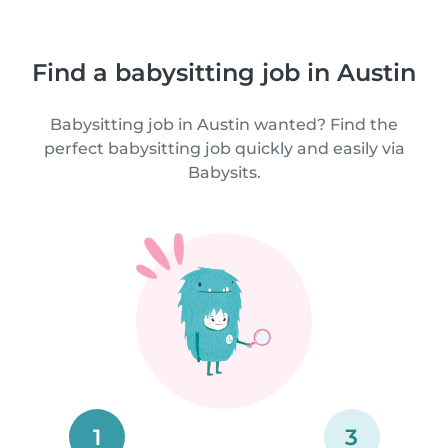
Find a babysitting job in Austin
Babysitting job in Austin wanted? Find the
perfect babysitting job quickly and easily via
Babysits.
1
3