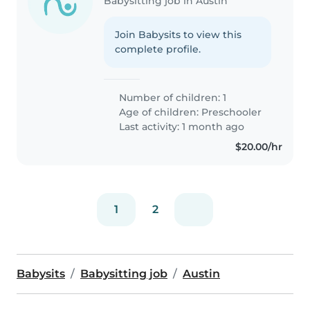
Babysitting job in Austin
Join Babysits to view this
complete profile.
Number of children: 1
Age of children:
Preschooler
Last activity: 1 month ago
$20.00/hr
1
2
Babysits
Babysitting job
Austin