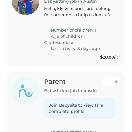
Babysitting job in Austin
Hello, My wife and I are looking
for someone to help us look after
our 5yr old. I work every
weekend and would love to
Number of children: 1
have someone help out so that
Age of children:
my wife can have a few hours to..
Gradeschooler
Last activity: 5 days ago
$20.00/hr
Parent
4
Babysitting job in Austin
Join Babysits to view this
complete profile.
Number of children: 1