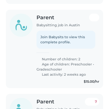
Parent
Babysitting job in Austin
Join Babysits to view this
complete profile.
Number of children: 2
Age of children:
Preschooler
•
Gradeschooler
Last activity: 2 weeks ago
$15.00/hr
Parent
7