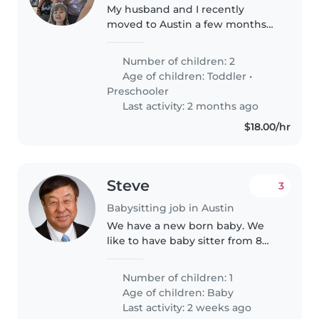
My husband and I recently
moved to Austin a few months
ago with our 2 and 4 year old
girls. I'm a stay at home mom
Number of children: 2
and we would like to
Age of children:
Toddler
•
occasionally go out for dates to
Preschooler
get some quality..
Last activity: 2 months ago
$18.00/hr
Steve
3
Babysitting job in Austin
We have a new born baby. We
like to have baby sitter from 8
am to 4 pm during week days.
The baby is well behaved
Number of children: 1
Age of children:
Baby
Last activity: 2 weeks ago