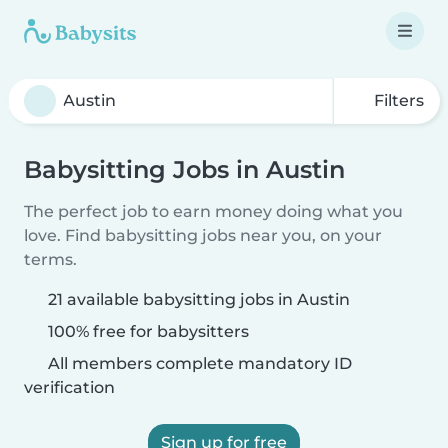
Filters
Babysitting Jobs in Austin
The perfect job to earn money doing what you
love. Find babysitting jobs near you, on your
terms.
21 available babysitting jobs in Austin
100% free for babysitters
All members complete mandatory ID
verification
Sign up for free