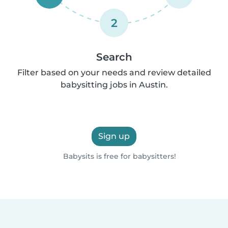
2
Search
Filter based on your needs and review detailed
babysitting jobs in Austin.
Sign up
Babysits is free for babysitters!