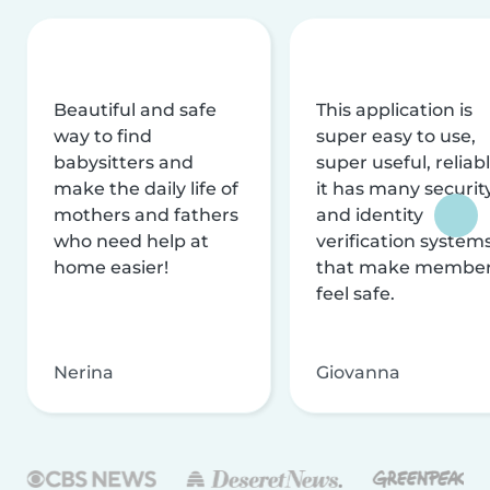
Beautiful and safe
This application is
way to find
super easy to use,
babysitters and
super useful, reliabl
make the daily life of
it has many securit
mothers and fathers
and identity
who need help at
verification system
home easier!
that make membe
feel safe.
Nerina
Giovanna