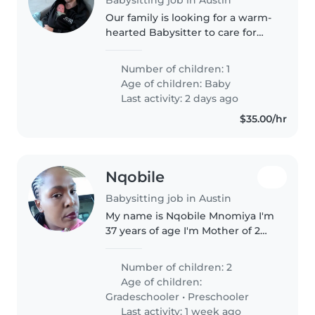
Our family is looking for a warm-
hearted Babysitter to care for
our playful, curious baby. Must be
comfortable with pets and light
Number of children: 1
chores. Feel free to contact us
Age of children:
Baby
for an introductory..
Last activity: 2 days ago
$35.00/hr
Nqobile
Babysitting job in Austin
My name is Nqobile Mnomiya I'm
37 years of age I'm Mother of 2
girls I love my self nd love kids
Number of children: 2
Age of children:
Gradeschooler
•
Preschooler
Last activity: 1 week ago