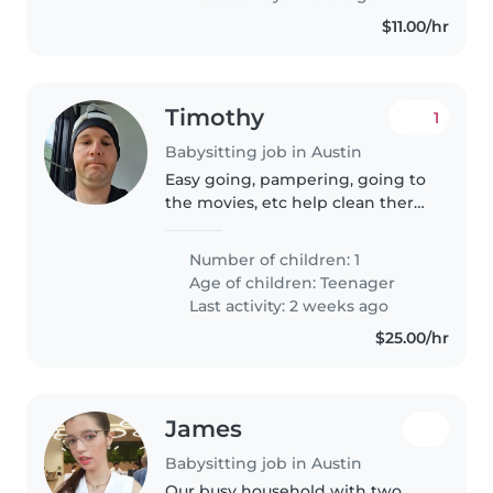
$11.00/hr
Timothy
1
Babysitting job in Austin
Easy going, pampering, going to
the movies, etc help clean there
self
Number of children: 1
Age of children:
Teenager
Last activity: 2 weeks ago
$25.00/hr
James
Babysitting job in Austin
Our busy household with two