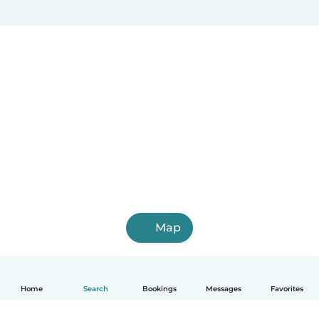
Map
Home
Search
Bookings
Messages
Favorites