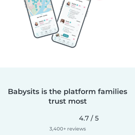
Babysits is the platform families
trust most
4.7 / 5
3,400+ reviews