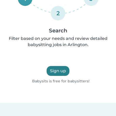
2
Search
Filter based on your needs and review detailed
babysitting jobs in Arlington.
Sign up
Babysits is free for babysitters!