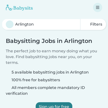
Filters
Babysitting Jobs in Arlington
The perfect job to earn money doing what you
love. Find babysitting jobs near you, on your
terms.
5 available babysitting jobs in Arlington
100% free for babysitters
All members complete mandatory ID
verification
Sign up for free