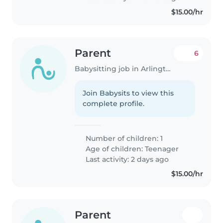
$15.00/hr
Parent
6
Babysitting job in Arlington
Join Babysits to view this
complete profile.
Number of children: 1
Age of children:
Teenager
Last activity: 2 days ago
$15.00/hr
Parent