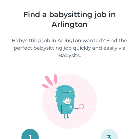
Find a babysitting job in
Arlington
Babysitting job in Arlington wanted? Find the
perfect babysitting job quickly and easily via
Babysits.
1
3