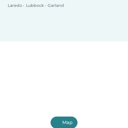
Laredo
Lubbock
Garland
Map