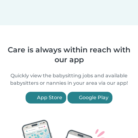
Care is always within reach with
our app
Quickly view the babysitting jobs and available
babysitters or nannies in your area via our app!
App Store
Google Play