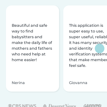
Beautiful and safe
This application is
way to find
super easy to use,
babysitters and
super useful, reliabl
make the daily life of
it has many securit
mothers and fathers
and identity
who need help at
verification system
home easier!
that make membe
feel safe.
Nerina
Giovanna