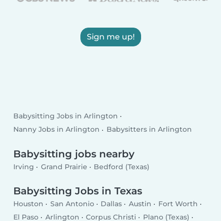
Sign me up!
Babysitting Jobs in Arlington
Nanny Jobs in Arlington
Babysitters in Arlington
Babysitting jobs nearby
Irving
Grand Prairie
Bedford (Texas)
Babysitting Jobs in Texas
Houston
San Antonio
Dallas
Austin
Fort Worth
El Paso
Arlington
Corpus Christi
Plano (Texas)