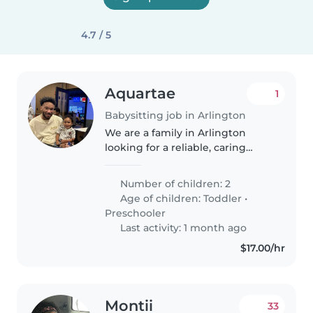
4.7 / 5
Aquartae
1
Babysitting job in Arlington
We are a family in Arlington
looking for a reliable, caring
individual to help with our two
young children. Me and my
Number of children: 2
partner are starting new jobs
Age of children:
Toddler
•
about 40 minutes away, so we
Preschooler
need..
Last activity: 1 month ago
$17.00/hr
Montii
33