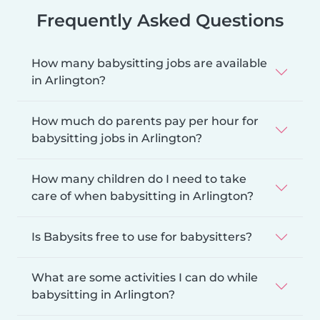
Frequently Asked Questions
How many babysitting jobs are available
in Arlington?
How much do parents pay per hour for
babysitting jobs in Arlington?
How many children do I need to take
care of when babysitting in Arlington?
Is Babysits free to use for babysitters?
What are some activities I can do while
babysitting in Arlington?