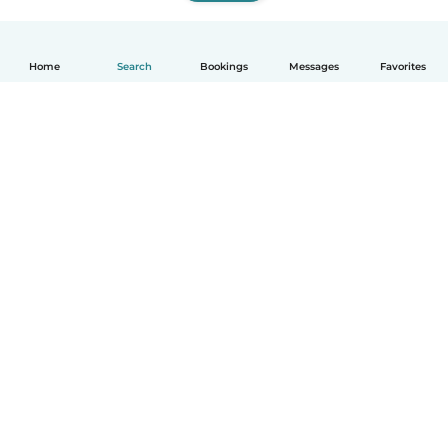
Home
Search
Bookings
Messages
Favorites
How it works
Help
Terms & Privacy
Pricing
Company details
Babysits for Work
Community standards
© Babysits B.V.