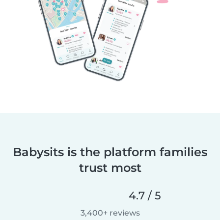
Babysits is the platform families
trust most
4.7 / 5
3,400+ reviews