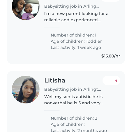
Babysitting job in Arlington
I'm a new parent looking for a
reliable and experienced
babysitter or another parent
who can help care for my
Number of children: 1
curious, funny, and independent
Age of children:
Toddler
baby girl. My child comes first, so
Last activity: 1 week ago
I'm..
$15.00/hr
Litisha
4
Babysitting job in Arlington
Well my son is autistic he is
nonverbal he is 5 and very
energetic and my daughter ava
is 4 she has Alfie syndrome but is
Number of children: 2
a smart girl she knows a little
Age of children:
sign language doesn't talk..
Last activity: 2 months ago