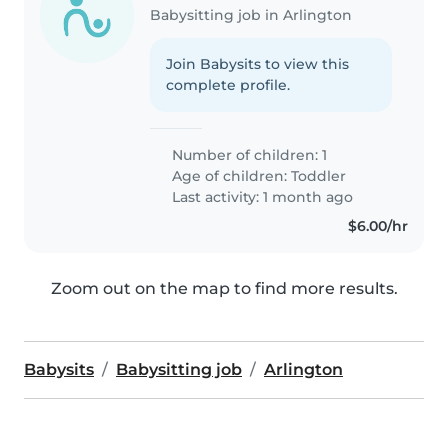
Babysitting job in Arlington
Join Babysits to view this
complete profile.
Number of children: 1
Age of children:
Toddler
Last activity: 1 month ago
$6.00/hr
Zoom out on the map to find more results.
Babysits
Babysitting job
Arlington