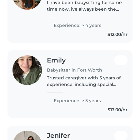
I have been babysitting for some
time now, ive always been the
one who watchs after my familys
friends kids. I am very easy to
Experience: > 4 years
get to know and adore children.
$12.00/hr
I also am very good at..
Emily
Babysitter in Fort Worth
Trusted caregiver with 5 years of
experience, including special
needs and first aid certified.
Fluent in English, I offer creative
Experience: > 5 years
activities, cooking, pets, and
$13.00/hr
homework help. Let's..
Jenifer