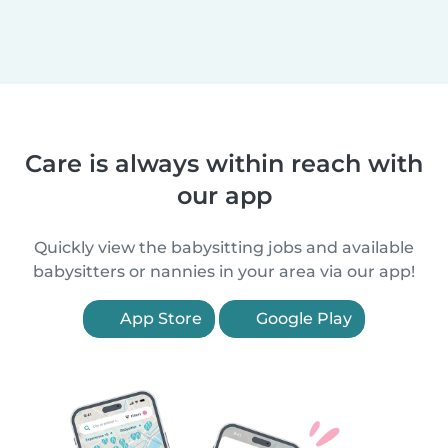
Care is always within reach with
our app
Quickly view the babysitting jobs and available
babysitters or nannies in your area via our app!
App Store
Google Play