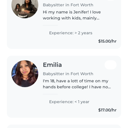
Babysitter in Fort Worth
Hi my name is Jenifer! I love
working with kids, mainly
because it is so amazing seeing
their personalities and how
Experience: > 2 years
different each kid can be. I am
$15.00/hr
patient, and always encourage,
safety..
Emilia
Babysitter in Fort Worth
I'm 18, have a lott of time on my
hands before college! I have no
professional experience but am
a big sister to 6 siblings! I think
Experience: < 1 year
I'd make a good babysitter since
$17.00/hr
I'm always helping..