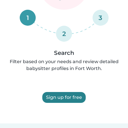
1
3
2
Search
Filter based on your needs and review detailed
babysitter profiles in Fort Worth.
Sign up for free