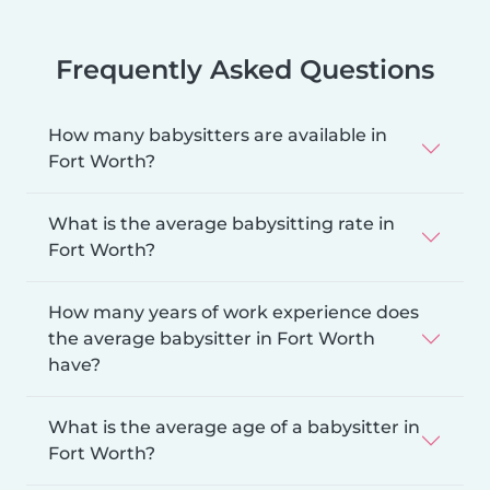
Frequently Asked Questions
How many babysitters are available in
Fort Worth?
What is the average babysitting rate in
Fort Worth?
How many years of work experience does
the average babysitter in Fort Worth
have?
What is the average age of a babysitter in
Fort Worth?