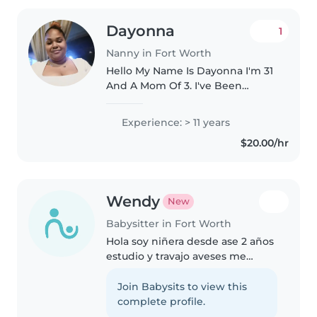
Dayonna
1
Nanny in Fort Worth
Hello My Name Is Dayonna I'm 31
And A Mom Of 3. I've Been
Babysitting/ Nannying Since I
Was 15. Since I Started Working I
Experience: > 11 years
Have Worked With Mainly Kids
$20.00/hr
From All Ages. I Have Worked..
Wendy
New
Babysitter in Fort Worth
Hola soy niñera desde ase 2 años
estudio y travajo aveses me
gustan los niños son muy lindos
muy inperactivos tengo 18 años
Join Babysits to view this
soy de Mexico Zacatecas y nada
complete profile.
si gustan yo puedo quidar..