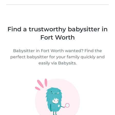
Find a trustworthy babysitter in
Fort Worth
Babysitter in Fort Worth wanted? Find the
perfect babysitter for your family quickly and
easily via Babysits.