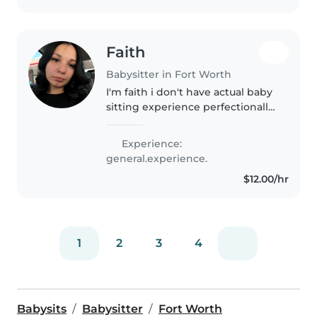
Faith
Babysitter in Fort Worth
I'm faith i don't have actual baby
sitting experience perfectionally
but i have babysat for my family
for many years from baby's to
Experience:
toddlers i am very good with
general.experience.
kids and I love being..
$12.00/hr
1
2
3
4
Babysits
Babysitter
Fort Worth