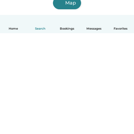
Map
Home
Search
Bookings
Messages
Favorites
How it works
Help
Terms & Privacy
Pricing
Company details
Babysits for Work
Community standards