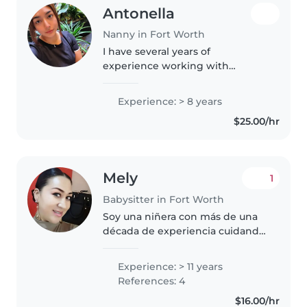
Antonella
Nanny in Fort Worth
I have several years of
experience working with
children as a nanny, daycare
teacher, and also in the area of
Experience: > 8 years
child nutrition. I truly enjoy
$25.00/hr
creating a calm, safe, and
respectful environment..
Mely
1
Babysitter in Fort Worth
Soy una niñera con más de una
década de experiencia cuidando
a bebés, niños pequeños,
preescolares, escolares y
Experience: > 11 years
adolescentes. Soy una persona
References: 4
responsable, paciente y
$16.00/hr
amigable, con..