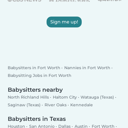
Sign me up!
Babysitters in Fort Worth
Nannies in Fort Worth
Babysitting Jobs in Fort Worth
Babysitters nearby
North Richland Hills
Haltom City
Watauga (Texas)
Saginaw (Texas)
River Oaks
Kennedale
Babysitters in Texas
Houston
San Antonio
Dallas
Austin
Fort Worth