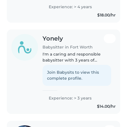
of professional experience ). I am
Experience: > 4 years
currently an online university
$18.00/hr
student, which grants..
Yonely
Babysitter in Fort Worth
I'm a caring and responsible
babysitter with 3 years of
experience looking after
toddlers, preschoolers, and
Join Babysits to view this
school-age children. I'm
complete profile.
comfortable with pets, cooking,
chores, and helping..
Experience: > 3 years
$14.00/hr