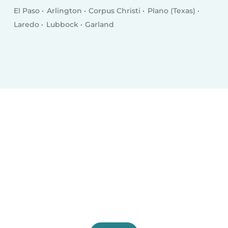
El Paso
Arlington
Corpus Christi
Plano (Texas)
Laredo
Lubbock
Garland