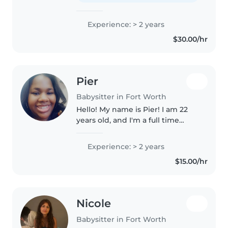
Experience: > 2 years
$30.00/hr
Pier
Babysitter in Fort Worth
Hello! My name is Pier! I am 22
years old, and I'm a full time
college student studying to
become a behavioral therapist,
Experience: > 2 years
and I also work as a substitute
$15.00/hr
teacher! I love working with..
Nicole
Babysitter in Fort Worth