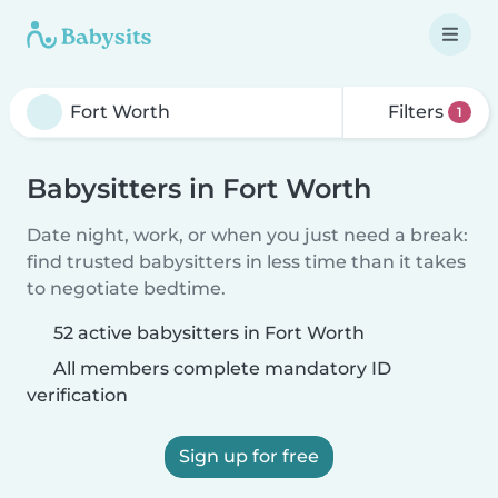
Filters
1
Babysitters in Fort Worth
Date night, work, or when you just need a break:
find trusted babysitters in less time than it takes
to negotiate bedtime.
52 active babysitters in Fort Worth
All members complete mandatory ID
verification
Sign up for free