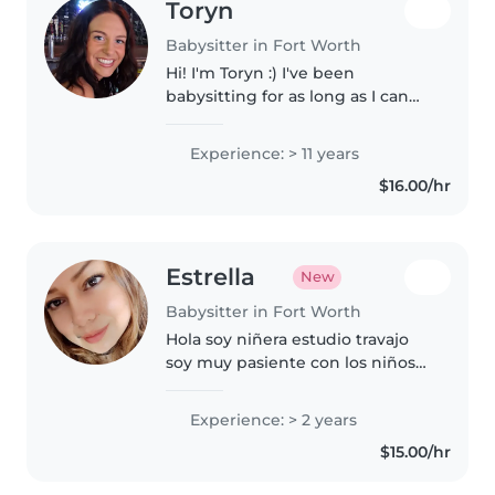
Toryn
Babysitter in Fort Worth
Hi! I'm Toryn :) I've been
babysitting for as long as I can
remember, and I have
experience with all ages and
Experience: > 11 years
many different types of kiddos
$16.00/hr
(they come in quite the variety!).
I am..
Estrella
New
Babysitter in Fort Worth
Hola soy niñera estudio travajo
soy muy pasiente con los niños
ya que tengo un sobrino
Entonses de ay hagare a ser
Experience: > 2 years
pasiente y claro yo Poria ser la
$15.00/hr
niñera de tu bebe si tú quieres