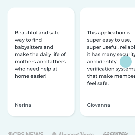
Beautiful and safe
This application is
way to find
super easy to use,
babysitters and
super useful, reliabl
make the daily life of
it has many securit
mothers and fathers
and identity
who need help at
verification system
home easier!
that make membe
feel safe.
Nerina
Giovanna