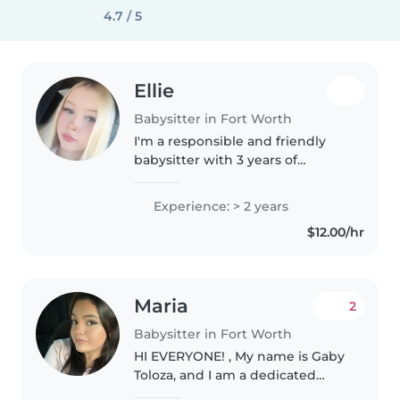
4.7 / 5
Ellie
Babysitter in Fort Worth
I'm a responsible and friendly
babysitter with 3 years of
experience caring for children of
all ages, including those with
Experience: > 2 years
special needs and food allergies.
$12.00/hr
I'm comfortable with pets,..
Maria
2
Babysitter in Fort Worth
HI EVERYONE! , My name is Gaby
Toloza, and I am a dedicated
childcare provider with 4 years