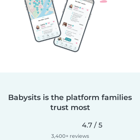
Babysits is the platform families
trust most
4.7 / 5
3,400+ reviews