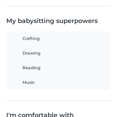
My babysitting superpowers
Crafting
Drawing
Reading
Music
I'm comfortable with