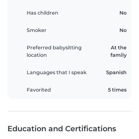
Has children
No
Smoker
No
Preferred babysitting
At the
location
family
Languages that I speak
Spanish
Favorited
5 times
Education and Certifications