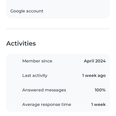
Google account
Activities
Member since
April 2024
Last activity
1 week ago
Answered messages
100%
Average response time
1 week