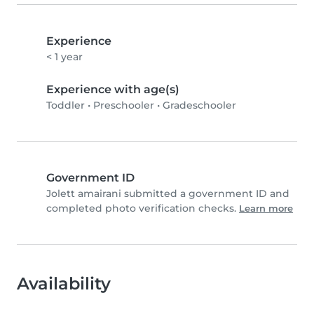
Experience
< 1 year
Experience with age(s)
Toddler
•
Preschooler
•
Gradeschooler
Government ID
Jolett amairani submitted a government ID and
completed photo verification checks.
Learn more
Availability