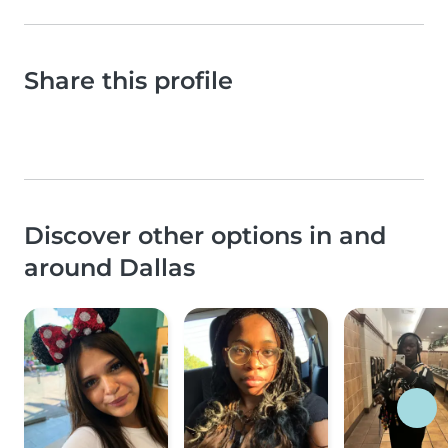
Share this profile
Discover other options in and
around Dallas