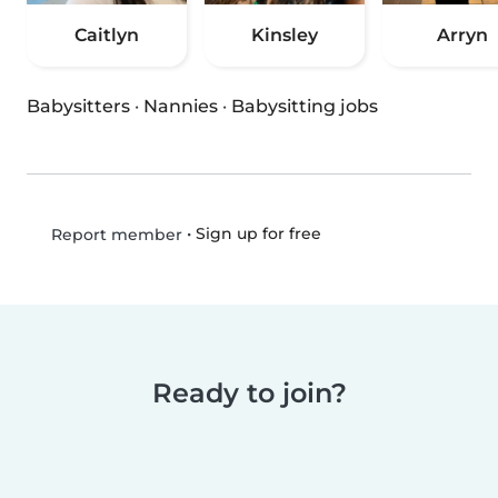
Caitlyn
Kinsley
Arryn
Babysitters
·
Nannies
·
Babysitting jobs
•
Sign up for free
Report member
Ready to join?