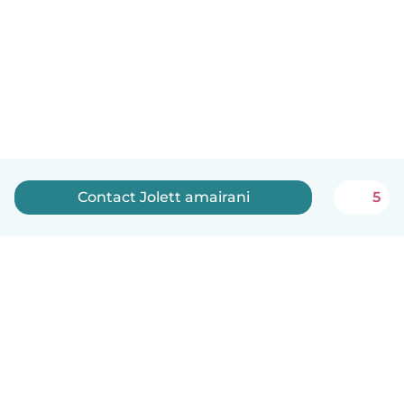
Contact Jolett amairani
5