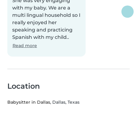
She was very engaging
with my baby. We are a
multi lingual household so I
really enjoyed her
speaking and practicing
Spanish with my child..
Read more
Location
Babysitter in Dallas
, Dallas, Texas