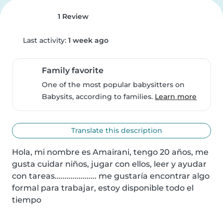
1 Review
Last activity:
1 week ago
Family favorite
One of the most popular babysitters on
Babysits, according to families.
Learn more
Translate this description
Hola, mi nombre es Amairani, tengo 20 años, me 
gusta cuidar niños, jugar con ellos, leer y ayudar 
con tareas..................... me gustaría encontrar algo 
formal para trabajar, estoy disponible todo el 
tiempo