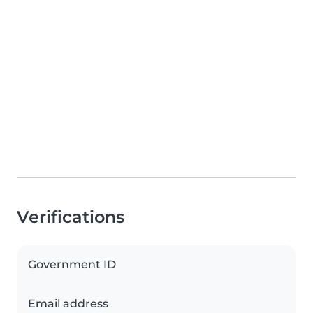
Verifications
Government ID
Email address