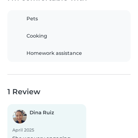
Pets
Cooking
Homework assistance
1 Review
Dina Ruiz
April 2025