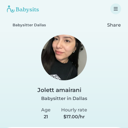
Share
Babysitter Dallas
Jolett amairani
Babysitter in Dallas
Age
Hourly rate
21
$17.00/hr