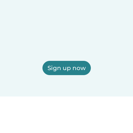
Sign up now