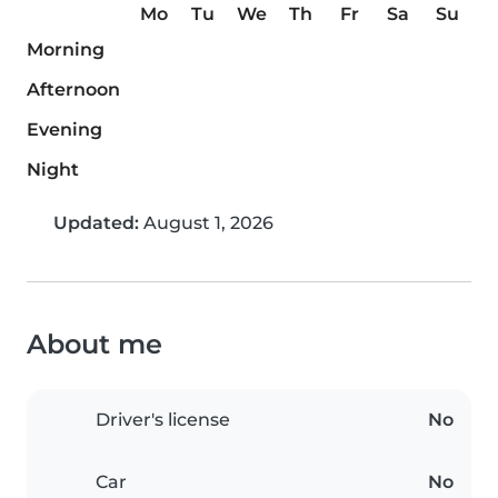
Mo
Tu
We
Th
Fr
Sa
Su
Morning
Afternoon
Evening
Night
Updated:
August 1, 2026
About me
Driver's license
No
Car
No