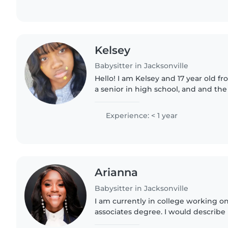
Kelsey
Babysitter in Jacksonville
Hello! I am Kelsey and 17 year old fr
a senior in high school, and and the o
am very creative, I love a good laugh
very..
Experience: < 1 year
Arianna
Babysitter in Jacksonville
I am currently in college working o
associates degree. I would describe 
outgoing, caring, and loving person