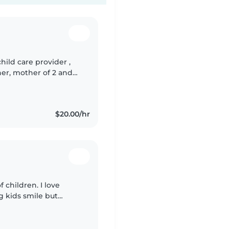
child care provider ,
her, mother of 2 and
 Available to nanny
$20.00/hr
f children. I love
g kids smile but
eing around children. I