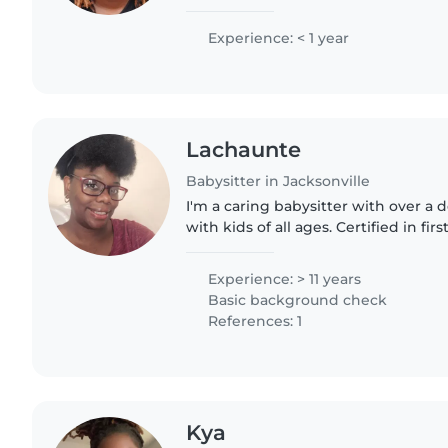
babysitting my toddler cousins, so 
keeping young children safe,..
Experience: < 1 year
Lachaunte
Babysitter in Jacksonville
I'm a caring babysitter with over a
with kids of all ages. Certified in firs
children with ADHD, autism, and o
food allergies..
Experience: > 11 years
Basic background check
References: 1
Kya