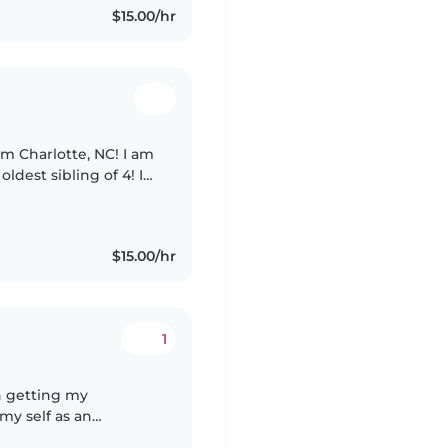
$15.00/hr
om Charlotte, NC! I am
ldest sibling of 4! I
, I am patient, and
$15.00/hr
1
n getting my
my self as an
. I enjoy working with