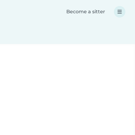
Become a sitter