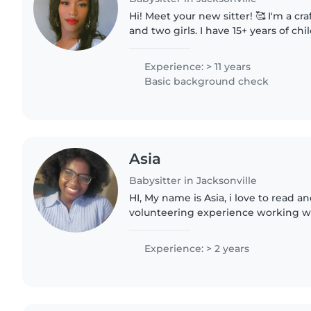
Hi! Meet your new sitter! 🥰 I'm a c
and two girls. I have 15+ years of ch
including caring for children by fami
My go-to..
Experience: > 11 years
Basic background check
Asia
Babysitter in Jacksonville
HI, My name is Asia, i love to read an
volunteering experience working wi
summer camps. Im a senior in high 
planning to graduate..
Experience: > 2 years