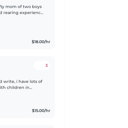
rafty mom of two boys
ild rearing experience
ly and close friends.
$18.00/hr
3
d write, i have lots of
th children in
school, and I'm
$15.00/hr