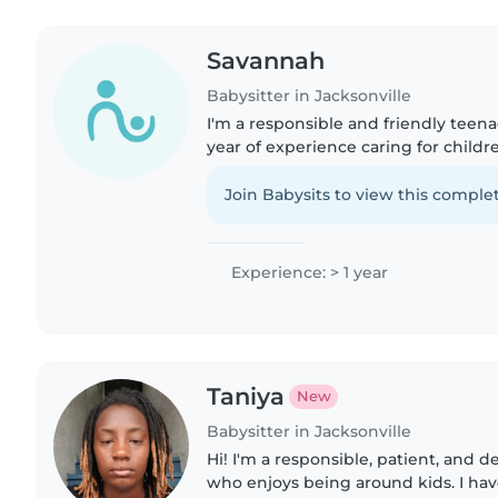
Savannah
Babysitter in Jacksonville
I'm a responsible and friendly teena
year of experience caring for childre
babies to teenagers. I'm skilled at d
crafting, and..
Join Babysits to view this complet
Experience: > 1 year
Taniya
New
Babysitter in Jacksonville
Hi! I'm a responsible, patient, and
who enjoys being around kids. I ha