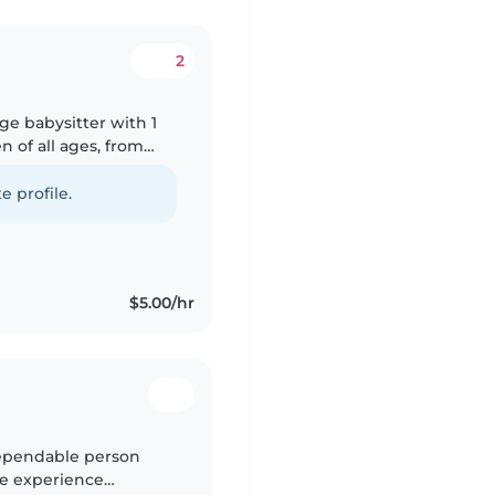
2
ge babysitter with 1
n of all ages, from
rawing, reading,
e profile.
$5.00/hr
 dependable person
ve experience