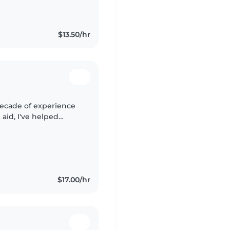
I'm comfortable
$13.50/hr
 decade of experience
t aid, I've helped
ther needs—including
$17.00/hr