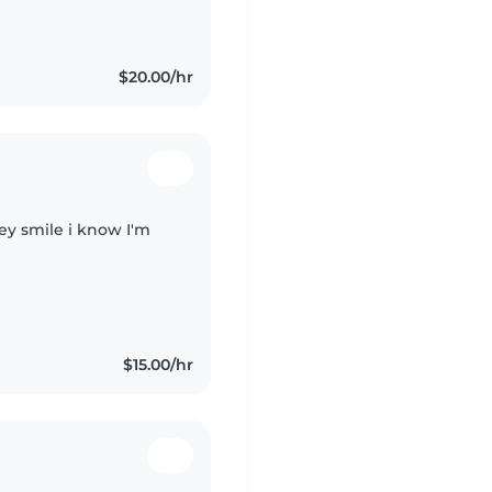
$20.00/hr
hey smile i know I'm
$15.00/hr