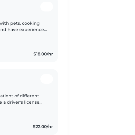
 with pets, cooking
and have experience
s
$18.00/hr
patient of different
 a driver's license
afe,fun and positive
$22.00/hr