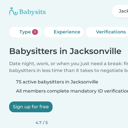
Jac
Type
Experience
Verifications
1
Babysitters in Jacksonville
Date night, work, or when you just need a break: f
babysitters in less time than it takes to negotiate 
75 active babysitters in Jacksonville
All members complete mandatory ID verificatio
Sign up for free
4.7 / 5