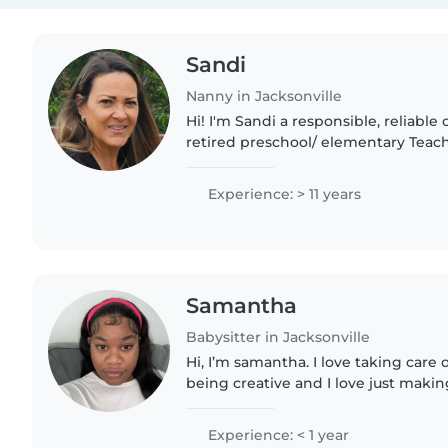
Sandi
Nanny in Jacksonville
Hi! I'm Sandi a responsible, reliable 
retired preschool/ elementary Teac
grandmother of 4, plus 2 fur babies.
share one..
Experience: > 11 years
Samantha
Babysitter in Jacksonville
Hi, I’m samantha. I love taking care o
being creative and I love just makin
doing fun activities. I really enjoy b
enjoy the..
Experience: < 1 year