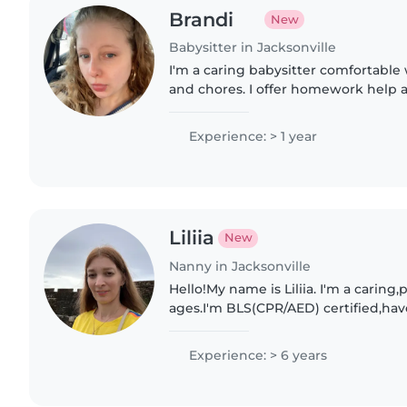
Brandi
New
Babysitter in Jacksonville
I'm a caring babysitter comfortable
and chores. I offer homework help 
with kids from toddlers to teenager
Experience: > 1 year
Liliia
New
Nanny in Jacksonville
Hello!My name is Liliia. I'm a caring,
ages.I'm BLS(CPR/AED) certified,have
and my own car. I enjoy creating a s
environment..
Experience: > 6 years