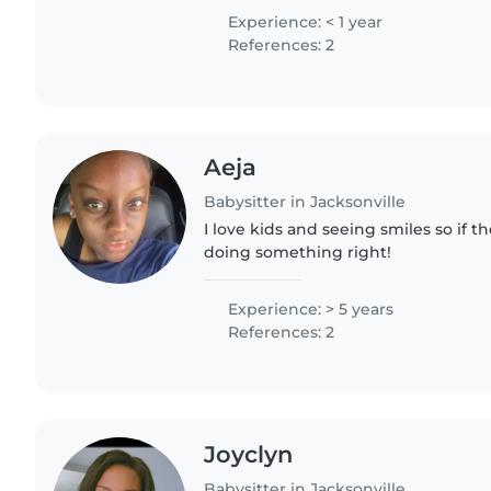
kids I feel like it just..
Experience: < 1 year
References: 2
Aeja
Babysitter in Jacksonville
I love kids and seeing smiles so if t
doing something right!
Experience: > 5 years
References: 2
Joyclyn
Babysitter in Jacksonville