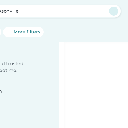
ksonville
More filters
ind trusted
bedtime.
n