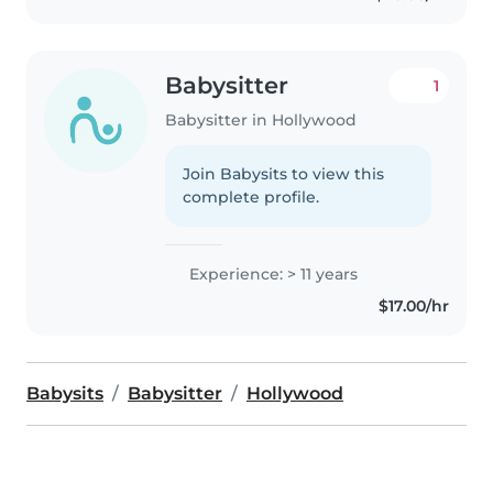
Babysitter
1
Babysitter in Hollywood
Join Babysits to view this
complete profile.
Experience: > 11 years
$17.00/hr
Babysits
Babysitter
Hollywood