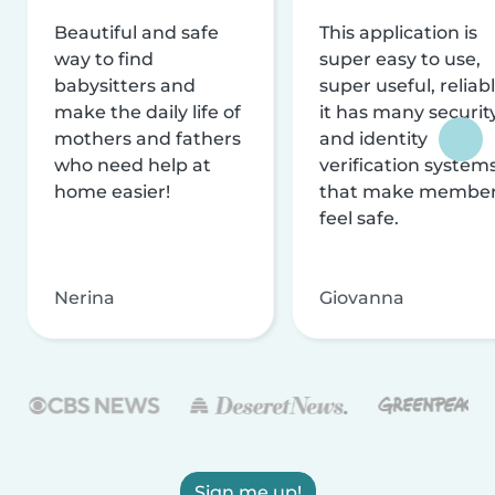
Beautiful and safe
This application is
way to find
super easy to use,
babysitters and
super useful, reliabl
make the daily life of
it has many securit
mothers and fathers
and identity
who need help at
verification system
home easier!
that make membe
feel safe.
Nerina
Giovanna
Sign me up!