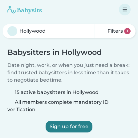
Filters
1
Babysitters in Hollywood
Date night, work, or when you just need a break:
find trusted babysitters in less time than it takes
to negotiate bedtime.
15 active babysitters in Hollywood
All members complete mandatory ID
verification
Sign up for free