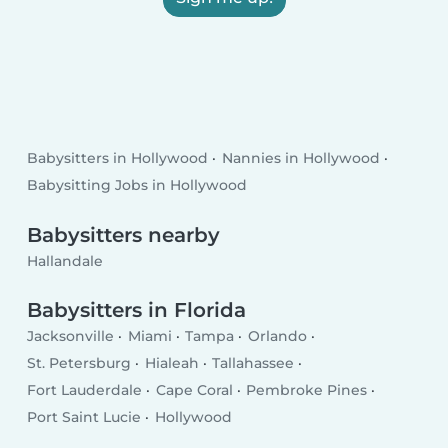
Babysitters in Hollywood
Nannies in Hollywood
Babysitting Jobs in Hollywood
Babysitters nearby
Hallandale
Babysitters in Florida
Jacksonville
Miami
Tampa
Orlando
St. Petersburg
Hialeah
Tallahassee
Fort Lauderdale
Cape Coral
Pembroke Pines
Port Saint Lucie
Hollywood