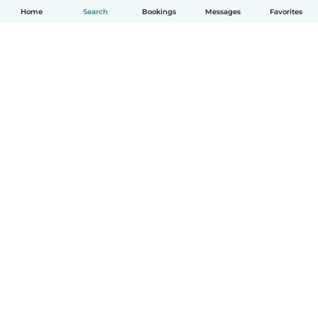
Home
Search
Bookings
Messages
Favorites
How it works
Help
Terms & Privacy
Pricing
Company details
Babysits for Work
Community standards
© Babysits B.V.