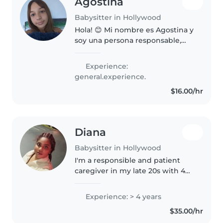
Agostina
Babysitter in Hollywood
Hola! 😊 Mi nombre es Agostina y
soy una persona responsable,
cariñosa y muy dedicada al
cuidado de mascotas y niños.
Experience:
Tengo experiencia cuidando y
general.experience.
como niñera, cuidando niños con
$16.00/hr
mucha..
Diana
Babysitter in Hollywood
I'm a responsible and patient
caregiver in my late 20s with 4
years of experience caring for
children of all ages. I'm
Experience: > 4 years
comfortable with pets, cooking,
$35.00/hr
chores, and homework
assistance...