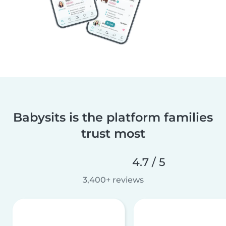
Babysits is the platform families
trust most
4.7 / 5
3,400+ reviews