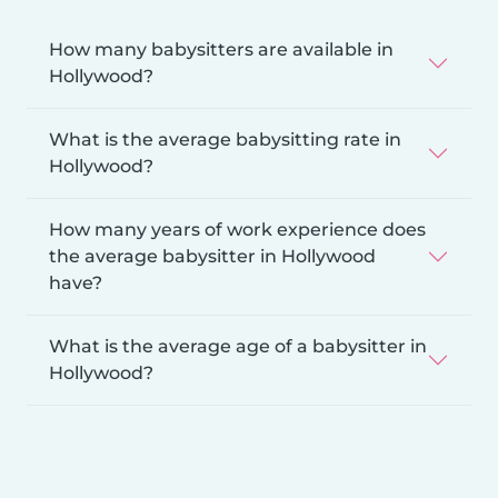
How many babysitters are available in
Hollywood?
What is the average babysitting rate in
Hollywood?
How many years of work experience does
the average babysitter in Hollywood
have?
What is the average age of a babysitter in
Hollywood?