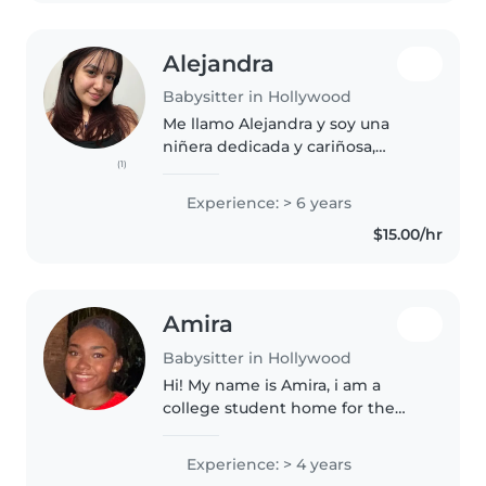
Alejandra
Babysitter in Hollywood
Me llamo Alejandra y soy una
niñera dedicada y cariñosa,
(1)
apasionada por brindar un
cuidado excelente a niños de
Experience: > 6 years
todas las edades. Ya sea que
$15.00/hr
necesiten ayuda con su recién
nacido, niño..
Amira
Babysitter in Hollywood
Hi! My name is Amira, i am a
college student home for the
summer looking for a
babysitting job. Babysitting is
Experience: > 4 years
one of the things i genuinely do