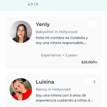
4.7 / 5
Yenly
Babysitter in Hollywood
Hola! Mi nombre es Coralidia y
soy una niñera responsable,
paciente y cariñosa con 3 años
de experiencia cuidando niños
Experience: > 2 years
de todas las edades. Tengo
$25.00/hr
formación en enfermería en mi
país..
Luisina
2
Nanny in Hollywood
Soy una niñera con 5 años de
experiencia cuidando a niños de
todas las edades, desde bebés