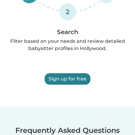
2
Search
Filter based on your needs and review detailed
babysitter profiles in Hollywood.
Sign up for free
Frequently Asked Questions