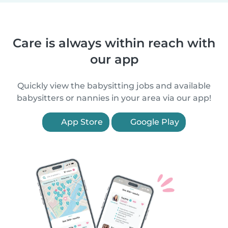
Care is always within reach with
our app
Quickly view the babysitting jobs and available
babysitters or nannies in your area via our app!
App Store
Google Play