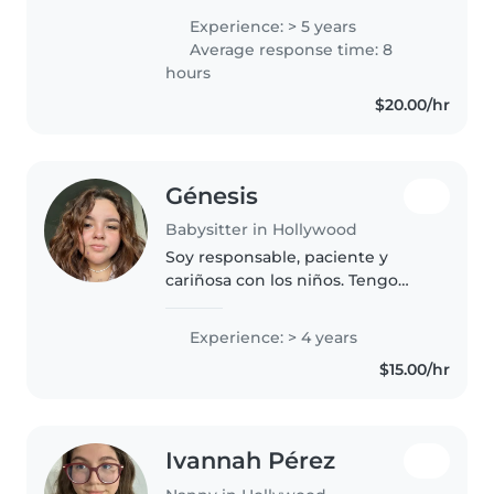
hasta escolares. Soy responsable,
Experience: > 5 years
creativa y empática, lo que me
Average response time: 8
permite conectar fácilmente..
hours
$20.00/hr
Génesis
Babysitter in Hollywood
Soy responsable, paciente y
cariñosa con los niños. Tengo
habilidad para supervisarlos,
ayudarles con sus actividades
Experience: > 4 years
diarias, preparar comidas y
$15.00/hr
mantener un ambiente seguro y
organizado.
Ivannah Pérez