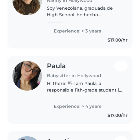
Nanny in Hollywood
Soy Venezolana, graduada de
High School, he hecho
voluntariado en daycares
cuidando niños desde 1 año a 12
Experience: > 3 years
años, he ayudado en daycares
$17.00/hr
varias veces, y trabajado
cuidando niños
esporádicamente...
Paula
Babysitter in Hollywood
Hi there! 👋 I am Paula, a
responsible 11th-grade student in
Hollywood with a genuine love
for childcare. 🧸 I have extensive
Experience: > 4 years
experience with infants (5
$17.00/hr
months+) and toddlers (2-3
years),..