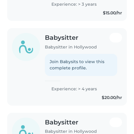
will help tell you play with them.
Experience: > 3 years
You be friendly with them. You
$15.00/hr
can play games with..
Babysitter
Babysitter in Hollywood
Join Babysits to view this
complete profile.
Experience: > 4 years
$20.00/hr
Babysitter
Babysitter in Hollywood