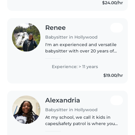
$24.00/hr
enjoy doing. i love taking care of
children..
Renee
Babysitter in Hollywood
I'm an experienced and versatile
babysitter with over 20 years of
experience caring for children of
all ages, from newborn to
Experience: > 11 years
teenager. I'm friendly,
$19.00/hr
responsible, and have a great..
Alexandria
Babysitter in Hollywood
At my school, we call it kids in
capes/safety patrol is where you
go with the younger kids you