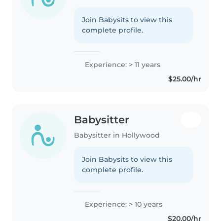
Join Babysits to view this
complete profile.
Experience: > 11 years
$25.00/hr
Babysitter
Babysitter in Hollywood
Join Babysits to view this
complete profile.
Experience: > 10 years
$20.00/hr