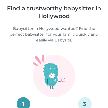
Find a trustworthy babysitter in
Hollywood
Babysitter in Hollywood wanted? Find the
perfect babysitter for your family quickly and
easily via Babysits.
1
3