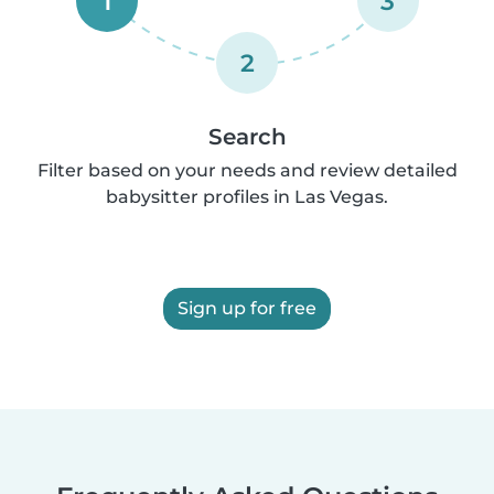
1
3
2
Search
Filter based on your needs and review detailed
babysitter profiles in Las Vegas.
Sign up for free