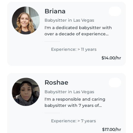
Briana
Babysitter in Las Vegas
I'm a dedicated babysitter with
over a decade of experience
caring for children of all ages. As
a parent myself, I understand
Experience: > 11 years
the importance of a safe and
$14.00/hr
nurturing environment. I..
Roshae
Babysitter in Las Vegas
I'm a responsible and caring
babysitter with 7 years of
experience looking after babies,
toddlers, and preschoolers. I'm
Experience: > 7 years
comfortable with pets, cooking,
$17.00/hr
chores, and assisting with..