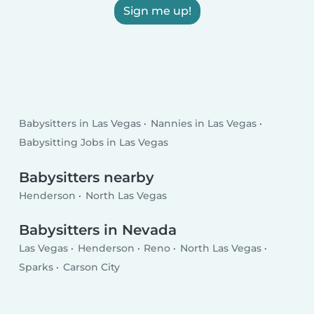
Sign me up!
Babysitters in Las Vegas
Nannies in Las Vegas
Babysitting Jobs in Las Vegas
Babysitters nearby
Henderson
North Las Vegas
Babysitters in Nevada
Las Vegas
Henderson
Reno
North Las Vegas
Sparks
Carson City