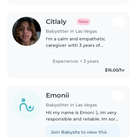
Citlaly
New
Babysitter in Las Vegas
I'm a calm and empathetic
caregiver with 3 years of
experience supporting toddlers
to teens. Fluent in English and
Experience: > 3 years
Spanish, I offer creative activities,
$16.00/hr
homework help, and first aid-
certified..
Emonii
Babysitter in Las Vegas
Hii my name is Emoni :), im very
responsible and reliable. Im sorta
new to babysitting, but we all
start somewhere. i would say im
Join Babysits to view this