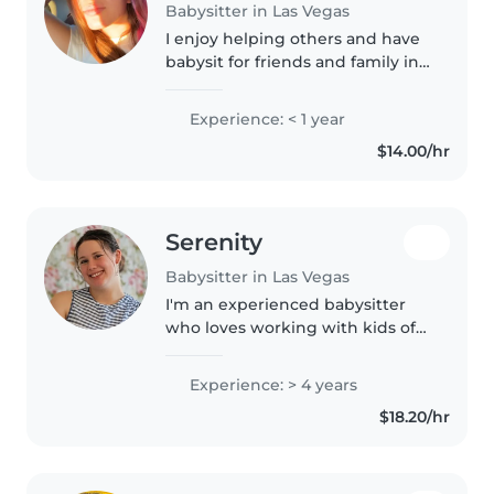
Babysitter in Las Vegas
I enjoy helping others and have
babysit for friends and family in
the past. I am very responsible
and energetic perfect for any
Experience: < 1 year
kids wanting to have fun. I have
$14.00/hr
no problem helping..
Serenity
Babysitter in Las Vegas
I'm an experienced babysitter
who loves working with kids of
all ages. With 4 years' experience
caring for babies through
Experience: > 4 years
school-age children, I'm first aid
$18.20/hr
certified and comfortable..