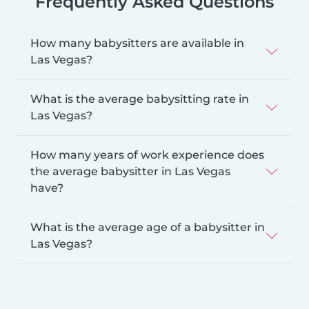
Frequently Asked Questions
How many babysitters are available in
Las Vegas?
What is the average babysitting rate in
Las Vegas?
How many years of work experience does
the average babysitter in Las Vegas
have?
What is the average age of a babysitter in
Las Vegas?