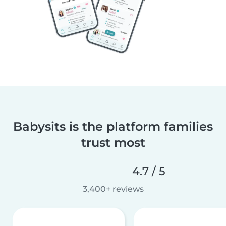
Babysits is the platform families
trust most
4.7 / 5
3,400+ reviews