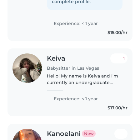
very good with kids and i
complete profile.
absolutely love them, Ive..
Experience: < 1 year
$15.00/hr
Keiva
1
Babysitter in Las Vegas
Hello! My name is Keiva and I'm
currently an undergraduate
majoring in Veterinary Science. I
work very well with animals,
Experience: < 1 year
owning my own husky, and have
$17.00/hr
had experience babysitting for..
Kanoelani
New