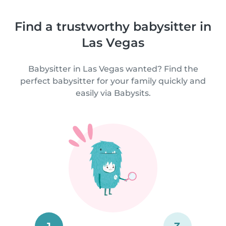
Find a trustworthy babysitter in
Las Vegas
Babysitter in Las Vegas wanted? Find the
perfect babysitter for your family quickly and
easily via Babysits.