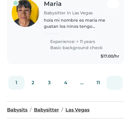
Maria
Babysitter in Las Vegas
hola mi nombre es maria me
gustan los ninos tengo
experiencia por mas de 15 anos
con ninos , soy mama y crie a mis
Experience: > 11 years
hijos ,nietos con paciencia y
Basic background check
amor como todo nino debe ser
$17.00/hr
amado..
1
2
3
4
...
11
Babysits
Babysitter
Las Vegas