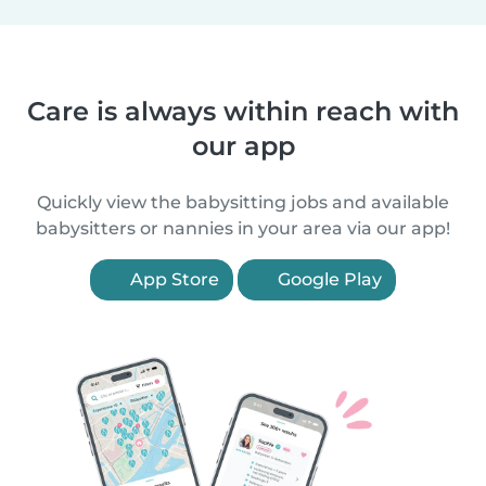
Care is always within reach with
our app
Quickly view the babysitting jobs and available
babysitters or nannies in your area via our app!
App Store
Google Play