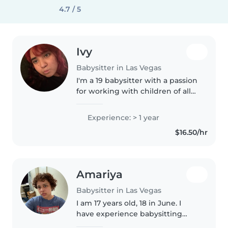
4.7 / 5
Ivy
Babysitter in Las Vegas
I'm a 19 babysitter with a passion
for working with children of all
ages. I took classes in studying
Early Childhood Education and
Experience: > 1 year
have completed my First Aid
$16.50/hr
certification. I love..
Amariya
Babysitter in Las Vegas
I am 17 years old, 18 in June. I
have experience babysitting
within my family. I am