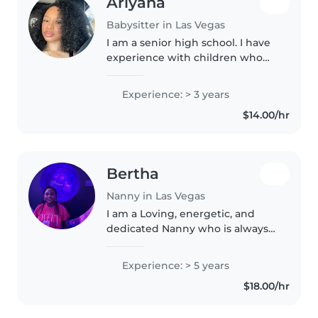
Ariyana
Babysitter in Las Vegas
I am a senior high school. I have
experience with children who
have autism as well. I have my
CPR and First Aid certifications +
Experience: > 3 years
proof. I also have my drivers
$14.00/hr
license.
Bertha
Nanny in Las Vegas
I am a Loving, energetic, and
dedicated Nanny who is always
available to help your little ones
learn, play, and grow.
Experience: > 5 years
$18.00/hr