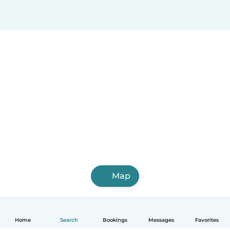
Map
Home
Search
Bookings
Messages
Favorites