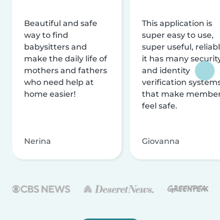
Beautiful and safe
This application is
way to find
super easy to use,
babysitters and
super useful, reliabl
make the daily life of
it has many securit
mothers and fathers
and identity
who need help at
verification system
home easier!
that make membe
feel safe.
Nerina
Giovanna