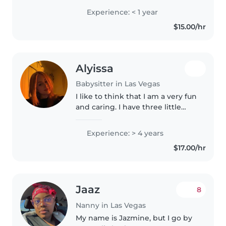
responsible and can be there on
Experience: < 1 year
time and I am good with kids.
$15.00/hr
Alyissa
Babysitter in Las Vegas
I like to think that I am a very fun
and caring. I have three little
sisters so I’ve been watching
them since they were born and
Experience: > 4 years
their current ages are 7, 7, and
$17.00/hr
five. I’ve also babysat..
Jaaz
8
Nanny in Las Vegas
My name is Jazmine, but I go by