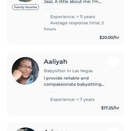
Jaaz. A little about me: I'm
currently in college studying
Family favorite
Early Childhood Education
Experience: > 11 years
because I hope to become a
Average response time: 2
teacher in the future. I've been
hours
working..
$20.00/hr
Aaliyah
Babysitter in Las Vegas
I provide reliable and
compassionate babysitting
services for children of all ages,
with the added benefit of my
Experience: > 7 years
experience as a Medical
$17.25/hr
Assistant. I create a safe,
nurturing, and..