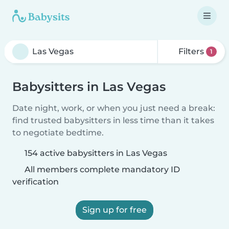
Filters
1
Babysitters in Las Vegas
Date night, work, or when you just need a break:
find trusted babysitters in less time than it takes
to negotiate bedtime.
154 active babysitters in Las Vegas
All members complete mandatory ID
verification
Sign up for free