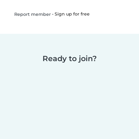
•
Sign up for free
Report member
Ready to join?