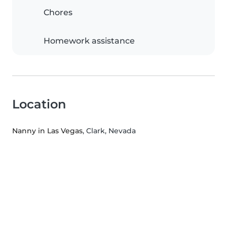
Chores
Homework assistance
Location
Nanny in Las Vegas
, Clark, Nevada