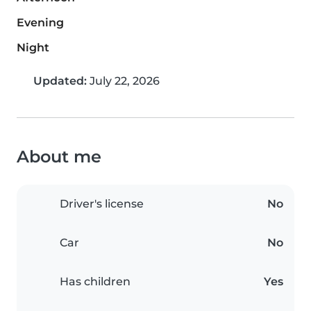
Evening
Night
Updated:
July 22, 2026
About me
Driver's license
No
Car
No
Has children
Yes