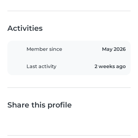
Activities
Member since
May 2026
Last activity
2 weeks ago
Share this profile