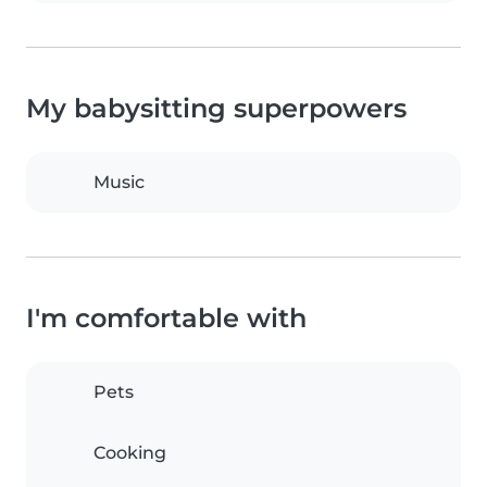
My babysitting superpowers
Music
I'm comfortable with
Pets
Cooking