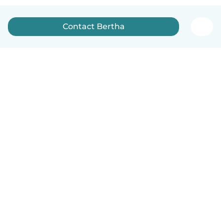
Contact Bertha
How it works
Help
Terms & Privacy
Pricing
Company details
Babysits for Work
Community standards