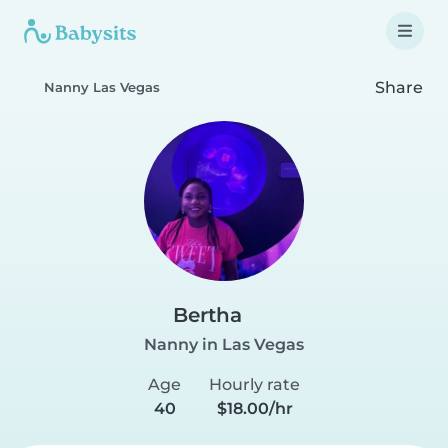
Share
Nanny Las Vegas
Bertha
Nanny in Las Vegas
Age
Hourly rate
40
$18.00/hr