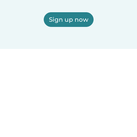
Sign up now