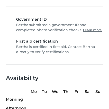
Government ID
Bertha submitted a government ID and
completed photo verification checks.
Learn more
First aid certification
Bertha is certified in first aid. Contact Bertha
directly to verify certifications.
Availability
Mo
Tu
We
Th
Fr
Sa
Su
Morning
Afternoon