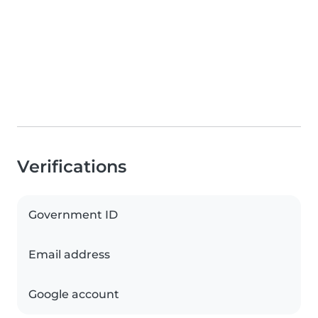
Verifications
Government ID
Email address
Google account