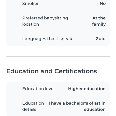
Smoker
No
Preferred babysitting
At the
location
family
Languages that I speak
Zulu
Education and Certifications
Education level
Higher education
Education
I have a bachelor's of art in
details
education