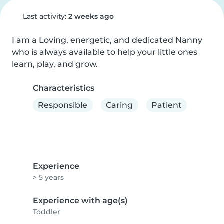
Last activity:
2 weeks ago
I am a Loving, energetic, and dedicated Nanny 
who is always available to help your little ones 
learn, play, and grow.
Characteristics
Responsible
Caring
Patient
Experience
> 5 years
Experience with age(s)
Toddler