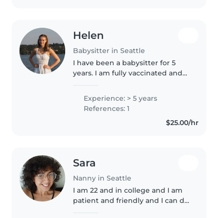
Helen
Babysitter in Seattle
I have been a babysitter for 5
years. I am fully vaccinated and
have completed all CPR
certifications. I work as a Pre
Experience: > 5 years
school volunteer on my college
References: 1
campus. I also have ran a
$25.00/hr
volleyball..
Sara
Nanny in Seattle
I am 22 and in college and I am
patient and friendly and I can do
any amount of housework,