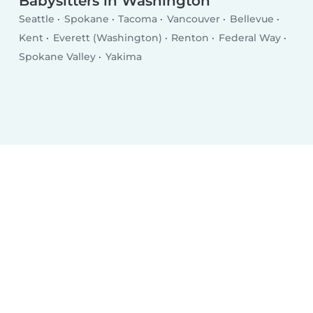
Babysitters in Washington
Seattle
Spokane
Tacoma
Vancouver
Bellevue
Kent
Everett (Washington)
Renton
Federal Way
Spokane Valley
Yakima