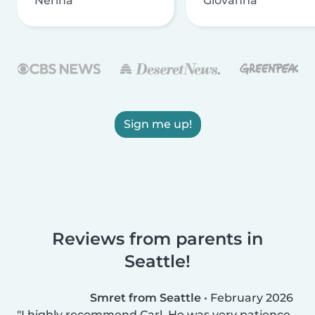
Nerina
Giovanna
Sign me up!
Reviews from parents in
Seattle!
Smret from Seattle
•
February 2026
I highly recommend Carl. He was very patience