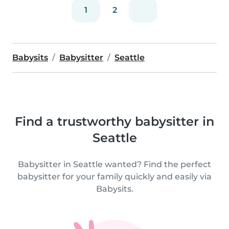
1
2
Babysits
Babysitter
Seattle
Find a trustworthy babysitter in
Seattle
Babysitter in Seattle wanted? Find the perfect
babysitter for your family quickly and easily via
Babysits.