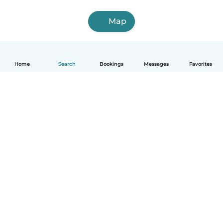
Map
Home
Search
Bookings
Messages
Favorites
How it works
Help
Terms & Privacy
Pricing
Company details
Babysits for Work
Community standards