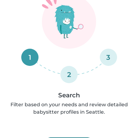
1
3
2
Search
Filter based on your needs and review detailed
babysitter profiles in Seattle.