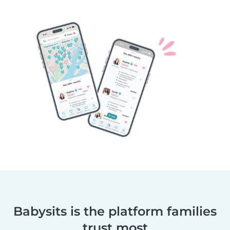
Babysits is the platform families
trust most