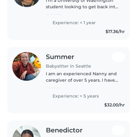
I'm a University of Washington
student looking to get back into
childcare on the side of my
school work. I have experience
Experience: < 1 year
both volunteering and working
$17.36/hr
in elementary schools as well..
Summer
Babysitter in Seattle
I am an experienced Nanny and
caregiver of over 5 years. I have
worked in daycare, babysitting,
and in education. One of my
Experience: > 5 years
favorite things to do with kids is
$32.00/hr
make up games and play..
Benedictor