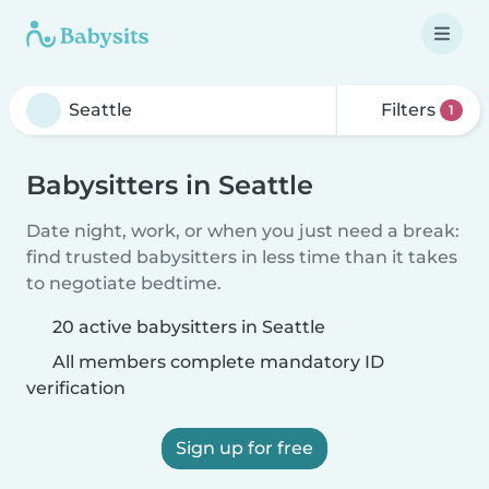
Filters
1
Babysitters in Seattle
Date night, work, or when you just need a break:
find trusted babysitters in less time than it takes
to negotiate bedtime.
20 active babysitters in Seattle
All members complete mandatory ID
verification
Sign up for free