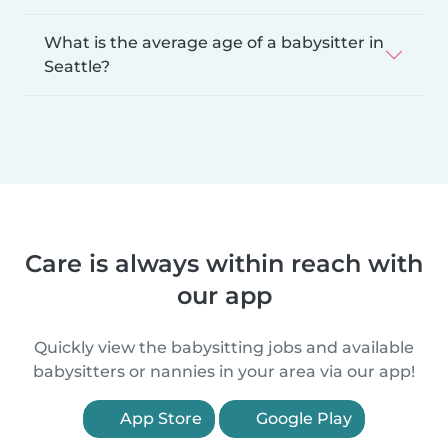
What is the average age of a babysitter in
Seattle?
Care is always within reach with
our app
Quickly view the babysitting jobs and available
babysitters or nannies in your area via our app!
App Store
Google Play