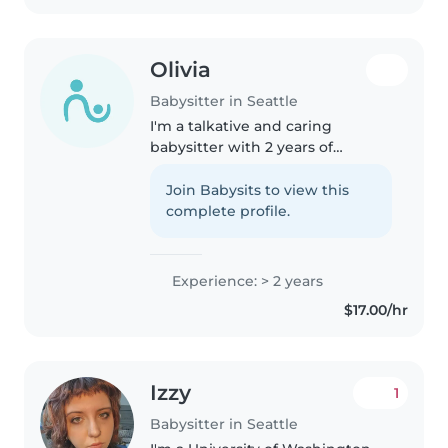
Olivia
Babysitter in Seattle
I'm a talkative and caring
babysitter with 2 years of
experience with kids of all ages. I
love drawing, reading, playing
Join Babysits to view this
music, and games with children.
complete profile.
I'm comfortable with pets,..
Experience: > 2 years
$17.00/hr
Izzy
1
Babysitter in Seattle