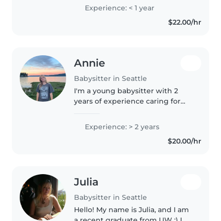
homework help, meal prep, and
Experience: < 1 year
I am experienced in potty
$22.00/hr
training and diaper changing. I
have..
Annie
Babysitter in Seattle
I'm a young babysitter with 2
years of experience caring for
kids from toddlers to teens. I
love drawing, reading, and
Experience: > 2 years
making learning fun with
$20.00/hr
games, music, and crafts.
Cooking, light..
Julia
Babysitter in Seattle
Hello! My name is Julia, and I am
a recent graduate from UW :) I