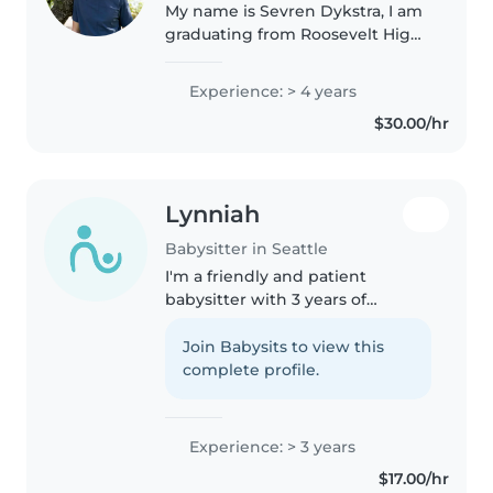
My name is Sevren Dykstra, I am
graduating from Roosevelt High
school and have 4 years of
babysitting experience. I can
Experience: > 4 years
drive, have experience coaching
$30.00/hr
swim lessons and being a
waterpolo..
Lynniah
Babysitter in Seattle
I'm a friendly and patient
babysitter with 3 years of
experience caring for toddlers. I
love engaging kids with
Join Babysits to view this
drawing, reading, and fun
complete profile.
games. I'm comfortable with
pets, cooking,..
Experience: > 3 years
$17.00/hr