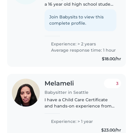
a 16 year old high school student
looking to help local families
with babysitting and after-
Join Babysits to view this
school care. I love working with
complete profile.
children and have had..
Experience: > 2 years
Average response time: 1 hour
$18.00/hr
Melameli
3
Babysitter in Seattle
I have a Child Care Certificate
and hands-on experience from
working at a daycare center,
where I cared for children of
Experience: > 1 year
various ages, including infants
$23.00/hr
and toddlers. As a dedicated..