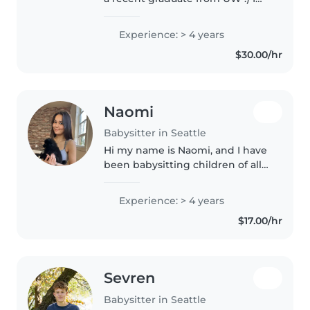
have a lot of varied experience
working with kids; from
Experience: > 4 years
babysitting, to water safety/swim
$30.00/hr
lessons, and coaching! I..
Naomi
Babysitter in Seattle
Hi my name is Naomi, and I have
been babysitting children of all
ages for the past four years! In
addition to babysitting, I am
Experience: > 4 years
constantly volunteering with
$17.00/hr
children, leading them..
Sevren
Babysitter in Seattle