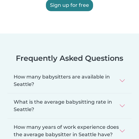
Sign up for free
Frequently Asked Questions
How many babysitters are available in
Seattle?
What is the average babysitting rate in
Seattle?
How many years of work experience does
the average babysitter in Seattle have?