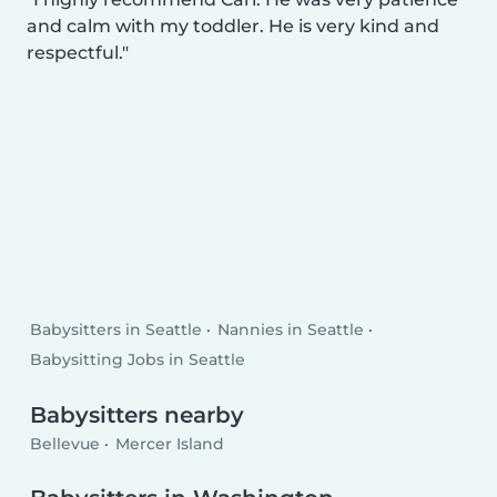
and calm with my toddler. He is very kind and
respectful.
Babysitters in Seattle
Nannies in Seattle
Babysitting Jobs in Seattle
Babysitters nearby
Bellevue
Mercer Island