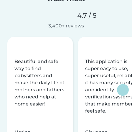
4.7 / 5
3,400+ reviews
Beautiful and safe
This application is
way to find
super easy to use,
babysitters and
super useful, reliabl
make the daily life of
it has many securit
mothers and fathers
and identity
who need help at
verification system
home easier!
that make membe
feel safe.