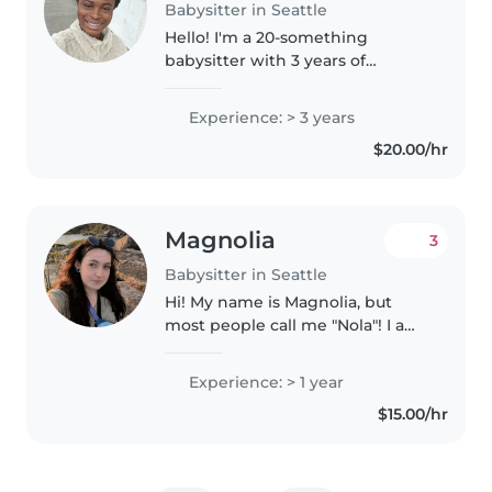
Babysitter in Seattle
Hello! I'm a 20-something
babysitter with 3 years of
experience caring for
gradeschoolers. I'm currently a
Experience: > 3 years
first-year college student and
$20.00/hr
have my First Aid certification. I
enjoy drawing,..
Magnolia
3
Babysitter in Seattle
Hi! My name is Magnolia, but
most people call me "Nola"! I am
a first year Pre-Med student at
the University of Washington
Experience: > 1 year
(official major is biochemical
$15.00/hr
engineering), who is interested..