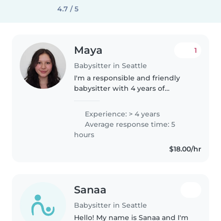
4.7 / 5
Maya
1
Babysitter in Seattle
I'm a responsible and friendly
babysitter with 4 years of
experience caring for
preschoolers and elementary
Experience: > 4 years
schoolers. I enjoy engaging kids
Average response time: 5
with reading, crafts, and games.
hours
As a current..
$18.00/hr
Sanaa
Babysitter in Seattle
Hello! My name is Sanaa and I'm