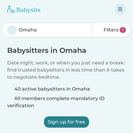
Filters
1
Babysitters in Omaha
Date night, work, or when you just need a break:
find trusted babysitters in less time than it takes
to negotiate bedtime.
40 active babysitters in Omaha
All members complete mandatory ID
verification
Sign up for free