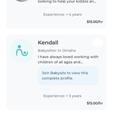
looking to help your kiddos and
your being reliable sitter. I have
worked over three years
Experience: > 4 years
watching kids ranging from ages
$15.00/hr
4-12 years old. My approach..
Kendall
Babysitter in Omaha
I have always loved working with
children of all ages and
personalities! I started out with
babysitting my twin 4 year old
Join Babysits to view this
neighbors when I was 13, and
complete profile.
now babysit for many friends..
Experience: > 3 years
$15.00/hr