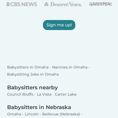
Sign me up!
Babysitters in Omaha
Nannies in Omaha
Babysitting Jobs in Omaha
Babysitters nearby
Council Bluffs
La Vista
Carter Lake
Babysitters in Nebraska
Omaha
Lincoln
Bellevue (Nebraska)