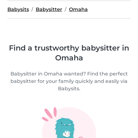
Babysits
Babysitter
Omaha
Find a trustworthy babysitter in
Omaha
Babysitter in Omaha wanted? Find the perfect
babysitter for your family quickly and easily via
Babysits.