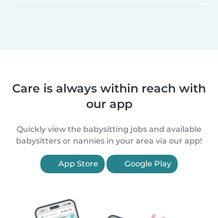
Care is always within reach with
our app
Quickly view the babysitting jobs and available
babysitters or nannies in your area via our app!
App Store
Google Play