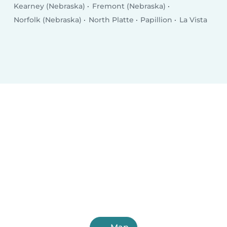
Kearney (Nebraska)
Fremont (Nebraska)
Norfolk (Nebraska)
North Platte
Papillion
La Vista