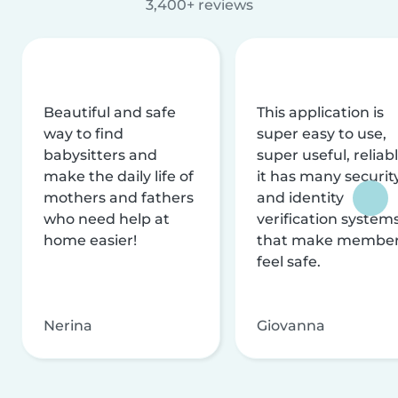
3,400+ reviews
Beautiful and safe
This application is
way to find
super easy to use,
babysitters and
super useful, reliabl
make the daily life of
it has many securit
mothers and fathers
and identity
who need help at
verification system
home easier!
that make membe
feel safe.
Nerina
Giovanna