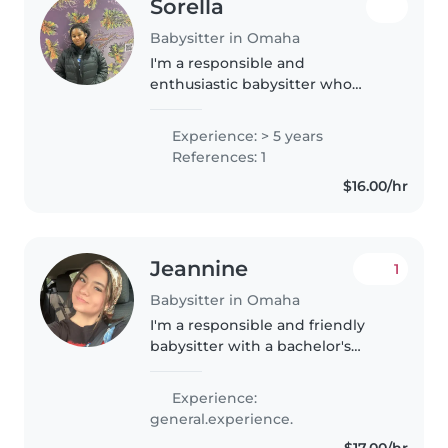
Sorella
Babysitter in Omaha
I'm a responsible and
enthusiastic babysitter who
grew up in and helped at an at
home daycare caring for
Experience: > 5 years
children of all ages, including
References: 1
those with special needs like
$16.00/hr
autism. I'm comfortable..
Jeannine
1
Babysitter in Omaha
I'm a responsible and friendly
babysitter with a bachelor's
degree in social work and first
aid certification. I have
Experience:
experience with children of all
general.experience.
ages and special needs,
$17.00/hr