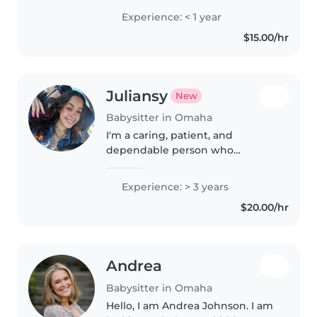
loved them and not to brag but
Experience: < 1 year
they've always loved me, I'm like
$15.00/hr
some sort of kid magnet.
Juliansy
New
Babysitter in Omaha
I'm a caring, patient, and
dependable person who
genuinely enjoys spending time
with children. I always make sure
Experience: > 3 years
kids feel safe, comfortable, and
$20.00/hr
entertained while following any
routines..
Andrea
Babysitter in Omaha
Hello, I am Andrea Johnson. I am