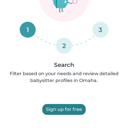
1
3
2
Search
Filter based on your needs and review detailed
babysitter profiles in Omaha.
Sign up for free