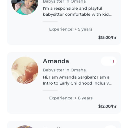
Babysitter in Omaha
I'm a responsible and playful
babysitter comfortable with kids
of all ages, including those with
asthma or OCD. With five years
Experience: > 5 years
of experience, I love creative
$15.00/hr
activities like music,..
Amanda
1
Babysitter in Omaha
Hi, I am Amanda Sargbah; I am a
Intro to Early Childhood Inclusive
major at the University of
Nebraska at Omaha. I used to be
Experience: > 8 years
an assistant teacher at Westside
$12.00/hr
district 66 as a preschool..