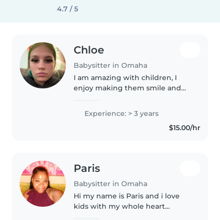
4.7 / 5
Chloe
Babysitter in Omaha
I am amazing with children, I
enjoy making them smile and
watching them grow and learn
and become there own people
Experience: > 3 years
$15.00/hr
Paris
Babysitter in Omaha
Hi my name is Paris and i love
kids with my whole heart
especially babies, I've always