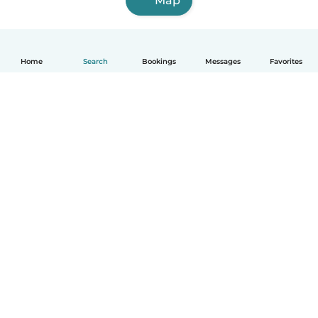
Map
Home
Search
Bookings
Messages
Favorites
How it works
Help
Terms & Privacy
Pricing
Company details
Babysits for Work
Community standards