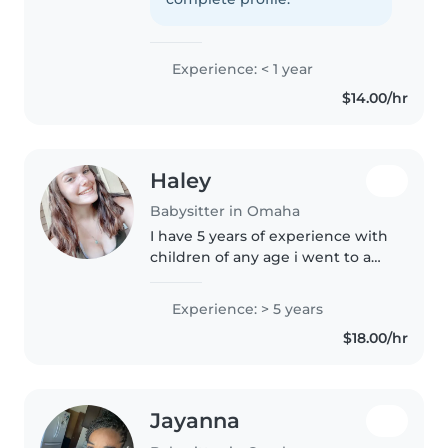
fun, safe, and positive
environment..
Experience: < 1 year
$14.00/hr
Haley
Babysitter in Omaha
I have 5 years of experience with
children of any age i went to a
tech school and I have my
certificate in early education and
Experience: > 5 years
my high school diploma. I love
$18.00/hr
Kids of all ages I love..
Jayanna