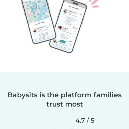
Babysits is the platform families
trust most
4.7 / 5