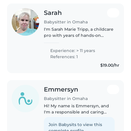
Sarah
Babysitter in Omaha
I'm Sarah Marie Tripp, a childcare
pro with years of hands‐on
experience — including serving
as Assistant Director at Trinity
Experience: > 11 years
Learning Center. I love creating
References: 1
days that feel safe,..
$19.00/hr
Emmersyn
Babysitter in Omaha
Hi! My name is Emmersyn, and
I'm a responsible and caring
babysitter who loves working
with children. I have babysitting
Join Babysits to view this
experience and enjoy creating a
complete profile.