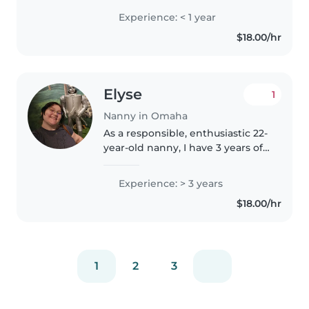
teacher and I love working with
Experience: < 1 year
kids! And I'm playing so use my
$18.00/hr
college time studying..
Elyse
1
Nanny in Omaha
As a responsible, enthusiastic 22-
year-old nanny, I have 3 years of
experience caring for children of
all ages, from babies and
Experience: > 3 years
toddlers to preschoolers. I'm
$18.00/hr
skilled in drawing, reading,..
1
2
3