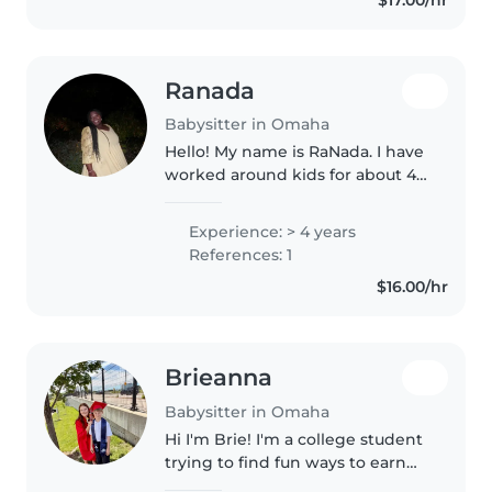
including..
Ranada
Babysitter in Omaha
Hello! My name is RaNada. I have
worked around kids for about 4
years now and I've worked with
kids for the last 2 years. I
Experience: > 4 years
graduated high school and on
References: 1
my way to CSM for my Nursing..
$16.00/hr
Brieanna
Babysitter in Omaha
Hi I'm Brie! I'm a college student
trying to find fun ways to earn
money! I'm a Sunday school