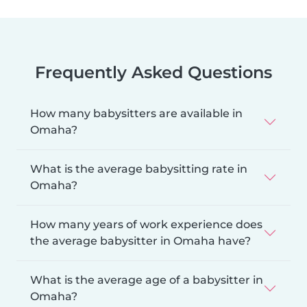
Frequently Asked Questions
How many babysitters are available in
Omaha?
What is the average babysitting rate in
Omaha?
How many years of work experience does
the average babysitter in Omaha have?
What is the average age of a babysitter in
Omaha?