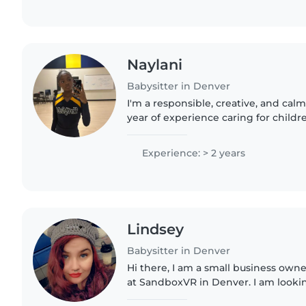
Naylani
Babysitter in Denver
I'm a responsible, creative, and calm
year of experience caring for childre
babies to grade school. I love enga
activities like..
Experience: > 2 years
Lindsey
Babysitter in Denver
Hi there, I am a small business own
at SandboxVR in Denver. I am lookin
help me save money to travel. I used