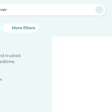
ver
More filters
ind trusted
bedtime.
n