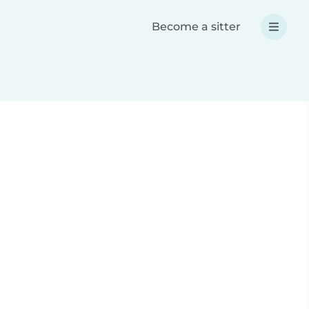
Become a sitter