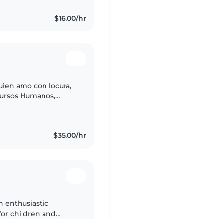
$16.00/hr
ien amo con locura,
ecursos Humanos,
as de Denver DPS,
$35.00/hr
n enthusiastic
 for children and