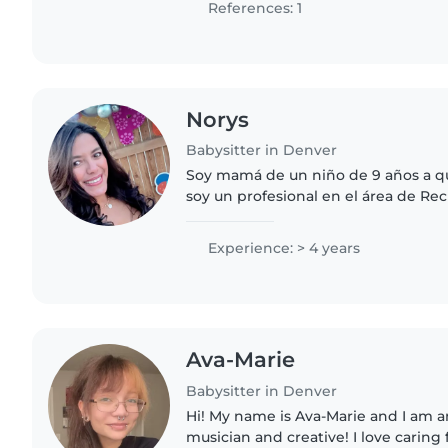
References: 1
Norys
Babysitter in Denver
Soy mamá de un niño de 9 años a qu
soy un profesional en el área de R
trabajé para las las escuelas públic
quiero tener un trabajo..
Experience: > 4 years
Ava-Marie
Babysitter in Denver
Hi! My name is Ava-Marie and I am a
musician and creative! I love caring