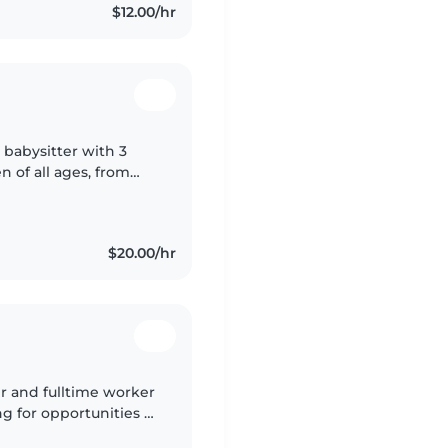
$12.00/hr
 babysitter with 3
n of all ages, from
ging kids through
$20.00/hr
er and fulltime worker
g for opportunities to
 to babysit my sister's