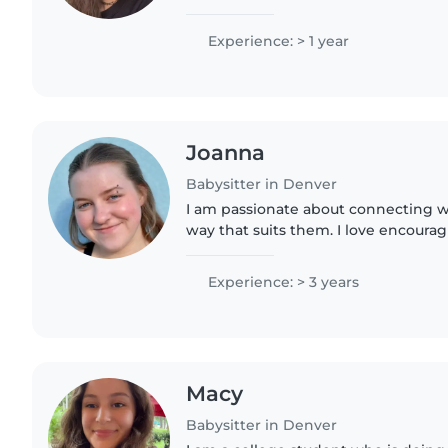
bringing out their passions in our ac
young brothers of..
Experience: > 1 year
Joanna
Babysitter in Denver
I am passionate about connecting wi
way that suits them. I love encouragi
explore and learn about the world 
their own..
Experience: > 3 years
Macy
Babysitter in Denver