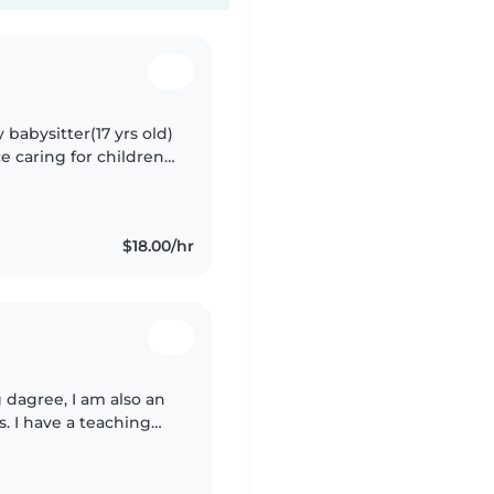
y babysitter(17 yrs old)
e caring for children
bysitter, and teacher..
$18.00/hr
 dagree, I am also an
s. I have a teaching
 and I have a lot of