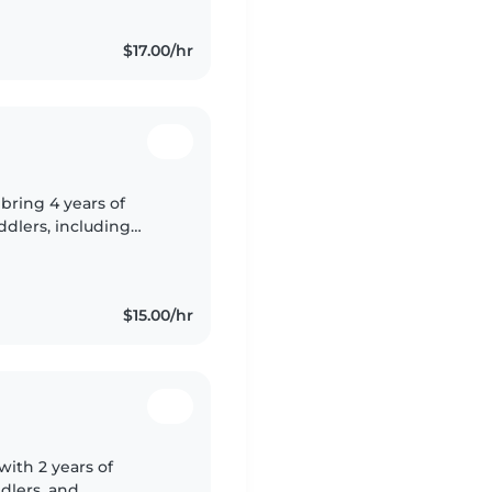
$17.00/hr
 bring 4 years of
ddlers, including
 and autism. I'm
$15.00/hr
with 2 years of
dlers, and