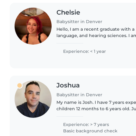
Chelsie
Babysitter in Denver
Hello, I am a recent graduate with a
language, and hearing sciences. I a
prerequisite courses to apply for gr
become a Speech-Pathologist...
Experience: < 1 year
Joshua
Babysitter in Denver
My name is Josh. I have 7 years exp
children 12 months to 6 years old. Ju
with children 6 months old. I have 
jobs. I..
Experience: > 7 years
Basic background check