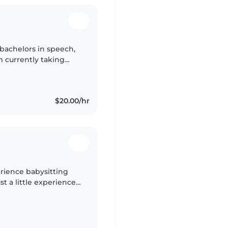
 bachelors in speech,
m currently taking
aduate school to
$20.00/hr
erience babysitting
st a little experience
had multiple childcare