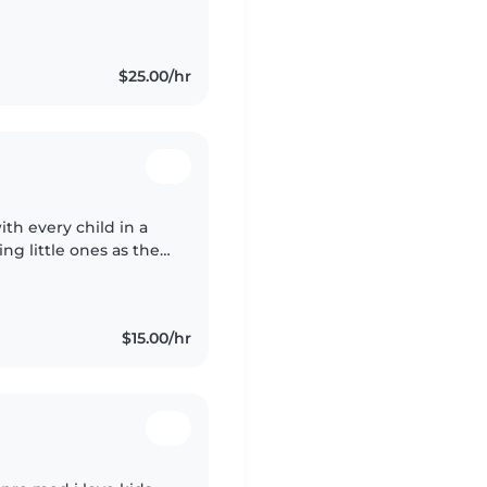
tivities. I have two
$25.00/hr
th every child in a
ng little ones as they
around them, forging
$15.00/hr