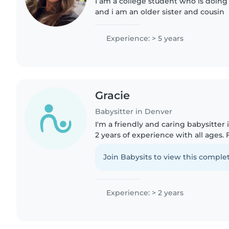
I am a college student who is doing
and i am an older sister and cousin
Experience: > 5 years
Gracie
Babysitter in Denver
I'm a friendly and caring babysitter
2 years of experience with all ages. Fi
love reading, crafts, and games, and
cooking,..
Join Babysits to view this complet
Experience: > 2 years