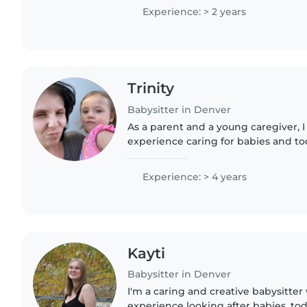
3 kids..
Experience: > 2 years
Trinity
Babysitter in Denver
As a parent and a young caregiver, I
experience caring for babies and to
those with anxiety disorders, ADHD,
comfortable with pets,..
Experience: > 4 years
Kayti
Babysitter in Denver
I'm a caring and creative babysitter 
experience looking after babies, tod