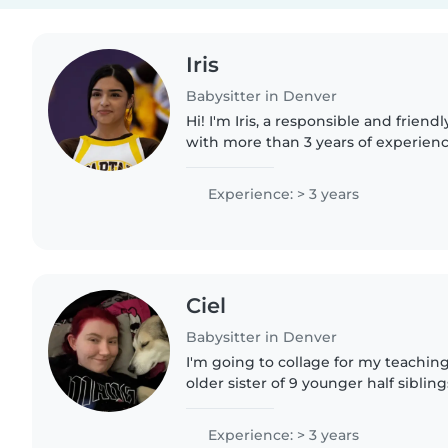
Iris
Babysitter in Denver
Hi! I'm Iris, a responsible and friendl
with more than 3 years of experienc
of all ages. I've worked as a tutor, ba
Experience: > 3 years
Ciel
Babysitter in Denver
I'm going to collage for my teaching
older sister of 9 younger half sibling
job that is only about an hour a week
free..
Experience: > 3 years