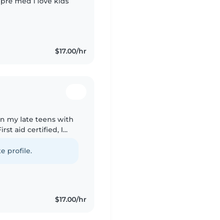
 pre med i love kids
$17.00/hr
 in my late teens with
rst aid certified, I
 I'm great with pets,
e profile.
$17.00/hr