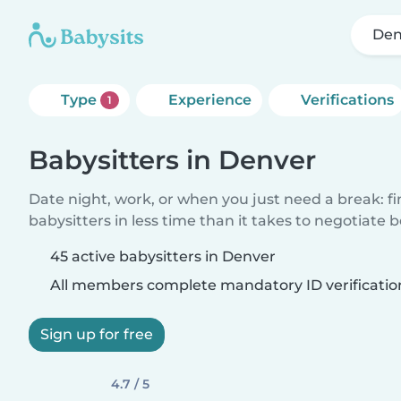
Den
Type
Experience
Verifications
1
Babysitters in Denver
Date night, work, or when you just need a break: f
babysitters in less time than it takes to negotiate 
45 active babysitters in Denver
All members complete mandatory ID verificatio
Sign up for free
4.7 / 5