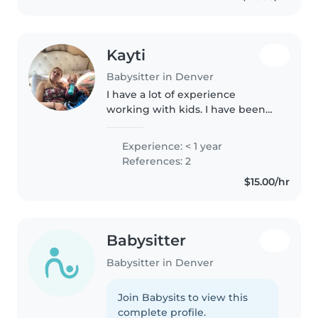
Family Studies..
Kayti
Babysitter in Denver
I have a lot of experience
working with kids. I have been
working with them since I was
very young. Just 3 years ago I
Experience: < 1 year
started working with the kids
References: 2
with disabilities and I am in a..
$15.00/hr
Babysitter
Babysitter in Denver
Join Babysits to view this
complete profile.