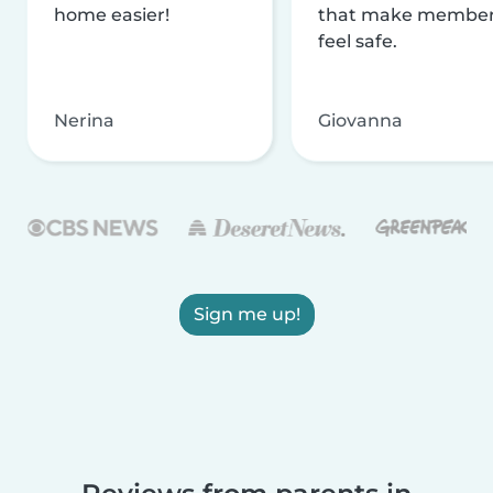
home easier!
that make membe
feel safe.
Nerina
Giovanna
Sign me up!