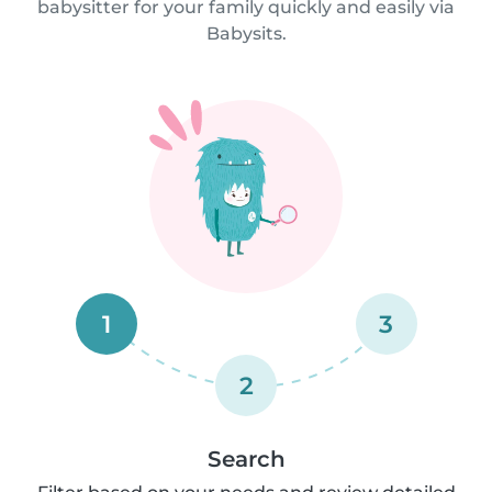
babysitter for your family quickly and easily via
Babysits.
1
3
2
Search