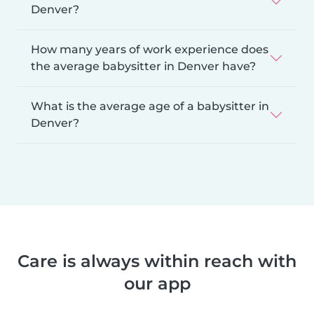
Denver?
How many years of work experience does
the average babysitter in Denver have?
What is the average age of a babysitter in
Denver?
Care is always within reach with
our app