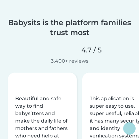
Babysits is the platform families
trust most
4.7 / 5
3,400+ reviews
Beautiful and safe
This application is
way to find
super easy to use,
babysitters and
super useful, reliabl
make the daily life of
it has many securit
mothers and fathers
and identity
who need help at
verification system