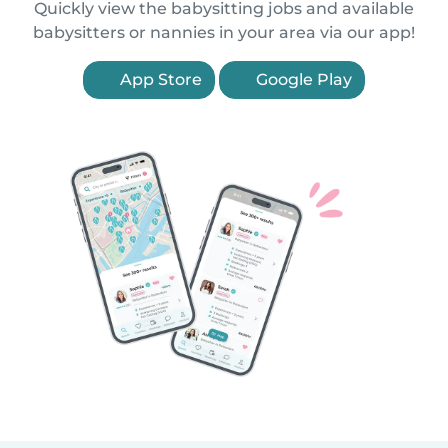
Quickly view the babysitting jobs and available
babysitters or nannies in your area via our app!
App Store
Google Play