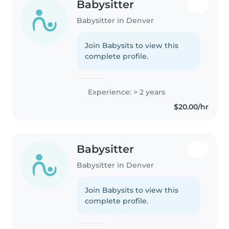
Babysitter
Babysitter in Denver
Join Babysits to view this
complete profile.
Experience: > 2 years
$20.00/hr
Babysitter
Babysitter in Denver
Join Babysits to view this
complete profile.