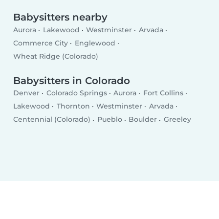
Babysitters nearby
Aurora
Lakewood
Westminster
Arvada
Commerce City
Englewood
Wheat Ridge (Colorado)
Babysitters in Colorado
Denver
Colorado Springs
Aurora
Fort Collins
Lakewood
Thornton
Westminster
Arvada
Centennial (Colorado)
Pueblo
Boulder
Greeley