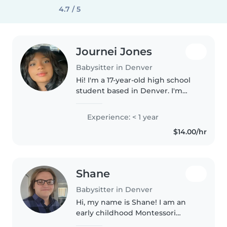
4.7 / 5
Journei Jones
Babysitter in Denver
Hi! I'm a 17-year-old high school
student based in Denver. I'm
responsible, patient, and enjoy
working with kids of all ages. I
Experience: < 1 year
have experience helping with
$14.00/hr
younger children through..
Shane
Babysitter in Denver
Hi, my name is Shane! I am an
early childhood Montessori
teacher and am currently