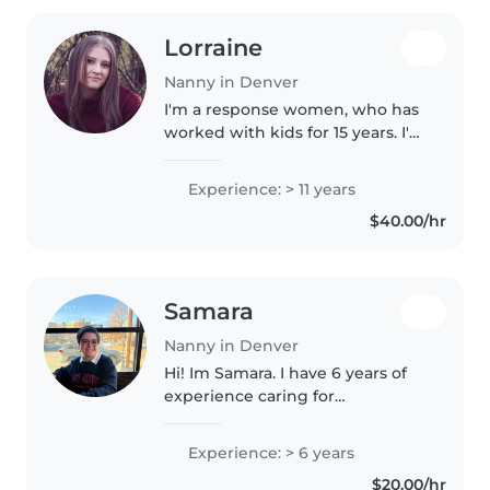
Lorraine
Nanny in Denver
I'm a response women, who has
worked with kids for 15 years. I'm
stricked with house rules and
children being disciplined and
Experience: > 11 years
being respectful towards their
$40.00/hr
elders . I'm here to keep..
Samara
Nanny in Denver
Hi! Im Samara. I have 6 years of
experience caring for
elementary schoolers working in
afterschool and summer camps. I
Experience: > 6 years
am currently a double major in
$20.00/hr
Human Development and