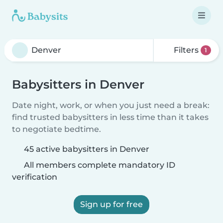
Filters
1
Babysitters in Denver
Date night, work, or when you just need a break:
find trusted babysitters in less time than it takes
to negotiate bedtime.
45 active babysitters in Denver
All members complete mandatory ID
verification
Sign up for free