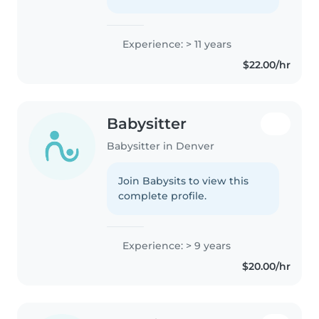
Experience: > 11 years
$22.00/hr
Babysitter
Babysitter in Denver
Join Babysits to view this
complete profile.
Experience: > 9 years
$20.00/hr