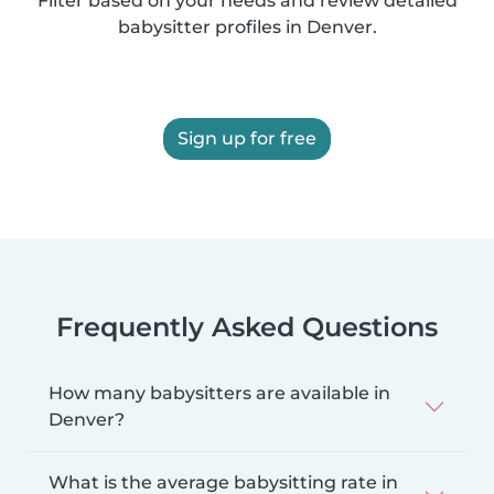
Filter based on your needs and review detailed
babysitter profiles in Denver.
Sign up for free
Frequently Asked Questions
How many babysitters are available in
Denver?
What is the average babysitting rate in