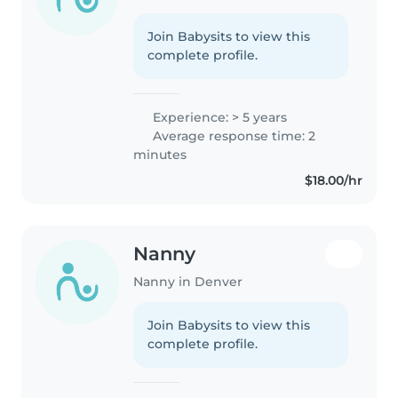
Join Babysits to view this
complete profile.
Experience: > 5 years
Average response time: 2
minutes
$18.00/hr
Nanny
Nanny in Denver
Join Babysits to view this
complete profile.