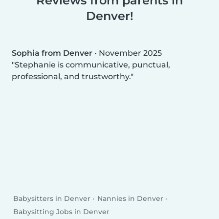
Reviews from parents in
Denver!
Sophia from Denver
•
November 2025
Stephanie is communicative, punctual,
professional, and trustworthy.
Babysitters in Denver
Nannies in Denver
Babysitting Jobs in Denver