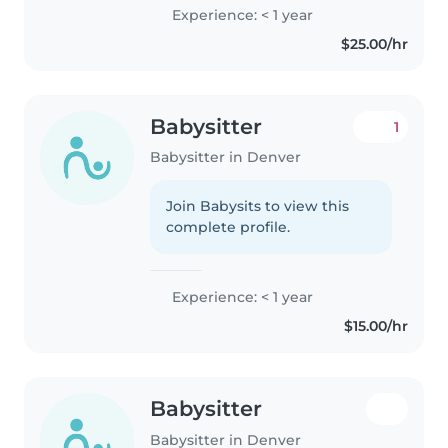
Experience: < 1 year
$25.00/hr
Babysitter
1
Babysitter in Denver
Join Babysits to view this
complete profile.
Experience: < 1 year
$15.00/hr
Babysitter
Babysitter in Denver