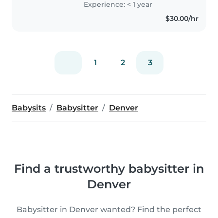
Experience: < 1 year
$30.00/hr
1
2
3
Babysits
Babysitter
Denver
Find a trustworthy babysitter in
Denver
Babysitter in Denver wanted? Find the perfect