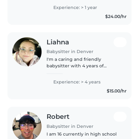
studying ECE at Community
Experience: > 1 year
College of Aurora. I have a great
$24.00/hr
passion for ECE. I'm always trying
finding..
Liahna
Babysitter in Denver
I'm a caring and friendly
babysitter with 4 years of
experience looking after
children of all ages. I love
Experience: > 4 years
engaging kids with drawing,
$15.00/hr
reading, and crafts, and I'm
comfortable helping..
Robert
Babysitter in Denver
I am 16 currently in high school