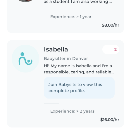
as a student I am also working at
a preschool as an instructional
assistant currently in a local
Experience: > 1 year
college for my ECE cert I've
$8.00/hr
worked with students..
Isabella
2
Babysitter in Denver
Hi! My name is Isabella and I'm a
responsible, caring, and reliable
babysitter who genuinely enjoys
spending time with kids. I have
Join Babysits to view this
lots of hands-on experience
complete profile.
caring for my younger..
Experience: > 2 years
$16.00/hr