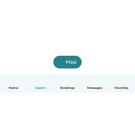
Map
Home
Search
Bookings
Messages
Favorites