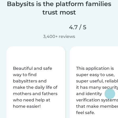
Babysits is the platform families
trust most
4.7 / 5
3,400+ reviews
Beautiful and safe
This application is
way to find
super easy to use,
babysitters and
super useful, reliabl
make the daily life of
it has many securit
mothers and fathers
and identity
who need help at
verification system
home easier!
that make membe
feel safe.