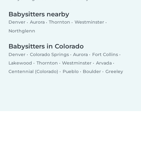
Babysitters nearby
Denver
Aurora
Thornton
Westminster
Northglenn
Babysitters in Colorado
Denver
Colorado Springs
Aurora
Fort Collins
Lakewood
Thornton
Westminster
Arvada
Centennial (Colorado)
Pueblo
Boulder
Greeley