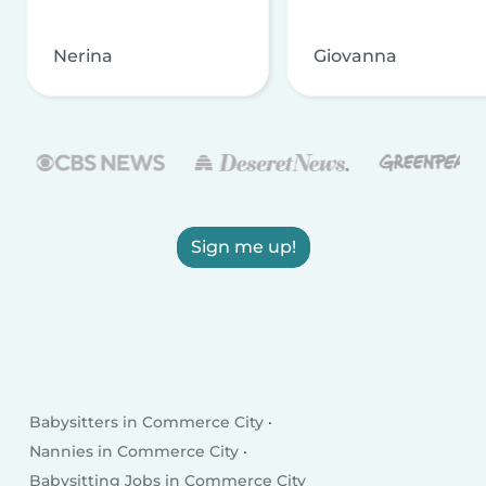
Nerina
Giovanna
Sign me up!
Babysitters in Commerce City
Nannies in Commerce City
Babysitting Jobs in Commerce City