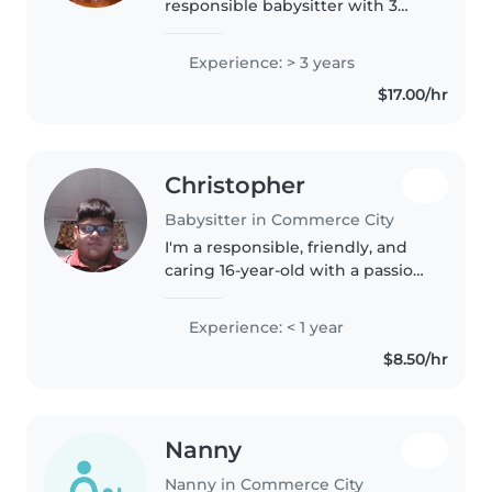
responsible babysitter with 3
years of experience caring for
children of all ages, from babies
Experience: > 3 years
to school-aged kids. I'm currently
$17.00/hr
enrolled in high school..
Christopher
Babysitter in Commerce City
I'm a responsible, friendly, and
caring 16-year-old with a passion
for working with children. I have
a lot of babysitting experience
Experience: < 1 year
due to the fact that I have 3
$8.50/hr
younger siblings..
Nanny
Nanny in Commerce City