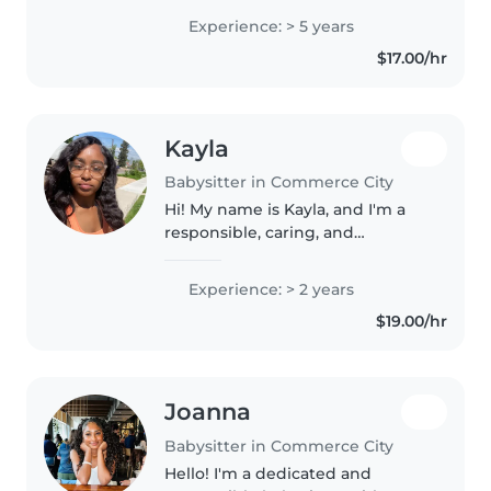
present and excited when
Experience: > 5 years
watching kids because they truly
$17.00/hr
notice everything whether we..
Kayla
Babysitter in Commerce City
Hi! My name is Kayla, and I'm a
responsible, caring, and
dependable sitter who enjoys
working with children of all
Experience: > 2 years
ages. I have experience caring
$19.00/hr
for younger family members and
helping..
Joanna
Babysitter in Commerce City
Hello! I'm a dedicated and