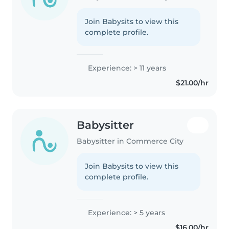
Join Babysits to view this
complete profile.
Experience: > 11 years
$21.00/hr
Babysitter
Babysitter in Commerce City
Join Babysits to view this
complete profile.
Experience: > 5 years
$16.00/hr