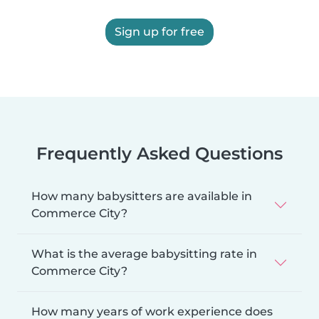
Sign up for free
Frequently Asked Questions
How many babysitters are available in
Commerce City?
What is the average babysitting rate in
Commerce City?
How many years of work experience does