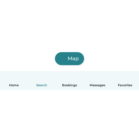
Map
Home
Search
Bookings
Messages
Favorites
How it works
Help
Terms & Privacy
Pricing