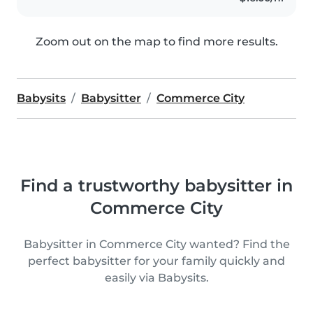
Zoom out on the map to find more results.
Babysits
Babysitter
Commerce City
Find a trustworthy babysitter in
Commerce City
Babysitter in Commerce City wanted? Find the
perfect babysitter for your family quickly and
easily via Babysits.