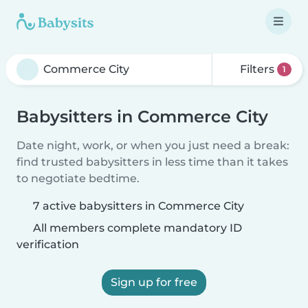
Filters
1
Babysitters in Commerce City
Date night, work, or when you just need a break:
find trusted babysitters in less time than it takes
to negotiate bedtime.
7 active babysitters in Commerce City
All members complete mandatory ID
verification
Sign up for free