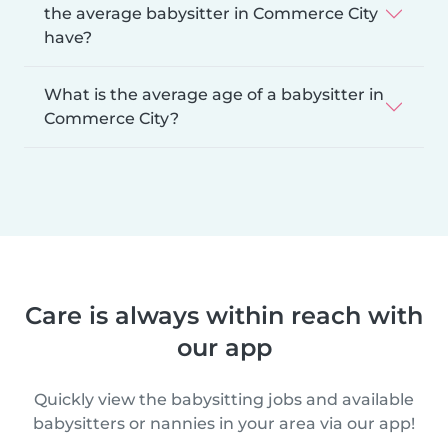
the average babysitter in Commerce City
have?
What is the average age of a babysitter in
Commerce City?
Care is always within reach with
our app
Quickly view the babysitting jobs and available
babysitters or nannies in your area via our app!