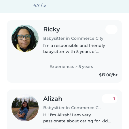
4.7 / 5
Ricky
Babysitter in Commerce City
I'm a responsible and friendly
babysitter with 5 years of
experience caring for
preschoolers and grade-
Experience: > 5 years
schoolers. I love engaging kids
$17.00/hr
with drawing, reading, crafts,
music, and games...
Alizah
1
Babysitter in Commerce City
Hi! I'm Alizah! I am very
passionate about caring for kids!
I think it's very important to be