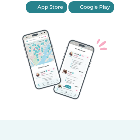
App Store
Google Play