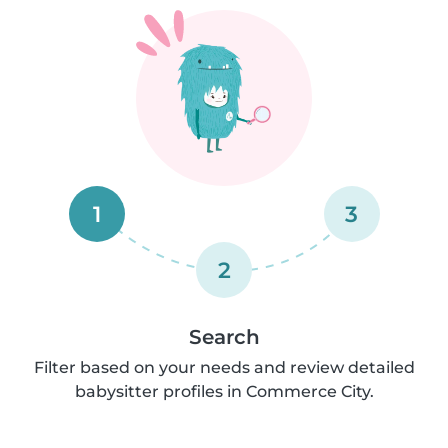
1
3
2
Search
Filter based on your needs and review detailed
babysitter profiles in Commerce City.