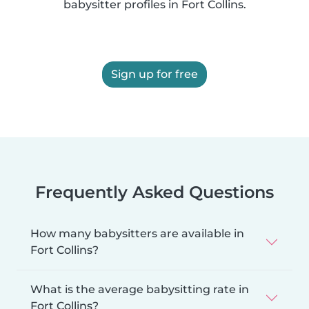
babysitter profiles in Fort Collins.
Sign up for free
Frequently Asked Questions
How many babysitters are available in
Fort Collins?
What is the average babysitting rate in
Fort Collins?