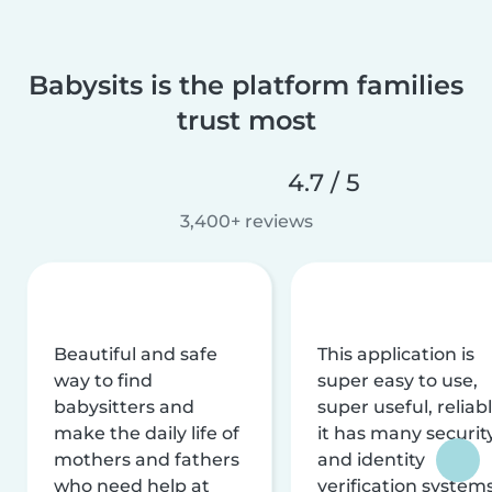
Babysits is the platform families
trust most
4.7 / 5
3,400+ reviews
Beautiful and safe
This application is
way to find
super easy to use,
babysitters and
super useful, reliabl
make the daily life of
it has many securit
mothers and fathers
and identity
who need help at
verification system