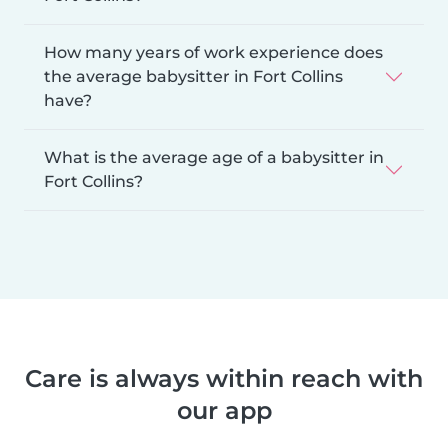
How many years of work experience does
the average babysitter in Fort Collins
have?
What is the average age of a babysitter in
Fort Collins?
Care is always within reach with
our app