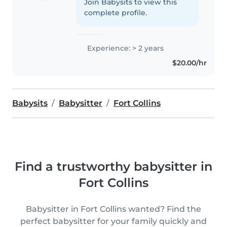
Join Babysits to view this
complete profile.
Experience: > 2 years
$20.00/hr
Babysits
Babysitter
Fort Collins
Find a trustworthy babysitter in
Fort Collins
Babysitter in Fort Collins wanted? Find the
perfect babysitter for your family quickly and