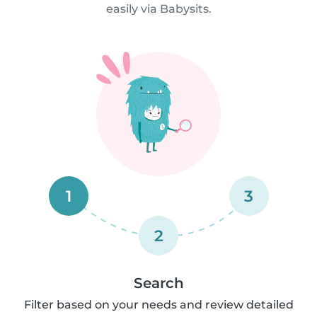
easily via Babysits.
1
3
2
Search
Filter based on your needs and review detailed