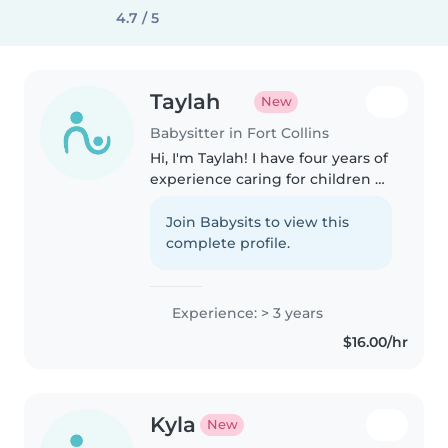
4.7 / 5
Taylah
New
Babysitter in Fort Collins
Hi, I'm Taylah! I have four years of
experience caring for children of
all ages, from babies to school-
age kids. I hold a current first aid
Join Babysits to view this
certification and enjoy storytime,
complete profile.
language..
Experience: > 3 years
$16.00/hr
Kyla
New