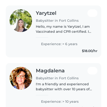
Yarytzel
Babysitter in Fort Collins
Hello, my name is Yarytzel, I am
Vaccinated and CPR certified. I
am fluent in both English and
Spanish. I am currently studying
Experience: > 6 years
a Major in Psychology at CSU and
$18.00/hr
a Minor in Human Development..
Magdalena
Babysitter in Fort Collins
I'm a friendly and experienced
babysitter with over 10 years of
childcare experience. Whether
it's caring for babies, toddlers, or
Experience: > 10 years
even teenagers, I'm comfortable