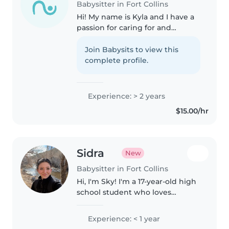
Babysitter in Fort Collins
Hi! My name is Kyla and I have a
passion for caring for and
helping kids, I would love to help
out your family. I have had
Join Babysits to view this
multiple years of experience
complete profile.
with babysitting of all ages,..
Experience: > 2 years
$15.00/hr
Sidra
New
Babysitter in Fort Collins
Hi, I'm Sky! I'm a 17-year-old high
school student who loves
working with kids. I'm involved
in drumming and dance, so I'm
Experience: < 1 year
energetic, responsible, and