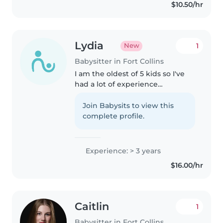
$10.50/hr
creative. I'm comfortable with..
Lydia
1
New
Babysitter in Fort Collins
I am the oldest of 5 kids so I've
had a lot of experience
babysitting them for most of my
life. I have experience with all
Join Babysits to view this
ages, kids with special needs,
complete profile.
and I am also comfortable..
Experience: > 3 years
$16.00/hr
Caitlin
1
Babysitter in Fort Collins