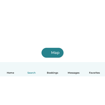
Map
Home
Search
Bookings
Messages
Favorites