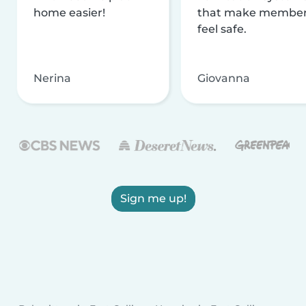
home easier!
that make membe
feel safe.
Nerina
Giovanna
Sign me up!