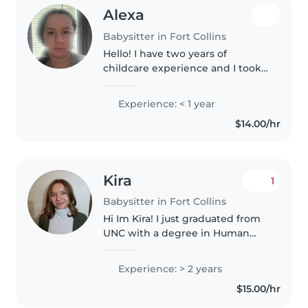
Alexa
Babysitter in Fort Collins
Hello! I have two years of
childcare experience and I took
classes in child development. I
am perfectly fine around animals
Experience: < 1 year
and my experienced age range
$14.00/hr
is toddlers to teenagers. I..
Kira
1
Babysitter in Fort Collins
Hi Im Kira! I just graduated from
UNC with a degree in Human
Services and am looking for
some work while I get ready for
Experience: > 2 years
my masters in Counseling. I have
$15.00/hr
experience with nursery care,..