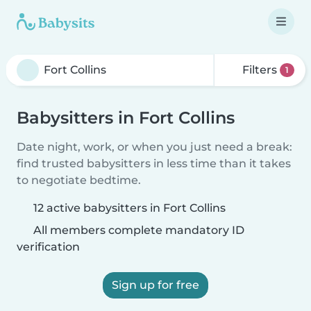
Filters
1
Babysitters in Fort Collins
Date night, work, or when you just need a break:
find trusted babysitters in less time than it takes
to negotiate bedtime.
12 active babysitters in Fort Collins
All members complete mandatory ID
verification
Sign up for free