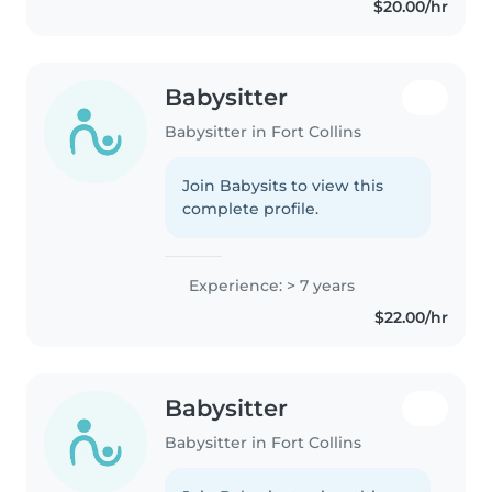
$20.00/hr
and confident handling..
Babysitter
Babysitter in Fort Collins
Join Babysits to view this
complete profile.
Experience: > 7 years
$22.00/hr
Babysitter
Babysitter in Fort Collins