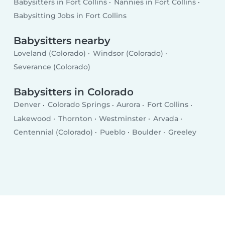
Babysitters in Fort Collins
Nannies in Fort Collins
Babysitting Jobs in Fort Collins
Babysitters nearby
Loveland (Colorado)
Windsor (Colorado)
Severance (Colorado)
Babysitters in Colorado
Denver
Colorado Springs
Aurora
Fort Collins
Lakewood
Thornton
Westminster
Arvada
Centennial (Colorado)
Pueblo
Boulder
Greeley