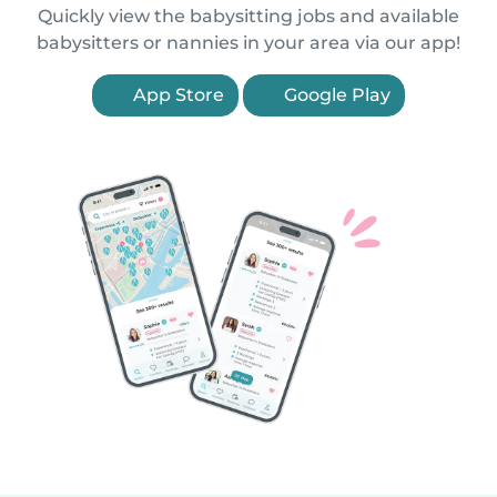
Quickly view the babysitting jobs and available
babysitters or nannies in your area via our app!
App Store
Google Play