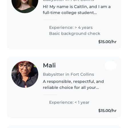
Hi! My name is Caitlin, and I am a
full-time college student
studying Journalism and English.
I have four years of experience
Experience: > 4 years
babysitting children ages 2–9,
Basic background check
along with an additional..
$15.00/hr
Mali
Babysitter in Fort Collins
A responsible, respectful, and
reliable choice for all your
babysitting needs!! Although I
may not have a lot of official
Experience: < 1 year
experience, I have always been
$15.00/hr
trusted by my family and
community..