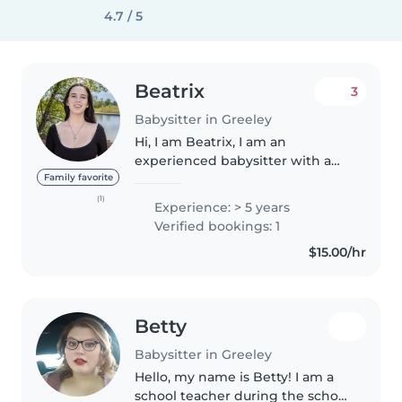
4.7 / 5
Beatrix
3
Babysitter in Greeley
Hi, I am Beatrix, I am an
experienced babysitter with a
car and a driver's license. I am
Family favorite
currently attending the
(1)
Experience: > 5 years
University of Northern Colorado
Verified bookings: 1
for a BS in pure and applied
$15.00/hr
mathematics...
Betty
Babysitter in Greeley
Hello, my name is Betty! I am a
school teacher during the school