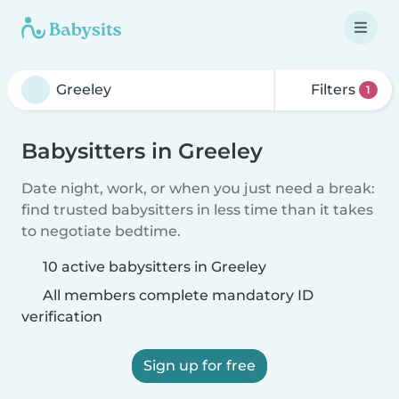
Filters
1
Babysitters in Greeley
Date night, work, or when you just need a break:
find trusted babysitters in less time than it takes
to negotiate bedtime.
10 active babysitters in Greeley
All members complete mandatory ID
verification
Sign up for free