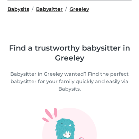
Babysits
Babysitter
Greeley
Find a trustworthy babysitter in
Greeley
Babysitter in Greeley wanted? Find the perfect
babysitter for your family quickly and easily via
Babysits.