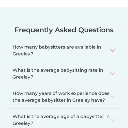
Frequently Asked Questions
How many babysitters are available in
Greeley?
What is the average babysitting rate in
Greeley?
How many years of work experience does
the average babysitter in Greeley have?
What is the average age of a babysitter in
Greeley?