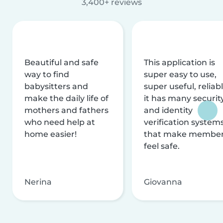
3,400+ reviews
Beautiful and safe
This application is
way to find
super easy to use,
babysitters and
super useful, reliabl
make the daily life of
it has many securit
mothers and fathers
and identity
who need help at
verification system
home easier!
that make membe
feel safe.
Nerina
Giovanna