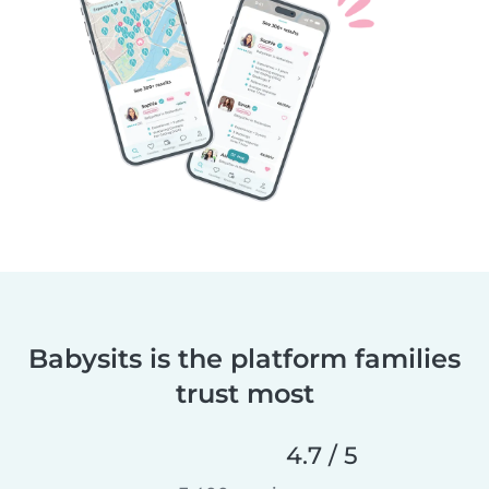
Babysits is the platform families
trust most
4.7 / 5