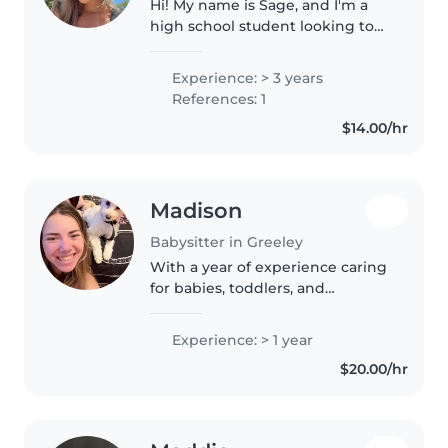
Hi! My name is Sage, and I'm a
high school student looking to
babysit. I've always enjoyed
being around kids, and I love
Experience: > 3 years
finding fun ways to keep them
References: 1
entertained, whether that's
$14.00/hr
playing..
Madison
Babysitter in Greeley
With a year of experience caring
for babies, toddlers, and
preschoolers, I bring a mix of
responsibility and fun to every
Experience: > 1 year
childcare role. I'm comfortable
$20.00/hr
with pets, chores, and even..