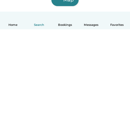
Home
Search
Bookings
Messages
Favorites
How it works
Help
Terms & Privacy
Pricing
Company details
Babysits for Work
Community standards