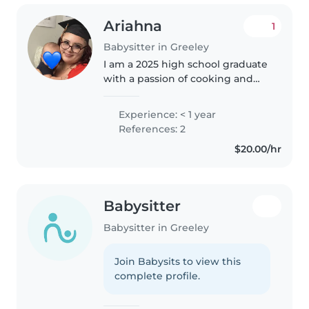
Ariahna
1
Babysitter in Greeley
I am a 2025 high school graduate
with a passion of cooking and
helping others in need, I am a
fast learner can work under
Experience: < 1 year
pressure, can cook, can clean
References: 2
and I know sign language I am..
$20.00/hr
Babysitter
Babysitter in Greeley
Join Babysits to view this
complete profile.