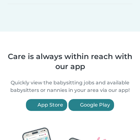
Care is always within reach with
our app
Quickly view the babysitting jobs and available
babysitters or nannies in your area via our app!
App Store
Google Play