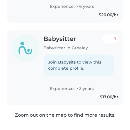
Experience: > 6 years
$20.00/hr
Babysitter
1
Babysitter in Greeley
Join Babysits to view this
complete profile.
Experience: > 3 years
$17.00/hr
Zoom out on the map to find more results.