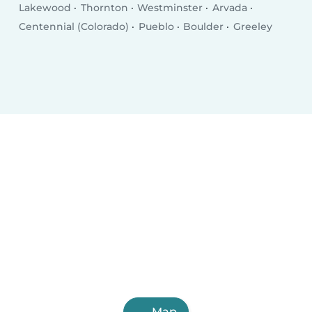
Lakewood
Thornton
Westminster
Arvada
Centennial (Colorado)
Pueblo
Boulder
Greeley
Map