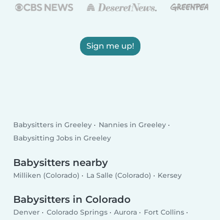
Sign me up!
Babysitters in Greeley
Nannies in Greeley
Babysitting Jobs in Greeley
Babysitters nearby
Milliken (Colorado)
La Salle (Colorado)
Kersey
Babysitters in Colorado
Denver
Colorado Springs
Aurora
Fort Collins