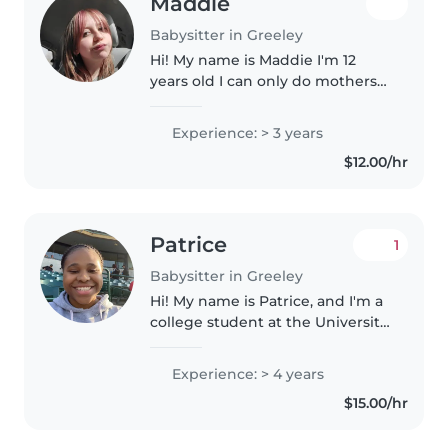
Maddie
Babysitter in Greeley
Hi! My name is Maddie I'm 12
years old I can only do mothers
helper! But I'm really good with
kids mostly toddlers I can cook
Experience: > 3 years
read play clean all that stuff! I
$12.00/hr
would love to help anyone..
Patrice
1
Babysitter in Greeley
Hi! My name is Patrice, and I'm a
college student at the University
of Northern Colorado majoring in
Criminal Justice, and I'm on track
Experience: > 4 years
to graduate in May 2027. I've
$15.00/hr
always enjoyed..