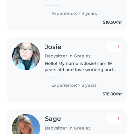
year. I loveto interact with
children, and actively engage
Experience: > 4 years
them into fun activites. I plan
$18.50/hr
new themes for each week..
Josie
1
Babysitter in Greeley
Hello! My name is Josie! I am 19
years old and love working and
being around kids! I have prior
experience watching and
Experience: > 3 years
working with children! I worked
$18.00/hr
for a family with a 5 year old..
Sage
1
Babysitter in Greeley