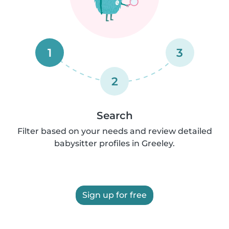
1
3
2
Search
Filter based on your needs and review detailed
babysitter profiles in Greeley.
Sign up for free