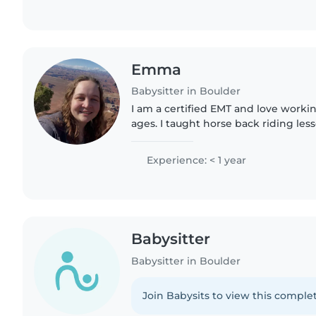
Emma
Babysitter in Boulder
I am a certified EMT and love working
ages. I taught horse back riding lesso
animals, I'm very punctual, and am a 
patient..
Experience: < 1 year
Babysitter
Babysitter in Boulder
Join Babysits to view this complet