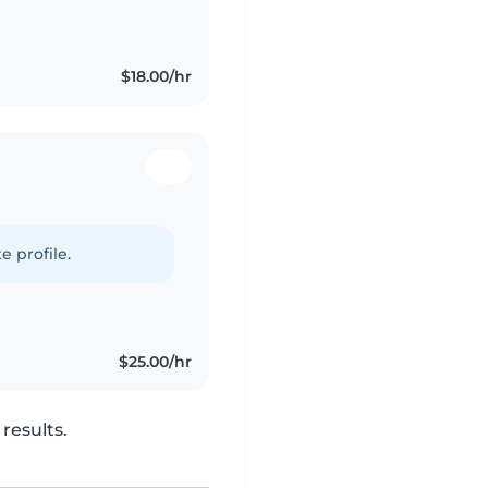
$18.00/hr
e profile.
$25.00/hr
results.