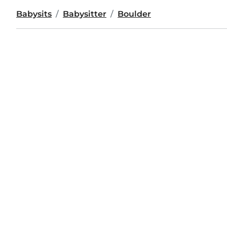
Babysits
Babysitter
Boulder