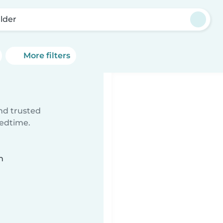
lder
More filters
ind trusted
bedtime.
n