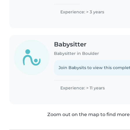
Experience: > 3 years
Babysitter
Babysitter in Boulder
Join Babysits to view this complet
Experience: > 11 years
Zoom out on the map to find more 