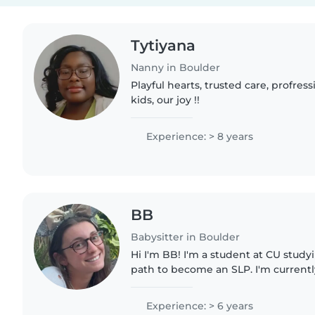
Tytiyana
Nanny in Boulder
Playful hearts, trusted care, profres
kids, our joy !!
Experience: > 8 years
BB
Babysitter in Boulder
Hi I'm BB! I'm a student at CU stud
path to become an SLP. I'm currentl
summer doing ABA therapy to beco
therapist for kids with autism!..
Experience: > 6 years