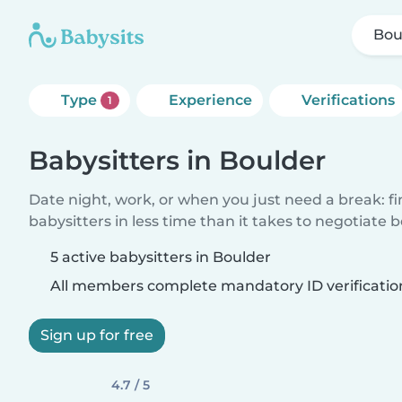
Bou
Type
Experience
Verifications
1
Babysitters in Boulder
Date night, work, or when you just need a break: f
babysitters in less time than it takes to negotiate 
5 active babysitters in Boulder
All members complete mandatory ID verificatio
Sign up for free
4.7 / 5