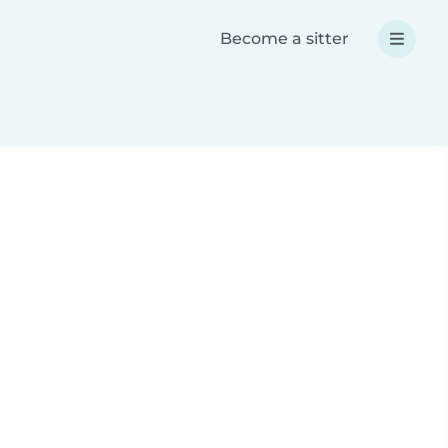
Become a sitter