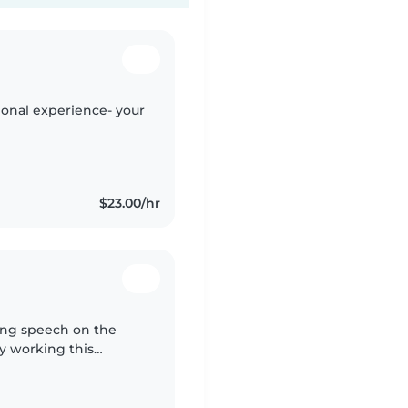
sional experience- your
$23.00/hr
ying speech on the
y working this
me a behavior