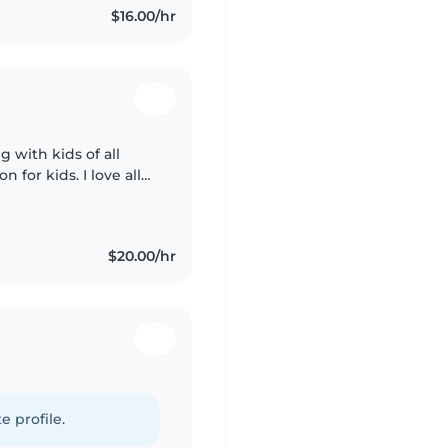
$16.00/hr
 with kids of all
n for kids. I love all
fast learner. I'm very
$20.00/hr
e profile.