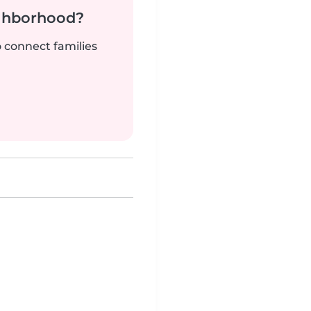
ighborhood?
o connect families