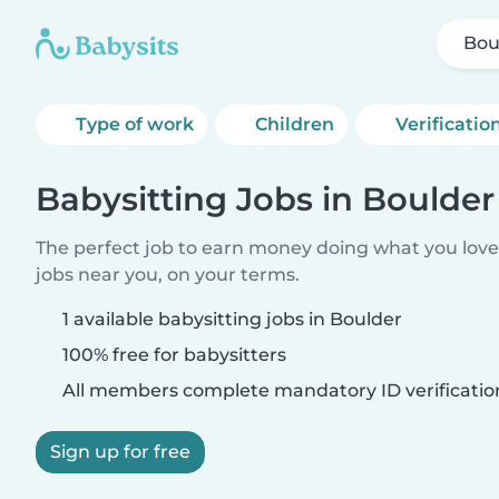
Bou
Type of work
Children
Verificatio
Babysitting Jobs in Boulder
The perfect job to earn money doing what you love.
jobs near you, on your terms.
1 available babysitting jobs in Boulder
100% free for babysitters
All members complete mandatory ID verificatio
Sign up for free