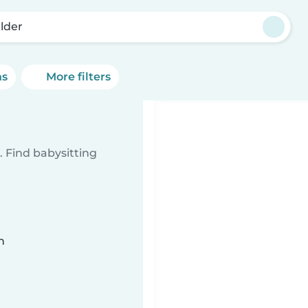
lder
ns
More filters
 Find babysitting
n