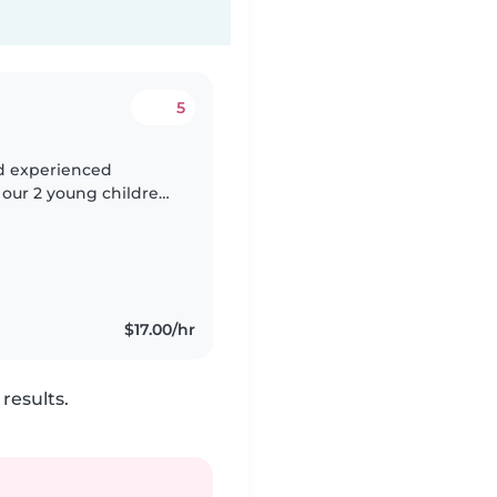
5
nd experienced
 our 2 young children,
us, energetic, and
$17.00/hr
results.