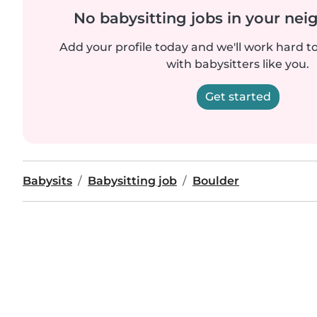
No babysitting jobs in your ne
Add your profile today and we'll work hard t
with babysitters like you.
Get started
Babysits
Babysitting job
Boulder