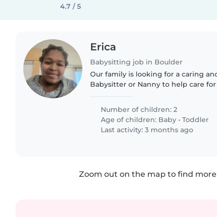
4.7 / 5
Erica
Babysitting job in Boulder
Our family is looking for a caring a
Babysitter or Nanny to help care for
a baby and a toddler. They are curio
love to play. We'd..
Number of children: 2
Age of children:
Baby
•
Toddler
Last activity: 3 months ago
Zoom out on the map to find more 