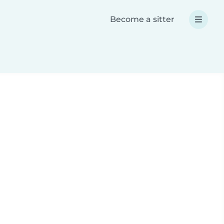
Become a sitter