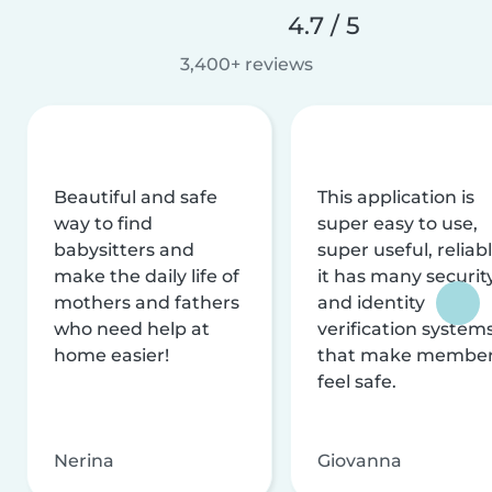
4.7 / 5
3,400+ reviews
Beautiful and safe
This application is
way to find
super easy to use,
babysitters and
super useful, reliabl
make the daily life of
it has many securit
mothers and fathers
and identity
who need help at
verification system
home easier!
that make membe
feel safe.
Nerina
Giovanna