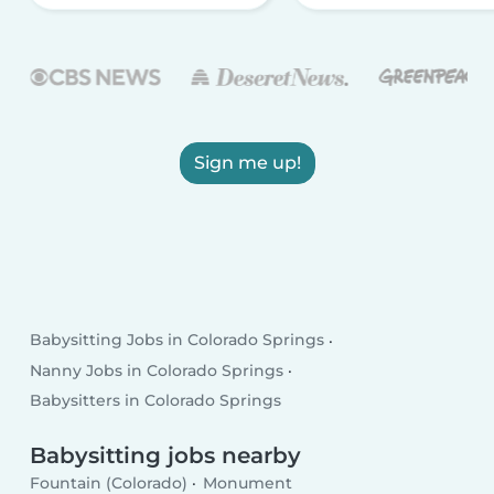
Sign me up!
Babysitting Jobs in Colorado Springs
Nanny Jobs in Colorado Springs
Babysitters in Colorado Springs
Babysitting jobs nearby
Fountain (Colorado)
Monument