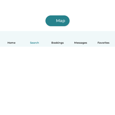
Map
Home
Search
Bookings
Messages
Favorites
How it works
Help
Terms & Privacy
Pricing
Company details
Babysits for Work
Community standards