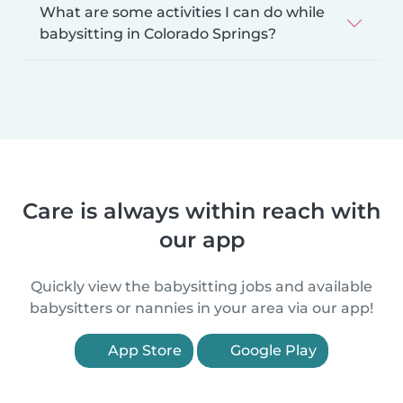
What are some activities I can do while
babysitting in Colorado Springs?
Care is always within reach with
our app
Quickly view the babysitting jobs and available
babysitters or nannies in your area via our app!
App Store
Google Play