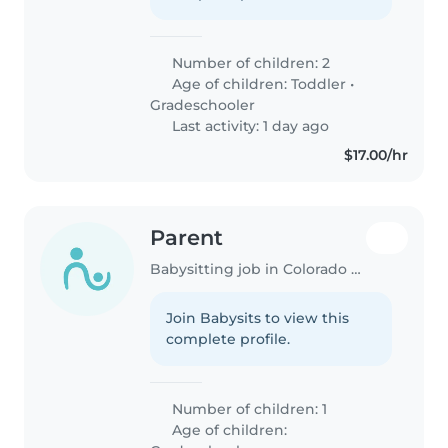
Number of children: 2
Age of children:
Toddler
•
Gradeschooler
Last activity: 1 day ago
$17.00/hr
Parent
Babysitting job in Colorado Springs
Join Babysits to view this
complete profile.
Number of children: 1
Age of children: