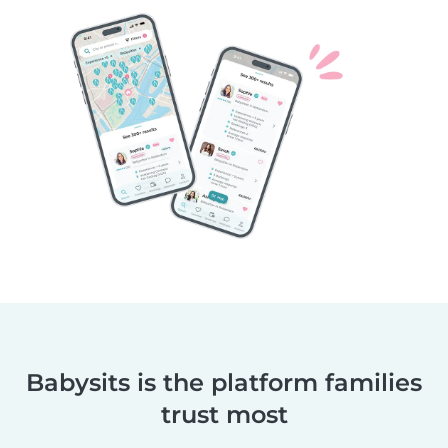
Babysits is the platform families
trust most