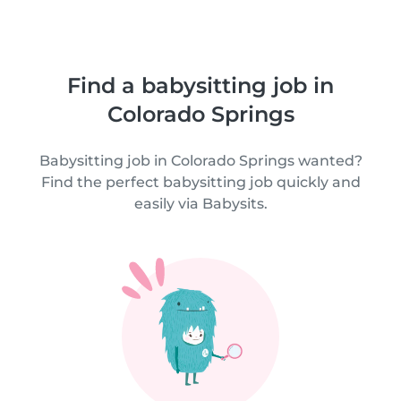
Find a babysitting job in
Colorado Springs
Babysitting job in Colorado Springs wanted?
Find the perfect babysitting job quickly and
easily via Babysits.