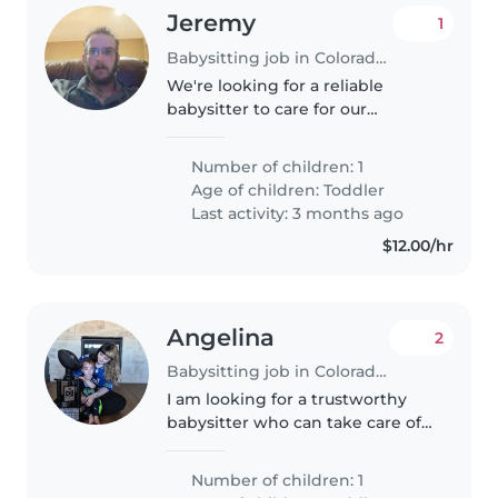
Jeremy
1
Babysitting job in Colorado Springs
We're looking for a reliable
babysitter to care for our
energetic and curious toddler at
your place. Our little one is
Number of children: 1
friendly and full of energy, so
Age of children:
Toddler
someone who loves engaging
Last activity: 3 months ago
with..
$12.00/hr
Angelina
2
Babysitting job in Colorado Springs
I am looking for a trustworthy
babysitter who can take care of
my son a 21 month old. We need
a babysitter who is comfortable
Number of children: 1
with cooking him meals and