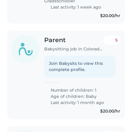
Gradeschooler
Last activity: 1 week ago
$20.00/hr
Parent
5
Babysitting job in Colorado Springs
Join Babysits to view this
complete profile.
Number of children: 1
Age of children:
Baby
Last activity: 1 month ago
$20.00/hr