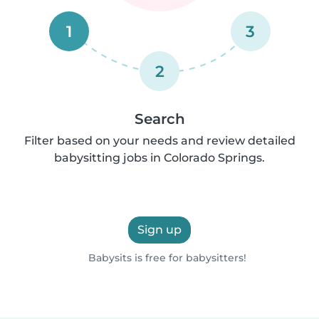
1
3
2
Search
Filter based on your needs and review detailed
babysitting jobs in Colorado Springs.
Sign up
Babysits is free for babysitters!