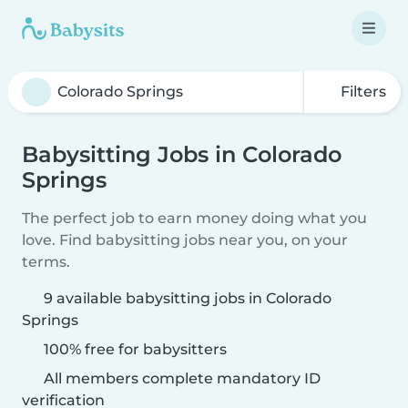
Filters
Babysitting Jobs in Colorado
Springs
The perfect job to earn money doing what you
love. Find babysitting jobs near you, on your
terms.
9 available babysitting jobs in Colorado
Springs
100% free for babysitters
All members complete mandatory ID
verification