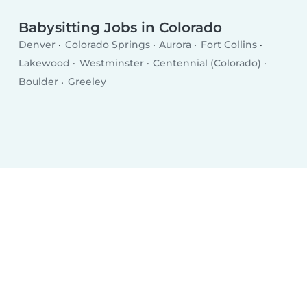
Babysitting Jobs in Colorado
Denver
Colorado Springs
Aurora
Fort Collins
Lakewood
Westminster
Centennial (Colorado)
Boulder
Greeley