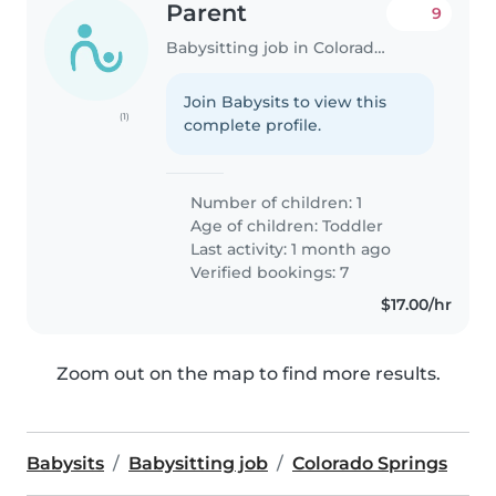
Parent
9
Babysitting job in Colorado Springs
Join Babysits to view this
(1)
complete profile.
Number of children: 1
Age of children:
Toddler
Last activity: 1 month ago
Verified bookings: 7
$17.00/hr
Zoom out on the map to find more results.
Babysits
Babysitting job
Colorado Springs