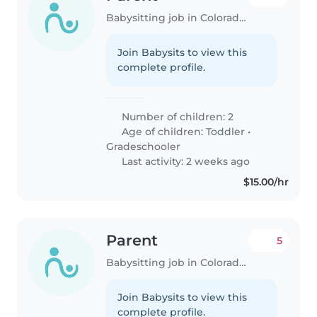
Babysitting job in Colorado Springs
Join Babysits to view this
complete profile.
Number of children: 2
Age of children:
Toddler
•
Gradeschooler
Last activity: 2 weeks ago
$15.00/hr
Parent
5
Babysitting job in Colorado Springs
Join Babysits to view this
complete profile.