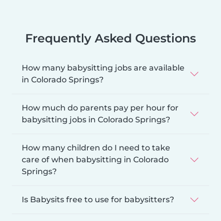
Frequently Asked Questions
How many babysitting jobs are available
in Colorado Springs?
How much do parents pay per hour for
babysitting jobs in Colorado Springs?
How many children do I need to take
care of when babysitting in Colorado
Springs?
Is Babysits free to use for babysitters?