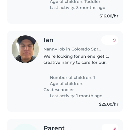
Age of children:
Toddler
doing pottytraining. Feel free..
Last activity: 3 months ago
$16.00/hr
Ian
9
Nanny job in Colorado Springs
We're looking for an energetic,
creative nanny to care for our
active 7 year old daughter As a
busy family, we need someone
Number of children: 1
comfortable with chores and
Age of children:
helping with homework. My
Gradeschooler
daughter..
Last activity: 1 month ago
$25.00/hr
Parent
3