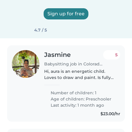
Sign up for free
4.7 / 5
Jasmine
5
Babysitting job in Colorado Springs
Hi, aura is an energetic child.
Loves to draw and paint. Is fully
potty trained.
Number of children: 1
Age of children:
Preschooler
Last activity: 1 month ago
$23.00/hr