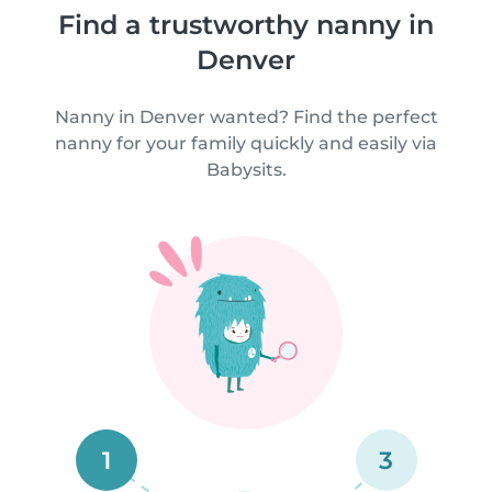
Find a trustworthy nanny in
Denver
Nanny in Denver wanted? Find the perfect
nanny for your family quickly and easily via
Babysits.
1
3