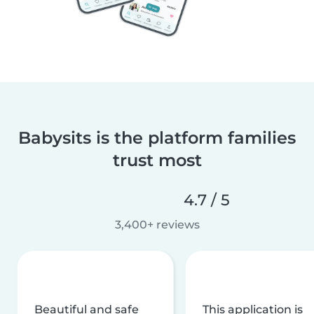
Babysits is the platform families
trust most
4.7 / 5
3,400+ reviews
Beautiful and safe
This application is