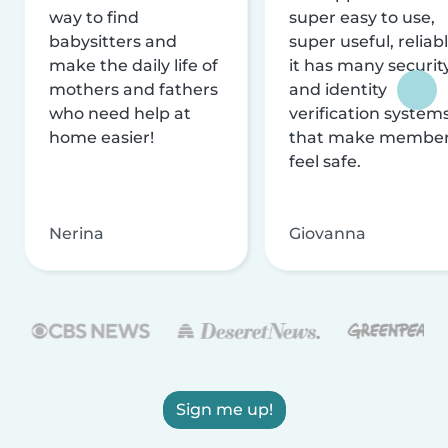
way to find
super easy to use,
babysitters and
super useful, reliabl
make the daily life of
it has many securit
mothers and fathers
and identity
who need help at
verification system
home easier!
that make membe
feel safe.
Nerina
Giovanna
Sign me up!