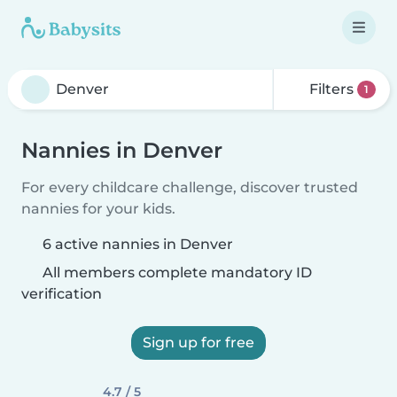
Filters
1
Nannies in Denver
For every childcare challenge, discover trusted
nannies for your kids.
6 active nannies in Denver
All members complete mandatory ID
verification
Sign up for free
4.7 / 5