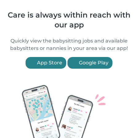
Care is always within reach with
our app
Quickly view the babysitting jobs and available
babysitters or nannies in your area via our app!
App Store
Google Play