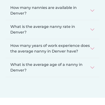
How many nannies are available in
Denver?
What is the average nanny rate in
Denver?
How many years of work experience does
the average nanny in Denver have?
What is the average age of a nanny in
Denver?