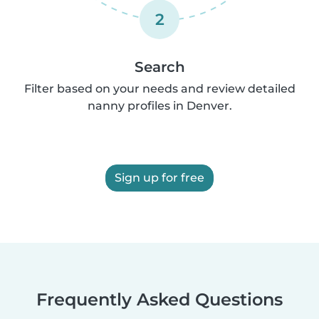
2
Search
Filter based on your needs and review detailed
nanny profiles in Denver.
Sign up for free
Frequently Asked Questions