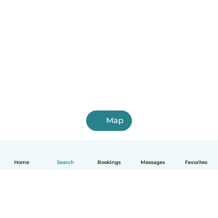
Map
Home
Search
Bookings
Messages
Favorites