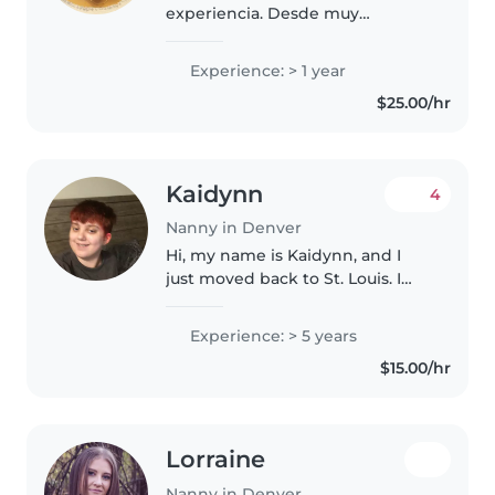
experiencia. Desde muy
pequeña me dedique a cuidar
niños.. empecé cuidando a hijas
Experience: > 1 year
(os) de mi familia luego hace 1
$25.00/hr
año comencé cuidando a hijos
de mis..
Kaidynn
4
Nanny in Denver
Hi, my name is Kaidynn, and I
just moved back to St. Louis. I
love kids and I grew up with six
younger siblings that I adore. I’ve
Experience: > 5 years
worked at daycares, children’s
$15.00/hr
ministry, and as a..
Lorraine
Nanny in Denver