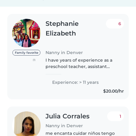
Stephanie
6
Elizabeth
Nanny in Denver
Family favorite
I have years of experience as a
(1)
preschool teacher, assistant
librarian, and camp counselor. I
enjoy caring for and teaching all
Experience: > 11 years
ages from infancy to early teens.
$20.00/hr
Experience with special..
Julia Corrales
1
Nanny in Denver
me encanta cuidar niños tengo