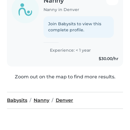
Nanny
Nanny in Denver
Join Babysits to view this
complete profile.
Experience: < 1 year
$30.00/hr
Zoom out on the map to find more results.
Babysits
Nanny
Denver