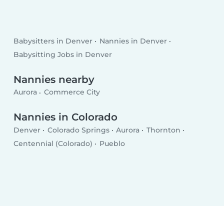
Babysitters in Denver
Nannies in Denver
Babysitting Jobs in Denver
Nannies nearby
Aurora
Commerce City
Nannies in Colorado
Denver
Colorado Springs
Aurora
Thornton
Centennial (Colorado)
Pueblo