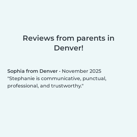
Reviews from parents in
Denver!
Sophia from Denver
•
November 2025
Stephanie is communicative, punctual,
professional, and trustworthy.