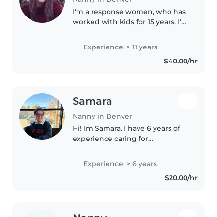
I'm a response women, who has
worked with kids for 15 years. I'm
stricked with house rules and
children being disciplined and
Experience: > 11 years
being respectful towards their
$40.00/hr
elders . I'm here to keep..
Samara
Nanny in Denver
Hi! Im Samara. I have 6 years of
experience caring for
elementary schoolers working in
afterschool and summer camps. I
Experience: > 6 years
am currently a double major in
$20.00/hr
Human Development and
Family Studies..