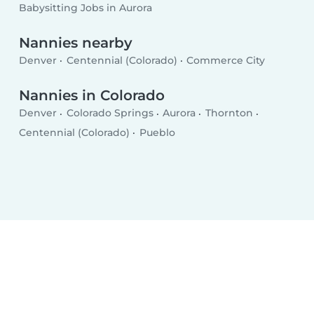
Babysitting Jobs in Aurora
Nannies nearby
Denver
Centennial (Colorado)
Commerce City
Nannies in Colorado
Denver
Colorado Springs
Aurora
Thornton
Centennial (Colorado)
Pueblo