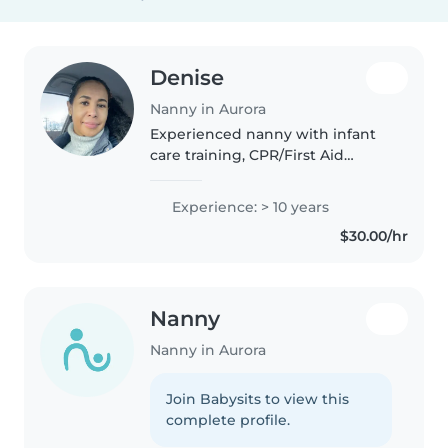
Denise
Nanny in Aurora
Experienced nanny with infant
care training, CPR/First Aid
certified. Caring, patient and
reliable. I enjoy creating a safe
Experience: > 10 years
and nurturing environment for
$30.00/hr
children.
Nanny
Nanny in Aurora
Join Babysits to view this
complete profile.