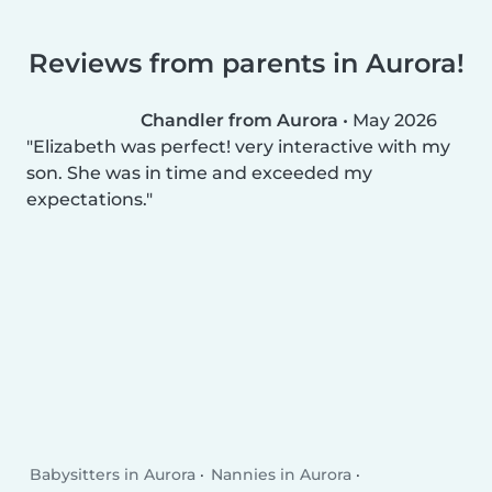
Reviews from parents in Aurora!
Chandler from Aurora
•
May 2026
Elizabeth was perfect! very interactive with my
son. She was in time and exceeded my
expectations.
Babysitters in Aurora
Nannies in Aurora