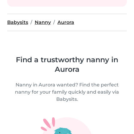
Babysits
Nanny
Aurora
Find a trustworthy nanny in
Aurora
Nanny in Aurora wanted? Find the perfect
nanny for your family quickly and easily via
Babysits.