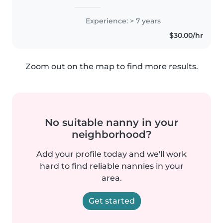
Experience: > 7 years
$30.00/hr
Zoom out on the map to find more results.
No suitable nanny in your
neighborhood?
Add your profile today and we'll work
hard to find reliable nannies in your
area.
Get started