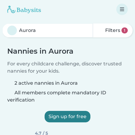
Filters
1
Nannies in Aurora
For every childcare challenge, discover trusted
nannies for your kids.
2 active nannies in Aurora
All members complete mandatory ID
verification
Sign up for free
4.7 / 5