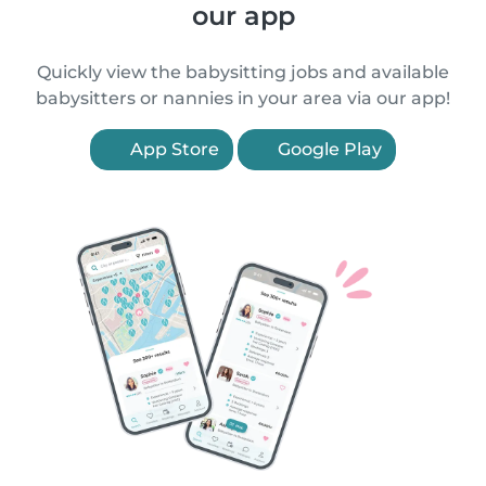
our app
Quickly view the babysitting jobs and available
babysitters or nannies in your area via our app!
App Store
Google Play