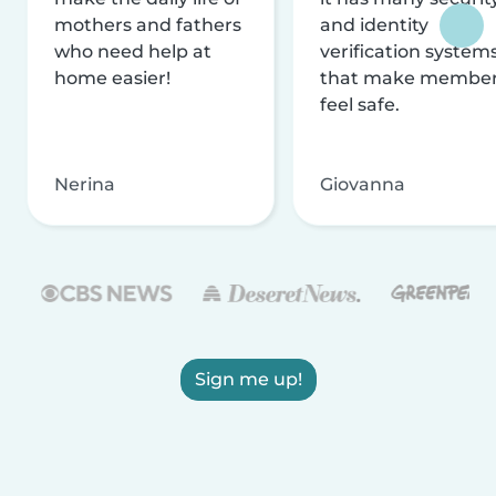
mothers and fathers
and identity
who need help at
verification system
home easier!
that make membe
feel safe.
Nerina
Giovanna
Sign me up!