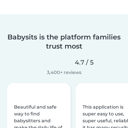
Babysits is the platform families
trust most
4.7 / 5
3,400+ reviews
Beautiful and safe
This application is
way to find
super easy to use,
babysitters and
super useful, reliabl
make the daily life of
it has many securit