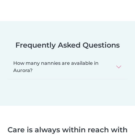
Frequently Asked Questions
How many nannies are available in
Aurora?
Care is always within reach with