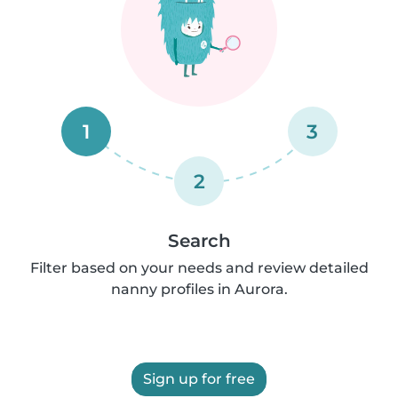
1
3
2
Search
Filter based on your needs and review detailed
nanny profiles in Aurora.
Sign up for free