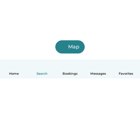
Map
Home
Search
Bookings
Messages
Favorites
How it works
Help
Terms & Privacy
Pricing
Company details
Babysits for Work